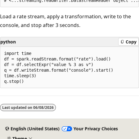
Load a rate stream, apply a transformation, write to the
console, and stop after 3 seconds.
python
Copy
import time

df = spark.readStream.format("rate").load()

df = df.selectExpr("value % 3 as v")

q = df.writeStream.format("console").start()

time.sleep(3)

Reading
mode
Last updated on
06/08/2026
disabled
English (United States)
Your Privacy Choices
Theme