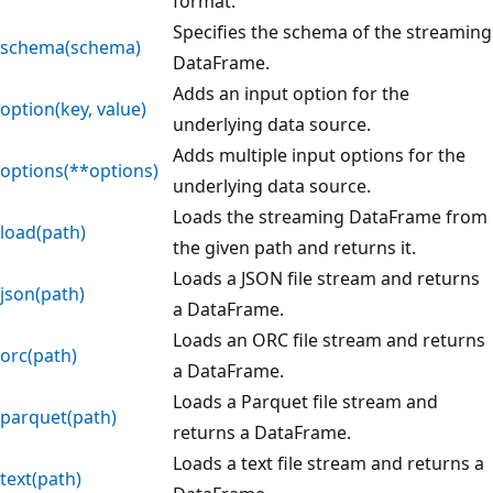
format.
Specifies the schema of the streaming
schema(schema)
DataFrame.
Adds an input option for the
option(key, value)
underlying data source.
Adds multiple input options for the
options(**options)
underlying data source.
Loads the streaming DataFrame from
load(path)
the given path and returns it.
Loads a JSON file stream and returns
json(path)
a DataFrame.
Loads an ORC file stream and returns
orc(path)
a DataFrame.
Loads a Parquet file stream and
parquet(path)
returns a DataFrame.
Loads a text file stream and returns a
text(path)