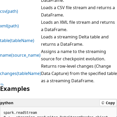
DataFrame.
Loads a CSV file stream and returns a
csv(path)
DataFrame.
Loads an XML file stream and returns
xml(path)
a DataFrame.
Loads a streaming Delta table and
table(tableName)
returns a DataFrame.
Assigns a name to the streaming
name(source_name)
source for checkpoint evolution.
Returns row-level changes (Change
changes(tableName)
Data Capture) from the specified table
as a streaming DataFrame.
Examples
python
Copy
spark.readStream
