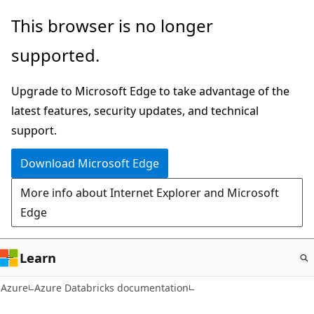
Skip
This browser is no longer
to
supported.
main
content
Upgrade to Microsoft Edge to take advantage of the
latest features, security updates, and technical
support.
Download Microsoft Edge
More info about Internet Explorer and Microsoft
Edge
Learn
Azure
Azure Databricks documentation