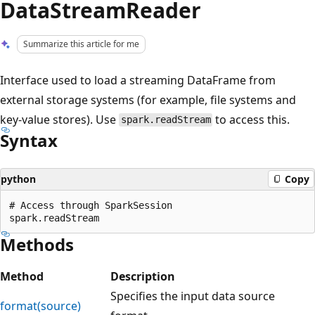
DataStreamReader
Summarize this article for me
Interface used to load a streaming DataFrame from
external storage systems (for example, file systems and
key-value stores). Use
to access this.
spark.readStream
Syntax
python
Copy
# Access through SparkSession

Methods
Method
Description
Specifies the input data source
format(source)