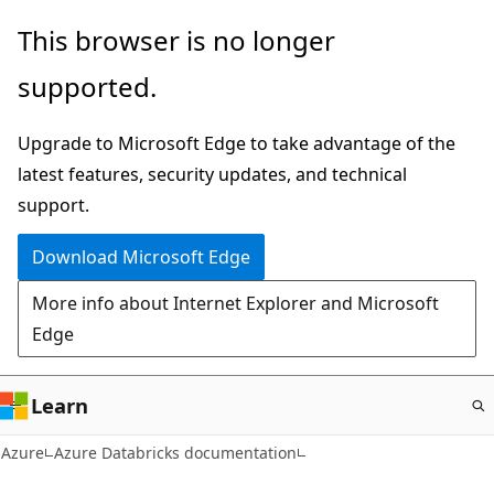
Skip
This browser is no longer
to
supported.
main
content
Upgrade to Microsoft Edge to take advantage of the
latest features, security updates, and technical
support.
Download Microsoft Edge
More info about Internet Explorer and Microsoft
Edge
Learn
Azure
Azure Databricks documentation