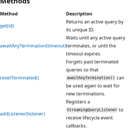
Methods
Method
Description
Returns an active query by
get(id)
its unique ID.
Waits until any active query
awaitAnyTermination(timeout)
terminates, or until the
timeout expires.
Forgets past terminated
queries so that
resetTerminated()
can
awaitAnyTermination()
be used again to wait for
new terminations.
Registers a
to
StreamingQueryListener
addListener(listener)
receive lifecycle event
callbacks.