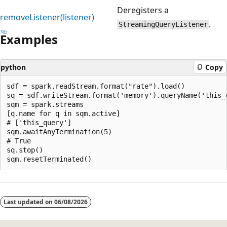
Deregisters a
removeListener(listener)
.
StreamingQueryListener
Examples
python
Copy
sdf = spark.readStream.format("rate").load()

sq = sdf.writeStream.format('memory').queryName('this_q
sqm = spark.streams

[q.name for q in sqm.active]

# ['this_query']

sqm.awaitAnyTermination(5)

# True

sq.stop()

Reading
mode
Last updated on
06/08/2026
disabled