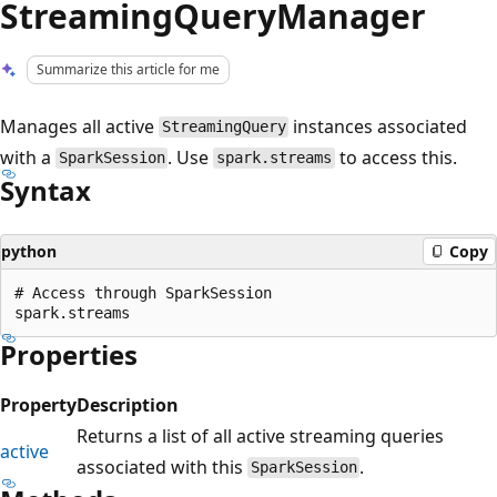
StreamingQueryManager
Summarize this article for me
Manages all active
instances associated
StreamingQuery
with a
. Use
to access this.
SparkSession
spark.streams
Syntax
python
Copy
# Access through SparkSession

Properties
Property
Description
Returns a list of all active streaming queries
active
associated with this
.
SparkSession