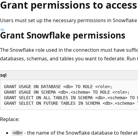
Grant permissions to access
Users must set up the necessary permissions in Snowflake 
Grant Snowflake permissions
The Snowflake role used in the connection must have suffici
databases, schemas, and tables you want to federate. Run 
sql
GRANT USAGE ON DATABASE <db> TO ROLE <role>;

GRANT USAGE ON SCHEMA <db>.<schema> TO ROLE <role>;

GRANT SELECT ON ALL TABLES IN SCHEMA <db>.<schema> TO R
Replace:
- the name of the Snowflake database to federat
<db>