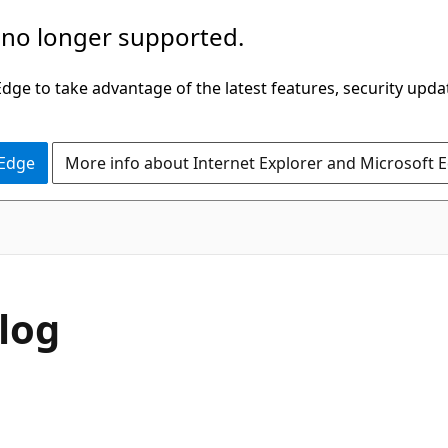
 no longer supported.
ge to take advantage of the latest features, security upda
 Edge
More info about Internet Explorer and Microsoft 
log