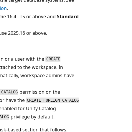
ion
.
me 16.4 LTS or above and
Standard
se 2025.16 or above.
n or a user with the
CREATE
ttached to the workspace. In
matically, workspace admins have
permission on the
 CATALOG
 or have the
CREATE FOREIGN CATALOG
enabled for Unity Catalog
privilege by default.
ALOG
ask-based section that follows.