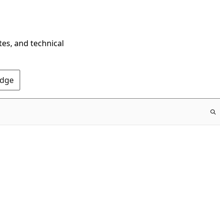
tes, and technical
Edge