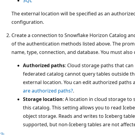
SQL
The external location will be specified as an authoriz
configuration.
Create a connection to Snowflake Horizon Catalog and
of the authentication methods listed above. The promp
name, type, connection, and database. You must also c
Authorized paths
: Cloud storage paths that can
federated catalog cannot query tables outside th
external location. You can edit authorized paths 
are authorized paths?
.
Storage location
: A location in cloud storage to
this catalog. This setting allows you to read Icebe
object storage. Reads and writes to Iceberg table
supported, but non-Iceberg tables are not affect