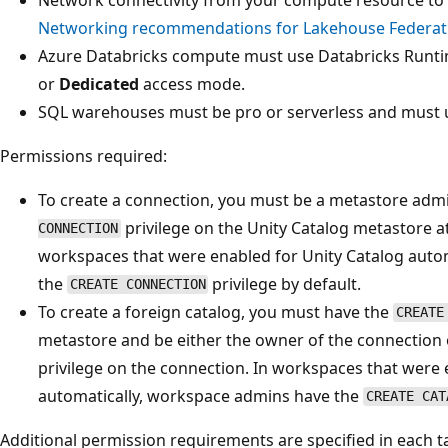
Networking recommendations for Lakehouse Federat
Azure Databricks compute must use Databricks Runti
or
Dedicated
access mode.
SQL warehouses must be pro or serverless and must u
Permissions required:
To create a connection, you must be a metastore admi
privilege on the Unity Catalog metastore a
CONNECTION
workspaces that were enabled for Unity Catalog auto
the
privilege by default.
CREATE CONNECTION
To create a foreign catalog, you must have the
CREATE
metastore and be either the owner of the connection
privilege on the connection. In workspaces that were 
automatically, workspace admins have the
CREATE CAT
Additional permission requirements are specified in each t