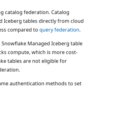
g catalog federation. Catalog
 Iceberg tables directly from cloud
ness compared to
query federation
.
the Snowflake Managed Iceberg table
icks compute, which is more cost-
 tables are not eligible for
deration.
same authentication methods to set