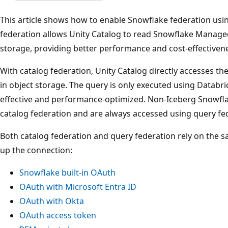
This article shows how to enable Snowflake federation usin
federation allows Unity Catalog to read Snowflake Managed
storage, providing better performance and cost-effective
With catalog federation, Unity Catalog directly accesses 
in object storage. The query is only executed using Databr
effective and performance-optimized. Non-Iceberg Snowflake
catalog federation and are always accessed using query fe
Both catalog federation and query federation rely on the 
up the connection:
Snowflake built-in OAuth
OAuth with Microsoft Entra ID
OAuth with Okta
OAuth access token