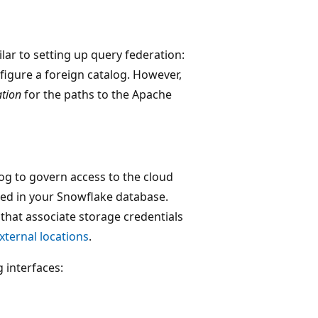
lar to setting up query federation:
figure a foreign catalog. However,
ation
for the paths to the Apache
log to govern access to the cloud
ered in your Snowflake database.
 that associate storage credentials
xternal locations
.
 interfaces: