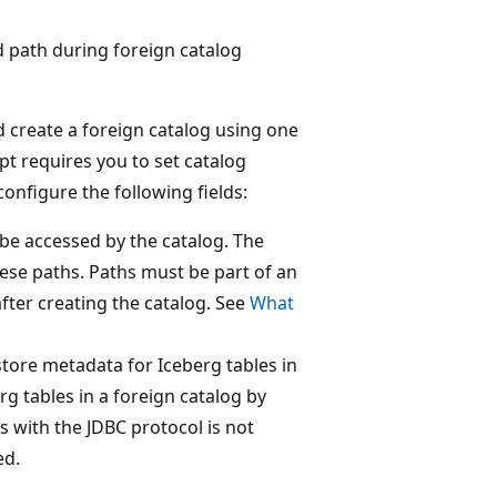
ed path during foreign catalog
 create a foreign catalog using one
t requires you to set catalog
onfigure the following fields:
 be accessed by the catalog. The
ese paths. Paths must be part of an
after creating the catalog. See
What
 store metadata for Iceberg tables in
rg tables in a foreign catalog by
s with the JDBC protocol is not
ed.