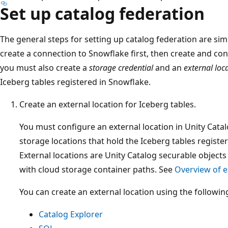
Set up catalog federation
The general steps for setting up catalog federation are simi
create a connection to Snowflake first, then create and con
you must also create a
storage credential
and an
external loc
Iceberg tables registered in Snowflake.
Create an external location for Iceberg tables.
You must configure an external location in Unity Cata
storage locations that hold the Iceberg tables regist
External locations are Unity Catalog securable objects
with cloud storage container paths. See
Overview of e
You can create an external location using the following
Catalog Explorer