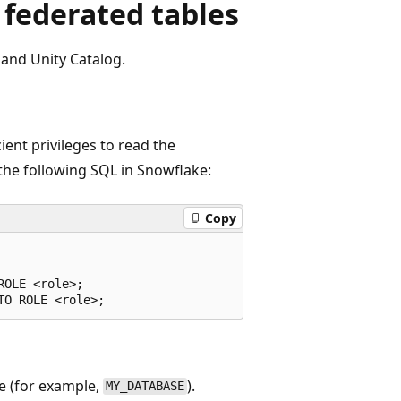
 federated tables
and Unity Catalog.
ent privileges to read the
the following SQL in Snowflake:
Copy
OLE <role>;

e (for example,
).
MY_DATABASE