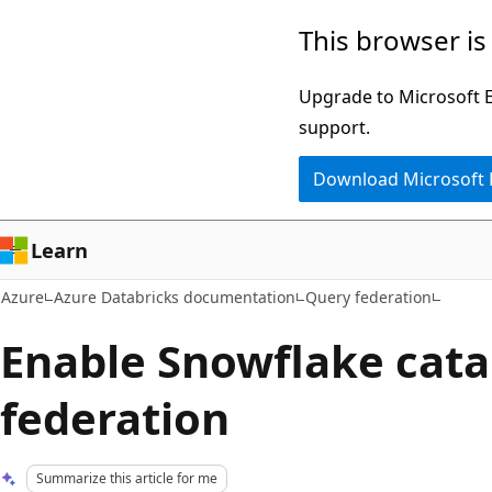
Skip
This browser is
to
main
Upgrade to Microsoft Ed
content
support.
Download Microsoft
Learn
Azure
Azure Databricks documentation
Query federation
Enable Snowflake cata
federation
Summarize this article for me