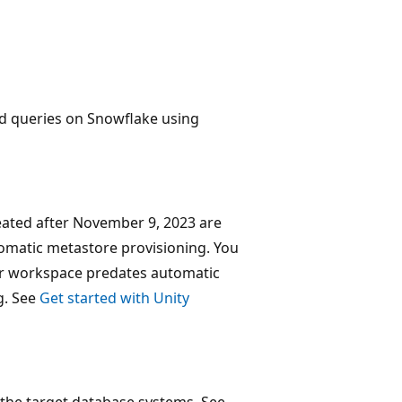
d queries on Snowflake using
ated after November 9, 2023 are
tomatic metastore provisioning. You
ur workspace predates automatic
g. See
Get started with Unity
the target database systems. See