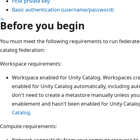
PEM private key
Basic authentication (username/password)
Before you begin
You must meet the following requirements to run federate
catalog federation:
Workspace requirements:
Workspace enabled for Unity Catalog. Workspaces cre
enabled for Unity Catalog automatically, including au
don't need to create a metastore manually unless yo
enablement and hasn't been enabled for Unity Catalo
Catalog
.
Compute requirements:
Network connectivity from your compute resource to 