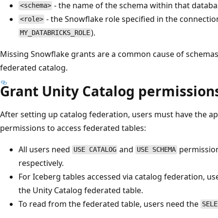
- the name of the schema within that databa
<schema>
- the Snowflake role specified in the connectio
<role>
).
MY_DATABRICKS_ROLE
Missing Snowflake grants are a common cause of schemas o
federated catalog.
Grant Unity Catalog permission
After setting up catalog federation, users must have the a
permissions to access federated tables:
All users need
and
permission
USE CATALOG
USE SCHEMA
respectively.
For Iceberg tables accessed via catalog federation, u
the Unity Catalog federated table.
To read from the federated table, users need the
SELE