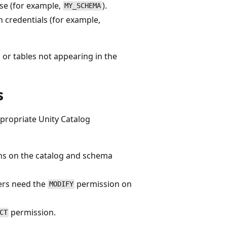
se (for example,
).
MY_SCHEMA
n credentials (for example,
r tables not appearing in the
s
ppropriate Unity Catalog
s on the catalog and schema
sers need the
permission on
MODIFY
permission.
CT