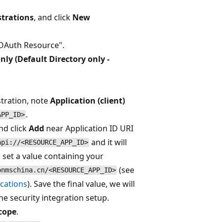
strations
, and click
New
 OAuth Resource".
nly (Default Directory only -
stration, note
Application (client)
.
APP_ID>
nd click
Add
near Application ID URI
and it will
api://<RESOURCE_APP_ID>
 set a value containing your
(see
onmschina.cn/<RESOURCE_APP_ID>
ications
). Save the final value, we will
he security integration setup.
cope
.