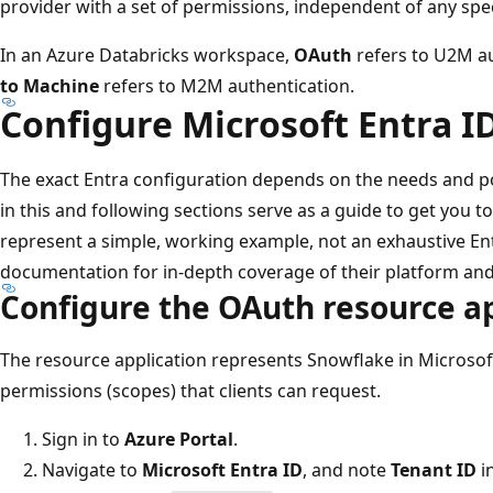
provider with a set of permissions, independent of any speci
In an Azure Databricks workspace,
OAuth
refers to U2M a
to Machine
refers to M2M authentication.
Configure Microsoft Entra I
The exact Entra configuration depends on the needs and po
in this and following sections serve as a guide to get you t
represent a simple, working example, not an exhaustive En
documentation for in-depth coverage of their platform and
Configure the OAuth resource a
The resource application represents Snowflake in Microsof
permissions (scopes) that clients can request.
Sign in to
Azure Portal
.
Navigate to
Microsoft Entra ID
, and note
Tenant ID
in