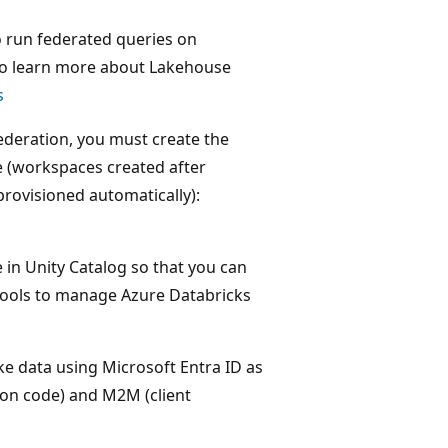
o run federated queries on
To learn more about Lakehouse
s
deration, you must create the
e (workspaces created after
rovisioned automatically):
in Unity Catalog so that you can
tools to manage Azure Databricks
e data using Microsoft Entra ID as
tion code) and M2M (client