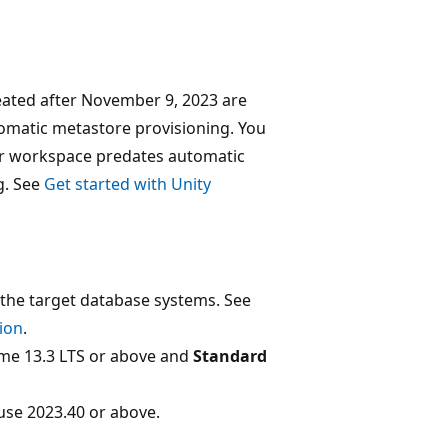
ated after November 9, 2023 are
tomatic metastore provisioning. You
ur workspace predates automatic
g. See
Get started with Unity
the target database systems. See
ion
.
me 13.3 LTS or above and
Standard
se 2023.40 or above.