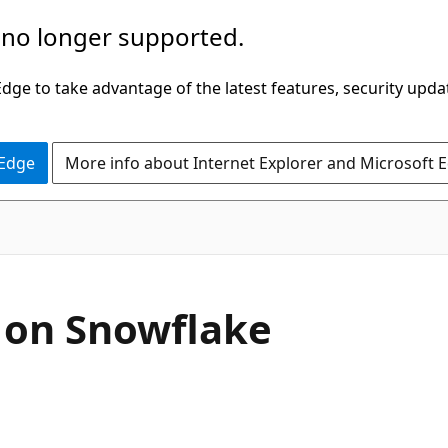
 no longer supported.
ge to take advantage of the latest features, security upda
 Edge
More info about Internet Explorer and Microsoft 
 on Snowflake