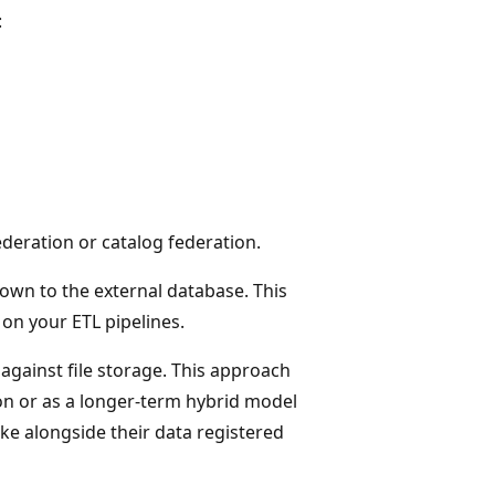
:
deration or catalog federation.
own to the external database. This
on your ETL pipelines.
 against file storage. This approach
on or as a longer-term hybrid model
ke alongside their data registered