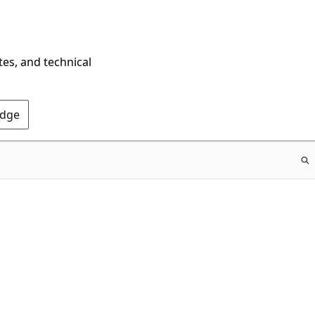
tes, and technical
Edge