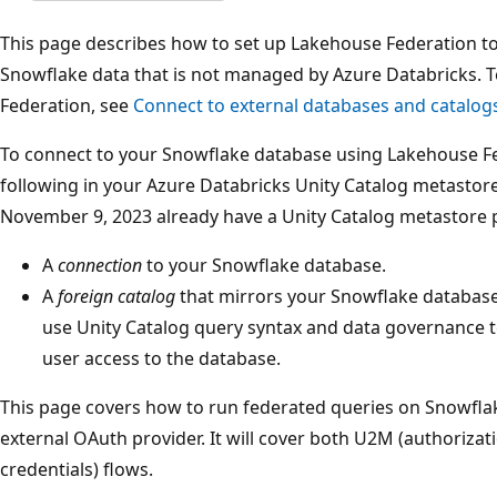
This page describes how to set up Lakehouse Federation t
Snowflake data that is not managed by Azure Databricks. 
Federation, see
Connect to external databases and catalog
To connect to your Snowflake database using Lakehouse Fe
following in your Azure Databricks Unity Catalog metastor
November 9, 2023 already have a Unity Catalog metastore p
A
connection
to your Snowflake database.
A
foreign catalog
that mirrors your Snowflake database 
use Unity Catalog query syntax and data governance 
user access to the database.
This page covers how to run federated queries on Snowflak
external OAuth provider. It will cover both U2M (authoriza
credentials) flows.