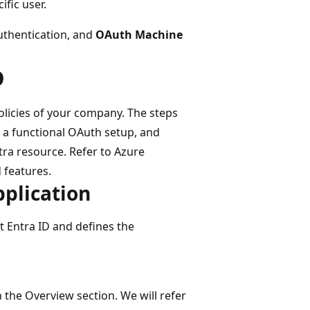
fic user.
uthentication, and
OAuth Machine
D
licies of your company. The steps
o a functional OAuth setup, and
tra resource. Refer to Azure
 features.
pplication
t Entra ID and defines the
 the Overview section. We will refer