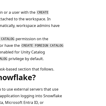
n or a user with the
CREATE
ttached to the workspace. In
matically, workspace admins have
permission on the
 CATALOG
 or have the
CREATE FOREIGN CATALOG
enabled for Unity Catalog
privilege by default.
ALOG
ask-based section that follows.
Snowflake?
 to use external servers that use
 application logging into Snowflake
ta, Microsoft Entra ID, or