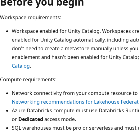
Before you begin
Workspace requirements:
Workspace enabled for Unity Catalog. Workspaces cre
enabled for Unity Catalog automatically, including au
don't need to create a metastore manually unless yo
enablement and hasn't been enabled for Unity Catalo
Catalog
.
Compute requirements:
Network connectivity from your compute resource to 
Networking recommendations for Lakehouse Federat
Azure Databricks compute must use Databricks Runti
or
Dedicated
access mode.
SQL warehouses must be pro or serverless and must u