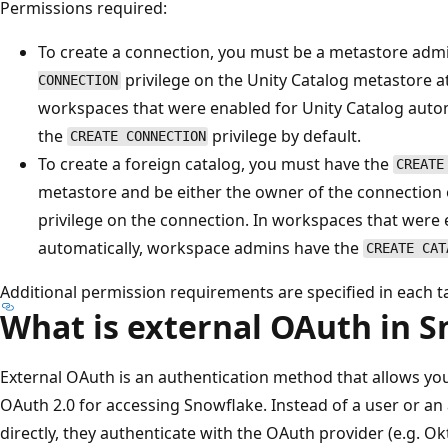
Permissions required:
To create a connection, you must be a metastore admi
privilege on the Unity Catalog metastore a
CONNECTION
workspaces that were enabled for Unity Catalog auto
the
privilege by default.
CREATE CONNECTION
To create a foreign catalog, you must have the
CREATE
metastore and be either the owner of the connection
privilege on the connection. In workspaces that were 
automatically, workspace admins have the
CREATE CAT
Additional permission requirements are specified in each t
What is external OAuth in 
External OAuth is an authentication method that allows you
OAuth 2.0 for accessing Snowflake. Instead of a user or an
directly, they authenticate with the OAuth provider (e.g. Ok