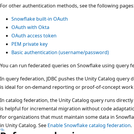
For other authentication methods, see the following pages
Snowflake built-in OAuth
OAuth with Okta
OAuth access token
PEM private key
Basic authentication (username/password)
You can run federated queries on Snowflake using query fe
In query federation, JDBC pushes the Unity Catalog query d
is ideal for on-demand reporting or proof-of-concept work 
In catalog federation, the Unity Catalog query runs directly
is helpful for incremental migration without code adaptati
for organizations that must maintain some data in Snowfla
in Unity Catalog. See
Enable Snowflake catalog federation
.