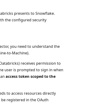
abricks presents to Snowflake.
ith the configured security
ector, you need to understand the
ine-to-Machine).
Databricks) receives permission to
 the user is prompted to sign in when
s an
access token scoped to the
ds to access resources directly
t be registered in the OAuth