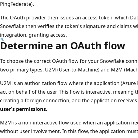
PingFederate).
The OAuth provider then issues an access token, which Dat
Snowflake then verifies the token's signature and claims w
integration, granting access.
Determine an OAuth flow
To choose the correct OAuth flow for your Snowflake conn
two primary types: U2M (User-to-Machine) and M2M (Mach
U2M is an authorization flow where the application (Azure 
act on behalf of the user. This flow is interactive, meaning
creating a foreign connection, and the application receive
user's permissions
.
M2M is a non-interactive flow used when an application nee
without user involvement. In this flow, the application mus