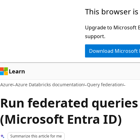
Skip
This browser is
to
main
Upgrade to Microsoft Ed
content
support.
Download Microsoft
Learn
Azure
Azure Databricks documentation
Query federation
Run federated queries
(Microsoft Entra ID)
Summarize this article for me