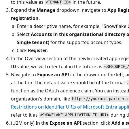
to this value as
in the future.
<TENANT_ID>
Expand the
Manage
dropdown, navigate to
App Regi
registration
.
Enter a descriptive name, for example, "Snowflake
Select
Accounts in this organizational directory o
Single tenant)
for the supported account types.
Click
Register
.
In the Overview section of the newly created app regi
ID
value, we will refer to it in the future as
<RESOURCE_
Navigate to
Expose an API
in the drawer on the left, a
at the top. The default value should be of the format
function as the OAuth audience claim. You can instead
organization's domain, like
https://yourorg.partner.
Restrictions on identifier URIs of Microsoft Entra appl
refer to it as
during t
<SNOWFLAKE_APPLICATION_ID_URI>
(U2M only) In the
Expose an API
section, click
Add a s