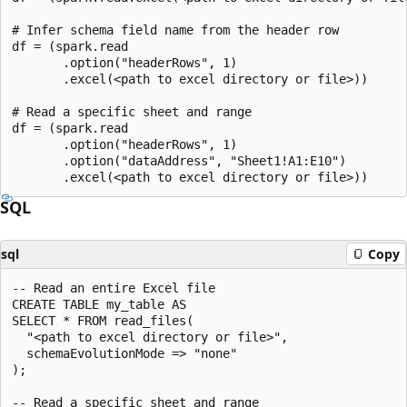
# Infer schema field name from the header row

df = (spark.read

       .option("headerRows", 1)

       .excel(<path to excel directory or file>))

# Read a specific sheet and range

df = (spark.read

       .option("headerRows", 1)

       .option("dataAddress", "Sheet1!A1:E10")

SQL
sql
Copy
-- Read an entire Excel file

CREATE TABLE my_table AS

SELECT * FROM read_files(

  "<path to excel directory or file>",

  schemaEvolutionMode => "none"

);

-- Read a specific sheet and range
