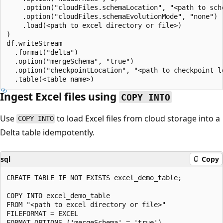
    .option("cloudFiles.schemaLocation", "<path to sche
    .option("cloudFiles.schemaEvolutionMode", "none")

    .load(<path to excel directory or file>)

)

df.writeStream

  .format("delta")

  .option("mergeSchema", "true")

  .option("checkpointLocation", "<path to checkpoint lo
Ingest Excel files using
COPY INTO
Use
to load Excel files from cloud storage into a
COPY INTO
Delta table idempotently.
sql
Copy
CREATE TABLE IF NOT EXISTS excel_demo_table;

COPY INTO excel_demo_table

FROM "<path to excel directory or file>"

FILEFORMAT = EXCEL

FORMAT_OPTIONS ('mergeSchema' = 'true')
