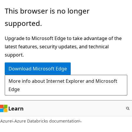
Skip
This browser is no longer
to
supported.
main
content
Upgrade to Microsoft Edge to take advantage of the
latest features, security updates, and technical
support.
Download Microsoft Edge
More info about Internet Explorer and Microsoft
Edge
Learn
Azure
Azure Databricks documentation