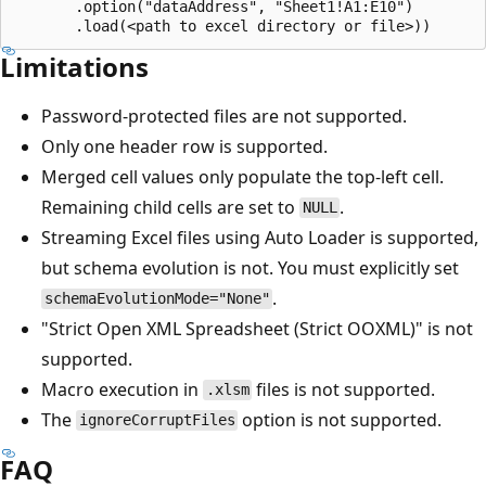
       .option("dataAddress", "Sheet1!A1:E10")

Limitations
Password-protected files are not supported.
Only one header row is supported.
Merged cell values only populate the top-left cell.
Remaining child cells are set to
.
NULL
Streaming Excel files using Auto Loader is supported,
but schema evolution is not. You must explicitly set
.
schemaEvolutionMode="None"
"Strict Open XML Spreadsheet (Strict OOXML)" is not
supported.
Macro execution in
files is not supported.
.xlsm
The
option is not supported.
ignoreCorruptFiles
FAQ