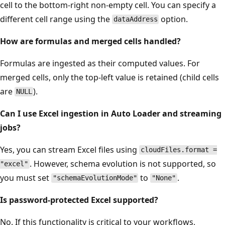
cell to the bottom-right non-empty cell. You can specify a
different cell range using the
option.
dataAddress
How are formulas and merged cells handled?
Formulas are ingested as their computed values. For
merged cells, only the top-left value is retained (child cells
are
).
NULL
Can I use Excel ingestion in Auto Loader and streaming
jobs?
Yes, you can stream Excel files using
cloudFiles.format =
. However, schema evolution is not supported, so
"excel"
you must set
to
.
"schemaEvolutionMode"
"None"
Is password-protected Excel supported?
No. If this functionality is critical to your workflows,