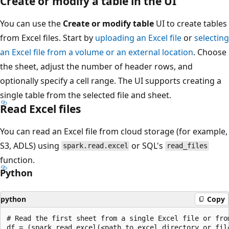
Create or modify a table in the UI
You can use the
Create or modify table
UI to create tables
from Excel files. Start by
uploading an Excel file
or
selecting
an Excel file from a volume or an external location
. Choose
the sheet, adjust the number of header rows, and
optionally specify a cell range. The UI supports creating a
single table from the selected file and sheet.
Read Excel files
You can read an Excel file from cloud storage (for example,
S3, ADLS) using
or SQL's
spark.read.excel
read_files
function.
Python
python
Copy
# Read the first sheet from a single Excel file or fro
df = (spark.read.excel(<path to excel directory or file