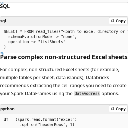
SQL
sql
Copy
SELECT * FROM read_files("<path to excel directory or f
  schemaEvolutionMode => "none",

  operation => "listSheets"

Parse complex non-structured Excel sheets
For complex, non-structured Excel sheets (for example,
multiple tables per sheet, data islands), Databricks
recommends extracting the cell ranges you need to create
your Spark DataFrames using the
options.
dataAddress
python
Copy
df = (spark.read.format("excel")

       .option("headerRows", 1)
