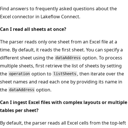
Find answers to frequently asked questions about the
Excel connector in Lakeflow Connect.
Can I read all sheets at once?
The parser reads only one sheet from an Excel file at a
time. By default, it reads the first sheet. You can specify a
different sheet using the
option. To process
dataAddress
multiple sheets, first retrieve the list of sheets by setting
the
option to
, then iterate over the
operation
listSheets
sheet names and read each one by providing its name in
the
option.
dataAddress
Can I ingest Excel files with complex layouts or multiple
tables per sheet?
By default, the parser reads all Excel cells from the top-left