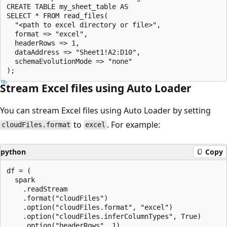
CREATE TABLE my_sheet_table AS

SELECT * FROM read_files(

  "<path to excel directory or file>",

  format => "excel",

  headerRows => 1,

  dataAddress => "Sheet1!A2:D10",

  schemaEvolutionMode => "none"

Stream Excel files using Auto Loader
You can stream Excel files using Auto Loader by setting
to
. For example:
cloudFiles.format
excel
python
Copy
df = (

  spark

    .readStream

    .format("cloudFiles")

    .option("cloudFiles.format", "excel")

    .option("cloudFiles.inferColumnTypes", True)

    .option("headerRows", 1)
