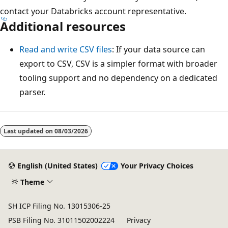
contact your Databricks account representative.
Additional resources
Read and write CSV files
: If your data source can
export to CSV, CSV is a simpler format with broader
tooling support and no dependency on a dedicated
parser.
Last updated on
08/03/2026
English (United States)
Your Privacy Choices
Theme
SH ICP Filing No. 13015306-25
PSB Filing No. 31011502002224
Privacy