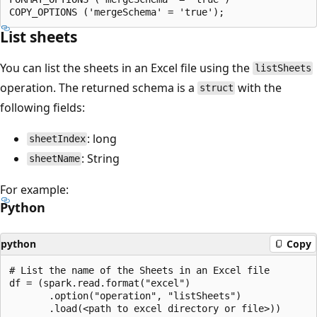
List sheets
You can list the sheets in an Excel file using the
listSheets
operation. The returned schema is a
with the
struct
following fields:
: long
sheetIndex
: String
sheetName
For example:
Python
python
Copy
# List the name of the Sheets in an Excel file

df = (spark.read.format("excel")

       .option("operation", "listSheets")
