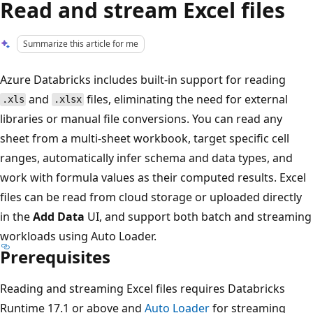
Read and stream Excel files
Summarize this article for me
Azure Databricks includes built-in support for reading
and
files, eliminating the need for external
.xls
.xlsx
libraries or manual file conversions. You can read any
sheet from a multi-sheet workbook, target specific cell
ranges, automatically infer schema and data types, and
work with formula values as their computed results. Excel
files can be read from cloud storage or uploaded directly
in the
Add Data
UI, and support both batch and streaming
workloads using Auto Loader.
Prerequisites
Reading and streaming Excel files requires Databricks
Runtime 17.1 or above and
Auto Loader
for streaming