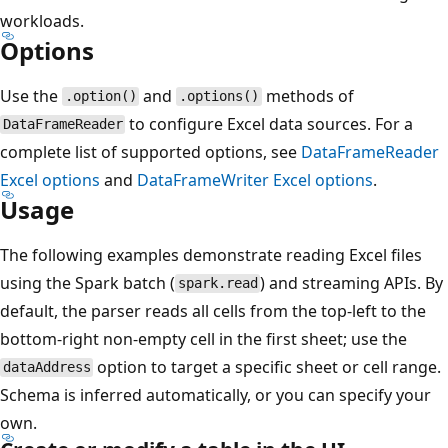
workloads.
Options
Use the
and
methods of
.option()
.options()
to configure Excel data sources. For a
DataFrameReader
complete list of supported options, see
DataFrameReader
Excel options
and
DataFrameWriter
Excel options
.
Usage
The following examples demonstrate reading Excel files
using the Spark batch (
) and streaming APIs. By
spark.read
default, the parser reads all cells from the top-left to the
bottom-right non-empty cell in the first sheet; use the
option to target a specific sheet or cell range.
dataAddress
Schema is inferred automatically, or you can specify your
own.