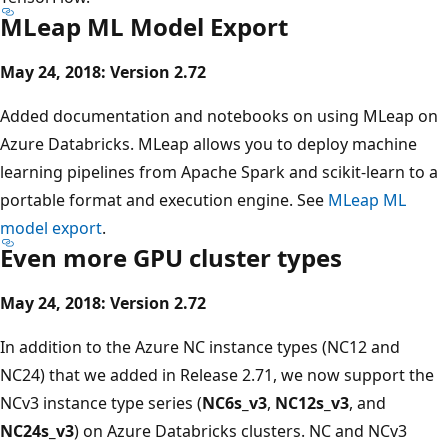
MLeap ML Model Export
May 24, 2018: Version 2.72
Added documentation and notebooks on using MLeap on
Azure Databricks. MLeap allows you to deploy machine
learning pipelines from Apache Spark and scikit-learn to a
portable format and execution engine. See
MLeap ML
model export
.
Even more GPU cluster types
May 24, 2018: Version 2.72
In addition to the Azure NC instance types (NC12 and
NC24) that we added in Release 2.71, we now support the
NCv3 instance type series (
NC6s_v3
,
NC12s_v3
, and
NC24s_v3
) on Azure Databricks clusters. NC and NCv3