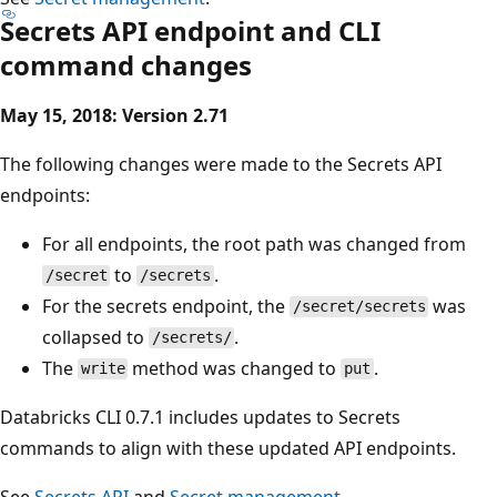
Secrets API endpoint and CLI
command changes
May 15, 2018: Version 2.71
The following changes were made to the Secrets API
endpoints:
For all endpoints, the root path was changed from
to
.
/secret
/secrets
For the secrets endpoint, the
was
/secret/secrets
collapsed to
.
/secrets/
The
method was changed to
.
write
put
Databricks CLI 0.7.1 includes updates to Secrets
commands to align with these updated API endpoints.
See
Secrets API
and
Secret management
.