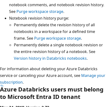
notebook comments, and notebook revision history.
See
Purge workspace storage
.
Notebook revision history purge:
Permanently delete the revision history of all
notebooks in a workspace for a defined time
frame. See
Purge workspace storage
.
Permanently delete a single notebook revision or
the entire revision history of a notebook. See
Version history in Databricks notebooks
.
For information about deleting your Azure Databricks
service or canceling your Azure account, see
Manage your
subscription
.
Azure Databricks users must belong
to Microsoft Entra ID tenant