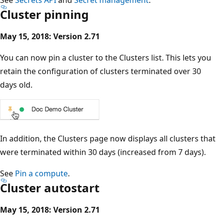
Cluster pinning
May 15, 2018: Version 2.71
You can now pin a cluster to the Clusters list. This lets you
retain the configuration of clusters terminated over 30
days old.
In addition, the Clusters page now displays all clusters that
were terminated within 30 days (increased from 7 days).
See
Pin a compute
.
Cluster autostart
May 15, 2018: Version 2.71