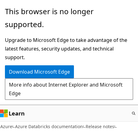
Skip
This browser is no longer
to
supported.
main
content
Upgrade to Microsoft Edge to take advantage of the
latest features, security updates, and technical
support.
Download Microsoft Edge
More info about Internet Explorer and Microsoft
Edge
Learn
Azure
Azure Databricks documentation
Release notes