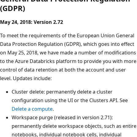
(GDPR)
May 24, 2018: Version 2.72
To meet the requirements of the European Union General
Data Protection Regulation (GDPR), which goes into effect
on May 25, 2018, we have made a number of modifications
to the Azure Databricks platform to provide you with more
control of data retention at both the account and user
level. Updates include:
Cluster delete: permanently delete a cluster
configuration using the UI or the Clusters API. See
Delete a compute
.
Workspace purge (released in version 2.71):
permanently delete workspace objects, such as entire
notebooks, individual notebook cells, individual