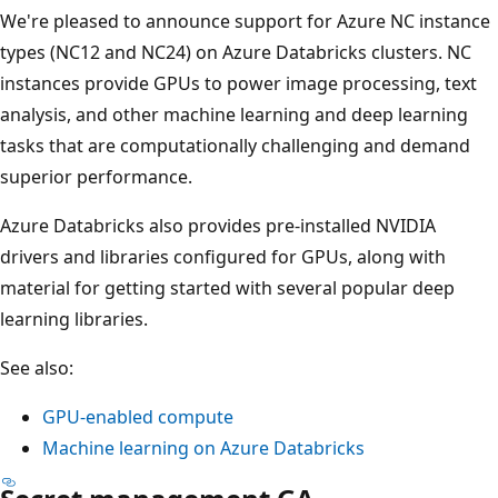
We're pleased to announce support for Azure NC instance
types (NC12 and NC24) on Azure Databricks clusters. NC
instances provide GPUs to power image processing, text
analysis, and other machine learning and deep learning
tasks that are computationally challenging and demand
superior performance.
Azure Databricks also provides pre-installed NVIDIA
drivers and libraries configured for GPUs, along with
material for getting started with several popular deep
learning libraries.
See also:
GPU-enabled compute
Machine learning on Azure Databricks