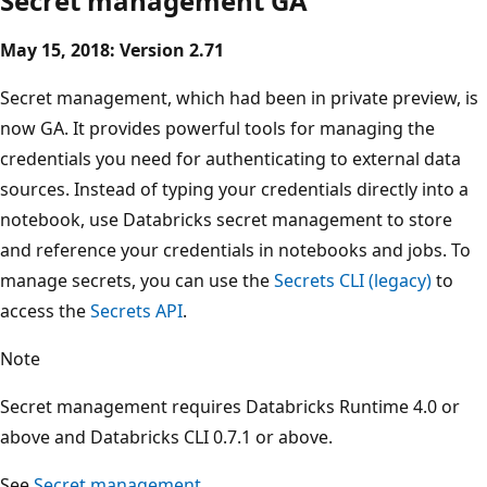
Secret management GA
May 15, 2018: Version 2.71
Secret management, which had been in private preview, is
now GA. It provides powerful tools for managing the
credentials you need for authenticating to external data
sources. Instead of typing your credentials directly into a
notebook, use Databricks secret management to store
and reference your credentials in notebooks and jobs. To
manage secrets, you can use the
Secrets CLI (legacy)
to
access the
Secrets API
.
Note
Secret management requires Databricks Runtime 4.0 or
above and Databricks CLI 0.7.1 or above.
See
Secret management
.