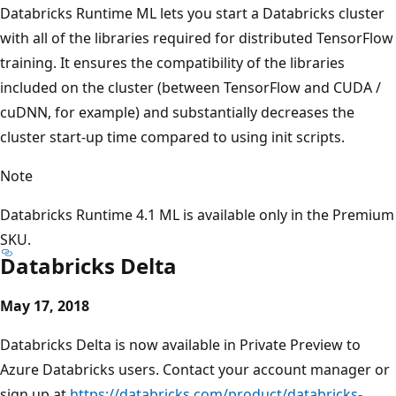
Databricks Runtime ML lets you start a Databricks cluster
with all of the libraries required for distributed TensorFlow
training. It ensures the compatibility of the libraries
included on the cluster (between TensorFlow and CUDA /
cuDNN, for example) and substantially decreases the
cluster start-up time compared to using init scripts.
Note
Databricks Runtime 4.1 ML is available only in the Premium
SKU.
Databricks Delta
May 17, 2018
Databricks Delta is now available in Private Preview to
Azure Databricks users. Contact your account manager or
sign up at
https://databricks.com/product/databricks-