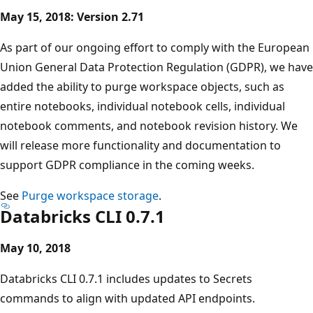
May 15, 2018: Version 2.71
As part of our ongoing effort to comply with the European
Union General Data Protection Regulation (GDPR), we have
added the ability to purge workspace objects, such as
entire notebooks, individual notebook cells, individual
notebook comments, and notebook revision history. We
will release more functionality and documentation to
support GDPR compliance in the coming weeks.
See
Purge workspace storage
.
Databricks CLI 0.7.1
May 10, 2018
Databricks CLI 0.7.1 includes updates to Secrets
commands to align with updated API endpoints.