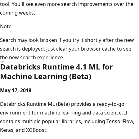
tool. You'll see even more search improvements over the
coming weeks.
Note
Search may look broken if you try it shortly after the new
search is deployed. Just clear your browser cache to see
the new search experience.
Databricks Runtime 4.1 ML for
Machine Learning (Beta)
May 17, 2018
Databricks Runtime ML (Beta) provides a ready-to-go
environment for machine learning and data science. It
contains multiple popular libraries, including TensorFlow,
Keras, and XGBoost.