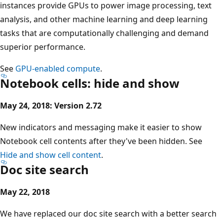
instances provide GPUs to power image processing, text
analysis, and other machine learning and deep learning
tasks that are computationally challenging and demand
superior performance.
See
GPU-enabled compute
.
Notebook cells: hide and show
May 24, 2018: Version 2.72
New indicators and messaging make it easier to show
Notebook cell contents after they've been hidden. See
Hide and show cell content
.
Doc site search
May 22, 2018
We have replaced our doc site search with a better search