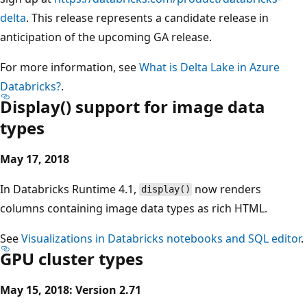
delta
. This release represents a candidate release in
anticipation of the upcoming GA release.
For more information, see
What is Delta Lake in Azure
Databricks?
.
Display() support for image data
types
May 17, 2018
In Databricks Runtime 4.1,
now renders
display()
columns containing image data types as rich HTML.
See
Visualizations in Databricks notebooks and SQL editor
.
GPU cluster types
May 15, 2018: Version 2.71