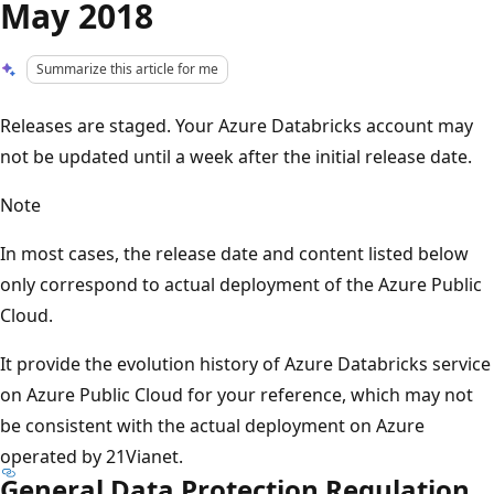
May 2018
Summarize this article for me
Releases are staged. Your Azure Databricks account may
not be updated until a week after the initial release date.
Note
In most cases, the release date and content listed below
only correspond to actual deployment of the Azure Public
Cloud.
It provide the evolution history of Azure Databricks service
on Azure Public Cloud for your reference, which may not
be consistent with the actual deployment on Azure
operated by 21Vianet.
General Data Protection Regulation