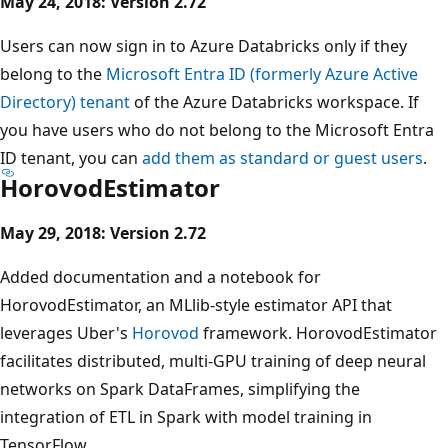
May 24, 2018: Version 2.72
Users can now sign in to Azure Databricks only if they
belong to the
Microsoft Entra ID (formerly Azure Active
Directory) tenant
of the Azure Databricks workspace. If
you have users who do not belong to the Microsoft Entra
ID tenant, you can
add them as standard or guest users
.
HorovodEstimator
May 29, 2018: Version 2.72
Added documentation and a notebook for
HorovodEstimator, an MLlib-style estimator API that
leverages Uber's
Horovod
framework. HorovodEstimator
facilitates distributed, multi-GPU training of deep neural
networks on Spark DataFrames, simplifying the
integration of ETL in Spark with model training in
TensorFlow.