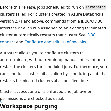
Before this release, jobs scheduled to run on
Terminated
clusters failed. For clusters created in Azure Databricks
version 2.71 and above, commands from a JDBC/ODBC
interface or a job run assigned to an existing terminated
cluster automatically restarts that cluster. See
JDBC
connect
and
Configure and edit Lakeflow Jobs
.
Autostart allows you to configure clusters to
autoterminate, without requiring manual intervention to
restart the clusters for scheduled jobs. Furthermore, you
can schedule cluster initialization by scheduling a job that
restarts terminated clusters at a specified time.
Cluster access control is enforced and job owner
permissions are checked as usual.
Workspace purging