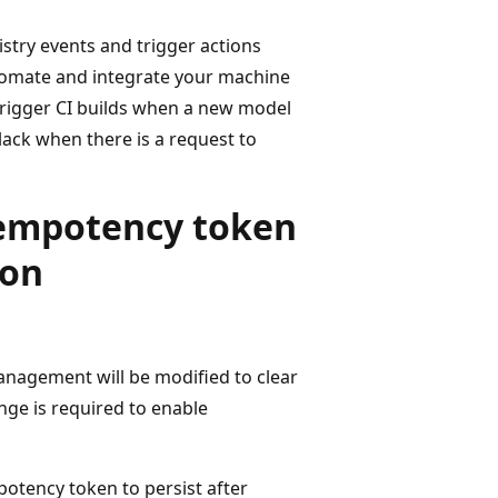
try events and trigger actions
tomate and integrate your machine
 trigger CI builds when a new model
ack when there is a request to
dempotency token
ion
anagement will be modified to clear
nge is required to enable
potency token to persist after