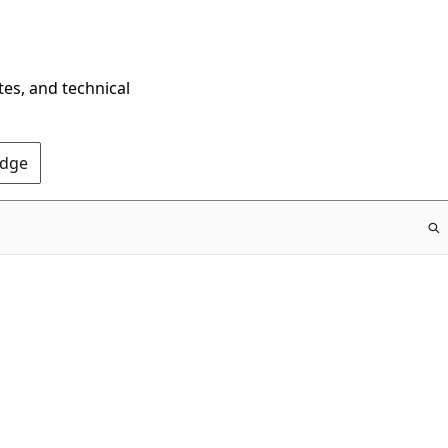
tes, and technical
Edge