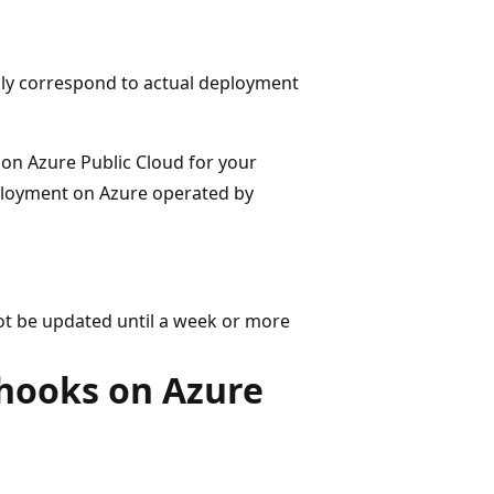
only correspond to actual deployment
e on Azure Public Cloud for your
eployment on Azure operated by
ot be updated until a week or more
hooks on Azure