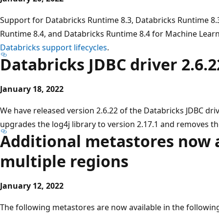
Support for Databricks Runtime 8.3, Databricks Runtime 8.
Runtime 8.4, and Databricks Runtime 8.4 for Machine Learn
Databricks support lifecycles
.
Databricks JDBC driver 2.6.2
January 18, 2022
We have released version 2.6.22 of the Databricks JDBC driv
upgrades the log4j library to version 2.17.1 and removes th
Additional metastores now a
multiple regions
January 12, 2022
The following metastores are now available in the followin