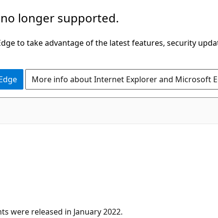
 no longer supported.
ge to take advantage of the latest features, security upda
 Edge
More info about Internet Explorer and Microsoft 
s were released in January 2022.