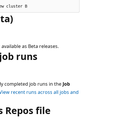
ta)
available as Beta releases.
job runs
ly completed job runs in the
Job
View recent runs across all jobs and
 Repos file