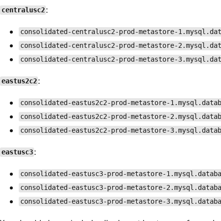
:
centralusc2
consolidated-centralusc2-prod-metastore-1.mysql.da
consolidated-centralusc2-prod-metastore-2.mysql.da
consolidated-centralusc2-prod-metastore-3.mysql.da
:
eastus2c2
consolidated-eastus2c2-prod-metastore-1.mysql.data
consolidated-eastus2c2-prod-metastore-2.mysql.data
consolidated-eastus2c2-prod-metastore-3.mysql.data
:
eastusc3
consolidated-eastusc3-prod-metastore-1.mysql.datab
consolidated-eastusc3-prod-metastore-2.mysql.datab
consolidated-eastusc3-prod-metastore-3.mysql.datab