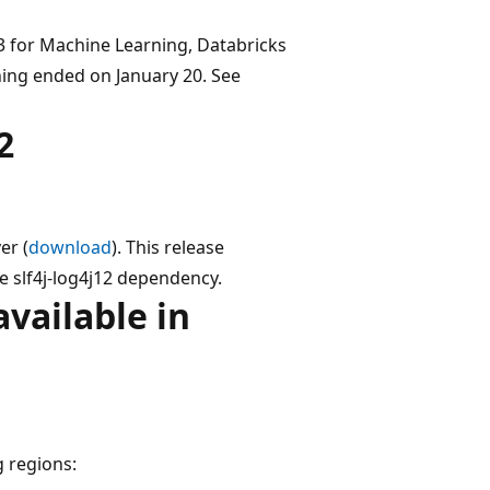
3 for Machine Learning, Databricks
ing ended on January 20. See
2
er (
download
). This release
e slf4j-log4j12 dependency.
vailable in
g regions: