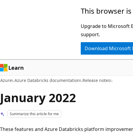
Skip
This browser is
to
main
Upgrade to Microsoft Ed
content
support.
Download Microsoft
Learn
Azure
Azure Databricks documentation
Release notes
January 2022
Summarize this article for me
These features and Azure Databricks platform improvement