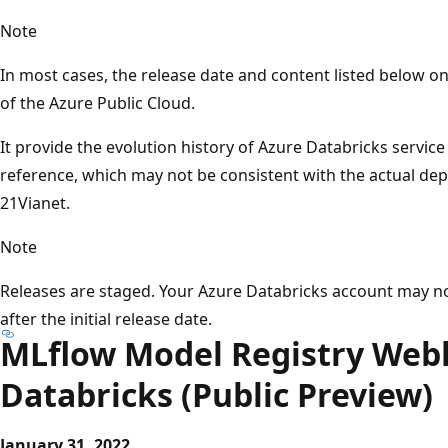
Note
In most cases, the release date and content listed below 
of the Azure Public Cloud.
It provide the evolution history of Azure Databricks servic
reference, which may not be consistent with the actual d
21Vianet.
Note
Releases are staged. Your Azure Databricks account may n
after the initial release date.
MLflow Model Registry Web
Databricks (Public Preview)
January 31, 2022