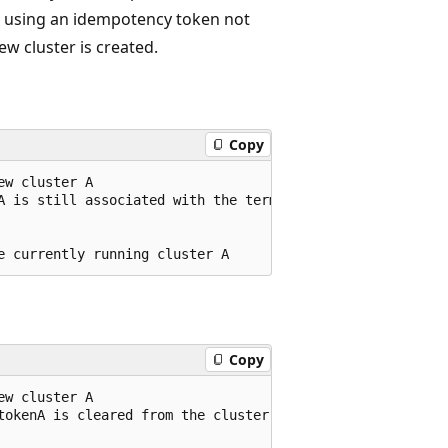
st using an idempotency token not
w cluster is created.
Copy
w cluster A

A is still associated with the terminated cluster A

Copy
w cluster A

tokenA is cleared from the cluster A configuration
