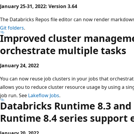
January 25-31, 2022: Version 3.64
The Databricks Repos file editor can now render markdown.
Git folders
.
Improved cluster managemen
orchestrate multiple tasks
January 24, 2022
You can now reuse job clusters in your jobs that orchestrat
allows you to reduce cluster resource usage by using a singl
job run. See
Lakeflow Jobs
.
Databricks Runtime 8.3 and
Runtime 8.4 series support 
January 20, 2022