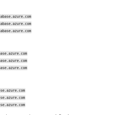
tabase.azure.com
tabase.azure.com
tabase.azure.com
base.azure.com
base.azure.com
base.azure.com
ase.azure.com
ase.azure.com
ase.azure.com