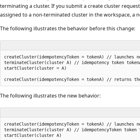
terminating a cluster. If you submit a create cluster reque
assigned to a non-terminated cluster in the workspace, a ne
The following illustrates the behavior before this change:
createCluster(idempotencyToken = tokenA) // launches ne
terminateCluster(cluster A) // idempotency token token
startCluster(cluster = A)

The following illustrates the new behavior:
createCluster(idempotencyToken = tokenA) // launches ne
terminateCluster(cluster A) // idempotencyToken token 
startCluster(cluster A)
