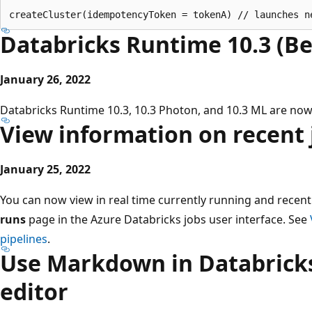
Databricks Runtime 10.3 (Be
January 26, 2022
Databricks Runtime 10.3, 10.3 Photon, and 10.3 ML are now 
View information on recent 
January 25, 2022
You can now view in real time currently running and recent
runs
page in the Azure Databricks jobs user interface. See
pipelines
.
Use Markdown in Databricks
editor