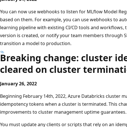
You can now use webhooks to listen for MLflow Model Regis
based on them. For example, you can use webhooks to au
learning pipeline with existing CI/CD tools and workflows,
version is created, or notify your team members through Sl
transition a model to production.
Breaking change: cluster i
cleared on cluster terminat
January 26, 2022
Beginning February 14th, 2022, Azure Databricks cluster m
idempotency tokens when a cluster is terminated. This cha
improvements to cluster management uptime guarantees.
You must update any clients or scripts that rely on an idem