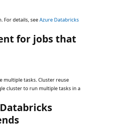
 For details, see
Azure Databricks
t for jobs that
e multiple tasks. Cluster reuse
e cluster to run multiple tasks in a
 Databricks
ends