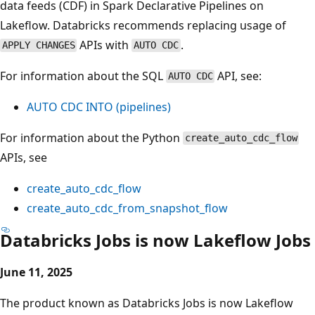
data feeds (CDF) in Spark Declarative Pipelines on
Lakeflow. Databricks recommends replacing usage of
APIs with
.
APPLY CHANGES
AUTO CDC
For information about the SQL
API, see:
AUTO CDC
AUTO CDC INTO (pipelines)
For information about the Python
create_auto_cdc_flow
APIs, see
create_auto_cdc_flow
create_auto_cdc_from_snapshot_flow
Databricks Jobs is now Lakeflow Jobs
June 11, 2025
The product known as Databricks Jobs is now Lakeflow