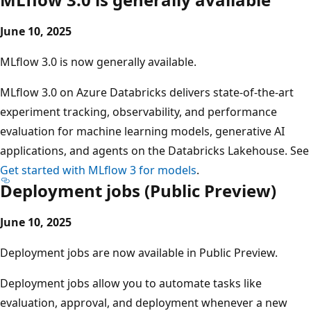
June 10, 2025
MLflow 3.0 is now generally available.
MLflow 3.0 on Azure Databricks delivers state-of-the-art
experiment tracking, observability, and performance
evaluation for machine learning models, generative AI
applications, and agents on the Databricks Lakehouse. See
Get started with MLflow 3 for models
.
Deployment jobs (Public Preview)
June 10, 2025
Deployment jobs are now available in Public Preview.
Deployment jobs allow you to automate tasks like
evaluation, approval, and deployment whenever a new