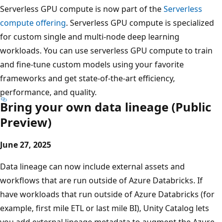
Serverless GPU compute is now part of the
Serverless
compute offering
. Serverless GPU compute is specialized
for custom single and multi-node deep learning
workloads. You can use serverless GPU compute to train
and fine-tune custom models using your favorite
frameworks and get state-of-the-art efficiency,
performance, and quality.
Bring your own data lineage (Public
Preview)
June 27, 2025
Data lineage can now include external assets and
workflows that are run outside of Azure Databricks. If
have workloads that run outside of Azure Databricks (for
example, first mile ETL or last mile BI), Unity Catalog lets
you add external lineage metadata to augment the Azure