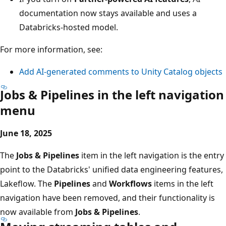
documentation now stays available and uses a
Databricks-hosted model.
For more information, see:
Add AI-generated comments to Unity Catalog objects
Jobs & Pipelines in the left navigation
menu
June 18, 2025
The
Jobs & Pipelines
item in the left navigation is the entry
point to the Databricks' unified data engineering features,
Lakeflow. The
Pipelines
and
Workflows
items in the left
navigation have been removed, and their functionality is
now available from
Jobs & Pipelines
.