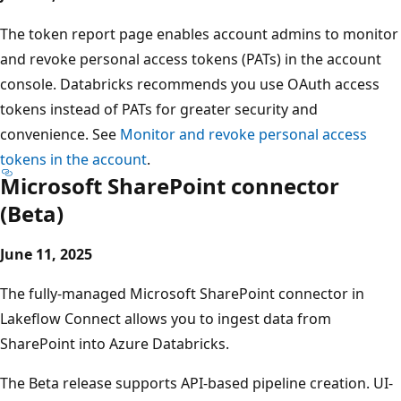
The token report page enables account admins to monitor
and revoke personal access tokens (PATs) in the account
console. Databricks recommends you use OAuth access
tokens instead of PATs for greater security and
convenience. See
Monitor and revoke personal access
tokens in the account
.
Microsoft SharePoint connector
(Beta)
June 11, 2025
The fully-managed Microsoft SharePoint connector in
Lakeflow Connect allows you to ingest data from
SharePoint into Azure Databricks.
The Beta release supports API-based pipeline creation. UI-