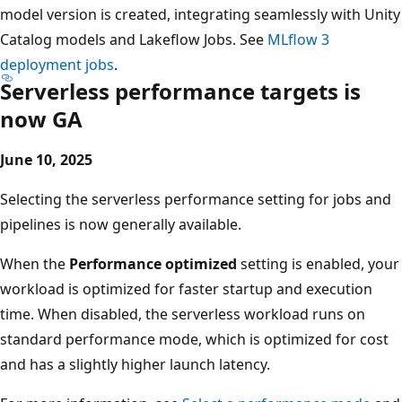
model version is created, integrating seamlessly with Unity
Catalog models and Lakeflow Jobs. See
MLflow 3
deployment jobs
.
Serverless performance targets is
now GA
June 10, 2025
Selecting the serverless performance setting for jobs and
pipelines is now generally available.
When the
Performance optimized
setting is enabled, your
workload is optimized for faster startup and execution
time. When disabled, the serverless workload runs on
standard performance mode, which is optimized for cost
and has a slightly higher launch latency.