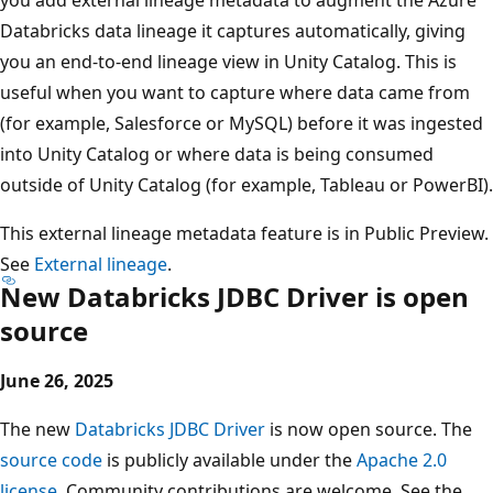
Databricks data lineage it captures automatically, giving
you an end-to-end lineage view in Unity Catalog. This is
useful when you want to capture where data came from
(for example, Salesforce or MySQL) before it was ingested
into Unity Catalog or where data is being consumed
outside of Unity Catalog (for example, Tableau or PowerBI).
This external lineage metadata feature is in Public Preview.
See
External lineage
.
New Databricks JDBC Driver is open
source
June 26, 2025
The new
Databricks JDBC Driver
is now open source. The
source code
is publicly available under the
Apache 2.0
license
. Community contributions are welcome. See the