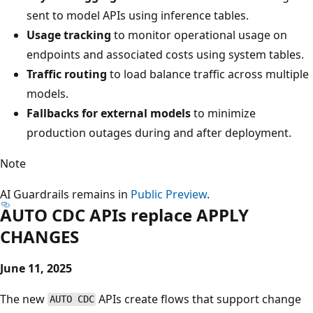
sent to model APIs using inference tables.
Usage tracking
to monitor operational usage on
endpoints and associated costs using system tables.
Traffic routing
to load balance traffic across multiple
models.
Fallbacks for external models
to minimize
production outages during and after deployment.
Note
AI Guardrails remains in
Public Preview
.
AUTO CDC APIs replace APPLY
CHANGES
June 11, 2025
The new
APIs create flows that support change
AUTO CDC