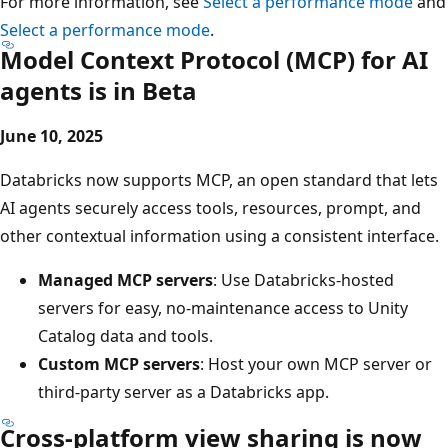
For more information, see
Select a performance mode
and
Select a performance mode
.
Model Context Protocol (MCP) for AI
agents is in Beta
June 10, 2025
Databricks now supports MCP, an open standard that lets
AI agents securely access tools, resources, prompt, and
other contextual information using a consistent interface.
Managed MCP servers
: Use Databricks-hosted
servers for easy, no-maintenance access to Unity
Catalog data and tools.
Custom MCP servers
: Host your own MCP server or
third-party server as a Databricks app.
Cross-platform view sharing is now