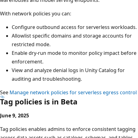
With network policies you can:
Configure outbound access for serverless workloads.
Allowlist specific domains and storage accounts for
restricted mode.
Enable dry-run mode to monitor policy impact before
enforcement.
View and analyze denial logs in Unity Catalog for
auditing and troubleshooting.
See
Manage network policies for serverless egress control
Tag policies is in Beta
June 9, 2025
Tag policies enables admins to enforce consistent tagging
across data assets such as catalogs, schemas, and tables.