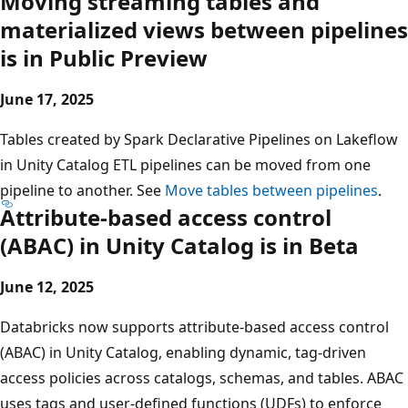
Moving streaming tables and
materialized views between pipelines
is in Public Preview
June 17, 2025
Tables created by Spark Declarative Pipelines on Lakeflow
in Unity Catalog ETL pipelines can be moved from one
pipeline to another. See
Move tables between pipelines
.
Attribute-based access control
(ABAC) in Unity Catalog is in Beta
June 12, 2025
Databricks now supports attribute-based access control
(ABAC) in Unity Catalog, enabling dynamic, tag-driven
access policies across catalogs, schemas, and tables. ABAC
uses tags and user-defined functions (UDFs) to enforce