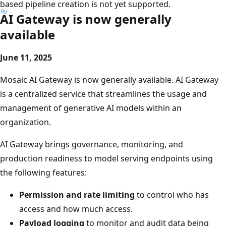
based pipeline creation is not yet supported.
AI Gateway is now generally
available
June 11, 2025
Mosaic AI Gateway is now generally available. AI Gateway
is a centralized service that streamlines the usage and
management of generative AI models within an
organization.
AI Gateway brings governance, monitoring, and
production readiness to model serving endpoints using
the following features:
Permission and rate limiting
to control who has
access and how much access.
Payload logging
to monitor and audit data being