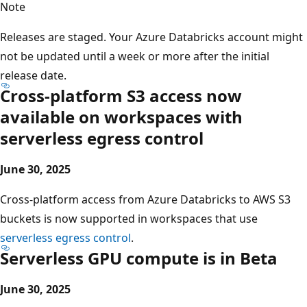
Note
Releases are staged. Your Azure Databricks account might
not be updated until a week or more after the initial
release date.
Cross-platform S3 access now
available on workspaces with
serverless egress control
June 30, 2025
Cross-platform access from Azure Databricks to AWS S3
buckets is now supported in workspaces that use
serverless egress control
.
Serverless GPU compute is in Beta
June 30, 2025