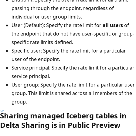
passing through the endpoint, regardless of
individual or user group limits.
User (Default): Specify the rate limit for
all users
of
the endpoint that do not have user-specific or group-
specific rate limits defined.
Specific user: Specify the rate limit for a particular
user of the endpoint.
Service principal: Specify the rate limit for a particular
service principal.
User group: Specify the rate limit for a particular user
group. This limit is shared across all members of the
group.
Sharing managed Iceberg tables in
Delta Sharing is in Public Preview