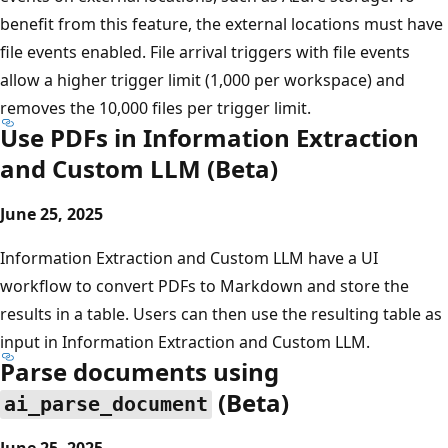
benefit from this feature, the external locations must have
file events enabled. File arrival triggers with file events
allow a higher trigger limit (1,000 per workspace) and
removes the 10,000 files per trigger limit.
Use PDFs in Information Extraction
and Custom LLM (Beta)
June 25, 2025
Information Extraction and Custom LLM have a UI
workflow to convert PDFs to Markdown and store the
results in a table. Users can then use the resulting table as
input in Information Extraction and Custom LLM.
Parse documents using
(Beta)
ai_parse_document
June 25, 2025