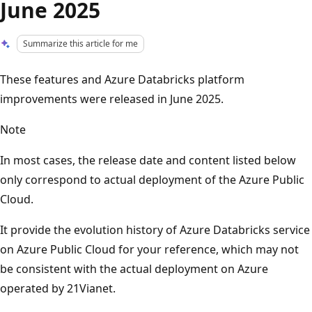
June 2025
Summarize this article for me
These features and Azure Databricks platform
improvements were released in June 2025.
Note
In most cases, the release date and content listed below
only correspond to actual deployment of the Azure Public
Cloud.
It provide the evolution history of Azure Databricks service
on Azure Public Cloud for your reference, which may not
be consistent with the actual deployment on Azure
operated by 21Vianet.