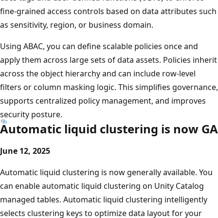
fine-grained access controls based on data attributes such
as sensitivity, region, or business domain.
Using ABAC, you can define scalable policies once and
apply them across large sets of data assets. Policies inherit
across the object hierarchy and can include row-level
filters or column masking logic. This simplifies governance,
supports centralized policy management, and improves
security posture.
Automatic liquid clustering is now GA
June 12, 2025
Automatic liquid clustering is now generally available. You
can enable automatic liquid clustering on Unity Catalog
managed tables. Automatic liquid clustering intelligently
selects clustering keys to optimize data layout for your