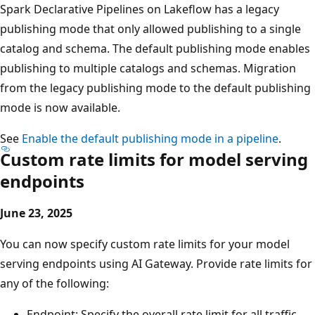
Spark Declarative Pipelines on Lakeflow has a legacy
publishing mode that only allowed publishing to a single
catalog and schema. The default publishing mode enables
publishing to multiple catalogs and schemas. Migration
from the legacy publishing mode to the default publishing
mode is now available.
See
Enable the default publishing mode in a pipeline
.
Custom rate limits for model serving
endpoints
June 23, 2025
You can now specify custom rate limits for your model
serving endpoints using AI Gateway. Provide rate limits for
any of the following:
Endpoint: Specify the overall rate limit for all traffic