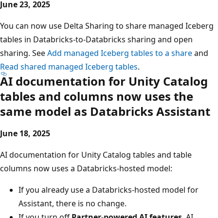
June 23, 2025
You can now use Delta Sharing to share managed Iceberg
tables in Databricks-to-Databricks sharing and open
sharing. See
Add managed Iceberg tables to a share
and
Read shared managed Iceberg tables
.
AI documentation for Unity Catalog
tables and columns now uses the
same model as Databricks Assistant
June 18, 2025
AI documentation for Unity Catalog tables and table
columns now uses a Databricks-hosted model:
If you already use a Databricks-hosted model for
Assistant, there is no change.
If you turn off
Partner-powered AI features
, AI