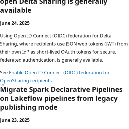
open Delta Sharing is generally
available
June 24, 2025
Using Open ID Connect (OIDC) federation for Delta
Sharing, where recipients use JSON web tokens (JWT) from
their own IdP as short-lived OAuth tokens for secure,
federated authentication, is generally available.
See
Enable Open ID Connect (OIDC) federation for
OpenSharing recipients
.
Migrate Spark Declarative Pipelines
on Lakeflow pipelines from legacy
publishing mode
June 23, 2025