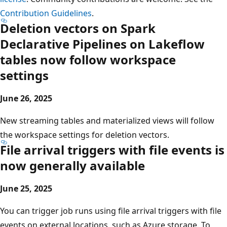
Contribution Guidelines
.
Deletion vectors on Spark
Declarative Pipelines on Lakeflow
tables now follow workspace
settings
June 26, 2025
New streaming tables and materialized views will follow
the workspace settings for deletion vectors.
File arrival triggers with file events is
now generally available
June 25, 2025
You can trigger job runs using file arrival triggers with file
events on external locations, such as Azure storage. To