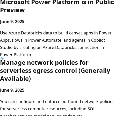
Microsoft Power Platform is in Public
Preview
June 9, 2025
Use Azure Databricks data to build canvas apps in Power
Apps, flows in Power Automate, and agents in Copilot
Studio by creating an Azure Databricks connection in
Power Platform.
Manage network policies for
serverless egress control (Generally
Available)
June 9, 2025
You can configure and enforce outbound network policies
for serverless compute resources, including SQL
warehouses and model serving endpoints.