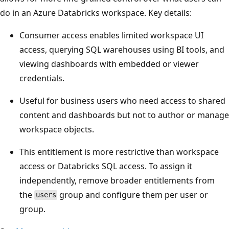
do in an Azure Databricks workspace. Key details:
Consumer access enables limited workspace UI
access, querying SQL warehouses using BI tools, and
viewing dashboards with embedded or viewer
credentials.
Useful for business users who need access to shared
content and dashboards but not to author or manage
workspace objects.
This entitlement is more restrictive than workspace
access or Databricks SQL access. To assign it
independently, remove broader entitlements from
the
group and configure them per user or
users
group.