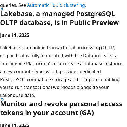
queries. See
Automatic liquid clustering
.
Lakebase, a managed PostgreSQL
OLTP database, is in Public Preview
June 11, 2025
Lakebase is an online transactional processing (OLTP)
engine that is fully integrated with the Databricks Data
Intelligence Platform. You can create a database instance,
a new compute type, which provides dedicated,
PostgreSQL-compatible storage and compute, enabling
you to run transactional workloads alongside your
Lakehouse data.
Monitor and revoke personal access
tokens in your account (GA)
June 11, 2025