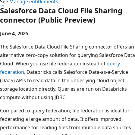
See
Manage entitlements
.
Salesforce Data Cloud File Sharing
connector (Public Preview)
June 4, 2025
The Salesforce Data Cloud File Sharing connector offers an
alternative zero-copy solution for querying Salesforce Data
Cloud. When you use file federation instead of
query
federation
, Databricks calls Salesforce Data-as-a-Service
(DaaS) APIs to read data in the underlying cloud object
storage location directly. Queries are run on Databricks
compute without using JDBC.
Compared to query federation, file federation is ideal for
federating a large amount of data. It offers improved
performance for reading files from multiple data sources