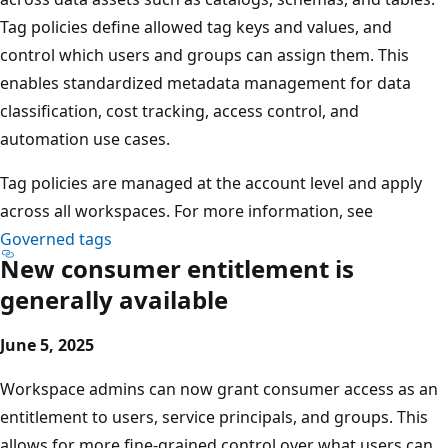
Tag policies define allowed tag keys and values, and
control which users and groups can assign them. This
enables standardized metadata management for data
classification, cost tracking, access control, and
automation use cases.
Tag policies are managed at the account level and apply
across all workspaces. For more information, see
Governed tags
New consumer entitlement is
generally available
June 5, 2025
Workspace admins can now grant consumer access as an
entitlement to users, service principals, and groups. This
allows for more fine-grained control over what users can