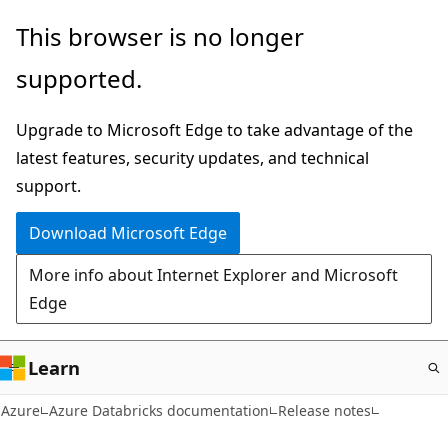
Skip
This browser is no longer
to
supported.
main
content
Upgrade to Microsoft Edge to take advantage of the
latest features, security updates, and technical
support.
Download Microsoft Edge
More info about Internet Explorer and Microsoft
Edge
Learn
Azure
Azure Databricks documentation
Release notes