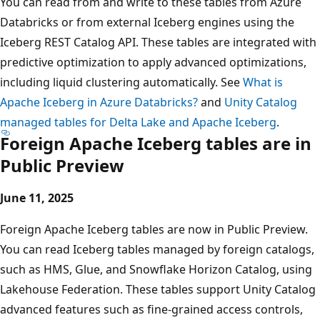
You can read from and write to these tables from Azure
Databricks or from external Iceberg engines using the
Iceberg REST Catalog API. These tables are integrated with
predictive optimization to apply advanced optimizations,
including liquid clustering automatically. See
What is
Apache Iceberg in Azure Databricks?
and
Unity Catalog
managed tables for Delta Lake and Apache Iceberg
.
Foreign Apache Iceberg tables are in
Public Preview
June 11, 2025
Foreign Apache Iceberg tables are now in Public Preview.
You can read Iceberg tables managed by foreign catalogs,
such as HMS, Glue, and Snowflake Horizon Catalog, using
Lakehouse Federation. These tables support Unity Catalog
advanced features such as fine-grained access controls,