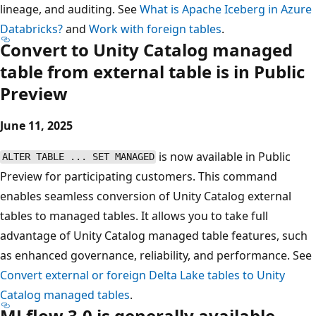
lineage, and auditing. See
What is Apache Iceberg in Azure
Databricks?
and
Work with foreign tables
.
Convert to Unity Catalog managed
table from external table is in Public
Preview
June 11, 2025
is now available in Public
ALTER TABLE ... SET MANAGED
Preview for participating customers. This command
enables seamless conversion of Unity Catalog external
tables to managed tables. It allows you to take full
advantage of Unity Catalog managed table features, such
as enhanced governance, reliability, and performance. See
Convert external or foreign Delta Lake tables to Unity
Catalog managed tables
.
MLflow 3.0 is generally available