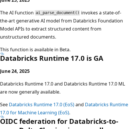
The AI Function
invokes a state-of-
ai_parse_document()
the-art generative AI model from Databricks Foundation
Model APIs to extract structured content from
unstructured documents.
This function is available in Beta.
Databricks Runtime 17.0 is GA
June 24, 2025
Databricks Runtime 17.0 and Databricks Runtime 17.0 ML
are now generally available.
See
Databricks Runtime 17.0 (EoS)
and
Databricks Runtime
17.0 for Machine Learning (EoS)
.
OIDC federation for Databricks-to-