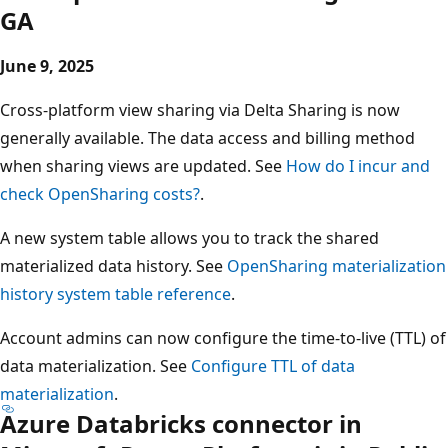
GA
June 9, 2025
Cross-platform view sharing via Delta Sharing is now
generally available. The data access and billing method
when sharing views are updated. See
How do I incur and
check OpenSharing costs?
.
A new system table allows you to track the shared
materialized data history. See
OpenSharing materialization
history system table reference
.
Account admins can now configure the time-to-live (TTL) of
data materialization. See
Configure TTL of data
materialization
.
Azure Databricks connector in