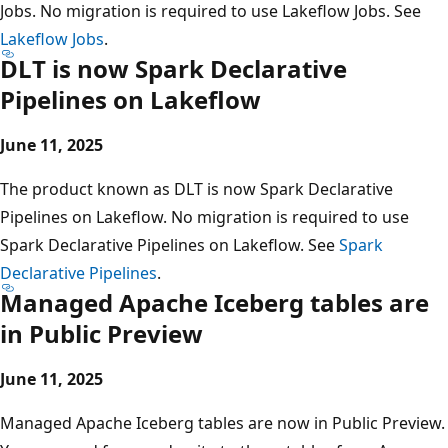
Jobs. No migration is required to use Lakeflow Jobs. See
Lakeflow Jobs
.
DLT is now Spark Declarative
Pipelines on Lakeflow
June 11, 2025
The product known as DLT is now Spark Declarative
Pipelines on Lakeflow. No migration is required to use
Spark Declarative Pipelines on Lakeflow. See
Spark
Declarative Pipelines
.
Managed Apache Iceberg tables are
in Public Preview
June 11, 2025
Managed Apache Iceberg tables are now in Public Preview.