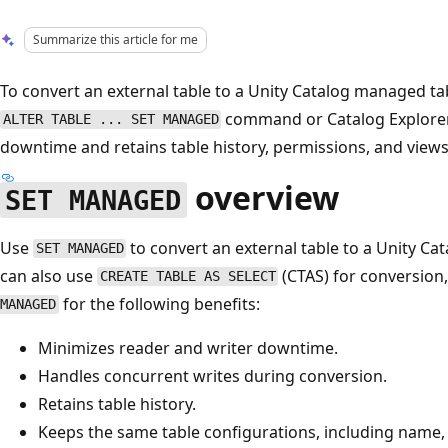
Summarize this article for me
To convert an external table to a Unity Catalog managed ta
command or Catalog Explorer
ALTER TABLE ... SET MANAGED
downtime and retains table history, permissions, and views
overview
SET MANAGED
Use
to convert an external table to a Unity C
SET MANAGED
can also use
(CTAS) for conversio
CREATE TABLE AS SELECT
for the following benefits:
MANAGED
Minimizes reader and writer downtime.
Handles concurrent writes during conversion.
Retains table history.
Keeps the same table configurations, including name, 