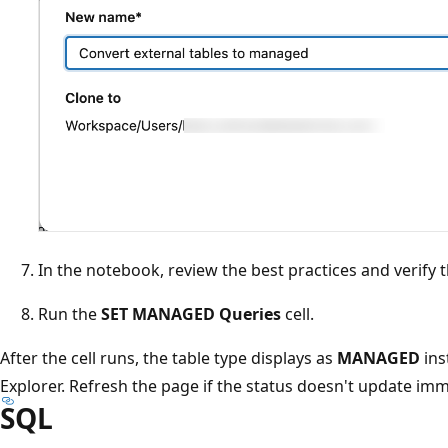
In the notebook, review the best practices and verify 
Run the
SET MANAGED Queries
cell.
After the cell runs, the table type displays as
MANAGED
ins
Explorer. Refresh the page if the status doesn't update imm
SQL