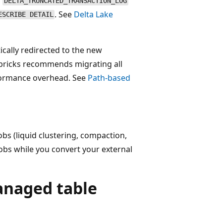
a
DELTA_TRUNCATED_TRANSACTION_LOG
. See
Delta Lake
ESCRIBE DETAIL
cally redirected to the new
bricks recommends migrating all
formance overhead. See
Path-based
s (liquid clustering, compaction,
jobs while you convert your external
anaged table