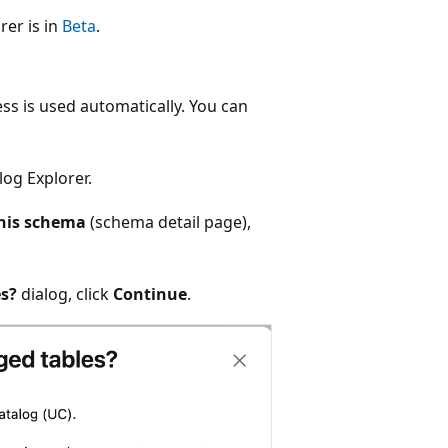
rer is in
Beta
.
s is used automatically. You can
log Explorer.
his schema
(schema detail page),
s?
dialog, click
Continue
.