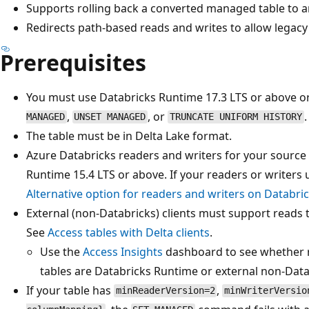
Supports rolling back a converted managed table to an
Redirects path-based reads and writes to allow legacy
Prerequisites
You must use Databricks Runtime 17.3 LTS or above o
,
, or
.
MANAGED
UNSET MANAGED
TRUNCATE UNIFORM HISTORY
The table must be in Delta Lake format.
Azure Databricks readers and writers for your source
Runtime 15.4 LTS or above. If your readers or writers 
Alternative option for readers and writers on Databri
External (non-Databricks) clients must support reads 
See
Access tables with Delta clients
.
Use the
Access Insights
dashboard to see whether r
tables are Databricks Runtime or external non-Data
If your table has
,
minReaderVersion=2
minWriterVersio