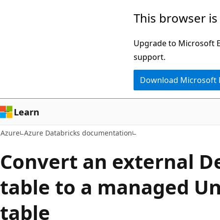
Skip
This browser is
to
main
Upgrade to Microsoft Ed
content
support.
Download Microsoft
Learn
Azure
Azure Databricks documentation
Convert an external D
table to a managed Un
table