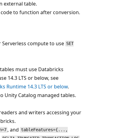
 external table.
 code to function after conversion.
r Serverless compute to use
SET
 tables must use Databricks
use 14.3 LTS or below, see
cks Runtime 14.3 LTS or below
.
to Unity Catalog managed tables.
eaders and writers accessing your
bricks.
, and
n=7
tableFeatures={...,