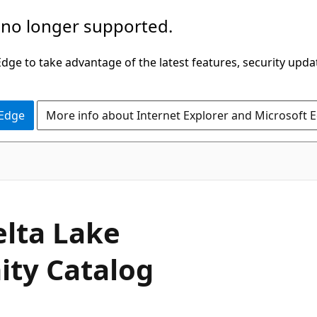
 no longer supported.
ge to take advantage of the latest features, security upda
 Edge
More info about Internet Explorer and Microsoft 
elta Lake
ity Catalog