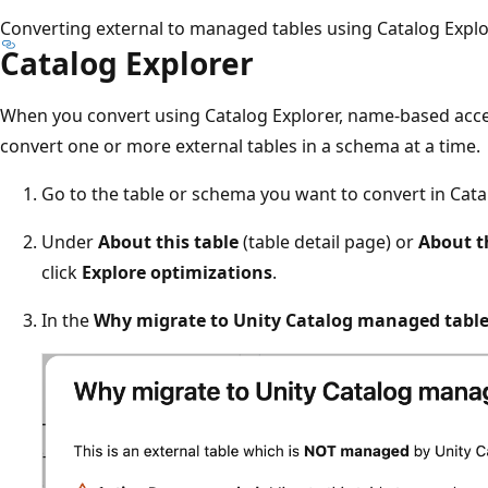
Converting external to managed tables using Catalog Explo
Catalog Explorer
When you convert using Catalog Explorer, name-based acces
convert one or more external tables in a schema at a time.
Go to the table or schema you want to convert in Cata
Under
About this table
(table detail page) or
About t
click
Explore optimizations
.
In the
Why migrate to Unity Catalog managed table