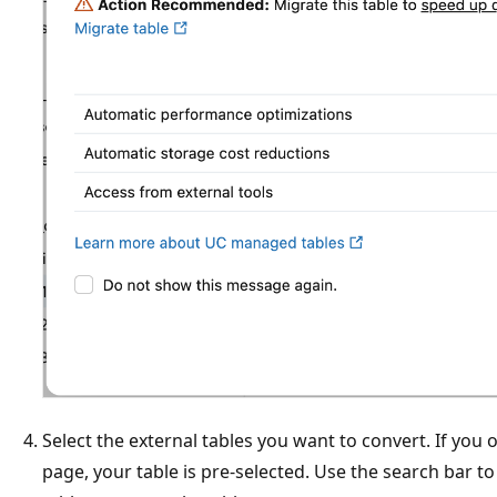
Select the external tables you want to convert. If you 
page, your table is pre-selected. Use the search bar t