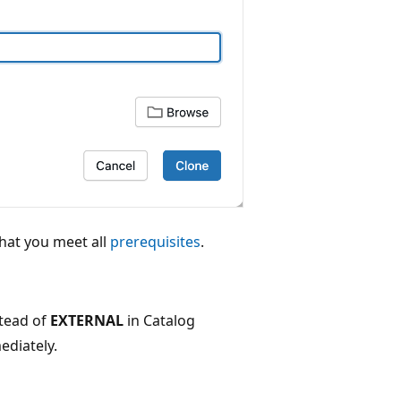
that you meet all
prerequisites
.
tead of
EXTERNAL
in Catalog
ediately.