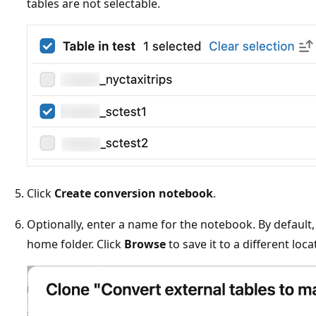
tables are not selectable.
Click
Create conversion notebook
.
Optionally, enter a name for the notebook. By default
home folder. Click
Browse
to save it to a different loca