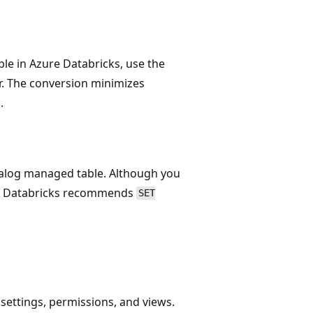
ble in Azure Databricks, use the
. The conversion minimizes
.
atalog managed table. Although you
n, Databricks recommends
SET
settings, permissions, and views.