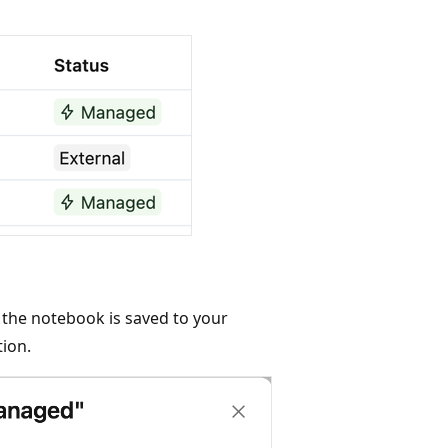
, the notebook is saved to your
tion.