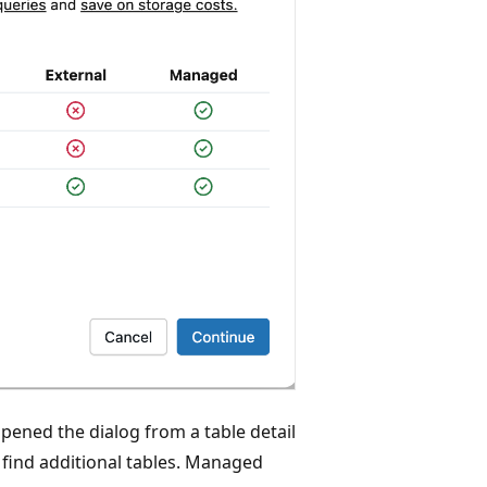
opened the dialog from a table detail
o find additional tables. Managed