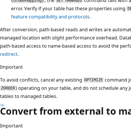
, the
command fails with 
columnMapping}
SET MANAGED
error. Verify if your table has these properties using
D
feature compatibility and protocols
.
After conversion, path-based reads and writes are automati
managed location with slight performance overhead. Data
path-based access to name-based access to avoid the per
redirect
.
Important
To avoid conflicts, cancel any existing
command job
OPTIMIZE
) operating on your table, and do not schedule any 
ZORDER
tables to managed tables.
Convert from external to m
Important