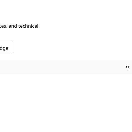
tes, and technical
Edge