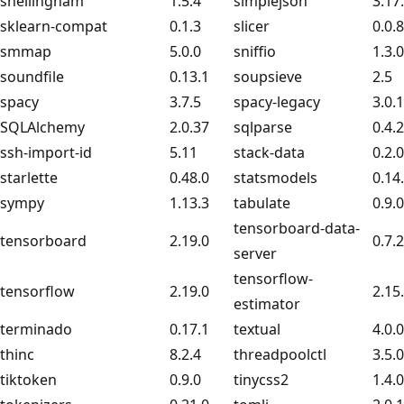
shellingham
1.5.4
simplejson
3.17
sklearn-compat
0.1.3
slicer
0.0.8
smmap
5.0.0
sniffio
1.3.0
soundfile
0.13.1
soupsieve
2.5
spacy
3.7.5
spacy-legacy
3.0.
SQLAlchemy
2.0.37
sqlparse
0.4.2
ssh-import-id
5.11
stack-data
0.2.0
starlette
0.48.0
statsmodels
0.14
sympy
1.13.3
tabulate
0.9.0
tensorboard-data-
tensorboard
2.19.0
0.7.2
server
tensorflow-
tensorflow
2.19.0
2.15
estimator
terminado
0.17.1
textual
4.0.0
thinc
8.2.4
threadpoolctl
3.5.0
tiktoken
0.9.0
tinycss2
1.4.0