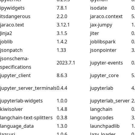
ipywidgets
7.8.1
isodate
0
itsdangerous
2.2.0
jaraco.context
5
jaraco.text
3.12.1
jax-jumpy
1
Jinja2
3.1.5
jiter
0
joblib
1.4.2
joblibspark
0
jsonpatch
1.33
jsonpointer
3
jsonschema-
2023.7.1
jupyter-events
0
specifications
jupyter_client
8.6.3
jupyter_core
5
jupyter_server_terminals
0.4.4
jupyterlab
4
jupyterlab-widgets
1.0.0
jupyterlab_server
2
kiwisolver
1.4.8
langchain
0
langchain-text-splitters
0.3.8
langcodes
3
language_data
1.3.0
launchpadlib
1
lazr.uri
1.0.6
lazy_loader
0