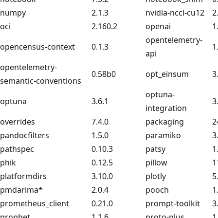
numpy
2.1.3
nvidia-nccl-cu12
2
oci
2.160.2
openai
1
opentelemetry-
opencensus-context
0.1.3
1
api
opentelemetry-
0.58b0
opt_einsum
3
semantic-conventions
optuna-
optuna
3.6.1
3
integration
overrides
7.4.0
packaging
2
pandocfilters
1.5.0
paramiko
3
pathspec
0.10.3
patsy
1
phik
0.12.5
pillow
1
platformdirs
3.10.0
plotly
5
pmdarima*
2.0.4
pooch
1
prometheus_client
0.21.0
prompt-toolkit
3
prophet
1.1.6
proto-plus
1