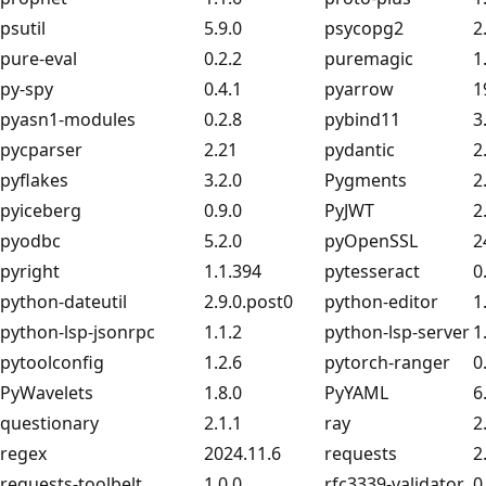
psutil
5.9.0
psycopg2
2
pure-eval
0.2.2
puremagic
1
py-spy
0.4.1
pyarrow
1
pyasn1-modules
0.2.8
pybind11
3
pycparser
2.21
pydantic
2
pyflakes
3.2.0
Pygments
2
pyiceberg
0.9.0
PyJWT
2
pyodbc
5.2.0
pyOpenSSL
2
pyright
1.1.394
pytesseract
0
python-dateutil
2.9.0.post0
python-editor
1
python-lsp-jsonrpc
1.1.2
python-lsp-server
1
pytoolconfig
1.2.6
pytorch-ranger
0
PyWavelets
1.8.0
PyYAML
6
questionary
2.1.1
ray
2
regex
2024.11.6
requests
2
requests-toolbelt
1.0.0
rfc3339-validator
0