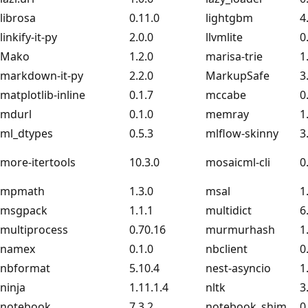
librosa
0.11.0
lightgbm
4
linkify-it-py
2.0.0
llvmlite
0
Mako
1.2.0
marisa-trie
1
markdown-it-py
2.2.0
MarkupSafe
3
matplotlib-inline
0.1.7
mccabe
0
mdurl
0.1.0
memray
1
ml_dtypes
0.5.3
mlflow-skinny
3
more-itertools
10.3.0
mosaicml-cli
0
mpmath
1.3.0
msal
1
msgpack
1.1.1
multidict
6
multiprocess
0.70.16
murmurhash
1
namex
0.1.0
nbclient
0
nbformat
5.10.4
nest-asyncio
1
ninja
1.11.1.4
nltk
3
notebook
7.3.2
notebook_shim
0