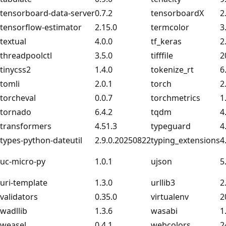
tensorboard-data-server
0.7.2
tensorboardX
2
tensorflow-estimator
2.15.0
termcolor
3
textual
4.0.0
tf_keras
2
threadpoolctl
3.5.0
tifffile
2
tinycss2
1.4.0
tokenize_rt
6
tomli
2.0.1
torch
2
torcheval
0.0.7
torchmetrics
1
tornado
6.4.2
tqdm
4
transformers
4.51.3
typeguard
4
types-python-dateutil
2.9.0.20250822
typing_extensions
4
uc-micro-py
1.0.1
ujson
5
uri-template
1.3.0
urllib3
2
validators
0.35.0
virtualenv
2
wadllib
1.3.6
wasabi
1
weasel
0.4.1
webcolors
2