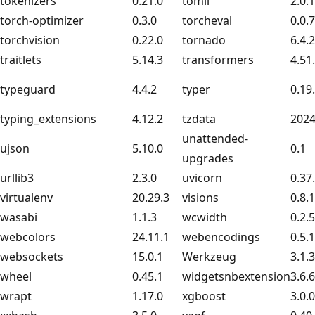
tokenizers
0.21.0
tomli
2.0.1
torch-optimizer
0.3.0
torcheval
0.0.7
torchvision
0.22.0
tornado
6.4.2
traitlets
5.14.3
transformers
4.51
typeguard
4.4.2
typer
0.19
typing_extensions
4.12.2
tzdata
2024
unattended-
ujson
5.10.0
0.1
upgrades
urllib3
2.3.0
uvicorn
0.37
virtualenv
20.29.3
visions
0.8.1
wasabi
1.1.3
wcwidth
0.2.5
webcolors
24.11.1
webencodings
0.5.1
websockets
15.0.1
Werkzeug
3.1.3
wheel
0.45.1
widgetsnbextension
3.6.6
wrapt
1.17.0
xgboost
3.0.0