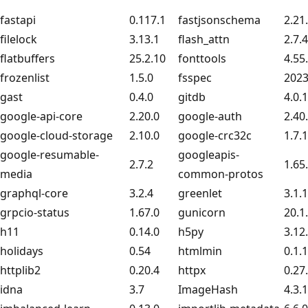
fastapi
0.117.1
fastjsonschema
2.21
filelock
3.13.1
flash_attn
2.7.
flatbuffers
25.2.10
fonttools
4.55
frozenlist
1.5.0
fsspec
2023
gast
0.4.0
gitdb
4.0.
google-api-core
2.20.0
google-auth
2.40
google-cloud-storage
2.10.0
google-crc32c
1.7.1
google-resumable-
googleapis-
2.7.2
1.65
media
common-protos
graphql-core
3.2.4
greenlet
3.1.1
grpcio-status
1.67.0
gunicorn
20.1
h11
0.14.0
h5py
3.12
holidays
0.54
htmlmin
0.1.
httplib2
0.20.4
httpx
0.27
idna
3.7
ImageHash
4.3.1