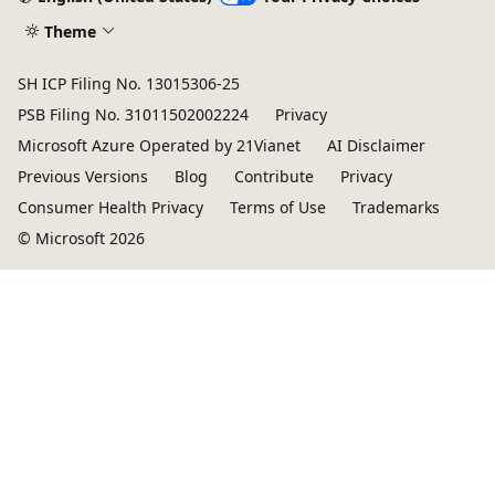
Theme
SH ICP Filing No. 13015306-25
PSB Filing No. 31011502002224
Privacy
Microsoft Azure Operated by 21Vianet
AI Disclaimer
Previous Versions
Blog
Contribute
Privacy
Consumer Health Privacy
Terms of Use
Trademarks
© Microsoft 2026