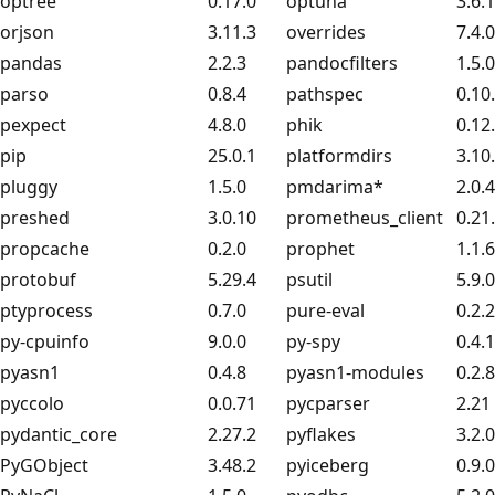
optree
0.17.0
optuna
3.6.1
orjson
3.11.3
overrides
7.4.0
pandas
2.2.3
pandocfilters
1.5.0
parso
0.8.4
pathspec
0.10
pexpect
4.8.0
phik
0.12
pip
25.0.1
platformdirs
3.10
pluggy
1.5.0
pmdarima*
2.0.4
preshed
3.0.10
prometheus_client
0.21
propcache
0.2.0
prophet
1.1.6
protobuf
5.29.4
psutil
5.9.0
ptyprocess
0.7.0
pure-eval
0.2.2
py-cpuinfo
9.0.0
py-spy
0.4.1
pyasn1
0.4.8
pyasn1-modules
0.2.8
pyccolo
0.0.71
pycparser
2.21
pydantic_core
2.27.2
pyflakes
3.2.0
PyGObject
3.48.2
pyiceberg
0.9.0