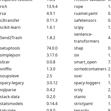
rich
13.9.4
rope
1
rsa
4.9.1
ruamel.yaml
0
s3transfer
0.11.3
safetensors
0
scikit-learn
1.6.1
scipy
1
sentence-
Send2Trash
1.8.2
4
transformers
setuptools
74.0.0
shap
0
simplejson
3.17.6
six
1
slicer
0.0.8
smart_open
7
sniffio
1.3.0
sortedcontainers
2
soupsieve
2.5
soxr
1
spacy-legacy
3.0.12
spacy-loggers
1
sqlparse
0.4.2
srsly
2
stack-data
0.2.0
stanio
0
statsmodels
0.14.4
strictyaml
1
tabulate
0.9.0
tenacity
9