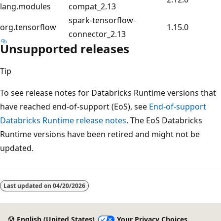
lang.modules
compat_2.13
spark-tensorflow-
org.tensorflow
1.15.0
connector_2.13
Unsupported releases
Tip
To see release notes for Databricks Runtime versions that
have reached end-of-support (EoS), see
End-of-support
Databricks Runtime release notes
. The EoS Databricks
Runtime versions have been retired and might not be
updated.
Last updated on
04/20/2026
English (United States)
Your Privacy Choices