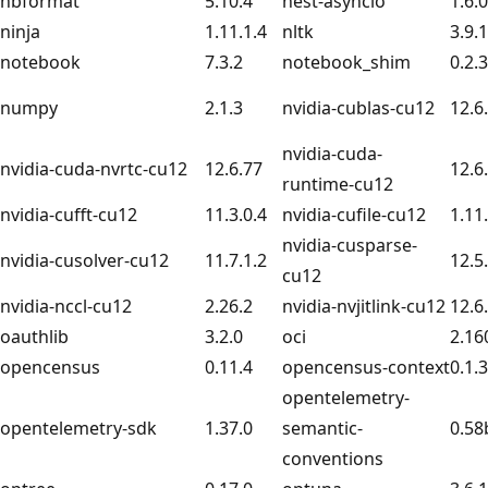
nbformat
5.10.4
nest-asyncio
1.6.0
ninja
1.11.1.4
nltk
3.9.1
notebook
7.3.2
notebook_shim
0.2.3
numpy
2.1.3
nvidia-cublas-cu12
12.6
nvidia-cuda-
nvidia-cuda-nvrtc-cu12
12.6.77
12.6
runtime-cu12
nvidia-cufft-cu12
11.3.0.4
nvidia-cufile-cu12
1.11
nvidia-cusparse-
nvidia-cusolver-cu12
11.7.1.2
12.5
cu12
nvidia-nccl-cu12
2.26.2
nvidia-nvjitlink-cu12
12.6
oauthlib
3.2.0
oci
2.16
opencensus
0.11.4
opencensus-context
0.1.3
opentelemetry-
opentelemetry-sdk
1.37.0
semantic-
0.58
conventions