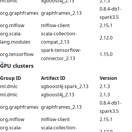
ml.dmlc
xgboost4j_2.13
2.1.3
0.8.4-db1-
org.graphframes
graphframes_2.13
spark3.5
org.mlflow
mlflow-client
2.15.1
org.scala-
scala-collection-
2.12.0
lang.modules
compat_2.13
spark-tensorflow-
org.tensorflow
1.15.0
connector_2.13
GPU clusters
Group ID
Artifact ID
Version
ml.dmlc
xgboost4j-spark_2.13
2.1.3
ml.dmlc
xgboost4j_2.13
2.1.3
0.8.4-db1-
org.graphframes
graphframes_2.13
spark3.5
org.mlflow
mlflow-client
2.15.1
org.scala-
scala-collection-
2.12.0