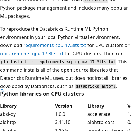
Python package management and includes many popular
ML packages.
To reproduce the Databricks Runtime ML Python
environment in your local Python virtual environment,
download
requirements-cpu-17.3lts.txt
for CPU clusters or
requirements-gpu-17.3lts.txt
for GPU clusters. Then run
. This
pip install -r requirements-<cpu|gpu>-17.3lts.txt
command installs all of the open source libraries that
Databricks Runtime ML uses, but does not install libraries
developed by Databricks, such as
.
databricks-automl
Python libraries on CPU clusters
Library
Version
Library
V
absl-py
1.0.0
accelerate
1
aiohttp
3.11.10
aiohttp-cors
0
alembic
1.16.5
annotated-types
0