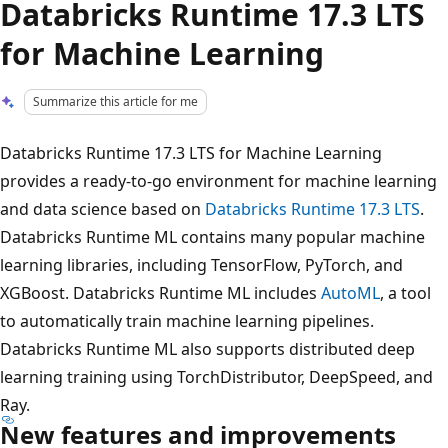
Databricks Runtime 17.3 LTS
for Machine Learning
Summarize this article for me
Databricks Runtime 17.3 LTS for Machine Learning
provides a ready-to-go environment for machine learning
and data science based on
Databricks Runtime 17.3 LTS
.
Databricks Runtime ML contains many popular machine
learning libraries, including TensorFlow, PyTorch, and
XGBoost. Databricks Runtime ML includes
AutoML
, a tool
to automatically train machine learning pipelines.
Databricks Runtime ML also supports distributed deep
learning training using TorchDistributor, DeepSpeed, and
Ray.
New features and improvements