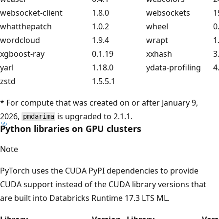
websocket-client
1.8.0
websockets
1
whatthepatch
1.0.2
wheel
0
wordcloud
1.9.4
wrapt
1
xgboost-ray
0.1.19
xxhash
3
yarl
1.18.0
ydata-profiling
4
zstd
1.5.5.1
* For compute that was created on or after January 9,
2026,
is upgraded to 2.1.1.
pmdarima
Python libraries on GPU clusters
Note
PyTorch uses the CUDA PyPI dependencies to provide
CUDA support instead of the CUDA library versions that
are built into Databricks Runtime 17.3 LTS ML.