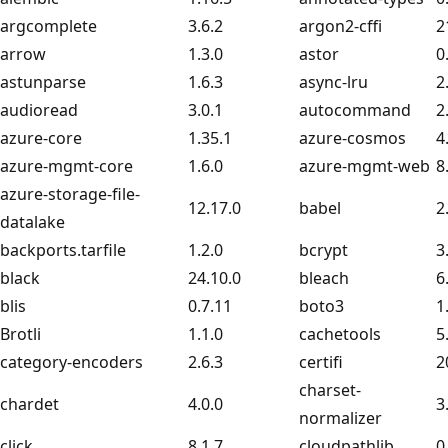
argcomplete
3.6.2
argon2-cffi
2
arrow
1.3.0
astor
0
astunparse
1.6.3
async-lru
2
audioread
3.0.1
autocommand
2
azure-core
1.35.1
azure-cosmos
4
azure-mgmt-core
1.6.0
azure-mgmt-web
8
azure-storage-file-
12.17.0
babel
2
datalake
backports.tarfile
1.2.0
bcrypt
3
black
24.10.0
bleach
6
blis
0.7.11
boto3
1
Brotli
1.1.0
cachetools
5
category-encoders
2.6.3
certifi
2
charset-
chardet
4.0.0
3
normalizer
click
8.1.7
cloudpathlib
0