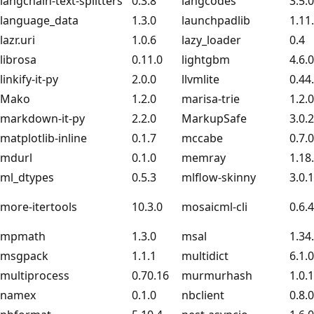
langchain-text-splitters
0.3.8
langcodes
3.5.0
language_data
1.3.0
launchpadlib
1.11
lazr.uri
1.0.6
lazy_loader
0.4
librosa
0.11.0
lightgbm
4.6.0
linkify-it-py
2.0.0
llvmlite
0.44
Mako
1.2.0
marisa-trie
1.2.0
markdown-it-py
2.2.0
MarkupSafe
3.0.2
matplotlib-inline
0.1.7
mccabe
0.7.0
mdurl
0.1.0
memray
1.18
ml_dtypes
0.5.3
mlflow-skinny
3.0.1
more-itertools
10.3.0
mosaicml-cli
0.6.
mpmath
1.3.0
msal
1.34
msgpack
1.1.1
multidict
6.1.0
multiprocess
0.70.16
murmurhash
1.0.
namex
0.1.0
nbclient
0.8.0