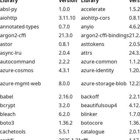
Library
Version
Library
Vers
absl-py
1.0.0
accelerate
1.5.2
aiohttp
3.11.10
aiohttp-cors
0.8.1
annotated-types
0.7.0
anyio
4.6.2
argon2-cffi
21.3.0
argon2-cffi-bindings
21.2
astor
0.8.1
asttokens
2.0.5
async-lru
2.0.4
attrs
24.3
autocommand
2.2.2
azure-common
1.1.
azure-cosmos
4.3.1
azure-identity
1.20
azure-mgmt-web
8.0.0
azure-storage-blob
12.2
babel
2.16.0
backoff
2.2.1
bcrypt
3.2.0
beautifulsoup4
4.12
bleach
6.2.0
blinker
1.7.0
boto3
1.36.2
botocore
1.36
cachetools
5.5.1
catalogue
2.0.