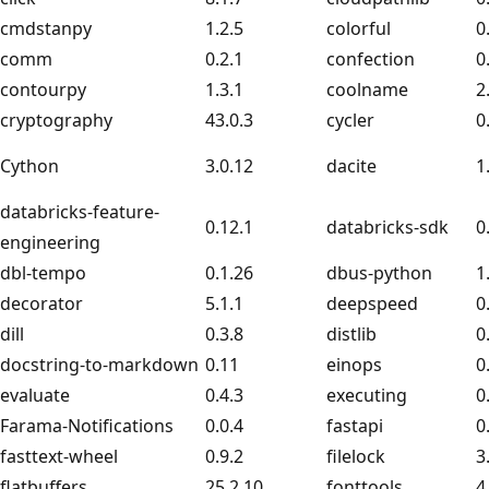
cmdstanpy
1.2.5
colorful
0
comm
0.2.1
confection
0
contourpy
1.3.1
coolname
2
cryptography
43.0.3
cycler
0
Cython
3.0.12
dacite
1
databricks-feature-
0.12.1
databricks-sdk
0
engineering
dbl-tempo
0.1.26
dbus-python
1
decorator
5.1.1
deepspeed
0
dill
0.3.8
distlib
0
docstring-to-markdown
0.11
einops
0
evaluate
0.4.3
executing
0
Farama-Notifications
0.0.4
fastapi
0
fasttext-wheel
0.9.2
filelock
3
flatbuffers
25.2.10
fonttools
4