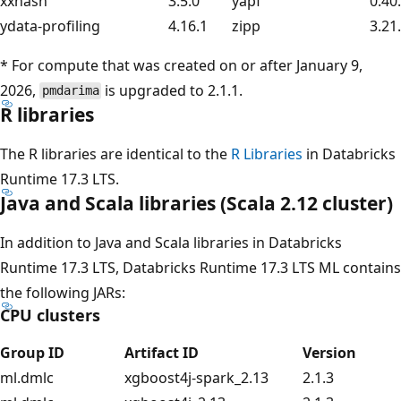
xxhash
3.5.0
yapf
0.40
ydata-profiling
4.16.1
zipp
3.21
* For compute that was created on or after January 9,
2026,
is upgraded to 2.1.1.
pmdarima
R libraries
The R libraries are identical to the
R Libraries
in Databricks
Runtime 17.3 LTS.
Java and Scala libraries (Scala 2.12 cluster)
In addition to Java and Scala libraries in Databricks
Runtime 17.3 LTS, Databricks Runtime 17.3 LTS ML contains
the following JARs:
CPU clusters
Group ID
Artifact ID
Version
ml.dmlc
xgboost4j-spark_2.13
2.1.3