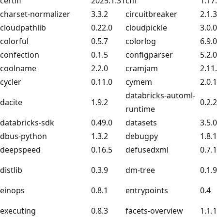
certifi
2025.1.31
cffi
1.17
charset-normalizer
3.3.2
circuitbreaker
2.1.3
cloudpathlib
0.22.0
cloudpickle
3.0.0
colorful
0.5.7
colorlog
6.9.0
confection
0.1.5
configparser
5.2.0
coolname
2.2.0
cramjam
2.11
cycler
0.11.0
cymem
2.0.
databricks-automl-
dacite
1.9.2
0.2.
runtime
databricks-sdk
0.49.0
datasets
3.5.0
dbus-python
1.3.2
debugpy
1.8.
deepspeed
0.16.5
defusedxml
0.7.1
distlib
0.3.9
dm-tree
0.1.9
einops
0.8.1
entrypoints
0.4
executing
0.8.3
facets-overview
1.1.1