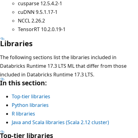
cusparse 12.5.4.2-1
cuDNN 9.5.1.17-1
NCCL 2.26.2
TensorRT 10.2.0.19-1
Libraries
The following sections list the libraries included in
Databricks Runtime 17.3 LTS ML that differ from those
included in Databricks Runtime 17.3 LTS.
In this section:
Top-tier libraries
Python libraries
R libraries
Java and Scala libraries (Scala 2.12 cluster)
Top-tier libraries