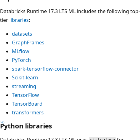
Databricks Runtime 17.3 LTS ML includes the following top-
tier
libraries
:
datasets
GraphFrames
MLflow
PyTorch
spark-tensorflow-connector
Scikit-learn
streaming
TensorFlow
TensorBoard
transformers
Python libraries
Databricks Runtime 17.3 LTS ML uses
for
virtualenv