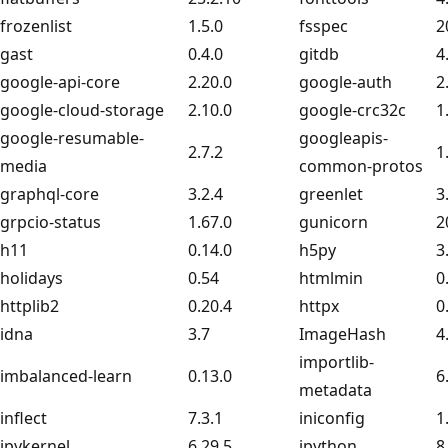
frozenlist
1.5.0
fsspec
2
gast
0.4.0
gitdb
4
google-api-core
2.20.0
google-auth
2
google-cloud-storage
2.10.0
google-crc32c
1
google-resumable-
googleapis-
2.7.2
1
media
common-protos
graphql-core
3.2.4
greenlet
3
grpcio-status
1.67.0
gunicorn
2
h11
0.14.0
h5py
3
holidays
0.54
htmlmin
0
httplib2
0.20.4
httpx
0
idna
3.7
ImageHash
4
importlib-
imbalanced-learn
0.13.0
6
metadata
inflect
7.3.1
iniconfig
1
ipykernel
6.29.5
ipython
8