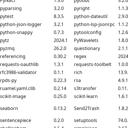
PyNaCl
1.5.0
pyodbc
5.2.0
pyparsing
3.2.0
pyright
1.1.
pytest
8.3.5
python-dateutil
2.9.
python-json-logger
3.2.1
python-lsp-jsonrpc
1.1.2
python-snappy
0.7.3
pytoolconfig
1.2.6
pytz
2024.1
PyWavelets
1.8.0
pyzmq
26.2.0
questionary
2.1.1
referencing
0.30.2
regex
2024
requests-oauthlib
1.3.1
requests-toolbelt
1.0.0
rfc3986-validator
0.1.1
rich
13.9
rpds-py
0.22.3
rsa
4.9.1
ruamel.yaml.clib
0.2.14
s3transfer
0.11
scikit-image
0.25.0
scikit-learn
1.6.1
seaborn
0.13.2
Send2Trash
1.8.2
sentencepiece
0.2.0
setuptools
74.0