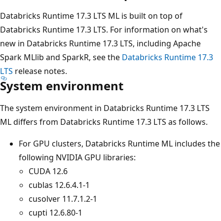
Databricks Runtime 17.3 LTS ML is built on top of
Databricks Runtime 17.3 LTS. For information on what's
new in Databricks Runtime 17.3 LTS, including Apache
Spark MLlib and SparkR, see the
Databricks Runtime 17.3
LTS
release notes.
System environment
The system environment in Databricks Runtime 17.3 LTS
ML differs from Databricks Runtime 17.3 LTS as follows.
For GPU clusters, Databricks Runtime ML includes the
following NVIDIA GPU libraries:
CUDA 12.6
cublas 12.6.4.1-1
cusolver 11.7.1.2-1
cupti 12.6.80-1