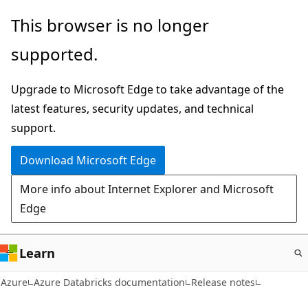
Skip
This browser is no longer
to
supported.
main
content
Upgrade to Microsoft Edge to take advantage of the
latest features, security updates, and technical
support.
Download Microsoft Edge
More info about Internet Explorer and Microsoft
Edge
Learn
Azure
Azure Databricks documentation
Release notes