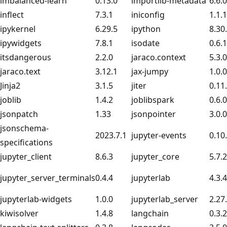
imbalanced-learn
0.13.0
importlib-metadata
6.6.0
inflect
7.3.1
iniconfig
1.1.1
ipykernel
6.29.5
ipython
8.30
ipywidgets
7.8.1
isodate
0.6.1
itsdangerous
2.2.0
jaraco.context
5.3.0
jaraco.text
3.12.1
jax-jumpy
1.0.0
Jinja2
3.1.5
jiter
0.11
joblib
1.4.2
joblibspark
0.6.0
jsonpatch
1.33
jsonpointer
3.0.0
jsonschema-
2023.7.1
jupyter-events
0.10
specifications
jupyter_client
8.6.3
jupyter_core
5.7.2
jupyter_server_terminals
0.4.4
jupyterlab
4.3.4
jupyterlab-widgets
1.0.0
jupyterlab_server
2.27
kiwisolver
1.4.8
langchain
0.3.