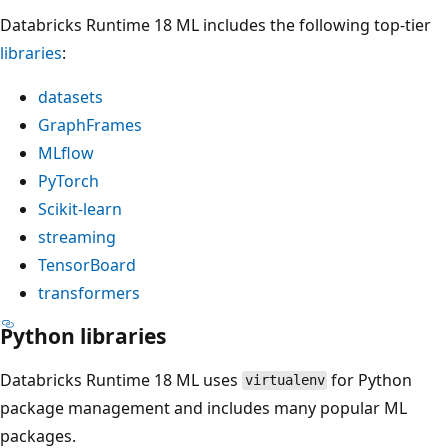
Databricks Runtime 18 ML includes the following top-tier
libraries
:
datasets
GraphFrames
MLflow
PyTorch
Scikit-learn
streaming
TensorBoard
transformers
Python libraries
Databricks Runtime 18 ML uses
for Python
virtualenv
package management and includes many popular ML
packages.