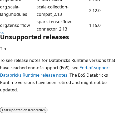
org.scala-
scala-collection-
2.12.0
lang.modules
compat_2.13
spark-tensorflow-
org.tensorflow
1.15.0
connector_2.13
Unsupported releases
Tip
To see release notes for Databricks Runtime versions that
have reached end-of-support (EoS), see
End-of-support
Databricks Runtime release notes
. The EoS Databricks
Runtime versions have been retired and might not be
updated.
Last updated on
07/27/2026