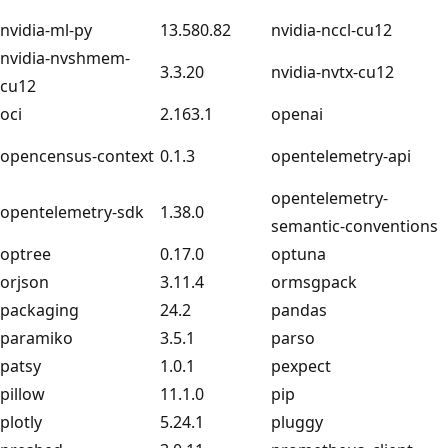
nvidia-ml-py
13.580.82
nvidia-nccl-cu12
nvidia-nvshmem-
3.3.20
nvidia-nvtx-cu12
cu12
oci
2.163.1
openai
opencensus-context
0.1.3
opentelemetry-api
opentelemetry-
opentelemetry-sdk
1.38.0
semantic-conventions
optree
0.17.0
optuna
orjson
3.11.4
ormsgpack
packaging
24.2
pandas
paramiko
3.5.1
parso
patsy
1.0.1
pexpect
pillow
11.1.0
pip
plotly
5.24.1
pluggy