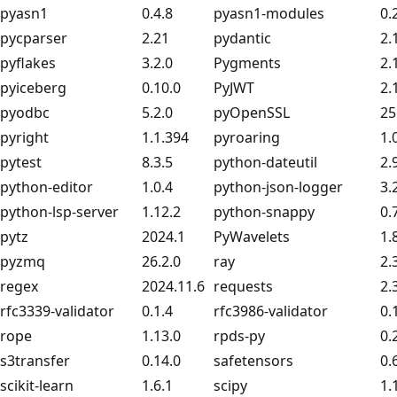
pyasn1
0.4.8
pyasn1-modules
0.
pycparser
2.21
pydantic
2.
pyflakes
3.2.0
Pygments
2.
pyiceberg
0.10.0
PyJWT
2.
pyodbc
5.2.0
pyOpenSSL
25
pyright
1.1.394
pyroaring
1.
pytest
8.3.5
python-dateutil
2.
python-editor
1.0.4
python-json-logger
3.
python-lsp-server
1.12.2
python-snappy
0.
pytz
2024.1
PyWavelets
1.
pyzmq
26.2.0
ray
2.
regex
2024.11.6
requests
2.
rfc3339-validator
0.1.4
rfc3986-validator
0.
rope
1.13.0
rpds-py
0.
s3transfer
0.14.0
safetensors
0.
scikit-learn
1.6.1
scipy
1.