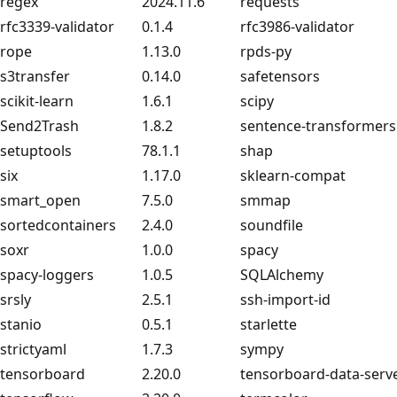
regex
2024.11.6
requests
rfc3339-validator
0.1.4
rfc3986-validator
rope
1.13.0
rpds-py
s3transfer
0.14.0
safetensors
scikit-learn
1.6.1
scipy
Send2Trash
1.8.2
sentence-transformers
setuptools
78.1.1
shap
six
1.17.0
sklearn-compat
smart_open
7.5.0
smmap
sortedcontainers
2.4.0
soundfile
soxr
1.0.0
spacy
spacy-loggers
1.0.5
SQLAlchemy
srsly
2.5.1
ssh-import-id
stanio
0.5.1
starlette
strictyaml
1.7.3
sympy
tensorboard
2.20.0
tensorboard-data-serv