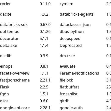
cycler
0.11.0
cymem
2.
dacite
1.9.2
databricks-agents
1.
databricks-sdk
0.67.0
dataclasses-json
0.
dbl-tempo
0.1.26
dbus-python
1.
decorator
5.1.1
deepspeed
0.
deltalake
1.1.4
Deprecated
1.
distlib
0.3.9
dm-tree
0.
einops
0.8.1
evaluate
0.
facets-overview
1.1.1
Farama-Notifications
0.
fastjsonschema
2.21.1
filelock
3.
Flask
2.2.5
flatbuffers
25
fqdn
1.5.1
frozenlist
1.
gast
0.6.0
gitdb
4.
google-api-core
2.28.1
google-auth
2.