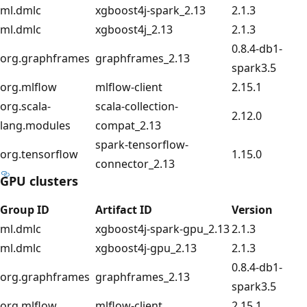
ml.dmlc
xgboost4j-spark_2.13
2.1.3
ml.dmlc
xgboost4j_2.13
2.1.3
0.8.4-db1-
org.graphframes
graphframes_2.13
spark3.5
org.mlflow
mlflow-client
2.15.1
org.scala-
scala-collection-
2.12.0
lang.modules
compat_2.13
spark-tensorflow-
org.tensorflow
1.15.0
connector_2.13
GPU clusters
Group ID
Artifact ID
Version
ml.dmlc
xgboost4j-spark-gpu_2.13
2.1.3
ml.dmlc
xgboost4j-gpu_2.13
2.1.3
0.8.4-db1-
org.graphframes
graphframes_2.13
spark3.5
org.mlflow
mlflow-client
2.15.1