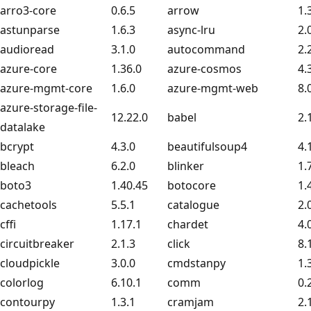
arro3-core
0.6.5
arrow
1.
astunparse
1.6.3
async-lru
2.
audioread
3.1.0
autocommand
2.
azure-core
1.36.0
azure-cosmos
4.
azure-mgmt-core
1.6.0
azure-mgmt-web
8.
azure-storage-file-
12.22.0
babel
2.
datalake
bcrypt
4.3.0
beautifulsoup4
4.
bleach
6.2.0
blinker
1.
boto3
1.40.45
botocore
1.
cachetools
5.5.1
catalogue
2.
cffi
1.17.1
chardet
4.
circuitbreaker
2.1.3
click
8.
cloudpickle
3.0.0
cmdstanpy
1.
colorlog
6.10.1
comm
0.
contourpy
1.3.1
cramjam
2.