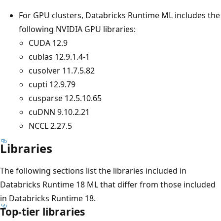
For GPU clusters, Databricks Runtime ML includes the
following NVIDIA GPU libraries:
CUDA 12.9
cublas 12.9.1.4-1
cusolver 11.7.5.82
cupti 12.9.79
cusparse 12.5.10.65
cuDNN 9.10.2.21
NCCL 2.27.5
Libraries
The following sections list the libraries included in
Databricks Runtime 18 ML that differ from those included
in Databricks Runtime 18.
Top-tier libraries