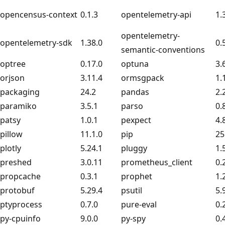
opencensus-context
0.1.3
opentelemetry-api
1.
opentelemetry-
opentelemetry-sdk
1.38.0
0.
semantic-conventions
optree
0.17.0
optuna
3.
orjson
3.11.4
ormsgpack
1.
packaging
24.2
pandas
2.
paramiko
3.5.1
parso
0.
patsy
1.0.1
pexpect
4.
pillow
11.1.0
pip
25
plotly
5.24.1
pluggy
1.
preshed
3.0.11
prometheus_client
0.
propcache
0.3.1
prophet
1.
protobuf
5.29.4
psutil
5.
ptyprocess
0.7.0
pure-eval
0.
py-cpuinfo
9.0.0
py-spy
0.