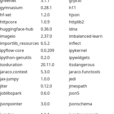
greenlet
3.1.1
grpcio
gymnasium
0.28.1
h11
hf-xet
1.2.0
hjson
httpcore
1.0.9
httplib2
huggingface-hub
0.36.0
idna
imageio
2.37.0
imbalanced-learn
importlib_resources
6.5.2
inflect
ipyflow-core
0.0.209
ipykernel
ipython-genutils
0.2.0
ipywidgets
isoduration
20.11.0
itsdangerous
jaraco.context
5.3.0
jaraco.functools
jax-jumpy
1.0.0
jedi
jiter
0.12.0
jmespath
joblibspark
0.6.0
json5
jsonpointer
3.0.0
jsonschema