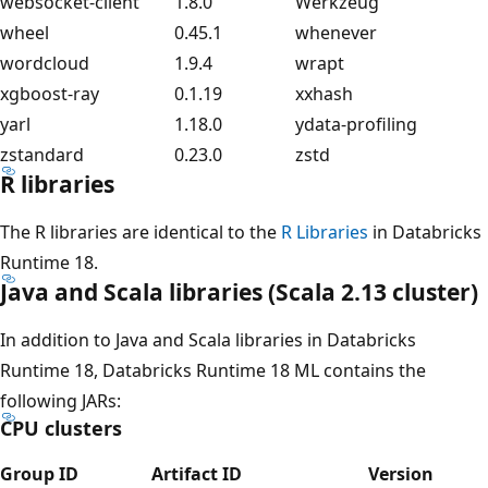
websocket-client
1.8.0
Werkzeug
wheel
0.45.1
whenever
wordcloud
1.9.4
wrapt
xgboost-ray
0.1.19
xxhash
yarl
1.18.0
ydata-profiling
zstandard
0.23.0
zstd
R libraries
The R libraries are identical to the
R Libraries
in Databricks
Runtime 18.
Java and Scala libraries (Scala 2.13 cluster)
In addition to Java and Scala libraries in Databricks
Runtime 18, Databricks Runtime 18 ML contains the
following JARs:
CPU clusters
Group ID
Artifact ID
Version