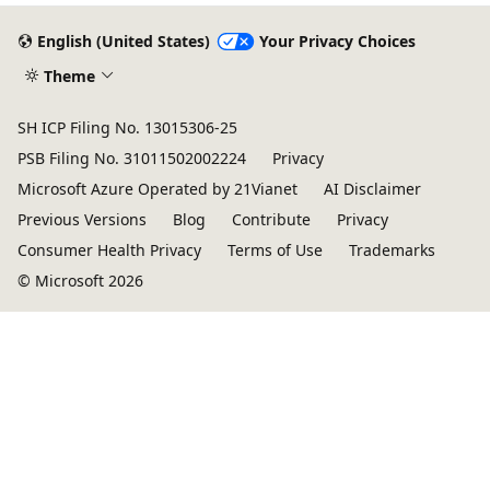
English (United States)
Your Privacy Choices
Theme
SH ICP Filing No. 13015306-25
PSB Filing No. 31011502002224
Privacy
Microsoft Azure Operated by 21Vianet
AI Disclaimer
Previous Versions
Blog
Contribute
Privacy
Consumer Health Privacy
Terms of Use
Trademarks
© Microsoft 2026