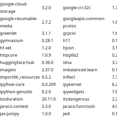
google-cloud-
3.2.0
google-crc32c
1.
storage
google-resumable-
googleapis-common-
2.7.2
1.
media
protos
greenlet
3.1.1
grpcio
1.
gymnasium
0.28.1
h11
0.
hf-xet
1.2.0
hjson
3.
httpcore
1.0.9
httplib2
0.
huggingface-hub
0.36.0
idna
3.
imageio
2.37.0
imbalanced-learn
0.
importlib_resources
6.5.2
inflect
7.
ipyflow-core
0.0.209
ipykernel
6.
ipython-genutils
0.2.0
ipywidgets
7.
isoduration
20.11.0
itsdangerous
2.
jaraco.context
5.3.0
jaraco.functools
4.
jax-jumpy
1.0.0
jedi
0.