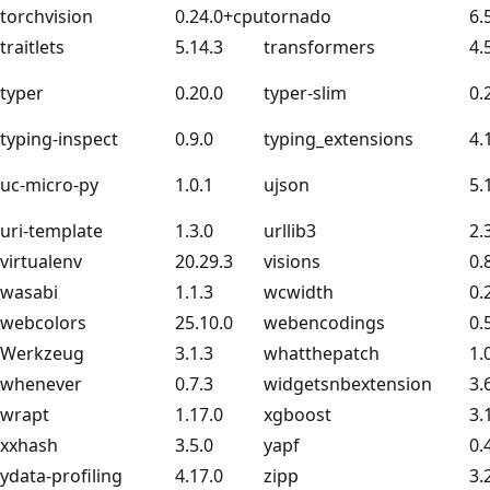
torchvision
0.24.0+cpu
tornado
6.
traitlets
5.14.3
transformers
4.
typer
0.20.0
typer-slim
0.
typing-inspect
0.9.0
typing_extensions
4.
uc-micro-py
1.0.1
ujson
5.
uri-template
1.3.0
urllib3
2.
virtualenv
20.29.3
visions
0.
wasabi
1.1.3
wcwidth
0.
webcolors
25.10.0
webencodings
0.
Werkzeug
3.1.3
whatthepatch
1.
whenever
0.7.3
widgetsnbextension
3.
wrapt
1.17.0
xgboost
3.
xxhash
3.5.0
yapf
0.
ydata-profiling
4.17.0
zipp
3.