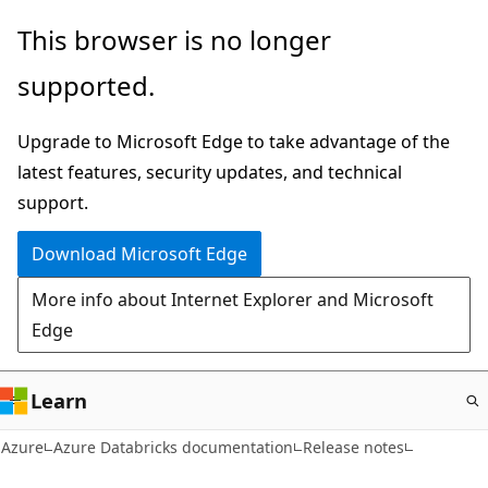
Skip
This browser is no longer
to
supported.
main
content
Upgrade to Microsoft Edge to take advantage of the
latest features, security updates, and technical
support.
Download Microsoft Edge
More info about Internet Explorer and Microsoft
Edge
Learn
Azure
Azure Databricks documentation
Release notes