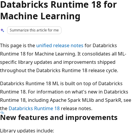
Databricks Runtime 18 for
Machine Learning
Summarize this article for me
This page is the
unified release notes
for Databricks
Runtime 18 for Machine Learning. It consolidates all ML-
specific library updates and improvements shipped
throughout the Databricks Runtime 18 release cycle.
Databricks Runtime 18 ML is built on top of Databricks
Runtime 18. For information on what's new in Databricks
Runtime 18, including Apache Spark MLlib and SparkR, see
the
Databricks Runtime 18
release notes.
New features and improvements
Library updates include: