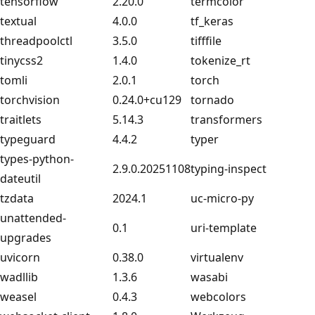
tensorflow
2.20.0
termcolor
textual
4.0.0
tf_keras
threadpoolctl
3.5.0
tifffile
tinycss2
1.4.0
tokenize_rt
tomli
2.0.1
torch
torchvision
0.24.0+cu129
tornado
traitlets
5.14.3
transformers
typeguard
4.4.2
typer
types-python-
2.9.0.20251108
typing-inspect
dateutil
tzdata
2024.1
uc-micro-py
unattended-
0.1
uri-template
upgrades
uvicorn
0.38.0
virtualenv
wadllib
1.3.6
wasabi
weasel
0.4.3
webcolors