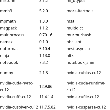
mistune
3.1.2
ml_dtypes
mmh3
5.2.0
more-itertools
mpmath
1.3.0
msal
msgpack
1.1.2
multidict
multiprocess
0.70.16
murmurhash
namex
0.1.0
nbclient
nbformat
5.10.4
nest-asyncio
ninja
1.13.0
nltk
notebook
7.3.2
notebook_shim
numpy
2.1.3
nvidia-cublas-cu12
nvidia-cuda-nvrtc-
nvidia-cuda-runtime-
12.9.86
cu12
cu12
nvidia-cufft-cu12
11.4.1.4
nvidia-cufile-cu12
nvidia-cusolver-cu12
11.7.5.82
nvidia-cusparse-cu12