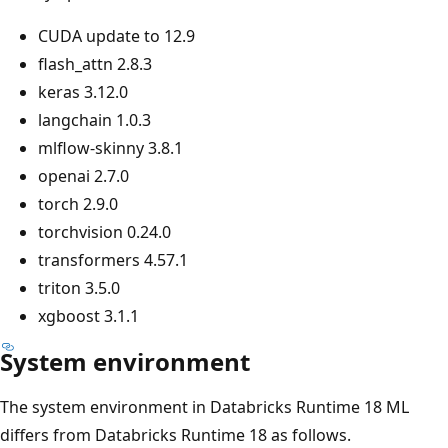
CUDA update to 12.9
flash_attn 2.8.3
keras 3.12.0
langchain 1.0.3
mlflow-skinny 3.8.1
openai 2.7.0
torch 2.9.0
torchvision 0.24.0
transformers 4.57.1
triton 3.5.0
xgboost 3.1.1
System environment
The system environment in Databricks Runtime 18 ML
differs from Databricks Runtime 18 as follows.