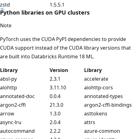
zstd
1.5.5.1
Python libraries on GPU clusters
Note
PyTorch uses the CUDA PyPI dependencies to provide
CUDA support instead of the CUDA library versions that
are built into Databricks Runtime 18 ML.
Library
Version
Library
absl-py
2.3.1
accelerate
aiohttp
3.11.10
aiohttp-cors
annotated-doc
0.0.4
annotated-types
argon2-cffi
21.3.0
argon2-cffi-bindings
arrow
1.3.0
asttokens
async-lru
2.0.4
attrs
autocommand
2.2.2
azure-common