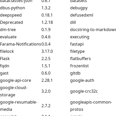
dataclasses-json
0.6.7
datasets
dbus-python
1.3.2
debugpy
deepspeed
0.18.1
defusedxml
Deprecated
1.2.18
dill
dm-tree
0.1.9
docstring-to-markdow
evaluate
0.4.6
executing
Farama-Notifications
0.0.4
fastapi
filelock
3.17.0
filetype
Flask
2.2.5
flatbuffers
fqdn
1.5.1
frozenlist
gast
0.6.0
gitdb
google-api-core
2.28.1
google-auth
google-cloud-
3.2.0
google-crc32c
storage
google-resumable-
googleapis-common-
2.7.2
media
protos