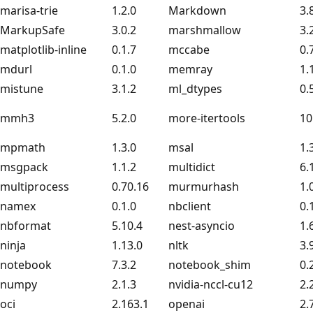
marisa-trie
1.2.0
Markdown
3.
MarkupSafe
3.0.2
marshmallow
3.
matplotlib-inline
0.1.7
mccabe
0.
mdurl
0.1.0
memray
1.
mistune
3.1.2
ml_dtypes
0.
mmh3
5.2.0
more-itertools
10
mpmath
1.3.0
msal
1.
msgpack
1.1.2
multidict
6.
multiprocess
0.70.16
murmurhash
1.
namex
0.1.0
nbclient
0.
nbformat
5.10.4
nest-asyncio
1.
ninja
1.13.0
nltk
3.
notebook
7.3.2
notebook_shim
0.
numpy
2.1.3
nvidia-nccl-cu12
2.
oci
2.163.1
openai
2.