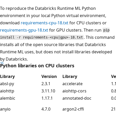
To reproduce the Databricks Runtime ML Python
environment in your local Python virtual environment,
download
requirements-cpu-18.txt
for CPU clusters or
requirements-gpu-18.txt
for GPU clusters. Then run
pip
. This command
install -r requirements-<cpu|gpu>-18.txt
installs all of the open source libraries that Databricks
Runtime ML uses, but does not install libraries developed
by Databricks.
Python libraries on CPU clusters
Library
Version
Library
Ve
absl-py
2.3.1
accelerate
1.
aiohttp
3.11.10
aiohttp-cors
0.
alembic
1.17.1
annotated-doc
0.
anyio
4.7.0
argon2-cffi
21