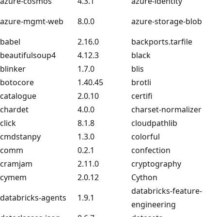
azure-cosmos
4.3.1
azure-identity
azure-mgmt-web
8.0.0
azure-storage-blob
babel
2.16.0
backports.tarfile
beautifulsoup4
4.12.3
black
blinker
1.7.0
blis
botocore
1.40.45
brotli
catalogue
2.0.10
certifi
chardet
4.0.0
charset-normalizer
click
8.1.8
cloudpathlib
cmdstanpy
1.3.0
colorful
comm
0.2.1
confection
cramjam
2.11.0
cryptography
cymem
2.0.12
Cython
databricks-feature-
databricks-agents
1.9.1
engineering