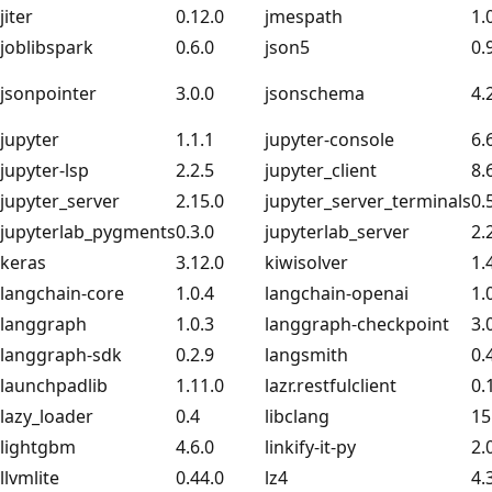
jiter
0.12.0
jmespath
1.
joblibspark
0.6.0
json5
0.
jsonpointer
3.0.0
jsonschema
4.
jupyter
1.1.1
jupyter-console
6.
jupyter-lsp
2.2.5
jupyter_client
8.
jupyter_server
2.15.0
jupyter_server_terminals
0.
jupyterlab_pygments
0.3.0
jupyterlab_server
2.
keras
3.12.0
kiwisolver
1.
langchain-core
1.0.4
langchain-openai
1.
langgraph
1.0.3
langgraph-checkpoint
3.
langgraph-sdk
0.2.9
langsmith
0.
launchpadlib
1.11.0
lazr.restfulclient
0.
lazy_loader
0.4
libclang
15
lightgbm
4.6.0
linkify-it-py
2.
llvmlite
0.44.0
lz4
4.