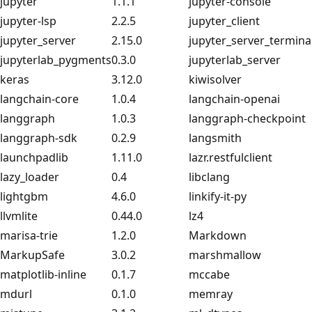
jupyter
1.1.1
jupyter-console
jupyter-lsp
2.2.5
jupyter_client
jupyter_server
2.15.0
jupyter_server_termina
jupyterlab_pygments
0.3.0
jupyterlab_server
keras
3.12.0
kiwisolver
langchain-core
1.0.4
langchain-openai
langgraph
1.0.3
langgraph-checkpoint
langgraph-sdk
0.2.9
langsmith
launchpadlib
1.11.0
lazr.restfulclient
lazy_loader
0.4
libclang
lightgbm
4.6.0
linkify-it-py
llvmlite
0.44.0
lz4
marisa-trie
1.2.0
Markdown
MarkupSafe
3.0.2
marshmallow
matplotlib-inline
0.1.7
mccabe
mdurl
0.1.0
memray