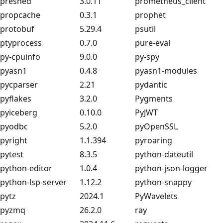
preshed
3.0.11
prometheus_client
propcache
0.3.1
prophet
protobuf
5.29.4
psutil
ptyprocess
0.7.0
pure-eval
py-cpuinfo
9.0.0
py-spy
pyasn1
0.4.8
pyasn1-modules
pycparser
2.21
pydantic
pyflakes
3.2.0
Pygments
pyiceberg
0.10.0
PyJWT
pyodbc
5.2.0
pyOpenSSL
pyright
1.1.394
pyroaring
pytest
8.3.5
python-dateutil
python-editor
1.0.4
python-json-logger
python-lsp-server
1.12.2
python-snappy
pytz
2024.1
PyWavelets
pyzmq
26.2.0
ray