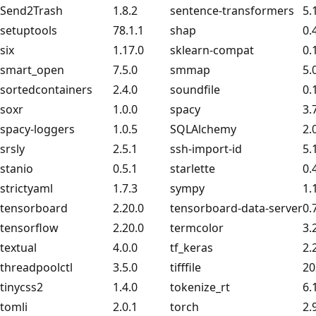
Send2Trash
1.8.2
sentence-transformers
5.
setuptools
78.1.1
shap
0.
six
1.17.0
sklearn-compat
0.
smart_open
7.5.0
smmap
5.
sortedcontainers
2.4.0
soundfile
0.
soxr
1.0.0
spacy
3.
spacy-loggers
1.0.5
SQLAlchemy
2.
srsly
2.5.1
ssh-import-id
5.
stanio
0.5.1
starlette
0.
strictyaml
1.7.3
sympy
1.
tensorboard
2.20.0
tensorboard-data-server
0.
tensorflow
2.20.0
termcolor
3.
textual
4.0.0
tf_keras
2.
threadpoolctl
3.5.0
tifffile
20
tinycss2
1.4.0
tokenize_rt
6.
tomli
2.0.1
torch
2.