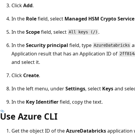
Click
Add
.
In the
Role
field, select
Managed HSM Crypto Service 
In the
Scope
field, select
.
All keys (/)
In the
Security principal
field, type
a
AzureDatabricks
Application result that has an Application ID of
2ff814
and select it.
Click
Create
.
In the left menu, under
Settings
, select
Keys
and selec
In the
Key Identifier
field, copy the text.
Use Azure CLI
Get the object ID of the
AzureDatabricks
application 