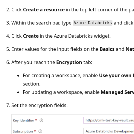
Click
Create a resource
in the top left corner of the p
Within the search bar, type
and click
Azure Databricks
Click
Create
in the Azure Databricks widget.
Enter values for the input fields on the
Basics
and
Ne
After you reach the
Encryption
tab:
For creating a workspace, enable
Use your own 
section.
For updating a workspace, enable
Managed Serv
Set the encryption fields.