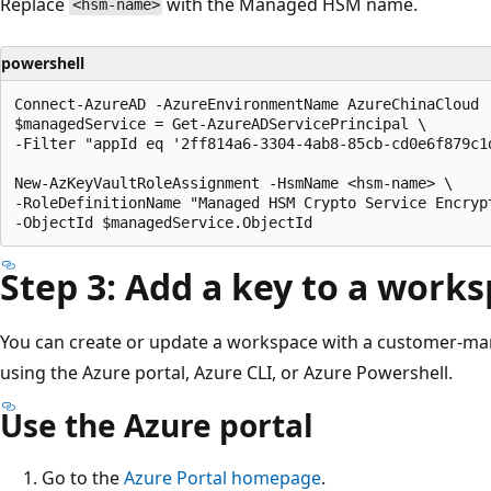
Replace
with the Managed HSM name.
<hsm-name>
powershell
Connect-AzureAD -AzureEnvironmentName AzureChinaCloud

$managedService = Get-AzureADServicePrincipal \

-Filter "appId eq '2ff814a6-3304-4ab8-85cb-cd0e6f879c1d
New-AzKeyVaultRoleAssignment -HsmName <hsm-name> \

-RoleDefinitionName "Managed HSM Crypto Service Encrypt
Step 3: Add a key to a work
You can create or update a workspace with a customer-ma
using the Azure portal, Azure CLI, or Azure Powershell.
Use the Azure portal
Go to the
Azure Portal homepage
.