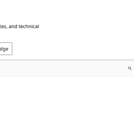
tes, and technical
Edge