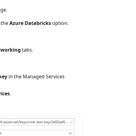
age.
 the
Azure Databricks
option.
tworking
tabs.
key
in the Managed Services
ices
.