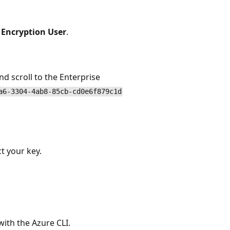
Encryption User
.
nd scroll to the Enterprise
a6-3304-4ab8-85cb-cd0e6f879c1d
t your key.
with the Azure CLI.