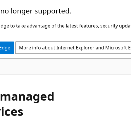
 no longer supported.
ge to take advantage of the latest features, security upda
 Edge
More info about Internet Explorer and Microsoft 
-managed
ices