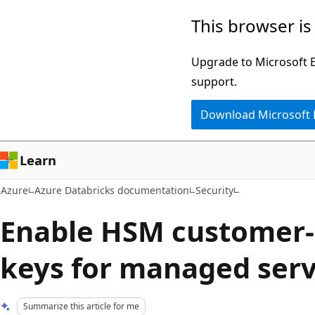
Skip
This browser is
to
main
Upgrade to Microsoft Ed
content
support.
Download Microsoft
Learn
Azure
Azure Databricks documentation
Security
Enable HSM customer
keys for managed serv
Summarize this article for me