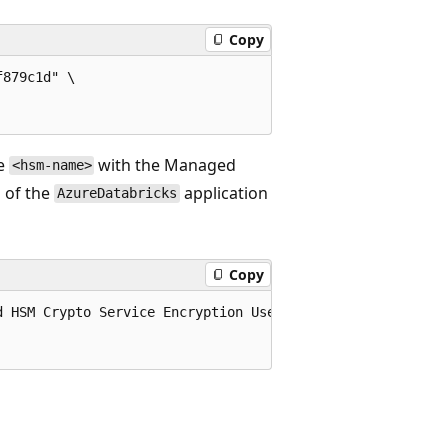
Copy
879c1d" \

ce
with the Managed
<hsm-name>
D of the
application
AzureDatabricks
Copy
 HSM Crypto Service Encryption User"
