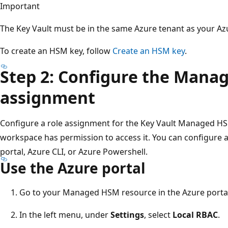
Important
The Key Vault must be in the same Azure tenant as your A
To create an HSM key, follow
Create an HSM key
.
Step 2: Configure the Mana
assignment
Configure a role assignment for the Key Vault Managed HS
workspace has permission to access it. You can configure 
portal, Azure CLI, or Azure Powershell.
Use the Azure portal
Go to your Managed HSM resource in the Azure portal
In the left menu, under
Settings
, select
Local RBAC
.