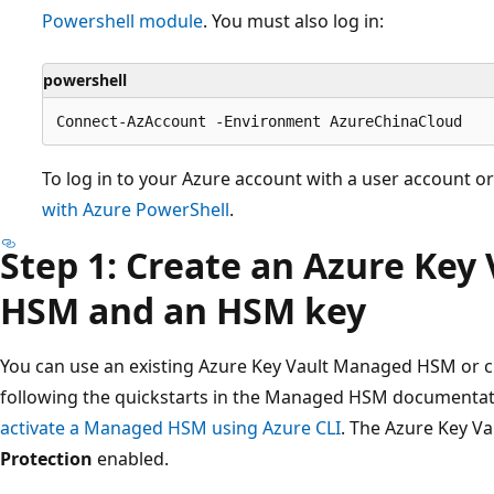
Powershell module
. You must also log in:
powershell
To log in to your Azure account with a user account or
with Azure PowerShell
.
Step 1: Create an Azure Key
HSM and an HSM key
You can use an existing Azure Key Vault Managed HSM or c
following the quickstarts in the Managed HSM documentat
activate a Managed HSM using Azure CLI
. The Azure Key 
Protection
enabled.