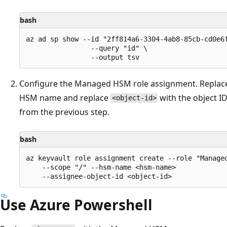
bash
az ad sp show --id "2ff814a6-3304-4ab8-85cb-cd0e6f
                --query "id" \

Configure the Managed HSM role assignment. Repla
HSM name and replace
with the object I
<object-id>
from the previous step.
bash
az keyvault role assignment create --role "Managed
    --scope "/" --hsm-name <hsm-name>

Use Azure Powershell