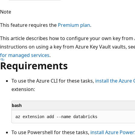
Note
This feature requires the
Premium plan
.
This article describes how to configure your own key fro
instructions on using a key from Azure Key Vault vaults, se
for managed services
.
Requirements
To use the Azure CLI for these tasks,
install the Azure 
extension:
bash
To use Powershell for these tasks,
install Azure Power