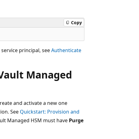
Copy
 service principal, see
Authenticate
 Vault Managed
reate and activate a new one
ion. See
Quickstart: Provision and
Vault Managed HSM must have
Purge