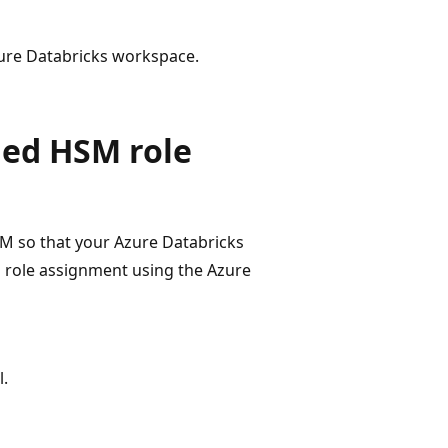
zure Databricks workspace.
ged HSM role
M so that your Azure Databricks
a role assignment using the Azure
.