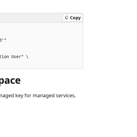
Copy
'"

ion User" \

space
naged key for managed services,