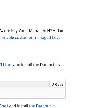
m Azure Key Vault Managed HSM. For
e
Enable customer-managed keys
CLI tool
and install the Databricks
Copy
Shell
and install
the Databricks