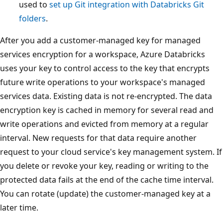
used to
set up Git integration with Databricks Git
folders
.
After you add a customer-managed key for managed
services encryption for a workspace, Azure Databricks
uses your key to control access to the key that encrypts
future write operations to your workspace's managed
services data. Existing data is not re-encrypted. The data
encryption key is cached in memory for several read and
write operations and evicted from memory at a regular
interval. New requests for that data require another
request to your cloud service's key management system. If
you delete or revoke your key, reading or writing to the
protected data fails at the end of the cache time interval.
You can rotate (update) the customer-managed key at a
later time.