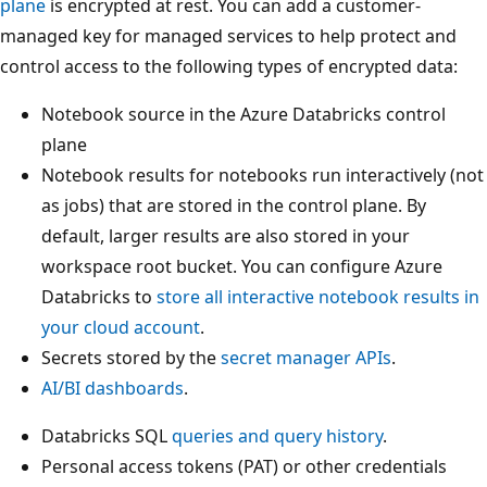
plane
is encrypted at rest. You can add a customer-
managed key for managed services to help protect and
control access to the following types of encrypted data:
Notebook source in the Azure Databricks control
plane
Notebook results for notebooks run interactively (not
as jobs) that are stored in the control plane. By
default, larger results are also stored in your
workspace root bucket. You can configure Azure
Databricks to
store all interactive notebook results in
your cloud account
.
Secrets stored by the
secret manager APIs
.
AI/BI dashboards
.
Databricks SQL
queries and query history
.
Personal access tokens (PAT) or other credentials