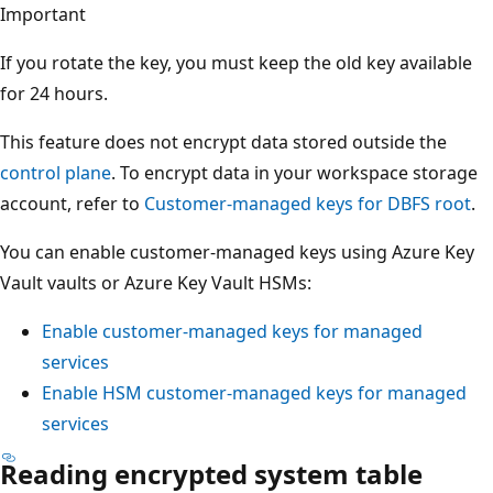
Important
If you rotate the key, you must keep the old key available
for 24 hours.
This feature does not encrypt data stored outside the
control plane
. To encrypt data in your workspace storage
account, refer to
Customer-managed keys for DBFS root
.
You can enable customer-managed keys using Azure Key
Vault vaults or Azure Key Vault HSMs:
Enable customer-managed keys for managed
services
Enable HSM customer-managed keys for managed
services
Reading encrypted system table