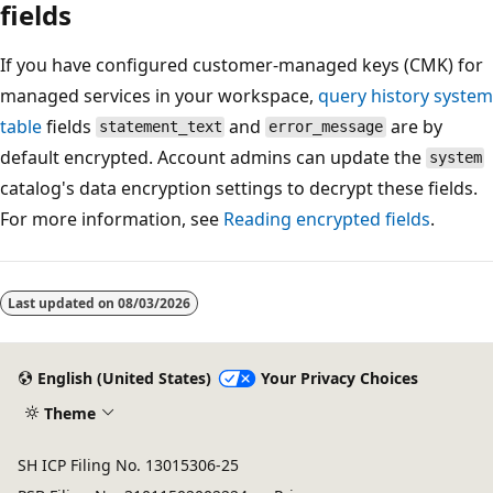
fields
If you have configured customer-managed keys (CMK) for
managed services in your workspace,
query history system
table
fields
and
are by
statement_text
error_message
default encrypted. Account admins can update the
system
catalog's data encryption settings to decrypt these fields.
For more information, see
Reading encrypted fields
.
Reading
mode
Last updated on
08/03/2026
disabled
English (United States)
Your Privacy Choices
Theme
SH ICP Filing No. 13015306-25