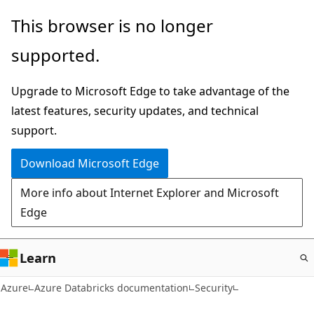
Skip
This browser is no longer
to
supported.
main
content
Upgrade to Microsoft Edge to take advantage of the
latest features, security updates, and technical
support.
Download Microsoft Edge
More info about Internet Explorer and Microsoft
Edge
Learn
Azure
Azure Databricks documentation
Security