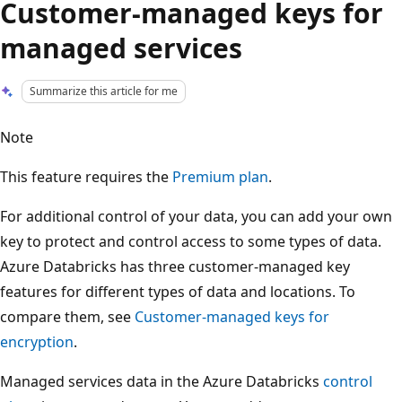
Customer-managed keys for
managed services
Summarize this article for me
Note
This feature requires the
Premium plan
.
For additional control of your data, you can add your own
key to protect and control access to some types of data.
Azure Databricks has three customer-managed key
features for different types of data and locations. To
compare them, see
Customer-managed keys for
encryption
.
Managed services data in the Azure Databricks
control