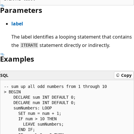
Parameters
label
The label identifies a looping statement that contains
the
statement directly or indirectly.
ITERATE
Examples
SQL
Copy
-- sum up all odd numbers from 1 through 10

> BEGIN

    DECLARE sum INT DEFAULT 0;

    DECLARE num INT DEFAULT 0;

    sumNumbers: LOOP

      SET num = num + 1;

      IF num > 10 THEN

        LEAVE sumNumbers;

      END IF;
