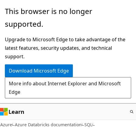
Skip
This browser is no longer
to
supported.
main
content
Upgrade to Microsoft Edge to take advantage of the
latest features, security updates, and technical
support.
Download Microsoft Edge
More info about Internet Explorer and Microsoft
Edge
Learn
Azure
Azure Databricks documentation
SQL