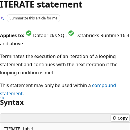
ITERATE statement
Summarize this article for me
Applies to:
Databricks SQL
Databricks Runtime 16.3
and above
Terminates the execution of an iteration of a looping
statement and continues with the next iteration if the
looping condition is met.
This statement may only be used within a
compound
statement
.
Syntax
Copy