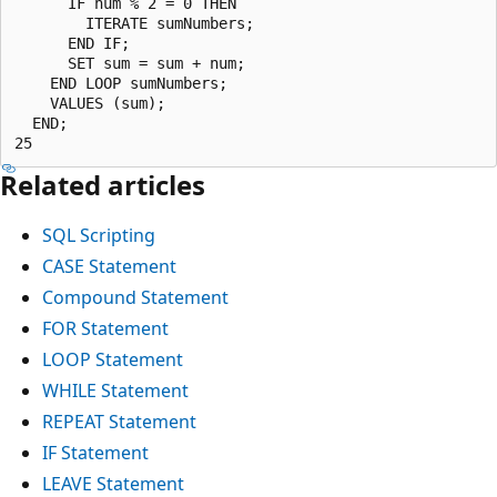
      IF num % 2 = 0 THEN

        ITERATE sumNumbers;

      END IF;

      SET sum = sum + num;

    END LOOP sumNumbers;

    VALUES (sum);

  END;

Related articles
SQL Scripting
CASE Statement
Compound Statement
FOR Statement
LOOP Statement
WHILE Statement
REPEAT Statement
IF Statement
LEAVE Statement