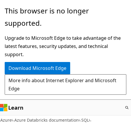
Skip
This browser is no longer
to
supported.
main
content
Upgrade to Microsoft Edge to take advantage of the
latest features, security updates, and technical
support.
Download Microsoft Edge
More info about Internet Explorer and Microsoft
Edge
Learn
Azure
Azure Databricks documentation
SQL