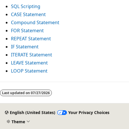
SQL Scripting
CASE Statement
Compound Statement
FOR Statement
REPEAT Statement
IF Statement
ITERATE Statement
LEAVE Statement
LOOP Statement
Reading
mode
Last updated on
07/27/2026
disabled
English (United States)
Your Privacy Choices
Theme