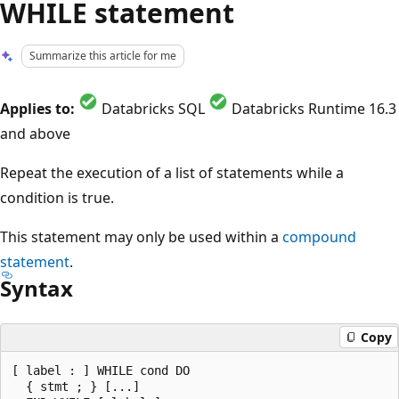
WHILE statement
Summarize this article for me
Applies to:
Databricks SQL
Databricks Runtime 16.3
and above
Repeat the execution of a list of statements while a
condition is true.
This statement may only be used within a
compound
statement
.
Syntax
Copy
[ label : ] WHILE cond DO

  { stmt ; } [...]
