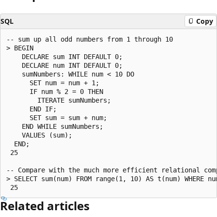
SQL
Copy
-- sum up all odd numbers from 1 through 10

> BEGIN

    DECLARE sum INT DEFAULT 0;

    DECLARE num INT DEFAULT 0;

    sumNumbers: WHILE num < 10 DO

      SET num = num + 1;

      IF num % 2 = 0 THEN

        ITERATE sumNumbers;

      END IF;

      SET sum = sum + num;

    END WHILE sumNumbers;

    VALUES (sum);

  END;

 25

-- Compare with the much more efficient relational comp
> SELECT sum(num) FROM range(1, 10) AS t(num) WHERE num
Related articles