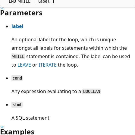
Parameters
label
An optional label for the loop, which is unique
amongst all labels for statements within which the
statement is contained. The label can be used
WHILE
to
LEAVE
or
ITERATE
the loop.
cond
Any expression evaluating to a
BOOLEAN
stmt
A SQL statement
Examples