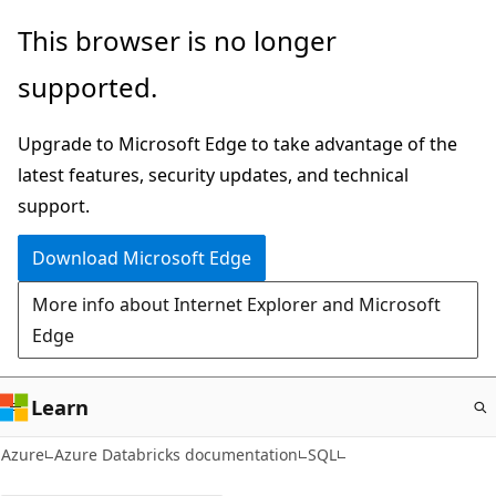
Skip
This browser is no longer
to
supported.
main
content
Upgrade to Microsoft Edge to take advantage of the
latest features, security updates, and technical
support.
Download Microsoft Edge
More info about Internet Explorer and Microsoft
Edge
Learn
Azure
Azure Databricks documentation
SQL