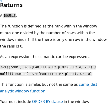
Returns
A
.
DOUBLE
The function is defined as the rank within the window
minus one divided by the number of rows within the
window minus 1. If the there is only one row in the window
the rank is 0.
As an expression the semantic can be expressed as:
nvl((rank() OVER(PARTITION BY p ORDER BY o) - 1) /
nullif(count(1) OVER(PARTITION BY p) -1), 0), 0)
This function is similar, but not the same as
cume_dist
analytic window function
.
You must include
ORDER BY clause
in the window