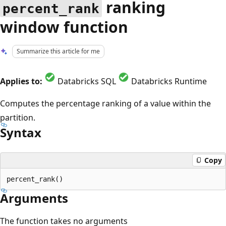
ranking
percent_rank
window function
Summarize this article for me
Applies to:
Databricks SQL
Databricks Runtime
Computes the percentage ranking of a value within the
partition.
Syntax
Copy
Arguments
The function takes no arguments