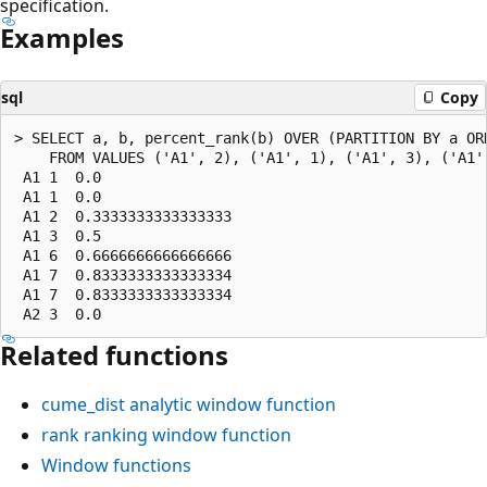
specification.
Examples
sql
Copy
> SELECT a, b, percent_rank(b) OVER (PARTITION BY a ORD
    FROM VALUES ('A1', 2), ('A1', 1), ('A1', 3), ('A1'
 A1 1  0.0

 A1 1  0.0

 A1 2  0.3333333333333333

 A1 3  0.5

 A1 6  0.6666666666666666

 A1 7  0.8333333333333334

 A1 7  0.8333333333333334

Related functions
cume_dist
analytic window function
rank
ranking window function
Window functions