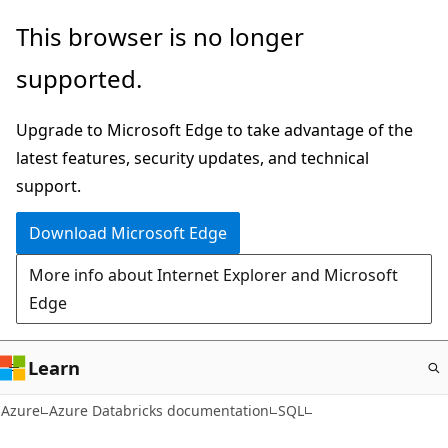
Skip
This browser is no longer
to
supported.
main
content
Upgrade to Microsoft Edge to take advantage of the
latest features, security updates, and technical
support.
Download Microsoft Edge
More info about Internet Explorer and Microsoft
Edge
Learn
Azure
Azure Databricks documentation
SQL