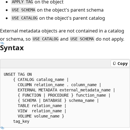
on the object
APPLY TAG
on the object's parent schema
USE SCHEMA
on the object's parent catalog
USE CATALOG
External metadata objects are not contained in a catalog
or schema, so
and
do not apply.
USE CATALOG
USE SCHEMA
Syntax
Copy
UNSET TAG ON

    { CATALOG catalog_name |

      COLUMN relation_name . column_name |

      EXTERNAL METADATA external_metadata_name |

      { FUNCTION | PROCEDURE } function_name |

      { SCHEMA | DATABASE } schema_name |

      TABLE relation_name |

      VIEW  relation_name |

      VOLUME volume_name }
