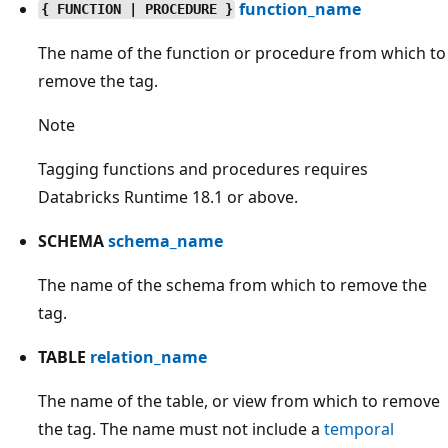
function_name
{ FUNCTION | PROCEDURE }
The name of the function or procedure from which to
remove the tag.
Note
Tagging functions and procedures requires
Databricks Runtime 18.1 or above.
SCHEMA
schema_name
The name of the schema from which to remove the
tag.
TABLE
relation_name
The name of the table, or view from which to remove
the tag. The name must not include a
temporal