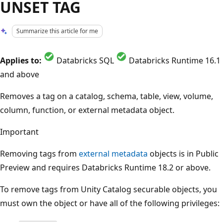
UNSET TAG
Summarize this article for me
Applies to:
Databricks SQL
Databricks Runtime 16.1
and above
Removes a tag on a catalog, schema, table, view, volume,
column, function, or external metadata object.
Important
Removing tags from
external metadata
objects is in Public
Preview and requires Databricks Runtime 18.2 or above.
To remove tags from Unity Catalog securable objects, you
must own the object or have all of the following privileges: