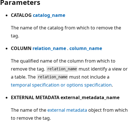
Parameters
CATALOG
catalog_name
The name of the catalog from which to remove the
tag.
COLUMN
relation_name
.
column_name
The qualified name of the column from which to
remove the tag.
must identify a view or
relation_name
a table. The
must not include a
relation_name
temporal specification or options specification
.
EXTERNAL METADATA external_metadata_name
The name of the
external metadata
object from which
to remove the tag.