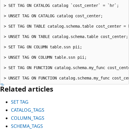
> SET TAG ON CATALOG catalog `cost_center` = `hr`;

> UNSET TAG ON CATALOG catalog cost_center;

> SET TAG ON TABLE catalog.schema.table cost_center = h
> UNSET TAG ON TABLE catalog.schema.table cost_center;

> SET TAG ON COLUMN table.ssn pii;

> UNSET TAG ON COLUMN table.ssn pii;

> SET TAG ON FUNCTION catalog.schema.my_func cost_cente
Related articles
SET TAG
CATALOG_TAGS
COLUMN_TAGS
SCHEMA_TAGS