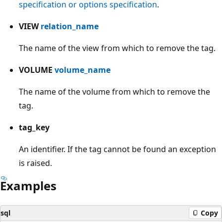
specification or options specification
.
VIEW
relation_name
The name of the view from which to remove the tag.
VOLUME
volume_name
The name of the volume from which to remove the
tag.
tag_key
An identifier. If the tag cannot be found an exception
is raised.
Examples
sql
Copy