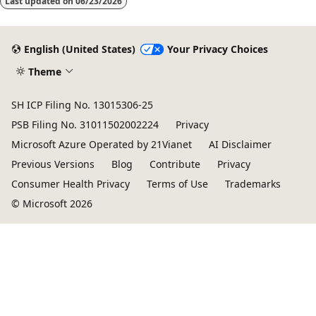
Last updated on
06/23/2026
English (United States)
Your Privacy Choices
Theme
SH ICP Filing No. 13015306-25
PSB Filing No. 31011502002224
Privacy
Microsoft Azure Operated by 21Vianet
AI Disclaimer
Previous Versions
Blog
Contribute
Privacy
Consumer Health Privacy
Terms of Use
Trademarks
© Microsoft 2026