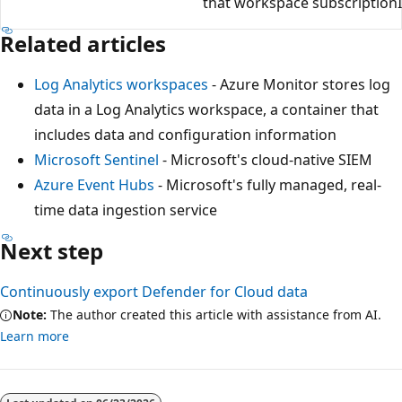
that workspace subscription
Related articles
Log Analytics workspaces
- Azure Monitor stores log
data in a Log Analytics workspace, a container that
includes data and configuration information
Microsoft Sentinel
- Microsoft's cloud-native SIEM
Azure Event Hubs
- Microsoft's fully managed, real-
time data ingestion service
Next step
Continuously export Defender for Cloud data
Note:
The author created this article with assistance from AI.
Learn more