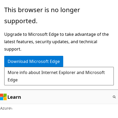
Skip
This browser is no longer
to
supported.
main
content
Upgrade to Microsoft Edge to take advantage of the
latest features, security updates, and technical
support.
Download Microsoft Edge
More info about Internet Explorer and Microsoft
Edge
Learn
Azure