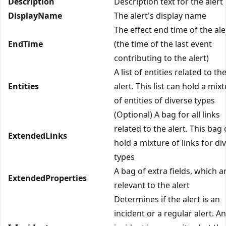
Description
Description text for the alert
DisplayName
The alert's display name
The effect end time of the ale
EndTime
(the time of the last event
contributing to the alert)
A list of entities related to th
Entities
alert. This list can hold a mix
of entities of diverse types
(Optional) A bag for all links
related to the alert. This bag
ExtendedLinks
hold a mixture of links for di
types
A bag of extra fields, which a
ExtendedProperties
relevant to the alert
Determines if the alert is an
incident or a regular alert. An