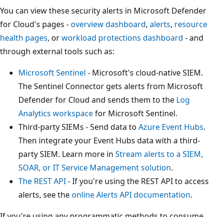
You can view these security alerts in Microsoft Defender
for Cloud's pages -
overview dashboard
,
alerts
,
resource
health pages
, or
workload protections dashboard
- and
through external tools such as:
Microsoft Sentinel
- Microsoft's cloud-native SIEM.
The Sentinel Connector gets alerts from Microsoft
Defender for Cloud and sends them to the
Log
Analytics workspace
for Microsoft Sentinel.
Third-party SIEMs - Send data to
Azure Event Hubs
.
Then integrate your Event Hubs data with a third-
party SIEM. Learn more in
Stream alerts to a SIEM,
SOAR, or IT Service Management solution
.
The REST API
- If you're using the REST API to access
alerts, see the
online Alerts API documentation
.
If you're using any programmatic methods to consume