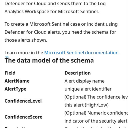
Defender for Cloud and sends them to the Log
Analytics Workspace for Microsoft Sentinel.
To create a Microsoft Sentinel case or incident using
Defender for Cloud alerts, you need the schema for
those alerts shown.
Learn more in the
Microsoft Sentinel documentation
.
The data model of the schema
Field
Description
AlertName
Alert display name
AlertType
unique alert identifier
(Optional) The confidence lev
ConfidenceLevel
this alert (High/Low)
(Optional) Numeric confiden
ConfidenceScore
indicator of the security alert