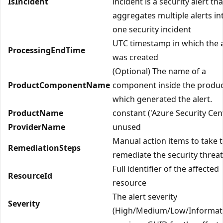
IsIncident
incident is a security alert tha
aggregates multiple alerts in
one security incident
UTC timestamp in which the a
ProcessingEndTime
was created
(Optional) The name of a
ProductComponentName
component inside the produc
which generated the alert.
ProductName
constant ('Azure Security Cen
ProviderName
unused
Manual action items to take 
RemediationSteps
remediate the security threat
Full identifier of the affected
ResourceId
resource
The alert severity
Severity
(High/Medium/Low/Informati