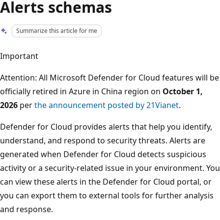
Alerts schemas
Summarize this article for me
Important
Attention: All Microsoft Defender for Cloud features will be
officially retired in Azure in China region on
October 1,
2026
per
the announcement posted by 21Vianet
.
Defender for Cloud provides alerts that help you identify,
understand, and respond to security threats. Alerts are
generated when Defender for Cloud detects suspicious
activity or a security-related issue in your environment. You
can view these alerts in the Defender for Cloud portal, or
you can export them to external tools for further analysis
and response.