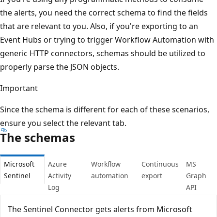
the alerts, you need the correct schema to find the fields
that are relevant to you. Also, if you're exporting to an
Event Hubs or trying to trigger Workflow Automation with
generic HTTP connectors, schemas should be utilized to
properly parse the JSON objects.
Important
Since the schema is different for each of these scenarios,
ensure you select the relevant tab.
The schemas
Microsoft
Azure
Workflow
Continuous
MS
Sentinel
Activity
automation
export
Graph
Log
API
The Sentinel Connector gets alerts from Microsoft