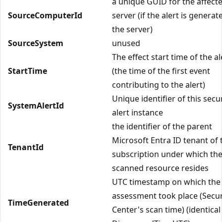
a unique GUID for the affect
SourceComputerId
server (if the alert is genera
the server)
SourceSystem
unused
The effect start time of the al
StartTime
(the time of the first event
contributing to the alert)
Unique identifier of this secu
SystemAlertId
alert instance
the identifier of the parent
Microsoft Entra ID tenant of 
TenantId
subscription under which th
scanned resource resides
UTC timestamp on which the
assessment took place (Secur
TimeGenerated
Center's scan time) (identical