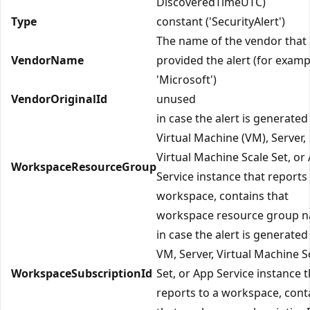
DiscoveredTimeUTC)
Type
constant ('SecurityAlert')
The name of the vendor that
VendorName
provided the alert (for examp
'Microsoft')
VendorOriginalId
unused
in case the alert is generated
Virtual Machine (VM), Server,
Virtual Machine Scale Set, or
WorkspaceResourceGroup
Service instance that reports 
workspace, contains that
workspace resource group 
in case the alert is generated
VM, Server, Virtual Machine S
WorkspaceSubscriptionId
Set, or App Service instance t
reports to a workspace, cont