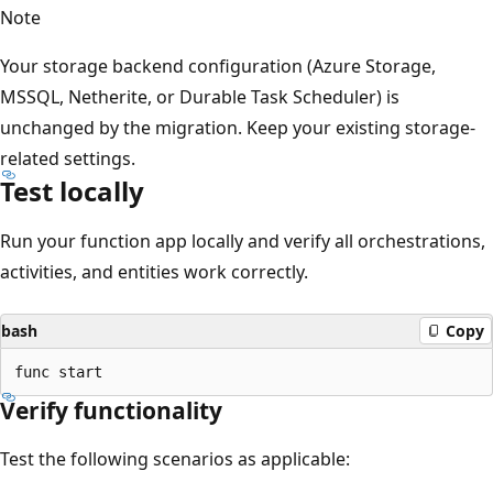
Note
Your storage backend configuration (Azure Storage,
MSSQL, Netherite, or Durable Task Scheduler) is
unchanged by the migration. Keep your existing storage-
related settings.
Test locally
Run your function app locally and verify all orchestrations,
activities, and entities work correctly.
bash
Copy
Verify functionality
Test the following scenarios as applicable: