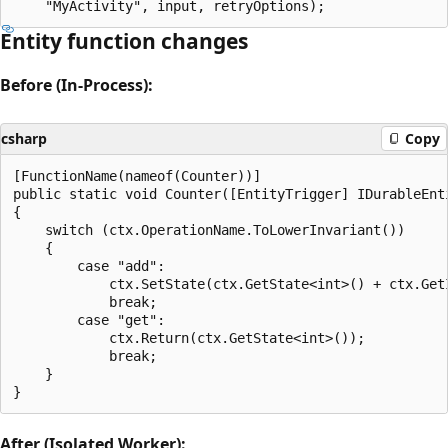
Entity function changes
Before (In-Process):
csharp
Copy
[FunctionName(nameof(Counter))]

public static void Counter([EntityTrigger] IDurableEnti
{

    switch (ctx.OperationName.ToLowerInvariant())

    {

        case "add":

            ctx.SetState(ctx.GetState<int>() + ctx.GetI
            break;

        case "get":

            ctx.Return(ctx.GetState<int>());

            break;

    }

After (Isolated Worker):