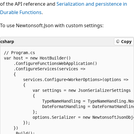
of the API reference and
Serialization and persistence in
Durable Functions
.
To use Newtonsoft.Json with custom settings:
csharp
Copy
// Program.cs

var host = new HostBuilder()

    .ConfigureFunctionsWebApplication()

    .ConfigureServices(services =>

    {

        services.Configure<WorkerOptions>(options =>

        {

            var settings = new JsonSerializerSettings

            {

                TypeNameHandling = TypeNameHandling.Non
                DateFormatHandling = DateFormatHandling
            };

            options.Serializer = new NewtonsoftJsonObje
        });

    })
