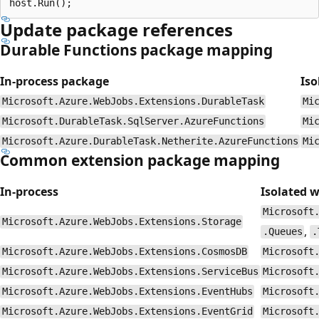
Update package references
Durable Functions package mapping
In-process package
Iso
Microsoft.Azure.WebJobs.Extensions.DurableTask
Mi
Microsoft.DurableTask.SqlServer.AzureFunctions
Mi
Microsoft.Azure.DurableTask.Netherite.AzureFunctions
Mi
Common extension package mapping
In-process
Isolated 
Microsoft
Microsoft.Azure.WebJobs.Extensions.Storage
,
.Queues
.
Microsoft.Azure.WebJobs.Extensions.CosmosDB
Microsoft
Microsoft.Azure.WebJobs.Extensions.ServiceBus
Microsoft
Microsoft.Azure.WebJobs.Extensions.EventHubs
Microsoft
Microsoft.Azure.WebJobs.Extensions.EventGrid
Microsoft