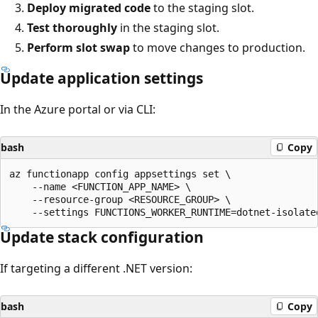
Deploy migrated code
to the staging slot.
Test thoroughly
in the staging slot.
Perform slot swap
to move changes to production.
Update application settings
In the Azure portal or via CLI:
bash
Copy
az functionapp config appsettings set \

    --name <FUNCTION_APP_NAME> \

    --resource-group <RESOURCE_GROUP> \

Update stack configuration
If targeting a different .NET version:
bash
Copy