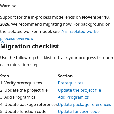
Warning
Support for the in-process model ends on
November 10,
2026
. We recommend migrating now. For background on
the isolated worker model, see
.NET isolated worker
process overview
.
Migration checklist
Use the following checklist to track your progress through
each migration step:
Step
Section
1. Verify prerequisites
Prerequisites
2. Update the project file
Update the project file
3. Add Program.cs
Add Program.cs
4. Update package references
Update package references
5. Update function code
Update function code