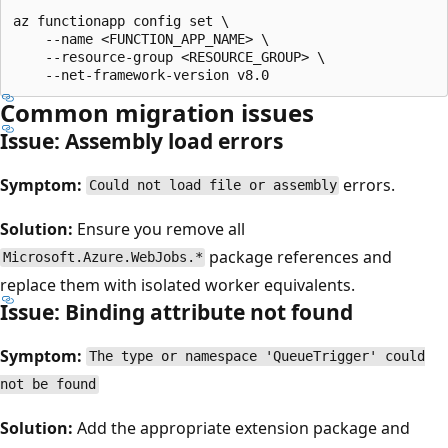
az functionapp config set \

    --name <FUNCTION_APP_NAME> \

    --resource-group <RESOURCE_GROUP> \

Common migration issues
Issue: Assembly load errors
Symptom:
errors.
Could not load file or assembly
Solution:
Ensure you remove all
package references and
Microsoft.Azure.WebJobs.*
replace them with isolated worker equivalents.
Issue: Binding attribute not found
Symptom:
The type or namespace 'QueueTrigger' could
not be found
Solution:
Add the appropriate extension package and