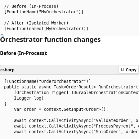
// Before (In-Process)

[FunctionName("MyOrchestrator")]

// After (Isolated Worker)

Orchestrator function changes
Before (In-Process):
csharp
Copy
[FunctionName("OrderOrchestrator")]

public static async Task<OrderResult> RunOrchestrator(

    [OrchestrationTrigger] IDurableOrchestrationContext
    ILogger log)

{

    var order = context.GetInput<Order>();

    await context.CallActivityAsync("ValidateOrder", or
    await context.CallActivityAsync("ProcessPayment", o
    await context.CallActivityAsync("ShipOrder", order)