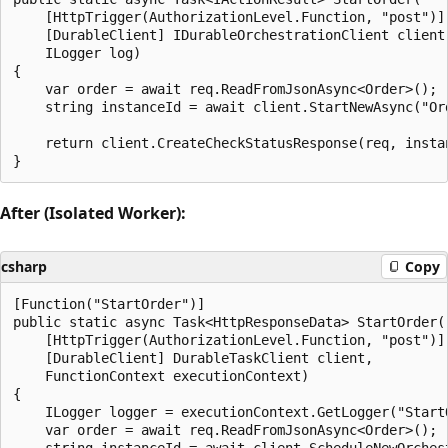
    [HttpTrigger(AuthorizationLevel.Function, "post")] 
    [DurableClient] IDurableOrchestrationClient client,
    ILogger log)

{

    var order = await req.ReadFromJsonAsync<Order>();

    string instanceId = await client.StartNewAsync("Ord
    return client.CreateCheckStatusResponse(req, instan
After (Isolated Worker):
csharp
Copy
[Function("StartOrder")]

public static async Task<HttpResponseData> StartOrder(

    [HttpTrigger(AuthorizationLevel.Function, "post")] 
    [DurableClient] DurableTaskClient client,

    FunctionContext executionContext)

{

    ILogger logger = executionContext.GetLogger("StartO
    var order = await req.ReadFromJsonAsync<Order>();

    string instanceId = await client.ScheduleNewOrchest