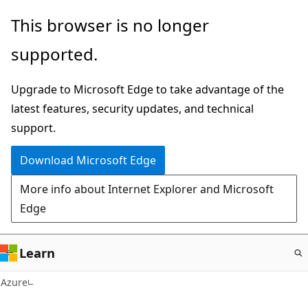
Skip
This browser is no longer
to
supported.
main
content
Upgrade to Microsoft Edge to take advantage of the
latest features, security updates, and technical
support.
Download Microsoft Edge
More info about Internet Explorer and Microsoft
Edge
Learn
Azure