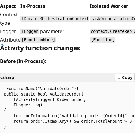
Aspect
In-Process
Isolated Worker
Context
IDurableOrchestrationContext
TaskOrchestrationC
type
Logger
parameter
ILogger
context.CreateRepl
Attribute
[FunctionName]
[Function]
Activity function changes
Before (In-Process):
csharp
Copy
[FunctionName("ValidateOrder")]

public static bool ValidateOrder(

    [ActivityTrigger] Order order,

    ILogger log)

{

    log.LogInformation("Validating order {OrderId}", or
    return order.Items.Any() && order.TotalAmount > 0;
