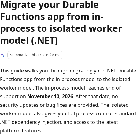
Migrate your Durable
Functions app from in-
process to isolated worker
model (.NET)
Summarize this article for me
This guide walks you through migrating your .NET Durable
Functions app from the in-process model to the isolated
worker model. The in-process model reaches end of
support on
November 10, 2026
. After that date, no
security updates or bug fixes are provided. The isolated
worker model also gives you full process control, standard
.NET dependency injection, and access to the latest
platform features.