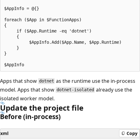
$AppInfo = @{}

foreach ($App in $FunctionApps)

{

     if ($App.Runtime -eq 'dotnet')

     {

          $AppInfo.Add($App.Name, $App.Runtime)

     }

}

Apps that show
as the runtime use the in-process
dotnet
model. Apps that show
already use the
dotnet-isolated
isolated worker model.
Update the project file
Before (in-process)
xml
Copy