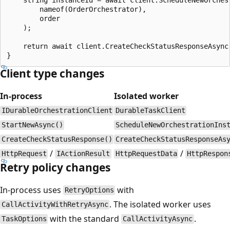
        nameof(OrderOrchestrator), 

        order

    );

    return await client.CreateCheckStatusResponseAsync(
Client type changes
In-process
Isolated worker
IDurableOrchestrationClient
DurableTaskClient
StartNewAsync()
ScheduleNewOrchestrationIns
CreateCheckStatusResponse()
CreateCheckStatusResponseAs
/
/
HttpRequest
IActionResult
HttpRequestData
HttpRespon
Retry policy changes
In-process uses
with
RetryOptions
. The isolated worker uses
CallActivityWithRetryAsync
with the standard
.
TaskOptions
CallActivityAsync