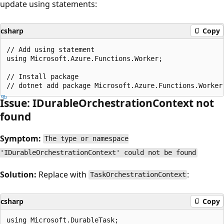
update using statements:
csharp
Copy
// Add using statement

using Microsoft.Azure.Functions.Worker;

// Install package

Issue: IDurableOrchestrationContext not
found
Symptom:
The type or namespace
'IDurableOrchestrationContext' could not be found
Solution:
Replace with
:
TaskOrchestrationContext
csharp
Copy
using Microsoft.DurableTask;
