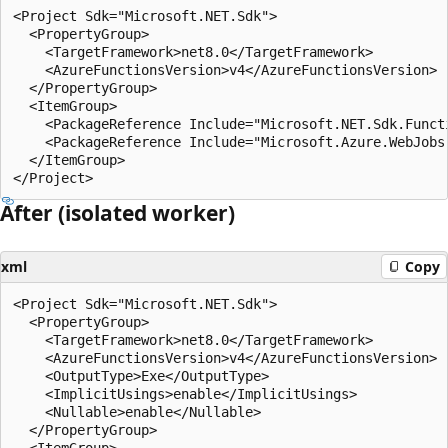
<Project Sdk="Microsoft.NET.Sdk">

  <PropertyGroup>

    <TargetFramework>net8.0</TargetFramework>

    <AzureFunctionsVersion>v4</AzureFunctionsVersion>

  </PropertyGroup>

  <ItemGroup>

    <PackageReference Include="Microsoft.NET.Sdk.Functi
    <PackageReference Include="Microsoft.Azure.WebJobs
  </ItemGroup>

After (isolated worker)
xml
Copy
<Project Sdk="Microsoft.NET.Sdk">

  <PropertyGroup>

    <TargetFramework>net8.0</TargetFramework>

    <AzureFunctionsVersion>v4</AzureFunctionsVersion>

    <OutputType>Exe</OutputType>

    <ImplicitUsings>enable</ImplicitUsings>

    <Nullable>enable</Nullable>

  </PropertyGroup>

  <ItemGroup>
