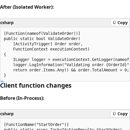
After (Isolated Worker):
csharp
Copy
[Function(nameof(ValidateOrder))]

public static bool ValidateOrder(

    [ActivityTrigger] Order order,

    FunctionContext executionContext)

{

    ILogger logger = executionContext.GetLogger(nameof(
    logger.LogInformation("Validating order {OrderId}",
    return order.Items.Any() && order.TotalAmount > 0;

Client function changes
Before (In-Process):
csharp
Copy
[FunctionName("StartOrder")]

public static async Task<IActionResult> StartOrder(
