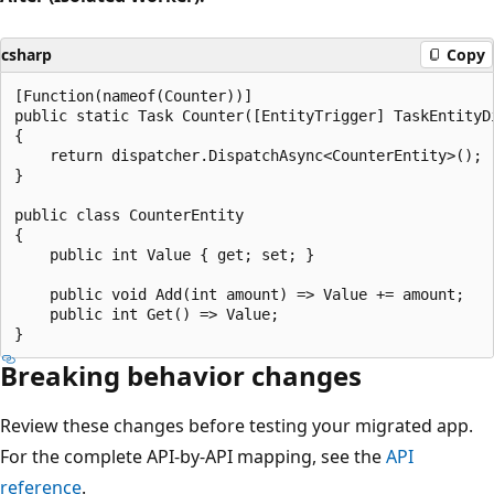
csharp
Copy
[Function(nameof(Counter))]

public static Task Counter([EntityTrigger] TaskEntityDi
{

    return dispatcher.DispatchAsync<CounterEntity>();

}

public class CounterEntity

{

    public int Value { get; set; }

    public void Add(int amount) => Value += amount;

    public int Get() => Value;

Breaking behavior changes
Review these changes before testing your migrated app.
For the complete API-by-API mapping, see the
API
reference
.