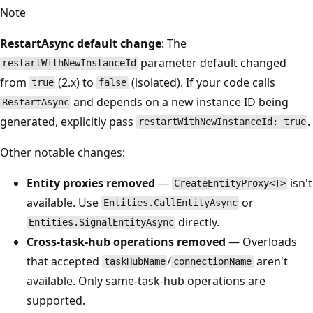
Note
RestartAsync default change
: The
parameter default changed
restartWithNewInstanceId
from
(2.x) to
(isolated). If your code calls
true
false
and depends on a new instance ID being
RestartAsync
generated, explicitly pass
.
restartWithNewInstanceId: true
Other notable changes:
Entity proxies removed
—
isn't
CreateEntityProxy<T>
available. Use
or
Entities.CallEntityAsync
directly.
Entities.SignalEntityAsync
Cross-task-hub operations removed
— Overloads
that accepted
/
aren't
taskHubName
connectionName
available. Only same-task-hub operations are
supported.