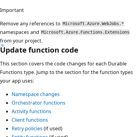
Important
Remove any references to
Microsoft.Azure.WebJobs.*
namespaces and
Microsoft.Azure.Functions.Extensions
from your project.
Update function code
This section covers the code changes for each Durable
Functions type. Jump to the section for the function types
your app uses:
Namespace changes
Orchestrator functions
Activity functions
Client functions
Retry policies
(if used)
Entity functions
(if used)