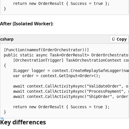
    return new OrderResult { Success = true };

After (Isolated Worker):
csharp
Copy
[Function(nameof(OrderOrchestrator))]

public static async Task<OrderResult> OrderOrchestrator
    [OrchestrationTrigger] TaskOrchestrationContext con
{

    ILogger logger = context.CreateReplaySafeLogger(nam
    var order = context.GetInput<Order>();

    await context.CallActivityAsync("ValidateOrder", or
    await context.CallActivityAsync("ProcessPayment", o
    await context.CallActivityAsync("ShipOrder", order)
    return new OrderResult { Success = true };

Key differences