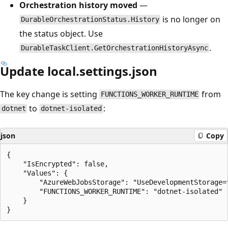
Orchestration history moved
—
is no longer on
DurableOrchestrationStatus.History
the status object. Use
.
DurableTaskClient.GetOrchestrationHistoryAsync
Update local.settings.json
The key change is setting
from
FUNCTIONS_WORKER_RUNTIME
to
:
dotnet
dotnet-isolated
json
Copy
{

    "IsEncrypted": false,

    "Values": {

        "AzureWebJobsStorage": "UseDevelopmentStorage=t
        "FUNCTIONS_WORKER_RUNTIME": "dotnet-isolated"

    }
