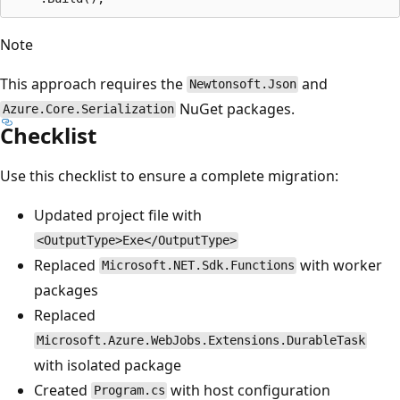
Note
This approach requires the
and
Newtonsoft.Json
NuGet packages.
Azure.Core.Serialization
Checklist
Use this checklist to ensure a complete migration:
Updated project file with
<OutputType>Exe</OutputType>
Replaced
with worker
Microsoft.NET.Sdk.Functions
packages
Replaced
Microsoft.Azure.WebJobs.Extensions.DurableTask
with isolated package
Created
with host configuration
Program.cs