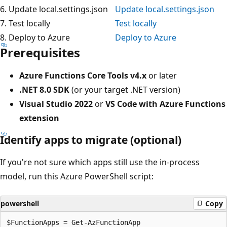
6. Update local.settings.json
Update local.settings.json
7. Test locally
Test locally
8. Deploy to Azure
Deploy to Azure
Prerequisites
Azure Functions Core Tools v4.x
or later
.NET 8.0 SDK
(or your target .NET version)
Visual Studio 2022
or
VS Code with Azure Functions
extension
Identify apps to migrate (optional)
If you're not sure which apps still use the in-process
model, run this Azure PowerShell script:
powershell
Copy
$FunctionApps = Get-AzFunctionApp
