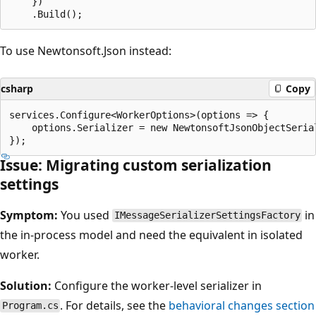
    })

To use Newtonsoft.Json instead:
csharp
Copy
services.Configure<WorkerOptions>(options => {

    options.Serializer = new NewtonsoftJsonObjectSerial
Issue: Migrating custom serialization
settings
Symptom:
You used
in
IMessageSerializerSettingsFactory
the in-process model and need the equivalent in isolated
worker.
Solution:
Configure the worker-level serializer in
. For details, see the
behavioral changes section
Program.cs