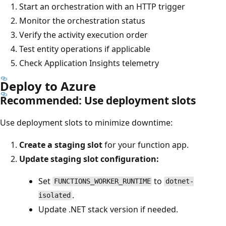
Start an orchestration with an HTTP trigger
Monitor the orchestration status
Verify the activity execution order
Test entity operations if applicable
Check Application Insights telemetry
Deploy to Azure
Recommended: Use deployment slots
Use deployment slots to minimize downtime:
Create a staging slot
for your function app.
Update staging slot configuration:
Set
to
FUNCTIONS_WORKER_RUNTIME
dotnet-
.
isolated
Update .NET stack version if needed.