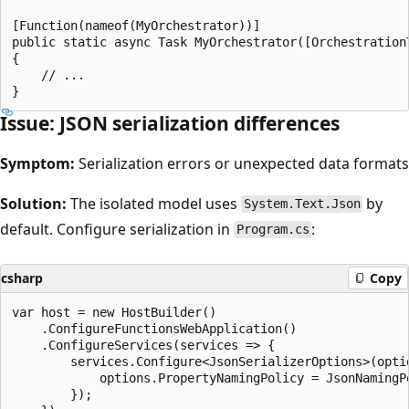
[Function(nameof(MyOrchestrator))]

public static async Task MyOrchestrator([Orchestration
{

    // ...

Issue: JSON serialization differences
Symptom:
Serialization errors or unexpected data formats
Solution:
The isolated model uses
by
System.Text.Json
default. Configure serialization in
:
Program.cs
csharp
Copy
var host = new HostBuilder()

    .ConfigureFunctionsWebApplication()

    .ConfigureServices(services => {

        services.Configure<JsonSerializerOptions>(optio
            options.PropertyNamingPolicy = JsonNamingPo
        });
