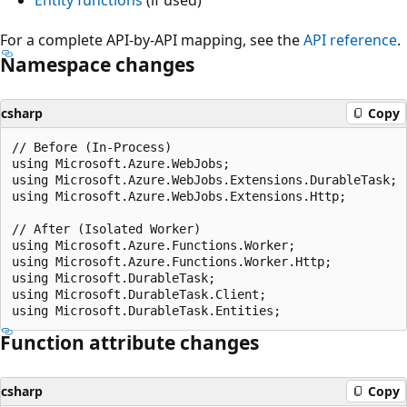
For a complete API-by-API mapping, see the
API reference
.
Namespace changes
csharp
Copy
// Before (In-Process)

using Microsoft.Azure.WebJobs;

using Microsoft.Azure.WebJobs.Extensions.DurableTask;

using Microsoft.Azure.WebJobs.Extensions.Http;

// After (Isolated Worker)

using Microsoft.Azure.Functions.Worker;

using Microsoft.Azure.Functions.Worker.Http;

using Microsoft.DurableTask;

using Microsoft.DurableTask.Client;

Function attribute changes
csharp
Copy