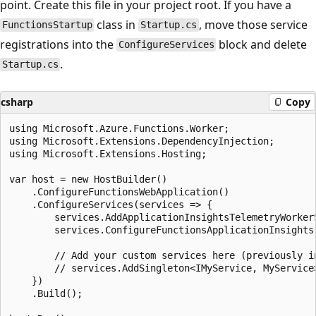
point. Create this file in your project root. If you have a
class in
, move those service
FunctionsStartup
Startup.cs
registrations into the
block and delete
ConfigureServices
.
Startup.cs
csharp
Copy
using Microsoft.Azure.Functions.Worker;

using Microsoft.Extensions.DependencyInjection;

using Microsoft.Extensions.Hosting;

var host = new HostBuilder()

    .ConfigureFunctionsWebApplication()

    .ConfigureServices(services => {

        services.AddApplicationInsightsTelemetryWorkerS
        services.ConfigureFunctionsApplicationInsights(
        // Add your custom services here (previously in
        // services.AddSingleton<IMyService, MyService>
    })

    .Build();
