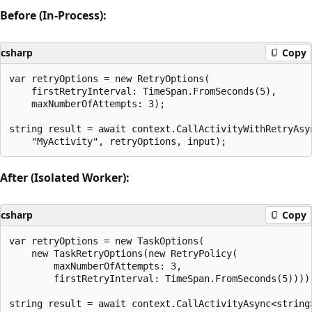
Before (In-Process):
csharp
Copy
var retryOptions = new RetryOptions(

    firstRetryInterval: TimeSpan.FromSeconds(5),

    maxNumberOfAttempts: 3);

string result = await context.CallActivityWithRetryAsyn
After (Isolated Worker):
csharp
Copy
var retryOptions = new TaskOptions(

    new TaskRetryOptions(new RetryPolicy(

        maxNumberOfAttempts: 3,

        firstRetryInterval: TimeSpan.FromSeconds(5))));
string result = await context.CallActivityAsync<string>