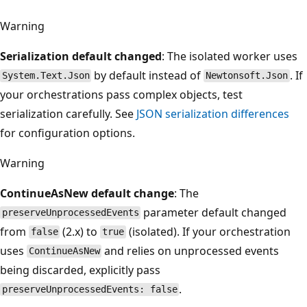
Warning
Serialization default changed
: The isolated worker uses
by default instead of
. If
System.Text.Json
Newtonsoft.Json
your orchestrations pass complex objects, test
serialization carefully. See
JSON serialization differences
for configuration options.
Warning
ContinueAsNew default change
: The
parameter default changed
preserveUnprocessedEvents
from
(2.x) to
(isolated). If your orchestration
false
true
uses
and relies on unprocessed events
ContinueAsNew
being discarded, explicitly pass
.
preserveUnprocessedEvents: false