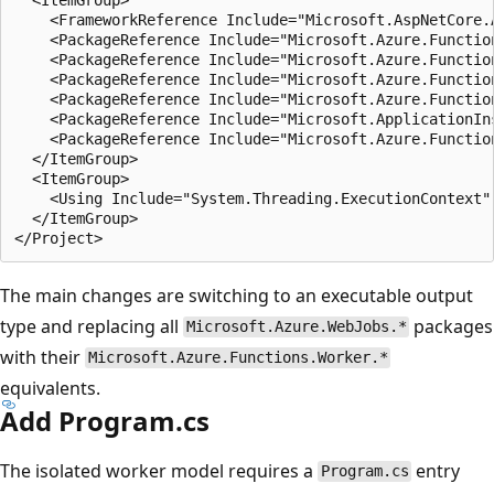
    <FrameworkReference Include="Microsoft.AspNetCore.A
    <PackageReference Include="Microsoft.Azure.Function
    <PackageReference Include="Microsoft.Azure.Functio
    <PackageReference Include="Microsoft.Azure.Functio
    <PackageReference Include="Microsoft.Azure.Functio
    <PackageReference Include="Microsoft.ApplicationIn
    <PackageReference Include="Microsoft.Azure.Functio
  </ItemGroup>

  <ItemGroup>

    <Using Include="System.Threading.ExecutionContext" 
  </ItemGroup>

The main changes are switching to an executable output
type and replacing all
packages
Microsoft.Azure.WebJobs.*
with their
Microsoft.Azure.Functions.Worker.*
equivalents.
Add Program.cs
The isolated worker model requires a
entry
Program.cs