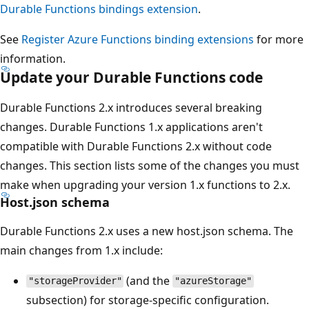
Durable Functions bindings extension
.
See
Register Azure Functions binding extensions
for more
information.
Update your Durable Functions code
Durable Functions 2.x introduces several breaking
changes. Durable Functions 1.x applications aren't
compatible with Durable Functions 2.x without code
changes. This section lists some of the changes you must
make when upgrading your version 1.x functions to 2.x.
Host.json schema
Durable Functions 2.x uses a new host.json schema. The
main changes from 1.x include:
(and the
"storageProvider"
"azureStorage"
subsection) for storage-specific configuration.