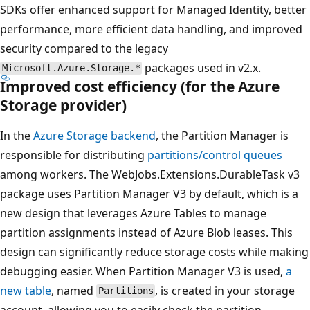
SDKs offer enhanced support for Managed Identity, better
performance, more efficient data handling, and improved
security compared to the legacy
packages used in v2.x.
Microsoft.Azure.Storage.*
Improved cost efficiency (for the Azure
Storage provider)
In the
Azure Storage backend
, the Partition Manager is
responsible for distributing
partitions/control queues
among workers. The WebJobs.Extensions.DurableTask v3
package uses Partition Manager V3 by default, which is a
new design that leverages Azure Tables to manage
partition assignments instead of Azure Blob leases. This
design can significantly reduce storage costs while making
debugging easier. When Partition Manager V3 is used,
a
new table
, named
, is created in your storage
Partitions
account, allowing you to easily check the partition