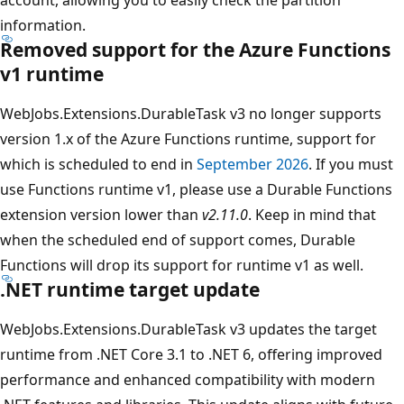
information.
Removed support for the Azure Functions
v1 runtime
WebJobs.Extensions.DurableTask v3 no longer supports
version 1.x of the Azure Functions runtime, support for
which is scheduled to end in
September 2026
. If you must
use Functions runtime v1, please use a Durable Functions
extension version lower than
v2.11.0
. Keep in mind that
when the scheduled end of support comes, Durable
Functions will drop its support for runtime v1 as well.
.NET runtime target update
WebJobs.Extensions.DurableTask v3 updates the target
runtime from .NET Core 3.1 to .NET 6, offering improved
performance and enhanced compatibility with modern