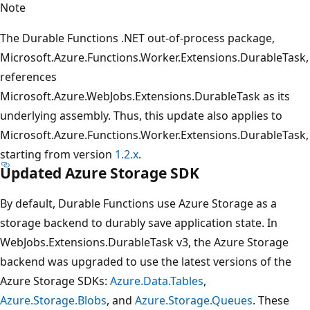
Note
The Durable Functions .NET out-of-process package,
Microsoft.Azure.Functions.Worker.Extensions.DurableTask,
references
Microsoft.Azure.WebJobs.Extensions.DurableTask as its
underlying assembly. Thus, this update also applies to
Microsoft.Azure.Functions.Worker.Extensions.DurableTask,
starting from version
1.2.x
.
Updated Azure Storage SDK
By default, Durable Functions use Azure Storage as a
storage backend to durably save application state. In
WebJobs.Extensions.DurableTask v3, the Azure Storage
backend was upgraded to use the latest versions of the
Azure Storage SDKs:
Azure.Data.Tables
,
Azure.Storage.Blobs
, and
Azure.Storage.Queues
. These