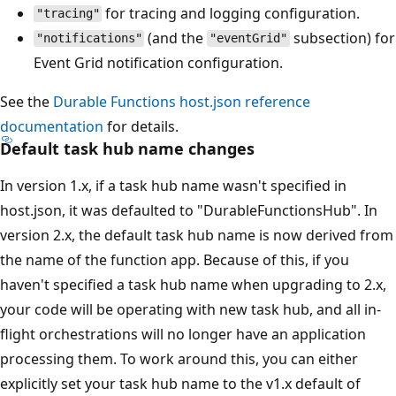
for tracing and logging configuration.
"tracing"
(and the
subsection) for
"notifications"
"eventGrid"
Event Grid notification configuration.
See the
Durable Functions host.json reference
documentation
for details.
Default task hub name changes
In version 1.x, if a task hub name wasn't specified in
host.json, it was defaulted to "DurableFunctionsHub". In
version 2.x, the default task hub name is now derived from
the name of the function app. Because of this, if you
haven't specified a task hub name when upgrading to 2.x,
your code will be operating with new task hub, and all in-
flight orchestrations will no longer have an application
processing them. To work around this, you can either
explicitly set your task hub name to the v1.x default of