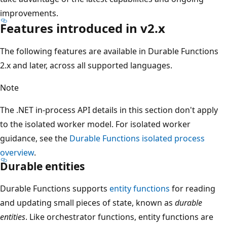
improvements.
Features introduced in v2.x
The following features are available in Durable Functions
2.x and later, across all supported languages.
Note
The .NET in-process API details in this section don't apply
to the isolated worker model. For isolated worker
guidance, see the
Durable Functions isolated process
overview
.
Durable entities
Durable Functions supports
entity functions
for reading
and updating small pieces of state, known as
durable
entities
. Like orchestrator functions, entity functions are