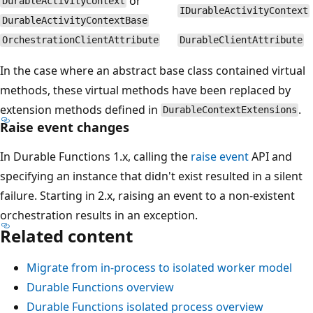
or
DurableActivityContext
IDurableActivityContext
DurableActivityContextBase
OrchestrationClientAttribute
DurableClientAttribute
In the case where an abstract base class contained virtual
methods, these virtual methods have been replaced by
extension methods defined in
.
DurableContextExtensions
Raise event changes
In Durable Functions 1.x, calling the
raise event
API and
specifying an instance that didn't exist resulted in a silent
failure. Starting in 2.x, raising an event to a non-existent
orchestration results in an exception.
Related content
Migrate from in-process to isolated worker model
Durable Functions overview
Durable Functions isolated process overview