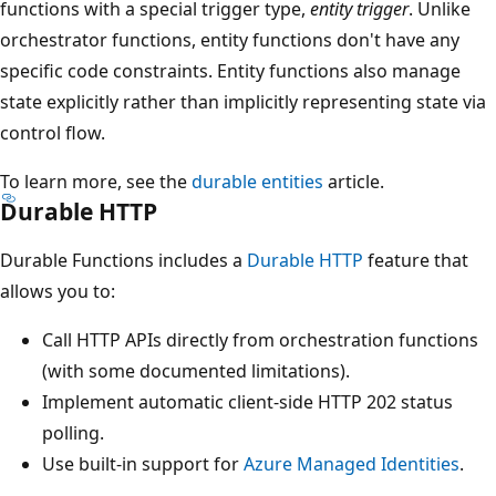
functions with a special trigger type,
entity trigger
. Unlike
orchestrator functions, entity functions don't have any
specific code constraints. Entity functions also manage
state explicitly rather than implicitly representing state via
control flow.
To learn more, see the
durable entities
article.
Durable HTTP
Durable Functions includes a
Durable HTTP
feature that
allows you to:
Call HTTP APIs directly from orchestration functions
(with some documented limitations).
Implement automatic client-side HTTP 202 status
polling.
Use built-in support for
Azure Managed Identities
.