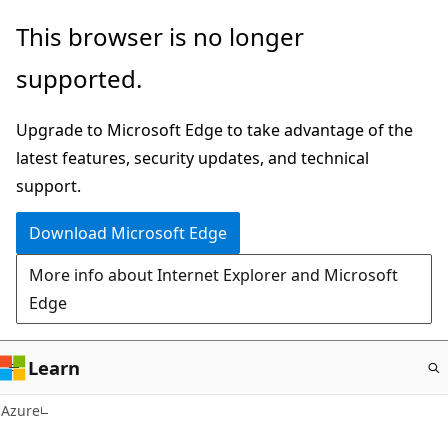
Skip
This browser is no longer
to
supported.
main
content
Upgrade to Microsoft Edge to take advantage of the
latest features, security updates, and technical
support.
Download Microsoft Edge
More info about Internet Explorer and Microsoft
Edge
Learn
Azure