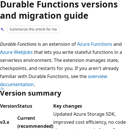
Durable Functions versions
and migration guide
Summarize this article for me
Durable Functions
is an extension of
Azure Functions
and
Azure WebJobs
that lets you write stateful functions in a
serverless environment. The extension manages state,
checkpoints, and restarts for you. If you aren't already
familiar with Durable Functions, see the
overview
documentation
.
Version summary
Version
Status
Key changes
Updated Azure Storage SDK,
Current
v3.x
improved cost efficiency, no code
(recommended)