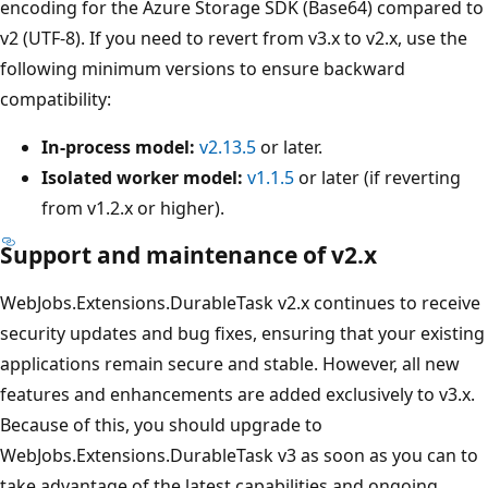
encoding for the Azure Storage SDK (Base64) compared to
v2 (UTF-8). If you need to revert from v3.x to v2.x, use the
following minimum versions to ensure backward
compatibility:
In-process model:
v2.13.5
or later.
Isolated worker model:
v1.1.5
or later (if reverting
from v1.2.x or higher).
Support and maintenance of v2.x
WebJobs.Extensions.DurableTask v2.x continues to receive
security updates and bug fixes, ensuring that your existing
applications remain secure and stable. However, all new
features and enhancements are added exclusively to v3.x.
Because of this, you should upgrade to
WebJobs.Extensions.DurableTask v3 as soon as you can to
take advantage of the latest capabilities and ongoing