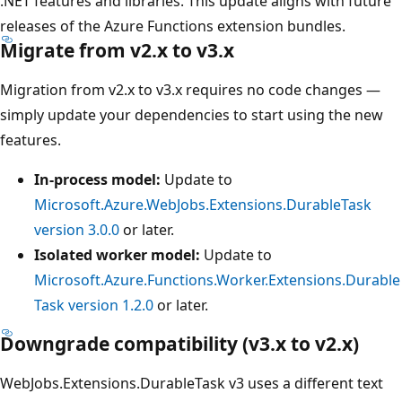
.NET features and libraries. This update aligns with future
releases of the Azure Functions extension bundles.
Migrate from v2.x to v3.x
Migration from v2.x to v3.x requires no code changes —
simply update your dependencies to start using the new
features.
In-process model:
Update to
Microsoft.Azure.WebJobs.Extensions.DurableTask
version 3.0.0
or later.
Isolated worker model:
Update to
Microsoft.Azure.Functions.Worker.Extensions.Durable
Task version 1.2.0
or later.
Downgrade compatibility (v3.x to v2.x)
WebJobs.Extensions.DurableTask v3 uses a different text