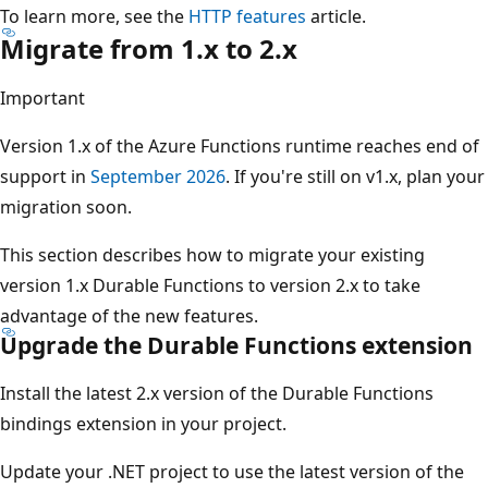
To learn more, see the
HTTP features
article.
Migrate from 1.x to 2.x
Important
Version 1.x of the Azure Functions runtime reaches end of
support in
September 2026
. If you're still on v1.x, plan your
migration soon.
This section describes how to migrate your existing
version 1.x Durable Functions to version 2.x to take
advantage of the new features.
Upgrade the Durable Functions extension
Install the latest 2.x version of the Durable Functions
bindings extension in your project.
Update your .NET project to use the latest version of the