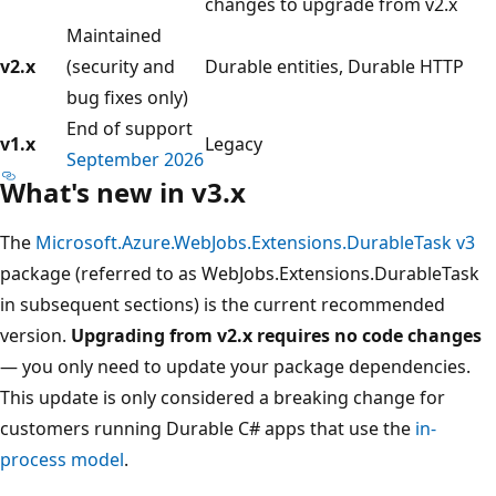
changes to upgrade from v2.x
Maintained
v2.x
(security and
Durable entities, Durable HTTP
bug fixes only)
End of support
v1.x
Legacy
September 2026
What's new in v3.x
The
Microsoft.Azure.WebJobs.Extensions.DurableTask v3
package (referred to as WebJobs.Extensions.DurableTask
in subsequent sections) is the current recommended
version.
Upgrading from v2.x requires no code changes
— you only need to update your package dependencies.
This update is only considered a breaking change for
customers running Durable C# apps that use the
in-
process model
.