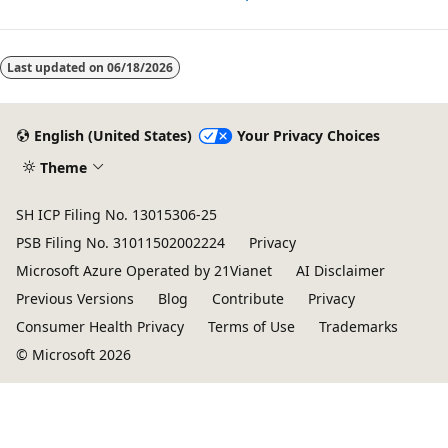
Last updated on
06/18/2026
English (United States)
Your Privacy Choices
Theme
SH ICP Filing No. 13015306-25
PSB Filing No. 31011502002224
Privacy
Microsoft Azure Operated by 21Vianet
AI Disclaimer
Previous Versions
Blog
Contribute
Privacy
Consumer Health Privacy
Terms of Use
Trademarks
© Microsoft 2026