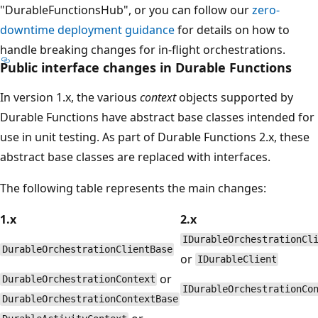
"DurableFunctionsHub", or you can follow our
zero-
downtime deployment guidance
for details on how to
handle breaking changes for in-flight orchestrations.
Public interface changes in Durable Functions
In version 1.x, the various
context
objects supported by
Durable Functions have abstract base classes intended for
use in unit testing. As part of Durable Functions 2.x, these
abstract base classes are replaced with interfaces.
The following table represents the main changes:
1.x
2.x
IDurableOrchestrationCl
DurableOrchestrationClientBase
or
IDurableClient
or
DurableOrchestrationContext
IDurableOrchestrationCo
DurableOrchestrationContextBase