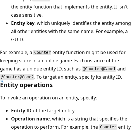
the entity function that implements the entity. It isn't
case sensitive.
Entity key
, which uniquely identifies the entity among
all other entities with the same name. For example, a
GUID.
For example, a
entity function might be used for
Counter
keeping score in an online game. Each instance of the
game has a unique entity ID, such as
and
@Counter@Game1
. To target an entity, specify its entity ID.
@Counter@Game2
Entity operations
To invoke an operation on an entity, specify:
Entity ID
of the target entity.
Operation name
, which is a string that specifies the
operation to perform. For example, the
entity
Counter