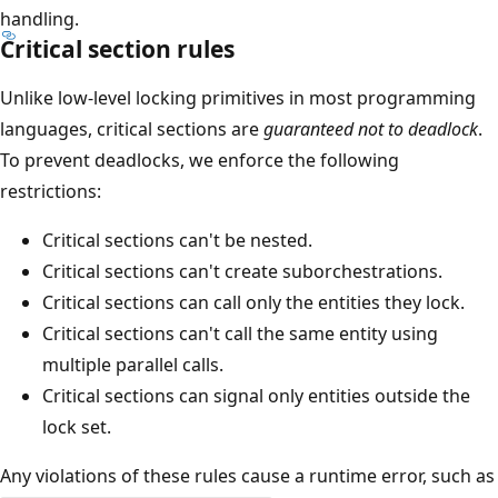
handling.
Critical section rules
Unlike low-level locking primitives in most programming
languages, critical sections are
guaranteed not to deadlock
.
To prevent deadlocks, we enforce the following
restrictions:
Critical sections can't be nested.
Critical sections can't create suborchestrations.
Critical sections can call only the entities they lock.
Critical sections can't call the same entity using
multiple parallel calls.
Critical sections can signal only entities outside the
lock set.
Any violations of these rules cause a runtime error, such as