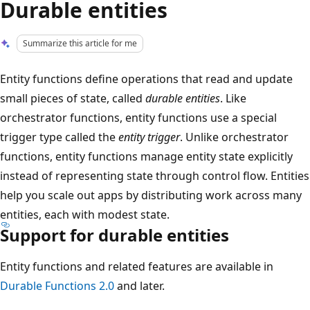
Durable entities
Summarize this article for me
Entity functions define operations that read and update
small pieces of state, called
durable entities
. Like
orchestrator functions, entity functions use a special
trigger type called the
entity trigger
. Unlike orchestrator
functions, entity functions manage entity state explicitly
instead of representing state through control flow. Entities
help you scale out apps by distributing work across many
entities, each with modest state.
Support for durable entities
Entity functions and related features are available in
Durable Functions 2.0
and later.