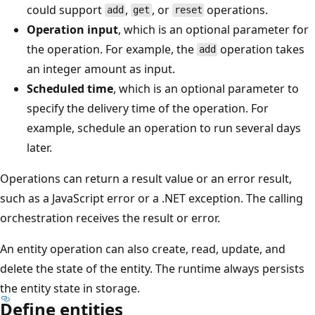
could support
,
, or
operations.
add
get
reset
Operation input
, which is an optional parameter for
the operation. For example, the
operation takes
add
an integer amount as input.
Scheduled time
, which is an optional parameter to
specify the delivery time of the operation. For
example, schedule an operation to run several days
later.
Operations can return a result value or an error result,
such as a JavaScript error or a .NET exception. The calling
orchestration receives the result or error.
An entity operation can also create, read, update, and
delete the state of the entity. The runtime always persists
the entity state in storage.
Define entities