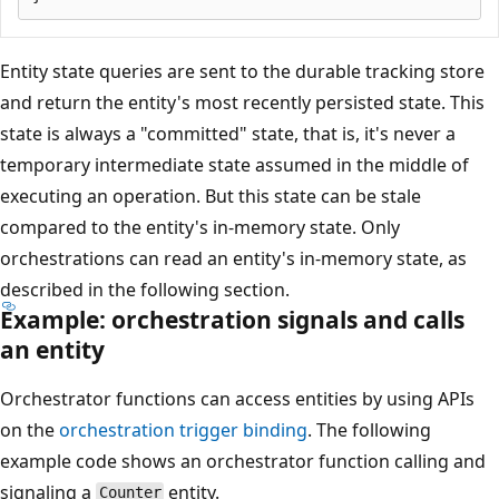
Entity state queries are sent to the durable tracking store
and return the entity's most recently persisted state. This
state is always a "committed" state, that is, it's never a
temporary intermediate state assumed in the middle of
executing an operation. But this state can be stale
compared to the entity's in-memory state. Only
orchestrations can read an entity's in-memory state, as
described in the following section.
Example: orchestration signals and calls
an entity
Orchestrator functions can access entities by using APIs
on the
orchestration trigger binding
. The following
example code shows an orchestrator function calling and
signaling a
entity.
Counter