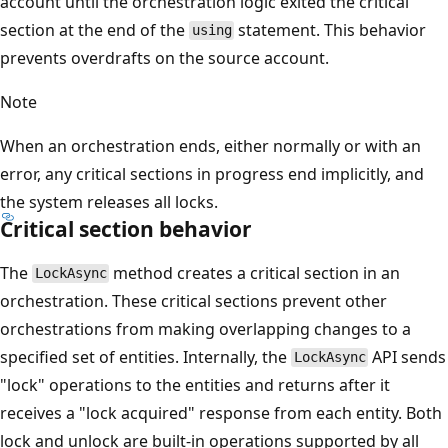
account until the orchestration logic exited the critical
section at the end of the
statement. This behavior
using
prevents overdrafts on the source account.
Note
When an orchestration ends, either normally or with an
error, any critical sections in progress end implicitly, and
the system releases all locks.
Critical section behavior
The
method creates a critical section in an
LockAsync
orchestration. These critical sections prevent other
orchestrations from making overlapping changes to a
specified set of entities. Internally, the
API sends
LockAsync
"lock" operations to the entities and returns after it
receives a "lock acquired" response from each entity. Both
lock and unlock are built-in operations supported by all