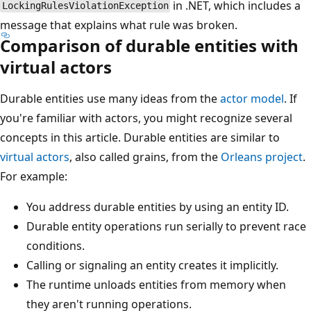
in .NET, which includes a
LockingRulesViolationException
message that explains what rule was broken.
Comparison of durable entities with
virtual actors
Durable entities use many ideas from the
actor model
. If
you're familiar with actors, you might recognize several
concepts in this article. Durable entities are similar to
virtual actors
, also called grains, from the
Orleans project
.
For example:
You address durable entities by using an entity ID.
Durable entity operations run serially to prevent race
conditions.
Calling or signaling an entity creates it implicitly.
The runtime unloads entities from memory when
they aren't running operations.