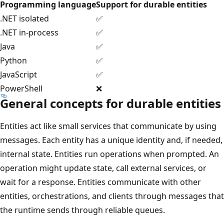
Programming language
Support for durable entities
.NET isolated
✅
.NET in-process
✅
Java
✅
Python
✅
JavaScript
✅
PowerShell
❌
General concepts for durable entities
Entities act like small services that communicate by using
messages. Each entity has a unique identity and, if needed,
internal state. Entities run operations when prompted. An
operation might update state, call external services, or
wait for a response. Entities communicate with other
entities, orchestrations, and clients through messages that
the runtime sends through reliable queues.