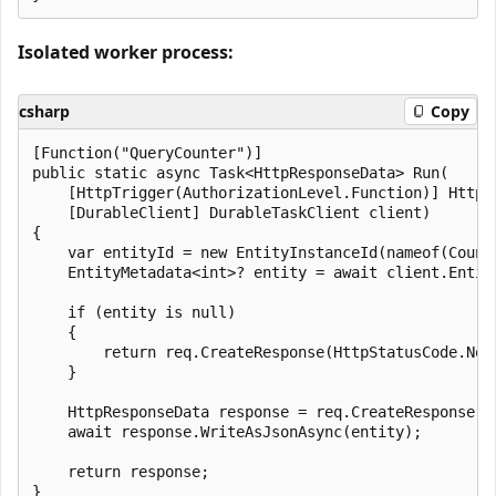
Isolated worker process:
csharp
Copy
[Function("QueryCounter")]

public static async Task<HttpResponseData> Run(

    [HttpTrigger(AuthorizationLevel.Function)] HttpRe
    [DurableClient] DurableTaskClient client)

{

    var entityId = new EntityInstanceId(nameof(Counte
    EntityMetadata<int>? entity = await client.Entit
    if (entity is null)

    {

        return req.CreateResponse(HttpStatusCode.NotF
    }

    HttpResponseData response = req.CreateResponse(Ht
    await response.WriteAsJsonAsync(entity);

    return response;
