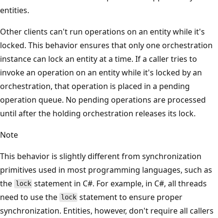
entities.
Other clients can't run operations on an entity while it's
locked. This behavior ensures that only one orchestration
instance can lock an entity at a time. If a caller tries to
invoke an operation on an entity while it's locked by an
orchestration, that operation is placed in a pending
operation queue. No pending operations are processed
until after the holding orchestration releases its lock.
Note
This behavior is slightly different from synchronization
primitives used in most programming languages, such as
the
statement in C#. For example, in C#, all threads
lock
need to use the
statement to ensure proper
lock
synchronization. Entities, however, don't require all callers