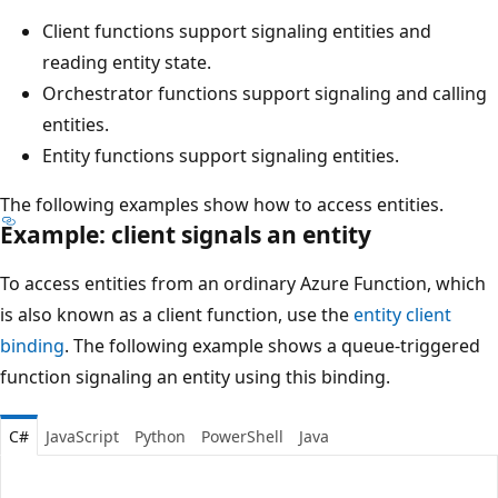
Client functions support signaling entities and
reading entity state.
Orchestrator functions support signaling and calling
entities.
Entity functions support signaling entities.
The following examples show how to access entities.
Example: client signals an entity
To access entities from an ordinary Azure Function, which
is also known as a client function, use the
entity client
binding
. The following example shows a queue-triggered
function signaling an entity using this binding.
C#
JavaScript
Python
PowerShell
Java