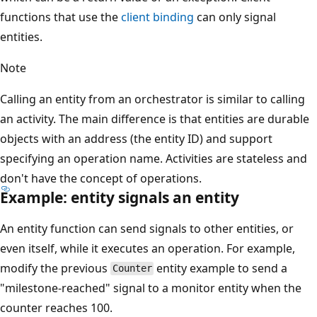
functions that use the
client binding
can only signal
entities.
Note
Calling an entity from an orchestrator is similar to calling
an activity. The main difference is that entities are durable
objects with an address (the entity ID) and support
specifying an operation name. Activities are stateless and
don't have the concept of operations.
Example: entity signals an entity
An entity function can send signals to other entities, or
even itself, while it executes an operation. For example,
modify the previous
entity example to send a
Counter
"milestone-reached" signal to a monitor entity when the
counter reaches 100.