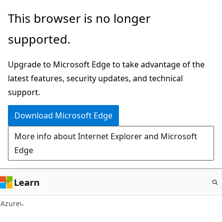
Skip
This browser is no longer
to
supported.
main
content
Upgrade to Microsoft Edge to take advantage of the
latest features, security updates, and technical
support.
Download Microsoft Edge
More info about Internet Explorer and Microsoft
Edge
Learn
Azure