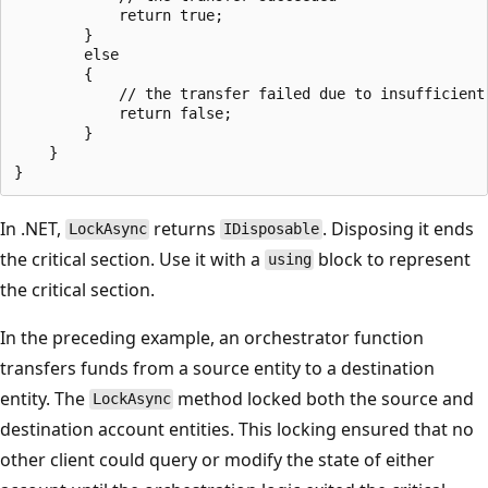
            return true;

        }

        else

        {

            // the transfer failed due to insufficient 
            return false;

        }

    }

In .NET,
returns
. Disposing it ends
LockAsync
IDisposable
the critical section. Use it with a
block to represent
using
the critical section.
In the preceding example, an orchestrator function
transfers funds from a source entity to a destination
entity. The
method locked both the source and
LockAsync
destination account entities. This locking ensured that no
other client could query or modify the state of either