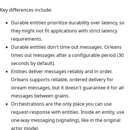
Key differences include:
Durable entities prioritize durability over latency, so
they might not fit applications with strict latency
requirements.
Durable entities don't time out messages. Orleans
times out messages after a configurable period (30
seconds by default).
Entities deliver messages reliably and in order.
Orleans supports reliable, ordered delivery for
stream messages, but it doesn't guarantee it for all
messages between grains.
Orchestrations are the only place you can use
request-response with entities. Inside an entity, use
one-way messaging (signaling), like in the original
actor model.