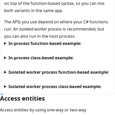
on top of the function-based syntax, so you can mix
both variants in the same app.
The APIs you use depend on where your C# functions
run. An
isolated worker process
is recommended, but
you can also run in the host process.
In-process function-based example:
In-process class-based example:
Isolated worker process function-based example:
Isolated worker process class-based example:
Access entities
Access entities by using one-way or two-way