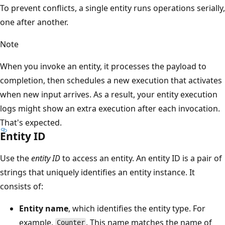
To prevent conflicts, a single entity runs operations serially,
one after another.
Note
When you invoke an entity, it processes the payload to
completion, then schedules a new execution that activates
when new input arrives. As a result, your entity execution
logs might show an extra execution after each invocation.
That's expected.
Entity ID
Use the
entity ID
to access an entity. An entity ID is a pair of
strings that uniquely identifies an entity instance. It
consists of:
Entity name
, which identifies the entity type. For
example,
. This name matches the name of
Counter