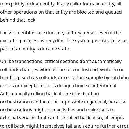
to explicitly lock an entity. If any caller locks an entity, all
other operations on that entity are blocked and queued
behind that lock.
Locks on entities are durable, so they persist even if the
executing process is recycled. The system persists locks as
part of an entity's durable state.
Unlike transactions, critical sections don't automatically
roll back changes when errors occur. Instead, write error
handling, such as rollback or retry, for example by catching
errors or exceptions. This design choice is intentional.
Automatically rolling back all the effects of an
orchestration is difficult or impossible in general, because
orchestrations might run activities and make calls to
external services that can't be rolled back. Also, attempts
to roll back might themselves fail and require further error