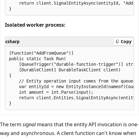
    return client.SignalEntityAsync(entityId, "Add", 
Isolated worker process:
csharp
Copy
[Function("AddFromQueue")]

public static Task Run(

    [QueueTrigger("durable-function-trigger")] string
    [DurableClient] DurableTaskClient client)

{

    // Entity operation input comes from the queue me
    var entityId = new EntityInstanceId(nameof(Counte
    int amount = int.Parse(input);

    return client.Entities.SignalEntityAsync(entityId
The term
signal
means that the entity API invocation is one-
way and asynchronous. A client function can't know when