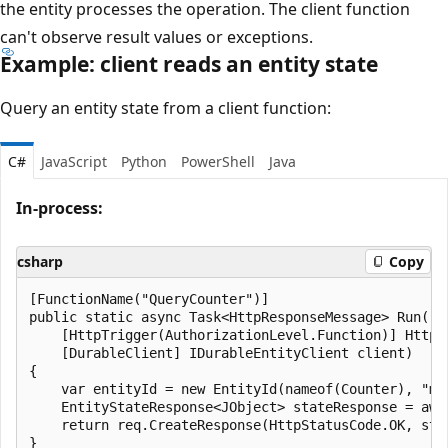
the entity processes the operation. The client function
can't observe result values or exceptions.
Example: client reads an entity state
Query an entity state from a client function:
C#
JavaScript
Python
PowerShell
Java
In-process:
csharp
Copy
[FunctionName("QueryCounter")]

public static async Task<HttpResponseMessage> Run(

    [HttpTrigger(AuthorizationLevel.Function)] HttpRe
    [DurableClient] IDurableEntityClient client)

{

    var entityId = new EntityId(nameof(Counter), "myC
    EntityStateResponse<JObject> stateResponse = awa
    return req.CreateResponse(HttpStatusCode.OK, stat