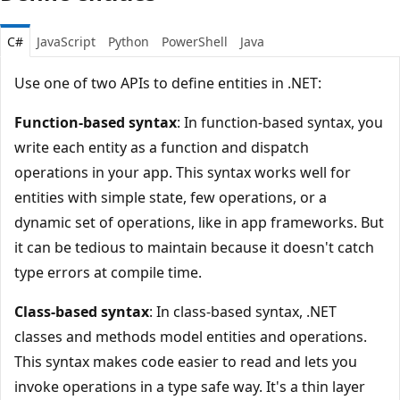
C#
JavaScript
Python
PowerShell
Java
Use one of two APIs to define entities in .NET:
Function-based syntax
: In function-based syntax, you
write each entity as a function and dispatch
operations in your app. This syntax works well for
entities with simple state, few operations, or a
dynamic set of operations, like in app frameworks. But
it can be tedious to maintain because it doesn't catch
type errors at compile time.
Class-based syntax
: In class-based syntax, .NET
classes and methods model entities and operations.
This syntax makes code easier to read and lets you
invoke operations in a type safe way. It's a thin layer