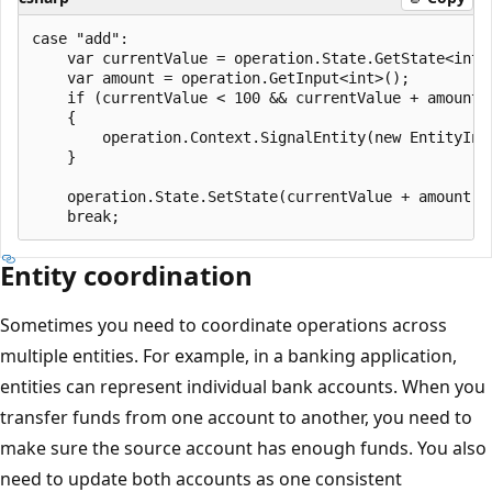
case "add":

    var currentValue = operation.State.GetState<int>(
    var amount = operation.GetInput<int>();

    if (currentValue < 100 && currentValue + amount >
    {

        operation.Context.SignalEntity(new EntityIns
    }

    operation.State.SetState(currentValue + amount);

Entity coordination
Sometimes you need to coordinate operations across
multiple entities. For example, in a banking application,
entities can represent individual bank accounts. When you
transfer funds from one account to another, you need to
make sure the source account has enough funds. You also
need to update both accounts as one consistent