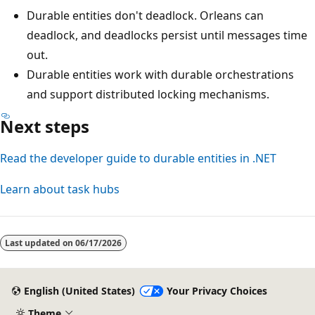
Durable entities don't deadlock. Orleans can
deadlock, and deadlocks persist until messages time
out.
Durable entities work with durable orchestrations
and support distributed locking mechanisms.
Next steps
Read the developer guide to durable entities in .NET
Learn about task hubs
Last updated on
06/17/2026
English (United States)
Your Privacy Choices
Theme