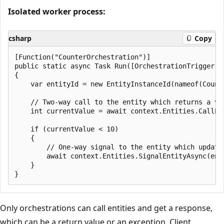
Isolated worker process:
csharp
Copy
[Function("CounterOrchestration")]

public static async Task Run([OrchestrationTrigger] 
{

    var entityId = new EntityInstanceId(nameof(Counte
    // Two-way call to the entity which returns a val
    int currentValue = await context.Entities.CallEn
    if (currentValue < 10)

    {

        // One-way signal to the entity which update
        await context.Entities.SignalEntityAsync(enti
    }

Only orchestrations can call entities and get a response,
which can be a return value or an exception. Client