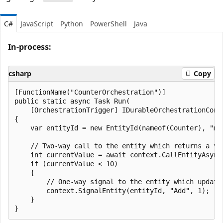
C#
JavaScript
Python
PowerShell
Java
In-process:
csharp
Copy
[FunctionName("CounterOrchestration")]

public static async Task Run(

    [OrchestrationTrigger] IDurableOrchestrationConte
{

    var entityId = new EntityId(nameof(Counter), "myC
    // Two-way call to the entity which returns a val
    int currentValue = await context.CallEntityAsync<
    if (currentValue < 10)

    {

        // One-way signal to the entity which update
        context.SignalEntity(entityId, "Add", 1);

    }
