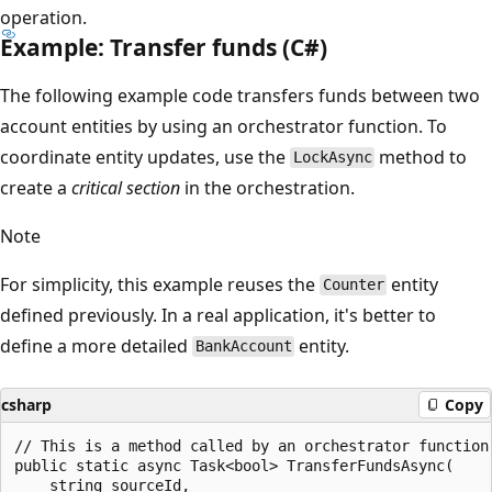
operation.
Example: Transfer funds (C#)
The following example code transfers funds between two
account entities by using an orchestrator function. To
coordinate entity updates, use the
method to
LockAsync
create a
critical section
in the orchestration.
Note
For simplicity, this example reuses the
entity
Counter
defined previously. In a real application, it's better to
define a more detailed
entity.
BankAccount
csharp
Copy
// This is a method called by an orchestrator function

public static async Task<bool> TransferFundsAsync(

    string sourceId,
