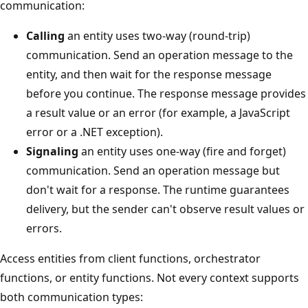
communication:
Calling
an entity uses two-way (round-trip)
communication. Send an operation message to the
entity, and then wait for the response message
before you continue. The response message provides
a result value or an error (for example, a JavaScript
error or a .NET exception).
Signaling
an entity uses one-way (fire and forget)
communication. Send an operation message but
don't wait for a response. The runtime guarantees
delivery, but the sender can't observe result values or
errors.
Access entities from client functions, orchestrator
functions, or entity functions. Not every context supports
both communication types: