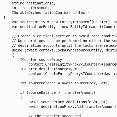
    string destinationId,

    int transferAmount,

    IDurableOrchestrationContext context)

{

    var sourceEntity = new EntityId(nameof(Counter), so
    var destinationEntity = new EntityId(nameof(Counter
    // Create a critical section to avoid race conditio
    // No operations can be performed on either the sou
    // destination accounts until the locks are release
    using (await context.LockAsync(sourceEntity, destin
    {

        ICounter sourceProxy =

            context.CreateEntityProxy<ICounter>(sourceE
        ICounter destinationProxy =

            context.CreateEntityProxy<ICounter>(destina
        int sourceBalance = await sourceProxy.Get();

        if (sourceBalance >= transferAmount)

        {

            await sourceProxy.Add(-transferAmount);

            await destinationProxy.Add(transferAmount);
            // the transfer succeeded
