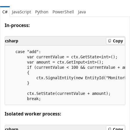
C#
JavaScript
Python
PowerShell
Java
In-process:
csharp
Copy
   case "add":

        var currentValue = ctx.GetState<int>();

        var amount = ctx.GetInput<int>();

        if (currentValue < 100 && currentValue + amou
        {

            ctx.SignalEntity(new EntityId("MonitorEn
        }

        ctx.SetState(currentValue + amount);

Isolated worker process:
csharp
Copy