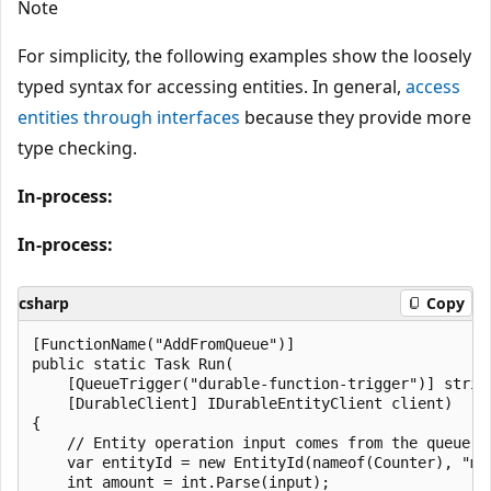
Note
For simplicity, the following examples show the loosely
typed syntax for accessing entities. In general,
access
entities through interfaces
because they provide more
type checking.
In-process:
In-process:
csharp
Copy
[FunctionName("AddFromQueue")]

public static Task Run(

    [QueueTrigger("durable-function-trigger")] string
    [DurableClient] IDurableEntityClient client)

{

    // Entity operation input comes from the queue me
    var entityId = new EntityId(nameof(Counter), "myC
    int amount = int.Parse(input);
