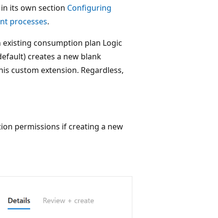
 in its own section
Configuring
nt processes
.
n existing consumption plan Logic
(default) creates a new blank
this custom extension. Regardless,
ion permissions if creating a new