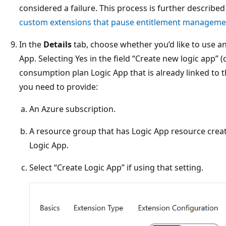
considered a failure. This process is further described
custom extensions that pause entitlement manageme
In the
Details
tab, choose whether you’d like to use a
App. Selecting Yes in the field “Create new logic app” 
consumption plan Logic App that is already linked to 
you need to provide:
An Azure subscription.
A resource group that has Logic App resource creat
Logic App.
Select “Create Logic App” if using that setting.