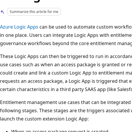
Summarize this article for me
Azure Logic Apps
can be used to automate custom workflo
in one place. Users can integrate Logic Apps with entitle
governance workflows beyond the core entitlement mana
These Logic Apps can then be triggered to run in accorda
use cases such as when an access package is granted or r
could create and link a custom Logic App to entitlement 
requests an access package, a Logic App is triggered that e
certain characteristics in a third party SAAS app (like Salesf
Entitlement management use cases that can be integrated 
following stages. These stages are the triggers associated
launch the custom extension Logic App:
When an access package request is created