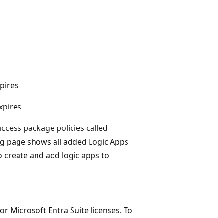
pires
xpires
access package policies called
og page shows all added Logic Apps
o create and add logic apps to
r Microsoft Entra Suite licenses. To