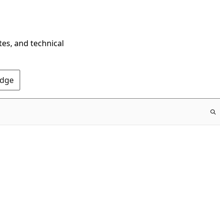
tes, and technical
Edge