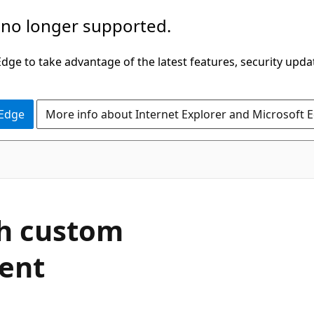
 no longer supported.
ge to take advantage of the latest features, security upda
 Edge
More info about Internet Explorer and Microsoft 
th custom
ment