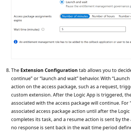
The
Extension Configuration
tab allows you to decid
continue” or “launch and wait” behavior. With “Launch 
action on the access package, such as a request, trigg
custom extension. After the Logic App is triggered, 
associated with the access package will continue. For 
associated access package action until after the Logic
completes its task, and a resume action is sent by the
no response is sent back in the wait time period defin