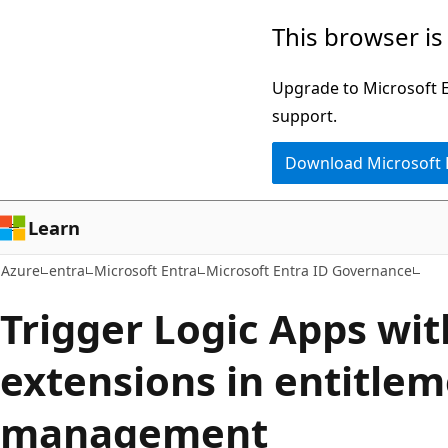
Skip
This browser is
to
main
Upgrade to Microsoft Ed
content
support.
Download Microsoft
Learn
Azure
entra
Microsoft Entra
Microsoft Entra ID Governance
Trigger Logic Apps wi
extensions in entitle
management