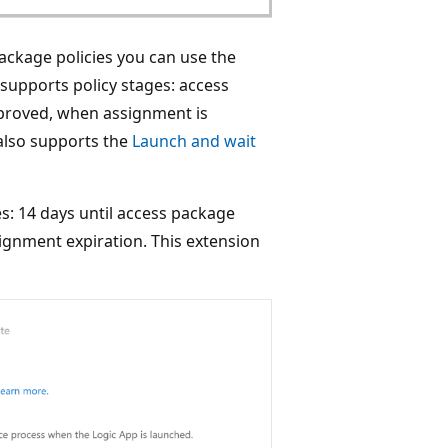
ackage policies you can use the
 supports policy stages: access
pproved, when assignment is
also supports the
Launch and wait
s: 14 days until access package
ignment expiration. This extension