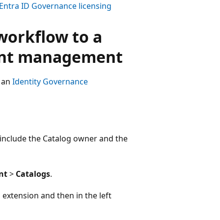
Entra ID Governance licensing
workflow to a
ment management
t an
Identity Governance
k include the Catalog owner and the
nt
>
Catalogs
.
extension and then in the left