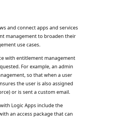
ws and connect apps and services
ment management to broaden their
gement use cases.
nce with entitlement management
equested. For example, an admin
management, so that when a user
nsures the user is also assigned
orce) or is sent a custom email.
with Logic Apps include the
 with an access package that can