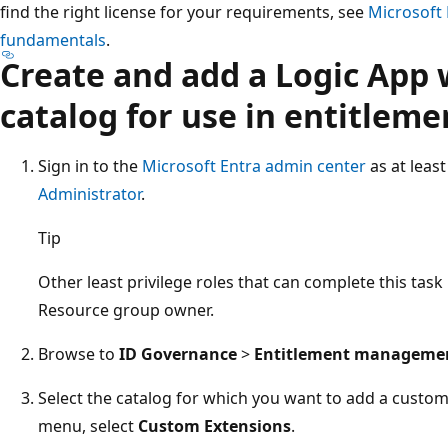
find the right license for your requirements, see
Microsoft 
fundamentals
.
Create and add a Logic App 
catalog for use in entitle
Sign in to the
Microsoft Entra admin center
as at leas
Administrator
.
Tip
Other least privilege roles that can complete this tas
Resource group owner.
Browse to
ID Governance
>
Entitlement manageme
Select the catalog for which you want to add a custom 
menu, select
Custom Extensions
.