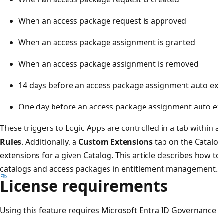
When an access package request is approved
When an access package assignment is granted
When an access package assignment is removed
14 days before an access package assignment auto ex
One day before an access package assignment auto e
These triggers to Logic Apps are controlled in a tab within 
Rules
. Additionally, a
Custom Extensions
tab on the Catal
extensions for a given Catalog. This article describes how t
catalogs and access packages in entitlement management.
License requirements
Using this feature requires Microsoft Entra ID Governance o