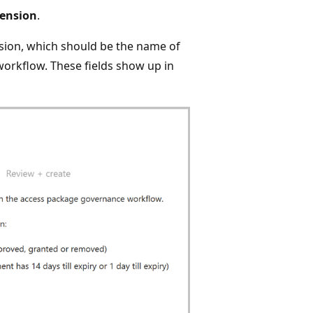
tension
.
sion, which should be the name of
 workflow. These fields show up in