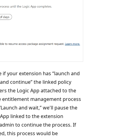
e if your extension has “launch and
and continue” the linked policy
ers the Logic App attached to the
the entitlement management process
“Launch and wait,” we'll pause the
 App linked to the extension
 admin to continue the process. If
ed, this process would be