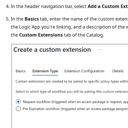
In the header navigation bar, select
Add a Custom Ex
In the
Basics
tab, enter the name of the custom exten
the Logic App you're linking, and a description of the
the
Custom Extensions
tab of the Catalog.