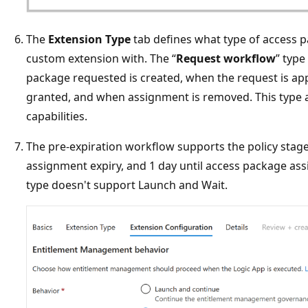
The
Extension Type
tab defines what type of access p
custom extension with. The “
Request workflow
” type
package requested is created, when the request is a
granted, and when assignment is removed. This type 
capabilities.
The pre-expiration workflow supports the policy stage
assignment expiry, and 1 day until access package ass
type doesn't support Launch and Wait.