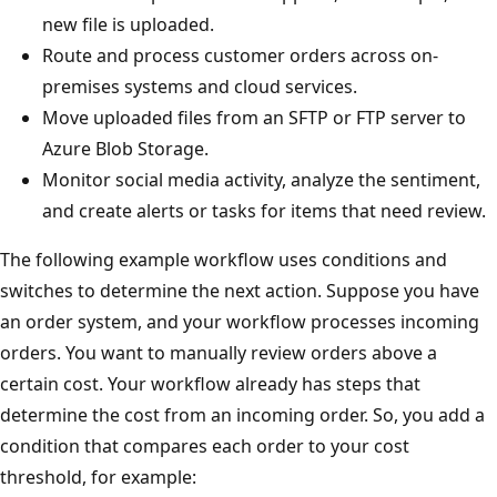
new file is uploaded.
Route and process customer orders across on-
premises systems and cloud services.
Move uploaded files from an SFTP or FTP server to
Azure Blob Storage.
Monitor social media activity, analyze the sentiment,
and create alerts or tasks for items that need review.
The following example workflow uses conditions and
switches to determine the next action. Suppose you have
an order system, and your workflow processes incoming
orders. You want to manually review orders above a
certain cost. Your workflow already has steps that
determine the cost from an incoming order. So, you add a
condition that compares each order to your cost
threshold, for example: