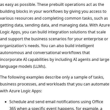
as easy as possible. These prebuilt operations act as the
building blocks in your workflows by giving you access to
various resources and completing common tasks, such as
getting data, sending data, and managing data. With Azure
Logic Apps, you can build integration solutions that scale
and support the business scenarios for your enterprise or
organization's needs. You can also build intelligent
autonomous and conversational workflows that
incorporate AI capabilities by including AI agents and large
language models (LLMs).
The following examples describe only a sample of tasks,
business processes, and workloads that you can automate
with Azure Logic Apps:
Schedule and send email notifications using Office
365 when a specific event happens, for example, a