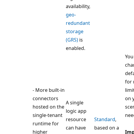
availability,
geo-
redundant
storage
(GRS)
is
enabled.
You
cha
def
for
- More built-in
limi
connectors
on 
A single
hosted on the
sce
logic app
single-tenant
nee
resource
Standard
,
runtime for
can have
based on a
higher
Imp