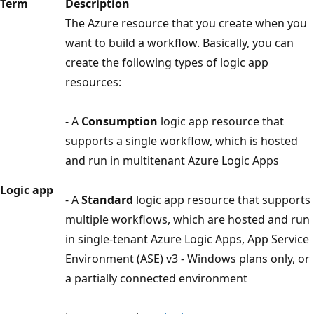
Term
Description
The Azure resource that you create when you
want to build a workflow. Basically, you can
create the following types of logic app
resources:
- A
Consumption
logic app resource that
supports a single workflow, which is hosted
and run in multitenant Azure Logic Apps
Logic app
- A
Standard
logic app resource that supports
multiple workflows, which are hosted and run
in single-tenant Azure Logic Apps, App Service
Environment (ASE) v3 - Windows plans only, or
a partially connected environment