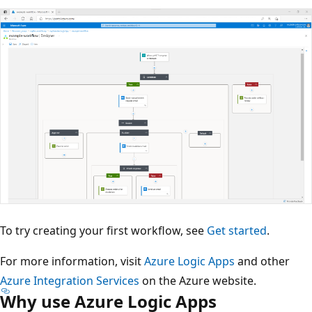
To try creating your first workflow, see
Get started
.
For more information, visit
Azure Logic Apps
and other
Azure Integration Services
on the Azure website.
Why use Azure Logic Apps