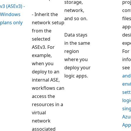
storage,
pro
v3 (ASEv3) -
network,
con
Windows
- Inherit the
and so on.
file
plans only
network setup
app
from the
Data stays
des
selected
in the same
exp
ASEv3. For
region
For
example,
where you
inf
when you
deploy your
see
deploy to an
logic apps.
and
internal ASE,
env
workflows can
sett
access the
logi
resources in a
sin
virtual
Azu
network
App
associated