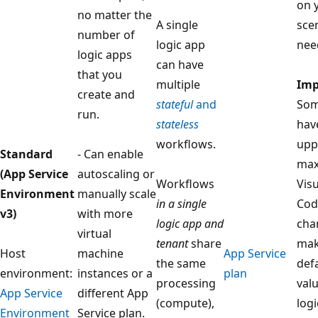
on 
no matter the
A single
sce
number of
logic app
nee
logic apps
can have
that you
multiple
Imp
create and
stateful
and
Som
run.
stateless
hav
workflows.
upp
Standard
- Can enable
max
(App Service
autoscaling or
Workflows
Vis
Environment
manually scale
in a single
Cod
v3)
with more
logic app and
cha
virtual
tenant
share
mak
Host
machine
App Service
the same
defa
environment:
instances or a
plan
processing
valu
App Service
different App
(compute),
log
Environment
Service plan.