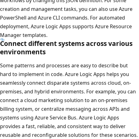
workflows by changing this JSON definition. For some
creation and management tasks, you can also use Azure
PowerShell and Azure CLI commands. For automated
deployment, Azure Logic Apps supports Azure Resource
Manager templates.
Connect different systems across various
environments
Some patterns and processes are easy to describe but
hard to implement in code. Azure Logic Apps helps you
seamlessly connect disparate systems across cloud, on-
premises, and hybrid environments. For example, you can
connect a cloud marketing solution to an on-premises
billing system, or centralize messaging across APIs and
systems using Azure Service Bus. Azure Logic Apps
provides a fast, reliable, and consistent way to deliver
reusable and reconfigurable solutions for these scenarios.