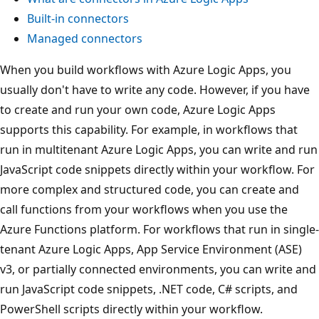
Built-in connectors
Managed connectors
When you build workflows with Azure Logic Apps, you
usually don't have to write any code. However, if you have
to create and run your own code, Azure Logic Apps
supports this capability. For example, in workflows that
run in multitenant Azure Logic Apps, you can write and run
JavaScript code snippets directly within your workflow. For
more complex and structured code, you can create and
call functions from your workflows when you use the
Azure Functions platform. For workflows that run in single-
tenant Azure Logic Apps, App Service Environment (ASE)
v3, or partially connected environments, you can write and
run JavaScript code snippets, .NET code, C# scripts, and
PowerShell scripts directly within your workflow.