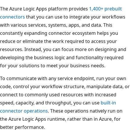
The Azure Logic Apps platform provides
1,400+ prebuilt
connectors
that you can use to integrate your workflows
with various services, systems, apps, and data. This
constantly expanding connector ecosystem helps you
reduce or eliminate the work required to access your
resources. Instead, you can focus more on designing and
developing the business logic and functionality required
for your solutions to meet your business needs.
To communicate with any service endpoint, run your own
code, control your workflow structure, manipulate data, or
connect to commonly used resources with increased
speed, capacity, and throughput, you can use
built-in
connector operations
. These operations natively run on
the Azure Logic Apps runtime, rather than in Azure, for
better performance.