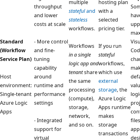
multiple
hosting plan
throughput
Som
stateful
and
with a
and lower
hav
stateless
selected
costs at scale
upp
workflows.
pricing tier.
max
Standard
- More control
Vis
Workflows
If you run
(Workflow
and fine-
Cod
in a single
stateful
Service Plan)
tuning
cha
logic app and
workflows,
capability
mak
tenant
share
which use
Host
around
defa
the same
external
environment:
runtime and
valu
processing
storage
, the
Single-tenant
performance
log
(compute),
Azure Logic
Azure Logic
settings
pro
storage,
Apps runtime
Apps
con
network,
makes
- Integrated
file
and so on.
storage
support for
app
transactions
virtual
des