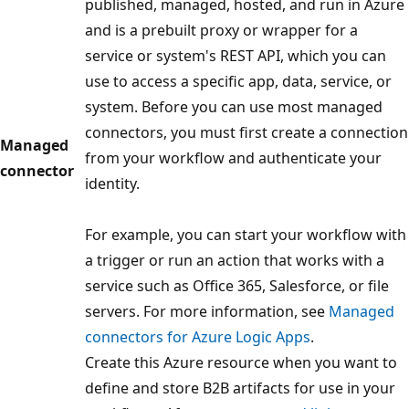
published, managed, hosted, and run in Azure
and is a prebuilt proxy or wrapper for a
service or system's REST API, which you can
use to access a specific app, data, service, or
system. Before you can use most managed
connectors, you must first create a connection
Managed
from your workflow and authenticate your
connector
identity.
For example, you can start your workflow with
a trigger or run an action that works with a
service such as Office 365, Salesforce, or file
servers. For more information, see
Managed
connectors for Azure Logic Apps
.
Create this Azure resource when you want to
define and store B2B artifacts for use in your