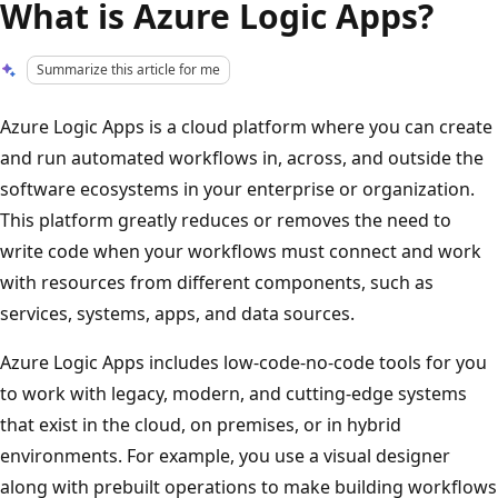
What is Azure Logic Apps?
Summarize this article for me
Azure Logic Apps is a cloud platform where you can create
and run automated workflows in, across, and outside the
software ecosystems in your enterprise or organization.
This platform greatly reduces or removes the need to
write code when your workflows must connect and work
with resources from different components, such as
services, systems, apps, and data sources.
Azure Logic Apps includes low-code-no-code tools for you
to work with legacy, modern, and cutting-edge systems
that exist in the cloud, on premises, or in hybrid
environments. For example, you use a visual designer
along with prebuilt operations to make building workflows