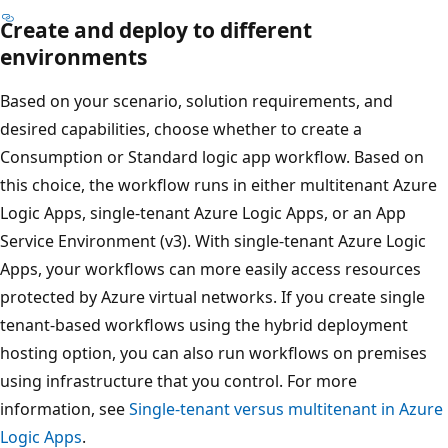
Create and deploy to different
environments
Based on your scenario, solution requirements, and
desired capabilities, choose whether to create a
Consumption or Standard logic app workflow. Based on
this choice, the workflow runs in either multitenant Azure
Logic Apps, single-tenant Azure Logic Apps, or an App
Service Environment (v3). With single-tenant Azure Logic
Apps, your workflows can more easily access resources
protected by Azure virtual networks. If you create single
tenant-based workflows using the hybrid deployment
hosting option, you can also run workflows on premises
using infrastructure that you control. For more
information, see
Single-tenant versus multitenant in Azure
Logic Apps
.