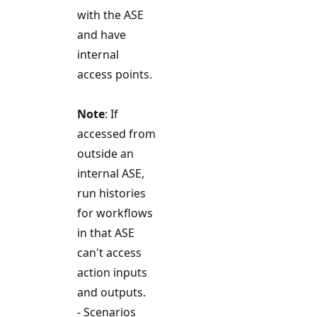
with the ASE
and have
internal
access points.
Note
: If
accessed from
outside an
internal ASE,
run histories
for workflows
in that ASE
can't access
action inputs
and outputs.
- Scenarios