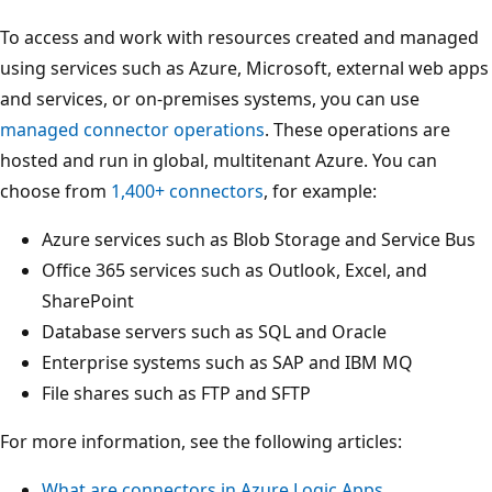
To access and work with resources created and managed
using services such as Azure, Microsoft, external web apps
and services, or on-premises systems, you can use
managed connector operations
. These operations are
hosted and run in global, multitenant Azure. You can
choose from
1,400+ connectors
, for example:
Azure services such as Blob Storage and Service Bus
Office 365 services such as Outlook, Excel, and
SharePoint
Database servers such as SQL and Oracle
Enterprise systems such as SAP and IBM MQ
File shares such as FTP and SFTP
For more information, see the following articles:
What are connectors in Azure Logic Apps