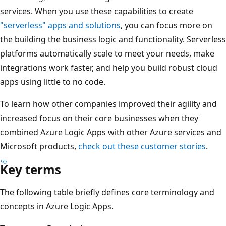
services. When you use these capabilities to create
"serverless" apps and solutions
, you can focus more on
the building the business logic and functionality. Serverless
platforms automatically scale to meet your needs, make
integrations work faster, and help you build robust cloud
apps using little to no code.
To learn how other companies improved their agility and
increased focus on their core businesses when they
combined Azure Logic Apps with other Azure services and
Microsoft products,
check out these customer stories
.
Key terms
The following table briefly defines core terminology and
concepts in Azure Logic Apps.