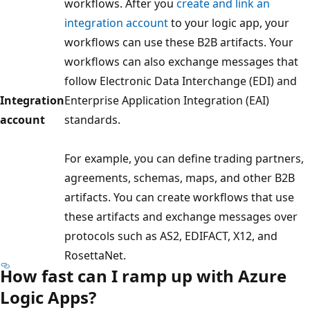
workflows. After you
create and link an
integration account
to your logic app, your
workflows can use these B2B artifacts. Your
workflows can also exchange messages that
follow Electronic Data Interchange (EDI) and
Integration
Enterprise Application Integration (EAI)
account
standards.
For example, you can define trading partners,
agreements, schemas, maps, and other B2B
artifacts. You can create workflows that use
these artifacts and exchange messages over
protocols such as AS2, EDIFACT, X12, and
RosettaNet.
How fast can I ramp up with Azure
Logic Apps?