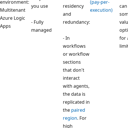
environment:
(pay-per-
you use
residency
can
Multitenant
execution)
and
som
Azure Logic
- Fully
redundancy:
valu
Apps
managed
opti
- In
for 
workflows
limi
or workflow
sections
that don't
interact
with agents,
the data is
replicated in
the
paired
region
. For
high