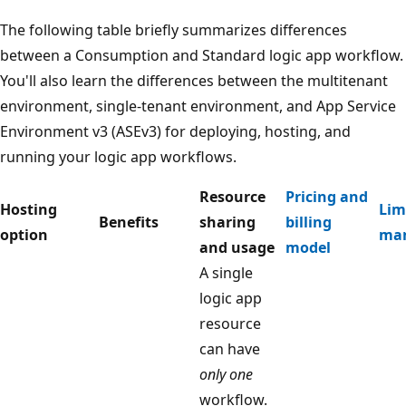
The following table briefly summarizes differences
between a Consumption and Standard logic app workflow.
You'll also learn the differences between the multitenant
environment, single-tenant environment, and App Service
Environment v3 (ASEv3) for deploying, hosting, and
running your logic app workflows.
Resource
Pricing and
Hosting
Lim
Benefits
sharing
billing
option
ma
and usage
model
A single
logic app
resource
can have
only one
workflow.