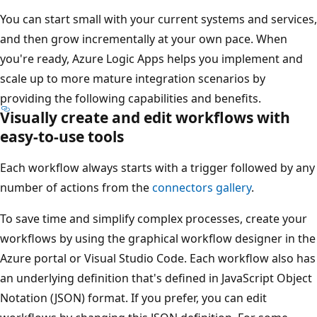
You can start small with your current systems and services,
and then grow incrementally at your own pace. When
you're ready, Azure Logic Apps helps you implement and
scale up to more mature integration scenarios by
providing the following capabilities and benefits.
Visually create and edit workflows with
easy-to-use tools
Each workflow always starts with a trigger followed by any
number of actions from the
connectors gallery
.
To save time and simplify complex processes, create your
workflows by using the graphical workflow designer in the
Azure portal or Visual Studio Code. Each workflow also has
an underlying definition that's defined in JavaScript Object
Notation (JSON) format. If you prefer, you can edit