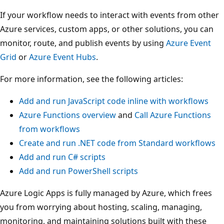
If your workflow needs to interact with events from other
Azure services, custom apps, or other solutions, you can
monitor, route, and publish events by using
Azure Event
Grid
or
Azure Event Hubs
.
For more information, see the following articles:
Add and run JavaScript code inline with workflows
Azure Functions overview
and
Call Azure Functions
from workflows
Create and run .NET code from Standard workflows
Add and run C# scripts
Add and run PowerShell scripts
Azure Logic Apps is fully managed by Azure, which frees
you from worrying about hosting, scaling, managing,
monitoring, and maintaining solutions built with these