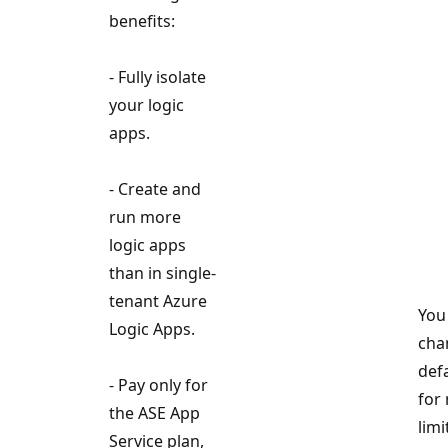
benefits:
- Fully isolate
your logic
apps.
- Create and
run more
logic apps
than in single-
tenant Azure
You
Logic Apps.
cha
def
- Pay only for
for
the ASE App
limi
Service plan,