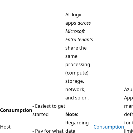
All logic
apps
across
Microsoft
Entra tenants
share the
same
processing
(compute),
storage,
network,
Azu
and so on.
App
- Easiest to get
man
Consumption
started
Note
:
def
Regarding
for
Host
Consumption
- Pay for what
data
limi