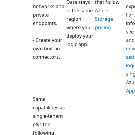
Data stays
that follow
networks and
exp
in the same
Azure
private
For
region
Storage
endpoints.
inf
where you
pricing
.
see
deploy your
- Create your
and
logic app.
own built-in
env
connectors.
sett
logi
sin
Azu
App
Same
capabilities as
single-tenant
plus
the
following