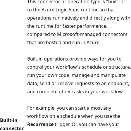
This connector or operation type is "built in"
to the Azure Logic Apps runtime so that
operations run natively and directly along with
the runtime for faster performance,
compared to Microsoft-managed connectors
that are hosted and run in Azure.
Built-in operations provide ways for you to
control your workflow's schedule or structure,
run your own code, manage and manipulate
data, send or receive requests to an endpoint,
and complete other tasks in your workflow.
For example, you can start almost any
workflow on a schedule when you use the
Built-in
Recurrence
trigger. Or, you can have your
connector