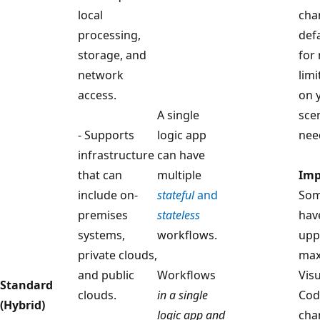
local
cha
processing,
def
storage, and
for
network
limi
access.
on 
A single
sce
- Supports
logic app
nee
infrastructure
can have
that can
multiple
Imp
include on-
stateful
and
Som
premises
stateless
hav
systems,
workflows.
upp
private clouds,
max
and public
Workflows
Vis
Standard
clouds.
in a single
Cod
(Hybrid)
logic app and
cha