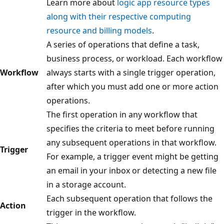
Learn more about
logic app resource types
along with their respective computing
resource and billing models
.
A series of operations that define a task,
business process, or workload. Each workflow
Workflow
always starts with a single trigger operation,
after which you must add one or more action
operations.
The first operation in any workflow that
specifies the criteria to meet before running
any subsequent operations in that workflow.
Trigger
For example, a trigger event might be getting
an email in your inbox or detecting a new file
in a storage account.
Each subsequent operation that follows the
Action
trigger in the workflow.