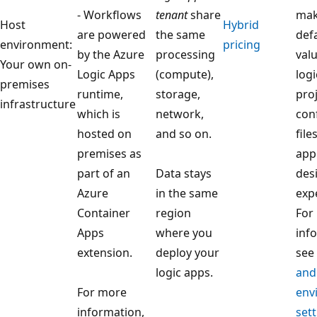
- Workflows
tenant
share
mak
Host
Hybrid
are powered
the same
defa
environment:
pricing
by the Azure
processing
valu
Your own on-
Logic Apps
(compute),
log
premises
runtime,
storage,
pro
infrastructure
which is
network,
con
hosted on
and so on.
file
premises as
app
part of an
Data stays
des
Azure
in the same
exp
Container
region
For
Apps
where you
inf
extension.
deploy your
see
logic apps.
and
For more
env
information,
sett