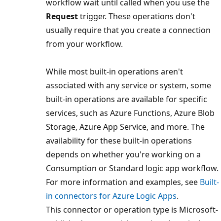
workflow wait until called when you use the
Request
trigger. These operations don't
usually require that you create a connection
from your workflow.
While most built-in operations aren't
associated with any service or system, some
built-in operations are available for specific
services, such as Azure Functions, Azure Blob
Storage, Azure App Service, and more. The
availability for these built-in operations
depends on whether you're working on a
Consumption or Standard logic app workflow.
For more information and examples, see
Built-
in connectors for Azure Logic Apps
.
This connector or operation type is Microsoft-