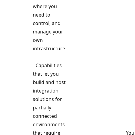
where you
need to
control, and
manage your
own
infrastructure.
- Capabilities
that let you
build and host
integration
solutions for
partially
connected
environments
that require
You