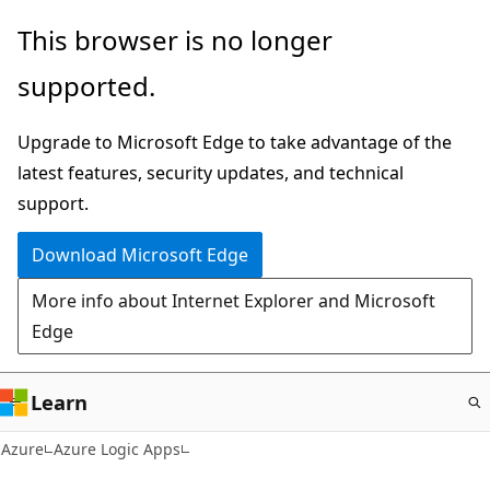
Skip
This browser is no longer
to
supported.
main
content
Upgrade to Microsoft Edge to take advantage of the
latest features, security updates, and technical
support.
Download Microsoft Edge
More info about Internet Explorer and Microsoft
Edge
Learn
Azure
Azure Logic Apps