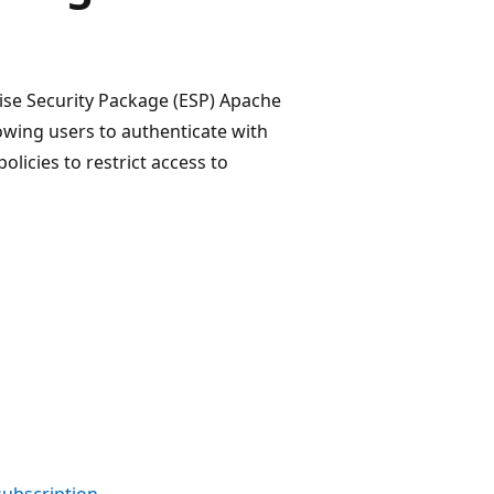
ise Security Package (ESP) Apache
owing users to authenticate with
olicies to restrict access to
 subscription
.