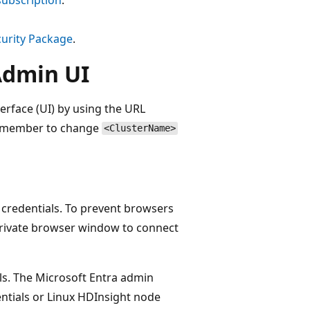
curity Package
.
Admin UI
erface (UI) by using the URL
emember to change
<ClusterName>
 credentials. To prevent browsers
Private browser window to connect
ls. The Microsoft Entra admin
entials or Linux HDInsight node