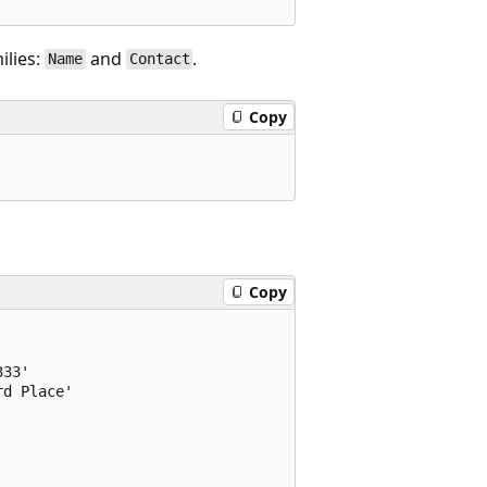
ilies:
and
.
Name
Contact
Copy
Copy
33'

d Place'
