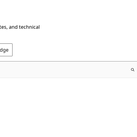
tes, and technical
Edge