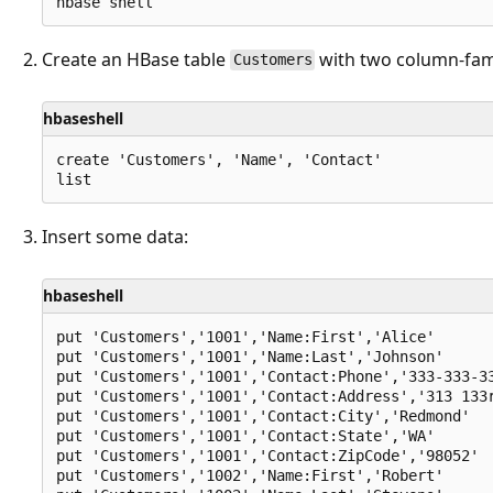
Create an HBase table
with two column-fam
Customers
hbaseshell
create 'Customers', 'Name', 'Contact'

Insert some data:
hbaseshell
put 'Customers','1001','Name:First','Alice'

put 'Customers','1001','Name:Last','Johnson'

put 'Customers','1001','Contact:Phone','333-333-33
put 'Customers','1001','Contact:Address','313 133r
put 'Customers','1001','Contact:City','Redmond'

put 'Customers','1001','Contact:State','WA'

put 'Customers','1001','Contact:ZipCode','98052'

put 'Customers','1002','Name:First','Robert'
