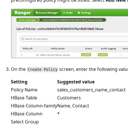
On the
screen, enter the following valu
Create Policy
Setting
Suggested value
Policy Name
sales_customers_name_contact
HBase Table
Customers
HBase Column-family
Name, Contact
HBase Column
*
Select Group