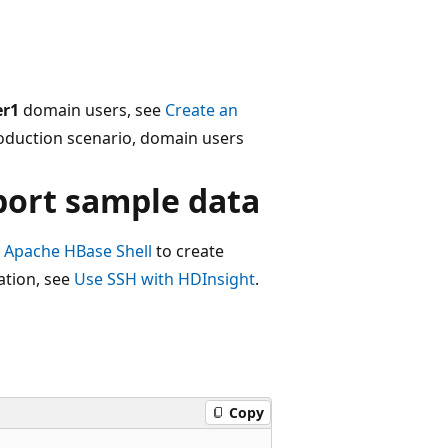
er1
domain users, see
Create an
roduction scenario, domain users
port sample data
e
Apache HBase Shell
to create
ation, see
Use SSH with HDInsight
.
Copy