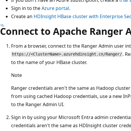
Sign in to the
Azure portal
.
Create an
HDInsight HBase cluster with Enterprise Se
Connect to Apache Ranger 
From a browser, connect to the Ranger Admin user int
. R
https://<ClusterName>.azurehdinsight.cn/Ranger/
to the name of your HBase cluster.
Note
Ranger credentials aren't the same as Hadoop cluster
from using cached Hadoop credentials, use a new In
to the Ranger Admin UI.
Sign in by using your Microsoft Entra admin credentia
credentials aren't the same as HDInsight cluster cred