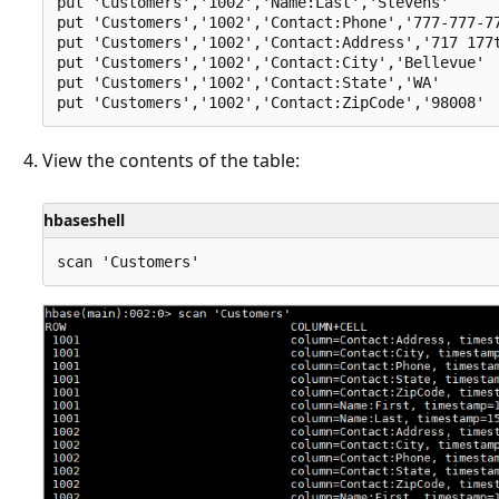
put 'Customers','1002','Name:Last','Stevens'

put 'Customers','1002','Contact:Phone','777-777-77
put 'Customers','1002','Contact:Address','717 177t
put 'Customers','1002','Contact:City','Bellevue'

put 'Customers','1002','Contact:State','WA'

View the contents of the table:
hbaseshell