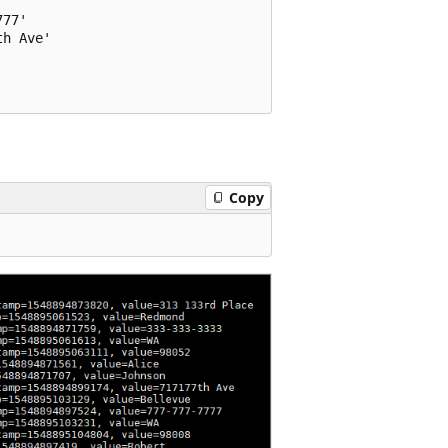
77'

h Ave'

Copy