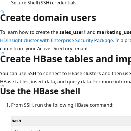
Secure Shell (SSH) credentials.
Create domain users
To learn how to create the
sales_user1
and
marketing_us
HDInsight cluster with Enterprise Security Package
. In a p
come from your Active Directory tenant.
Create HBase tables and im
You can use SSH to connect to HBase clusters and then us
HBase tables, insert data, and query data. For more inform
Use the HBase shell
From SSH, run the following HBase command:
bash