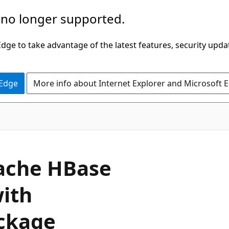
 no longer supported.
ge to take advantage of the latest features, security upda
 Edge
More info about Internet Explorer and Microsoft 
pache HBase
with
ackage