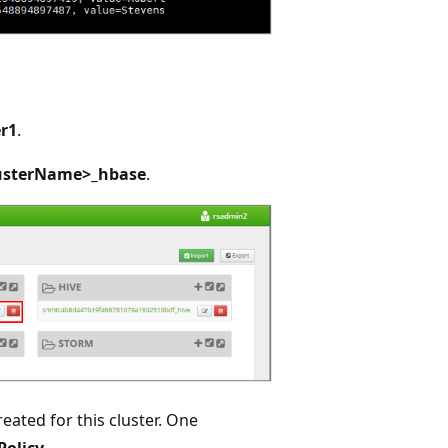
r1
.
usterName>_hbase
.
eated for this cluster. One
Policy
.