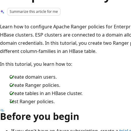
Summarize this article for me
Learn how to configure Apache Ranger policies for Enterpr
HBase clusters. ESP clusters are connected to a domain all
domain credentials. In this tutorial, you create two Ranger p
different column-families in an HBase table.
In this tutorial, you learn how to:
Create domain users.
Create Ranger policies.
Create tables in an HBase cluster.
Test Ranger policies.
Before you begin
If you don't have an Azure subscription, create a
trial