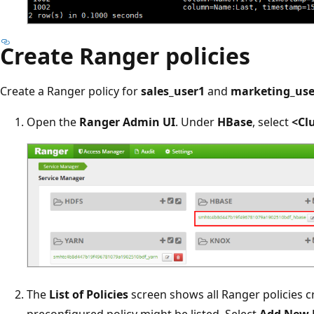
Create Ranger policies
Create a Ranger policy for
sales_user1
and
marketing_use
Open the
Ranger Admin UI
. Under
HBase
, select
<Cl
The
List of Policies
screen shows all Ranger policies cr
preconfigured policy might be listed. Select
Add New 