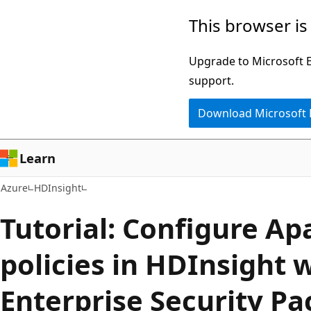
Skip
This browser is
to
main
Upgrade to Microsoft Ed
content
support.
Download Microsoft
Learn
Azure
HDInsight
Tutorial: Configure A
policies in HDInsight 
Enterprise Security P