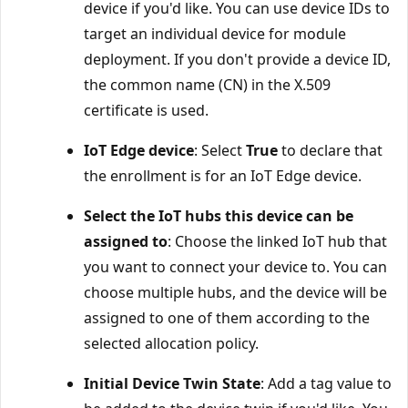
device if you'd like. You can use device IDs to
target an individual device for module
deployment. If you don't provide a device ID,
the common name (CN) in the X.509
certificate is used.
IoT Edge device
: Select
True
to declare that
the enrollment is for an IoT Edge device.
Select the IoT hubs this device can be
assigned to
: Choose the linked IoT hub that
you want to connect your device to. You can
choose multiple hubs, and the device will be
assigned to one of them according to the
selected allocation policy.
Initial Device Twin State
: Add a tag value to