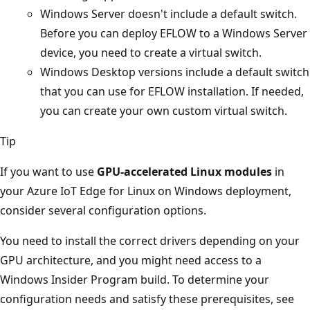
Windows Server doesn't include a default switch.
Before you can deploy EFLOW to a Windows Server
device, you need to create a virtual switch.
Windows Desktop versions include a default switch
that you can use for EFLOW installation. If needed,
you can create your own custom virtual switch.
Tip
If you want to use
GPU-accelerated Linux modules
in
your Azure IoT Edge for Linux on Windows deployment,
consider several configuration options.
You need to install the correct drivers depending on your
GPU architecture, and you might need access to a
Windows Insider Program build. To determine your
configuration needs and satisfy these prerequisites, see