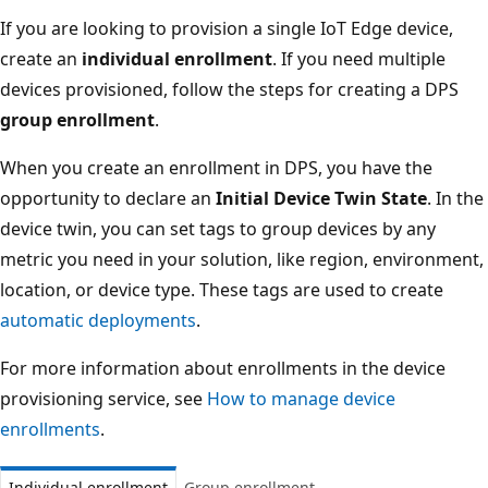
If you are looking to provision a single IoT Edge device,
create an
individual enrollment
. If you need multiple
devices provisioned, follow the steps for creating a DPS
group enrollment
.
When you create an enrollment in DPS, you have the
opportunity to declare an
Initial Device Twin State
. In the
device twin, you can set tags to group devices by any
metric you need in your solution, like region, environment,
location, or device type. These tags are used to create
automatic deployments
.
For more information about enrollments in the device
provisioning service, see
How to manage device
enrollments
.
Individual enrollment
Group enrollment