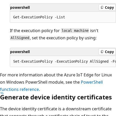
powershell
Copy
If the execution policy for
isn't
local machine
, set the execution policy by using:
AllSigned
powershell
Copy
For more information about the Azure IoT Edge for Linux
on Windows PowerShell module, see the
PowerShell
functions reference
.
Generate device identity certificates
The device identity certificate is a downstream certificate
that connects through a certificate chain of trust to the