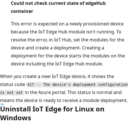
Could not check current state of edgeHub
container
This error is expected on a newly provisioned device
because the IoT Edge Hub module isn't running. To
resolve the error, in IoT Hub, set the modules for the
device and create a deployment. Creating a
deployment for the device starts the modules on the
device including the IoT Edge Hub module.
When you create a new IoT Edge device, it shows the
status code
417 -- The device's deployment configuration
in the Azure portal. This status is normal and
is not set
means the device is ready to receive a module deployment.
Uninstall IoT Edge for Linux on
Windows