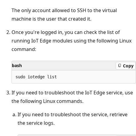
The only account allowed to SSH to the virtual
machine is the user that created it.
Once you're logged in, you can check the list of
running IoT Edge modules using the following Linux
command:
bash
Copy
If you need to troubleshoot the IoT Edge service, use
the following Linux commands.
If you need to troubleshoot the service, retrieve
the service logs.