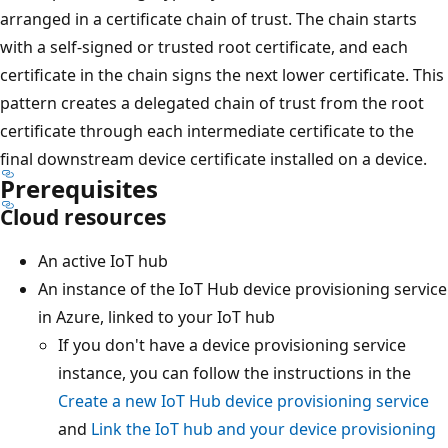
arranged in a certificate chain of trust. The chain starts
with a self-signed or trusted root certificate, and each
certificate in the chain signs the next lower certificate. This
pattern creates a delegated chain of trust from the root
certificate through each intermediate certificate to the
final downstream device certificate installed on a device.
Prerequisites
Cloud resources
An active IoT hub
An instance of the IoT Hub device provisioning service
in Azure, linked to your IoT hub
If you don't have a device provisioning service
instance, you can follow the instructions in the
Create a new IoT Hub device provisioning service
and
Link the IoT hub and your device provisioning