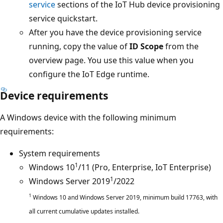
service
sections of the IoT Hub device provisioning
service quickstart.
After you have the device provisioning service
running, copy the value of
ID Scope
from the
overview page. You use this value when you
configure the IoT Edge runtime.
Device requirements
A Windows device with the following minimum
requirements:
System requirements
1
Windows 10
/11 (Pro, Enterprise, IoT Enterprise)
1
Windows Server 2019
/2022
1
Windows 10 and Windows Server 2019, minimum build 17763, with
all current cumulative updates installed.