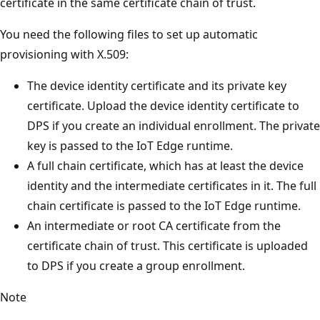
certificate in the same certificate chain of trust.
You need the following files to set up automatic
provisioning with X.509:
The device identity certificate and its private key
certificate. Upload the device identity certificate to
DPS if you create an individual enrollment. The private
key is passed to the IoT Edge runtime.
A full chain certificate, which has at least the device
identity and the intermediate certificates in it. The full
chain certificate is passed to the IoT Edge runtime.
An intermediate or root CA certificate from the
certificate chain of trust. This certificate is uploaded
to DPS if you create a group enrollment.
Note