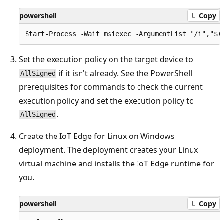
powershell
Copy
Set the execution policy on the target device to
if it isn't already. See the PowerShell
AllSigned
prerequisites for commands to check the current
execution policy and set the execution policy to
.
AllSigned
Create the IoT Edge for Linux on Windows
deployment. The deployment creates your Linux
virtual machine and installs the IoT Edge runtime for
you.
powershell
Copy