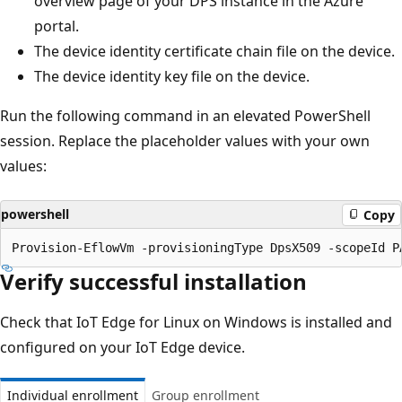
overview page of your DPS instance in the Azure
portal.
The device identity certificate chain file on the device.
The device identity key file on the device.
Run the following command in an elevated PowerShell
session. Replace the placeholder values with your own
values:
powershell
Copy
Verify successful installation
Check that IoT Edge for Linux on Windows is installed and
configured on your IoT Edge device.
Individual enrollment
Group enrollment