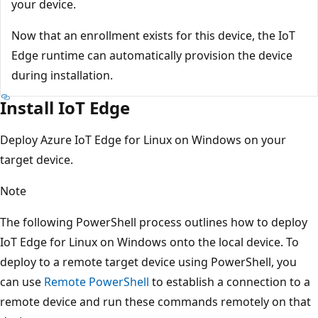
your device.
Now that an enrollment exists for this device, the IoT
Edge runtime can automatically provision the device
during installation.
Install IoT Edge
Deploy Azure IoT Edge for Linux on Windows on your
target device.
Note
The following PowerShell process outlines how to deploy
IoT Edge for Linux on Windows onto the local device. To
deploy to a remote target device using PowerShell, you
can use
Remote PowerShell
to establish a connection to a
remote device and run these commands remotely on that