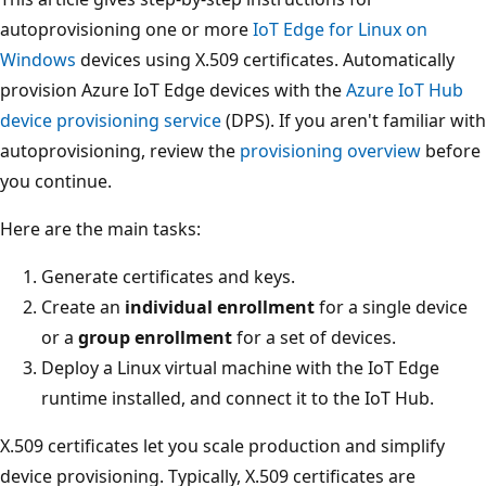
autoprovisioning one or more
IoT Edge for Linux on
Windows
devices using X.509 certificates. Automatically
provision Azure IoT Edge devices with the
Azure IoT Hub
device provisioning service
(DPS). If you aren't familiar with
autoprovisioning, review the
provisioning overview
before
you continue.
Here are the main tasks:
Generate certificates and keys.
Create an
individual enrollment
for a single device
or a
group enrollment
for a set of devices.
Deploy a Linux virtual machine with the IoT Edge
runtime installed, and connect it to the IoT Hub.
X.509 certificates let you scale production and simplify
device provisioning. Typically, X.509 certificates are