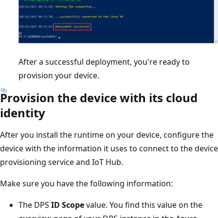
After a successful deployment, you're ready to
provision your device.
Provision the device with its cloud
identity
After you install the runtime on your device, configure the
device with the information it uses to connect to the device
provisioning service and IoT Hub.
Make sure you have the following information:
The DPS
ID Scope
value. You find this value on the