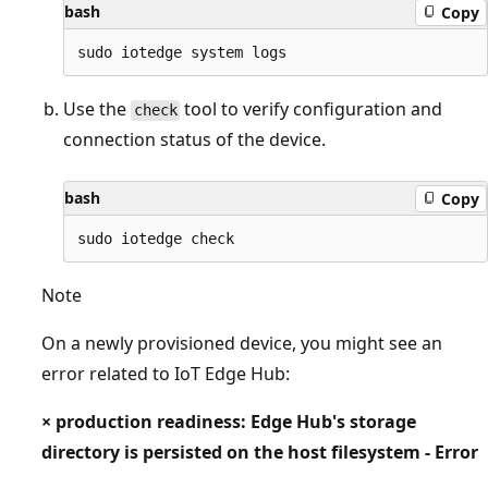
bash
Copy
Use the
tool to verify configuration and
check
connection status of the device.
bash
Copy
Note
On a newly provisioned device, you might see an
error related to IoT Edge Hub:
× production readiness: Edge Hub's storage
directory is persisted on the host filesystem - Error