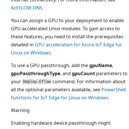
AzEFLOW-DNS
.
You can assign a GPU to your deployment to enable
GPU-accelerated Linux modules. To gain access to
these features, you need to install the prerequisites
detailed in
GPU acceleration for Azure IoT Edge for
Linux on Windows
.
To use a GPU passthrough, add the
gpuName
,
gpuPassthroughType
, and
gpuCount
parameters to
your
command. For information about
Deploy-Eflow
all the optional parameters available, see
PowerShell
functions for IoT Edge for Linux on Windows
.
Warning
Enabling hardware device passthrough might