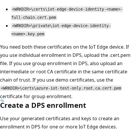
<WRKDIR>\certs\iot-edge-device-identity-<name>-
full-chain.cert.pem
<WRKDIR>\private\iot-edge-device-identity-
<name>.key.pem
You need both these certificates on the IoT Edge device. If
you use individual enrollment in DPS, upload the .cert.pem
file. If you use group enrollment in DPS, also upload an
intermediate or root CA certificate in the same certificate
chain of trust. If you use demo certificates, use the
<WRKDIR>\certs\azure-iot-test-only.root.ca.cert.pem
certificate for group enrollment.
Create a DPS enrollment
Use your generated certificates and keys to create an
enrollment in DPS for one or more IoT Edge devices.