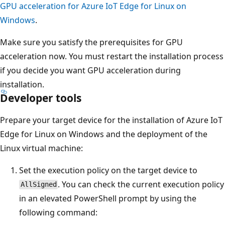
GPU acceleration for Azure IoT Edge for Linux on
Windows
.
Make sure you satisfy the prerequisites for GPU
acceleration now. You must restart the installation process
if you decide you want GPU acceleration during
installation.
Developer tools
Prepare your target device for the installation of Azure IoT
Edge for Linux on Windows and the deployment of the
Linux virtual machine:
Set the execution policy on the target device to
. You can check the current execution policy
AllSigned
in an elevated PowerShell prompt by using the
following command: