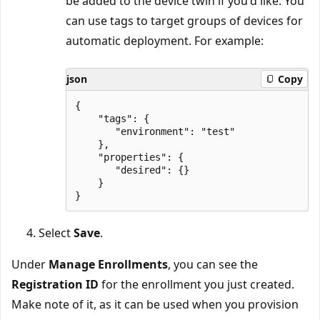
be added to the device twin if you'd like. You
can use tags to target groups of devices for
automatic deployment. For example:
json
Copy
{

    "tags": {

       "environment": "test"

    },

    "properties": {

       "desired": {}

    }

Select
Save
.
Under
Manage Enrollments
, you can see the
Registration ID
for the enrollment you just created.
Make note of it, as it can be used when you provision