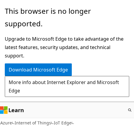
Skip
This browser is no longer
to
supported.
main
content
Upgrade to Microsoft Edge to take advantage of the
latest features, security updates, and technical
support.
Download Microsoft Edge
More info about Internet Explorer and Microsoft
Edge
Learn
Azure
Internet of Things
IoT Edge