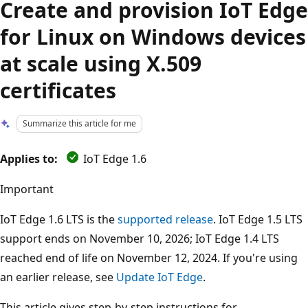
Create and provision IoT Edge
for Linux on Windows devices
at scale using X.509
certificates
Summarize this article for me
Applies to:
IoT Edge 1.6
Important
IoT Edge 1.6 LTS is the
supported release
. IoT Edge 1.5 LTS
support ends on November 10, 2026; IoT Edge 1.4 LTS
reached end of life on November 12, 2024. If you're using
an earlier release, see
Update IoT Edge
.
This article gives step-by-step instructions for