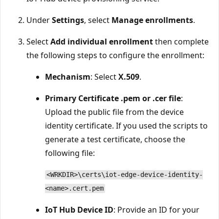
Under
Settings
, select
Manage enrollments
.
Select
Add individual enrollment
then complete
the following steps to configure the enrollment:
Mechanism
: Select
X.509
.
Primary Certificate .pem or .cer file
:
Upload the public file from the device
identity certificate. If you used the scripts to
generate a test certificate, choose the
following file:
<WRKDIR>\certs\iot-edge-device-identity-
<name>.cert.pem
IoT Hub Device ID
: Provide an ID for your