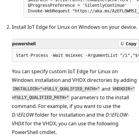
$ProgressPreference = 'SilentlyContinue'

Install IoT Edge for Linux on Windows on your device.
powershell
Copy
You can specify custom IoT Edge for Linux on
Windows installation and VHDX directories by adding
and
INSTALLDIR="<FULLY_QUALIFIED_PATH>"
VHDXDIR="
parameters to the install
<FULLY_QUALIFIED_PATH>"
command. For example, if you want to use the
D:\EFLOW
folder for installation and the
D:\EFLOW-
VHDX
for the VHDX, you can use the following
PowerShell cmdlet.