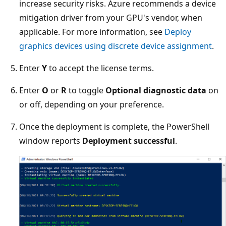
increase security risks. Azure recommends a device
mitigation driver from your GPU's vendor, when
applicable. For more information, see
Deploy
graphics devices using discrete device assignment
.
Enter
Y
to accept the license terms.
Enter
O
or
R
to toggle
Optional diagnostic data
on
or off, depending on your preference.
Once the deployment is complete, the PowerShell
window reports
Deployment successful
.