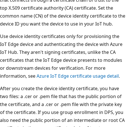
top X.509 certificate authority (CA) certificate. Set the
common name (CN) of the device identity certificate to the
device ID you want the device to use in your IoT hub.
Use device identity certificates only for provisioning the
IoT Edge device and authenticating the device with Azure
IoT Hub. They aren't signing certificates, unlike the CA
certificates that the IoT Edge device presents to modules
or downstream devices for verification. For more
information, see
Azure IoT Edge certificate usage detail
.
After you create the device identity certificate, you have
two files: a .cer or .pem file that has the public portion of
the certificate, and a .cer or .pem file with the private key
of the certificate. If you use group enrollment in DPS, you
also need the public portion of an intermediate or root CA