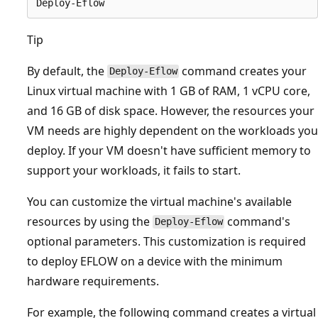
Tip
By default, the
command creates your
Deploy-Eflow
Linux virtual machine with 1 GB of RAM, 1 vCPU core,
and 16 GB of disk space. However, the resources your
VM needs are highly dependent on the workloads you
deploy. If your VM doesn't have sufficient memory to
support your workloads, it fails to start.
You can customize the virtual machine's available
resources by using the
command's
Deploy-Eflow
optional parameters. This customization is required
to deploy EFLOW on a device with the minimum
hardware requirements.
For example, the following command creates a virtual