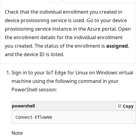
Check that the individual enrollment you created in
device provisioning service is used. Go to your device
provisioning service instance in the Azure portal. Open
the enrollment details for the individual enrollment
you created. The status of the enrollment is
assigned
,
and the device ID is listed.
Sign in to your IoT Edge for Linux on Windows virtual
machine using the following command in your
PowerShell session:
powershell
Copy
Note