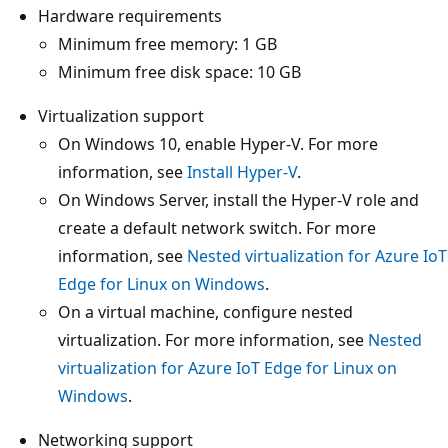
Hardware requirements
Minimum free memory: 1 GB
Minimum free disk space: 10 GB
Virtualization support
On Windows 10, enable Hyper-V. For more
information, see
Install Hyper-V
.
On Windows Server, install the Hyper-V role and
create a default network switch. For more
information, see
Nested virtualization for Azure IoT
Edge for Linux on Windows
.
On a virtual machine, configure nested
virtualization. For more information, see
Nested
virtualization for Azure IoT Edge for Linux on
Windows
.
Networking support