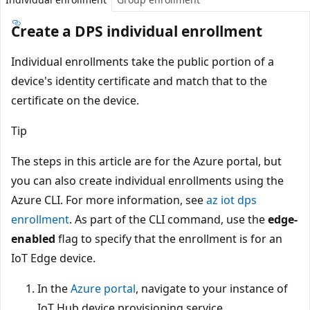
Create a DPS individual enrollment
Individual enrollments take the public portion of a
device's identity certificate and match that to the
certificate on the device.
Tip
The steps in this article are for the Azure portal, but
you can also create individual enrollments using the
Azure CLI. For more information, see
az iot dps
enrollment
. As part of the CLI command, use the
edge-
enabled
flag to specify that the enrollment is for an
IoT Edge device.
In the
Azure portal
, navigate to your instance of
IoT Hub device provisioning service.