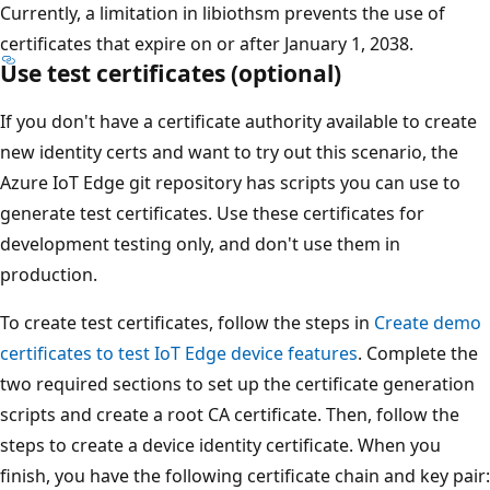
Currently, a limitation in libiothsm prevents the use of
certificates that expire on or after January 1, 2038.
Use test certificates (optional)
If you don't have a certificate authority available to create
new identity certs and want to try out this scenario, the
Azure IoT Edge git repository has scripts you can use to
generate test certificates. Use these certificates for
development testing only, and don't use them in
production.
To create test certificates, follow the steps in
Create demo
certificates to test IoT Edge device features
. Complete the
two required sections to set up the certificate generation
scripts and create a root CA certificate. Then, follow the
steps to create a device identity certificate. When you
finish, you have the following certificate chain and key pair: