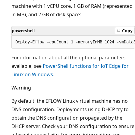
machine with 1 vCPU core, 1 GB of RAM (represented
in MB), and 2 GB of disk space:
powershell
Copy
For information about all the optional parameters
available, see
PowerShell functions for IoT Edge for
Linux on Windows
.
Warning
By default, the EFLOW Linux virtual machine has no
DNS configuration. Deployments using DHCP try to
obtain the DNS configuration propagated by the
DHCP server. Check your DNS configuration to ensure
internet connectivity. For more information, see