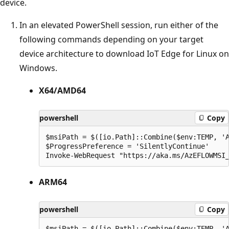
device.
In an elevated PowerShell session, run either of the
following commands depending on your target
device architecture to download IoT Edge for Linux on
Windows.
X64/AMD64
powershell
Copy
$msiPath = $([io.Path]::Combine($env:TEMP, 'A
$ProgressPreference = 'SilentlyContinue'

ARM64
powershell
Copy
$msiPath = $([io.Path]::Combine($env:TEMP, 'A