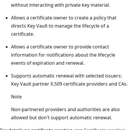
without interacting with private key material.
Allows a certificate owner to create a policy that
directs Key Vault to manage the lifecycle of a
certificate.
Allows a certificate owner to provide contact
information for notifications about the lifecycle
events of expiration and renewal.
Supports automatic renewal with selected issuers:
Key Vault partner X.509 certificate providers and CAs.
Note
Non-partnered providers and authorities are also
allowed but don't support automatic renewal.