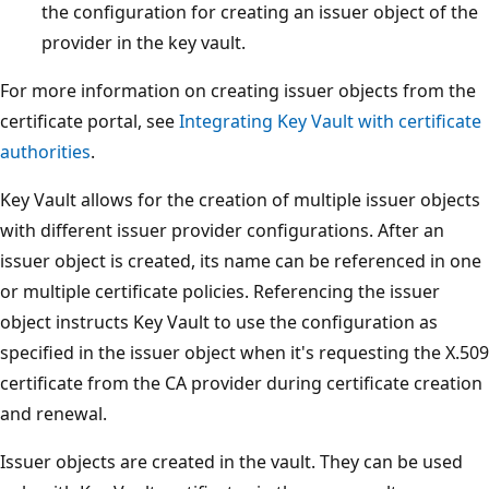
the configuration for creating an issuer object of the
provider in the key vault.
For more information on creating issuer objects from the
certificate portal, see
Integrating Key Vault with certificate
authorities
.
Key Vault allows for the creation of multiple issuer objects
with different issuer provider configurations. After an
issuer object is created, its name can be referenced in one
or multiple certificate policies. Referencing the issuer
object instructs Key Vault to use the configuration as
specified in the issuer object when it's requesting the X.509
certificate from the CA provider during certificate creation
and renewal.
Issuer objects are created in the vault. They can be used