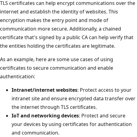
TLS certificates can help encrypt communications over the
internet and establish the identity of websites. This
encryption makes the entry point and mode of
communication more secure. Additionally, a chained
certificate that's signed by a public CA can help verify that
the entities holding the certificates are legitimate.
As an example, here are some use cases of using
certificates to secure communication and enable
authentication:
Intranet/internet websites
: Protect access to your
intranet site and ensure encrypted data transfer over
the internet through TLS certificates.
IoT and networking devices
: Protect and secure
your devices by using certificates for authentication
and communication.