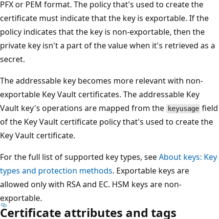
PFX or PEM format. The policy that's used to create the
certificate must indicate that the key is exportable. If the
policy indicates that the key is non-exportable, then the
private key isn't a part of the value when it's retrieved as a
secret.
The addressable key becomes more relevant with non-
exportable Key Vault certificates. The addressable Key
Vault key's operations are mapped from the
field
keyusage
of the Key Vault certificate policy that's used to create the
Key Vault certificate.
For the full list of supported key types, see
About keys: Key
types and protection methods
. Exportable keys are
allowed only with RSA and EC. HSM keys are non-
exportable.
Certificate attributes and tags