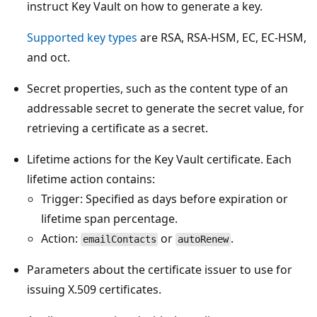
instruct Key Vault on how to generate a key.
Supported key types
are RSA, RSA-HSM, EC, EC-HSM,
and oct.
Secret properties, such as the content type of an
addressable secret to generate the secret value, for
retrieving a certificate as a secret.
Lifetime actions for the Key Vault certificate. Each
lifetime action contains:
Trigger: Specified as days before expiration or
lifetime span percentage.
Action:
or
.
emailContacts
autoRenew
Parameters about the certificate issuer to use for
issuing X.509 certificates.