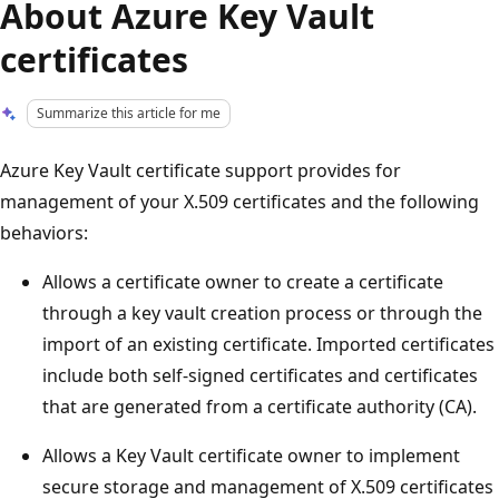
About Azure Key Vault
certificates
Summarize this article for me
Azure Key Vault certificate support provides for
management of your X.509 certificates and the following
behaviors:
Allows a certificate owner to create a certificate
through a key vault creation process or through the
import of an existing certificate. Imported certificates
include both self-signed certificates and certificates
that are generated from a certificate authority (CA).
Allows a Key Vault certificate owner to implement
secure storage and management of X.509 certificates