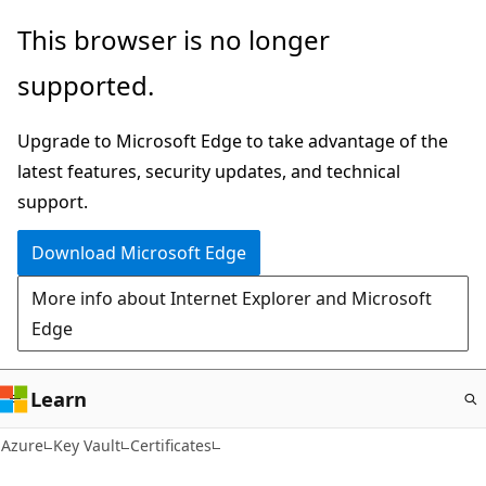
Skip
This browser is no longer
to
supported.
main
content
Upgrade to Microsoft Edge to take advantage of the
latest features, security updates, and technical
support.
Download Microsoft Edge
More info about Internet Explorer and Microsoft
Edge
Learn
Azure
Key Vault
Certificates