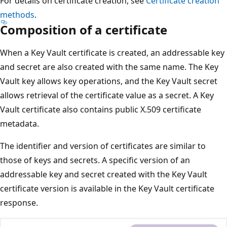
For details on certificate creation, see
Certificate creation
methods
.
Composition of a certificate
When a Key Vault certificate is created, an addressable key
and secret are also created with the same name. The Key
Vault key allows key operations, and the Key Vault secret
allows retrieval of the certificate value as a secret. A Key
Vault certificate also contains public X.509 certificate
metadata.
The identifier and version of certificates are similar to
those of keys and secrets. A specific version of an
addressable key and secret created with the Key Vault
certificate version is available in the Key Vault certificate
response.