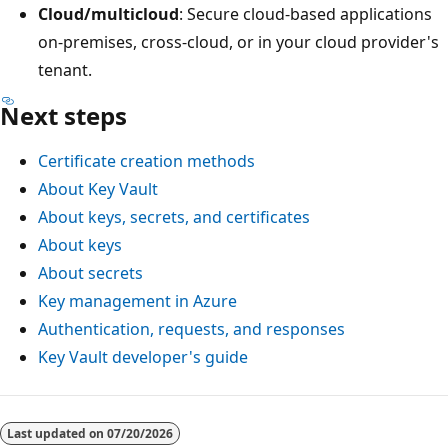
Cloud/multicloud
: Secure cloud-based applications
on-premises, cross-cloud, or in your cloud provider's
tenant.
Next steps
Certificate creation methods
About Key Vault
About keys, secrets, and certificates
About keys
About secrets
Key management in Azure
Authentication, requests, and responses
Key Vault developer's guide
Last updated on
07/20/2026