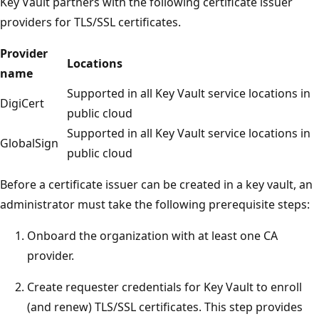
Key Vault partners with the following certificate issuer
providers for TLS/SSL certificates.
Provider
Locations
name
Supported in all Key Vault service locations in
DigiCert
public cloud
Supported in all Key Vault service locations in
GlobalSign
public cloud
Before a certificate issuer can be created in a key vault, an
administrator must take the following prerequisite steps:
Onboard the organization with at least one CA
provider.
Create requester credentials for Key Vault to enroll
(and renew) TLS/SSL certificates. This step provides