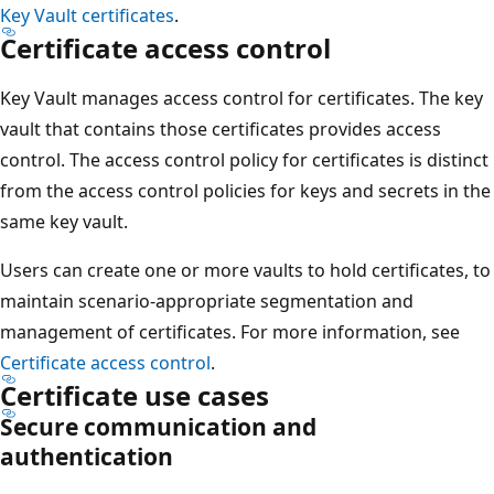
Key Vault certificates
.
Certificate access control
Key Vault manages access control for certificates. The key
vault that contains those certificates provides access
control. The access control policy for certificates is distinct
from the access control policies for keys and secrets in the
same key vault.
Users can create one or more vaults to hold certificates, to
maintain scenario-appropriate segmentation and
management of certificates. For more information, see
Certificate access control
.
Certificate use cases
Secure communication and
authentication