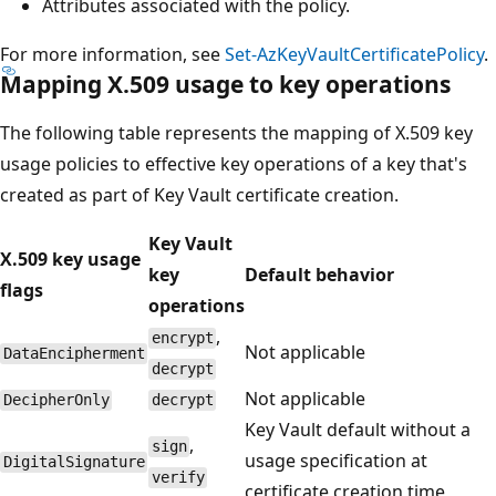
Attributes associated with the policy.
For more information, see
Set-AzKeyVaultCertificatePolicy
.
Mapping X.509 usage to key operations
The following table represents the mapping of X.509 key
usage policies to effective key operations of a key that's
created as part of Key Vault certificate creation.
Key Vault
X.509 key usage
key
Default behavior
flags
operations
,
encrypt
Not applicable
DataEncipherment
decrypt
Not applicable
DecipherOnly
decrypt
Key Vault default without a
,
sign
usage specification at
DigitalSignature
verify
certificate creation time