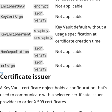
Not applicable
EncipherOnly
encrypt
,
sign
Not applicable
KeyCertSign
verify
Key Vault default without a
,
wrapKey
usage specification at
KeyEncipherment
unwrapKey
certificate creation time
,
sign
Not applicable
NonRepudiation
verify
,
sign
Not applicable
crlsign
verify
Certificate issuer
A Key Vault certificate object holds a configuration that's
used to communicate with a selected certificate issuer
provider to order X.509 certificates.