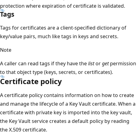
protection where expiration of certificate is validated.
Tags
Tags for certificates are a client-specified dictionary of
key/value pairs, much like tags in keys and secrets.
Note
A caller can read tags if they have the
list
or
get
permission
to that object type (keys, secrets, or certificates).
Certificate policy
A certificate policy contains information on how to create
and manage the lifecycle of a Key Vault certificate. When a
certificate with private key is imported into the key vault,
the Key Vault service creates a default policy by reading
the X.509 certificate.