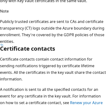
only with Key Vault certificates in the same vault.
Note
Publicly trusted certificates are sent to CAs and certificate
transparency (CT) logs outside the Azure boundary during
enrollment. They're covered by the GDPR policies of those
entities.
Certificate contacts
Certificate contacts contain contact information for
sending notifications triggered by certificate lifetime
events. All the certificates in the key vault share the contact
information.
A notification is sent to all the specified contacts for an
event for any certificate in the key vault. For information
on how to set a certificate contact, see
Renew your Azure