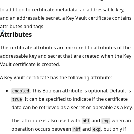
In addition to certificate metadata, an addressable key,
and an addressable secret, a Key Vault certificate contains
attributes and tags.
Attributes
The certificate attributes are mirrored to attributes of the
addressable key and secret that are created when the Key
Vault certificate is created.
A Key Vault certificate has the following attribute:
: This Boolean attribute is optional. Default is
enabled
. It can be specified to indicate if the certificate
true
data can be retrieved as a secret or operable as a key.
This attribute is also used with
and
when an
nbf
exp
operation occurs between
and
, but only if
nbf
exp