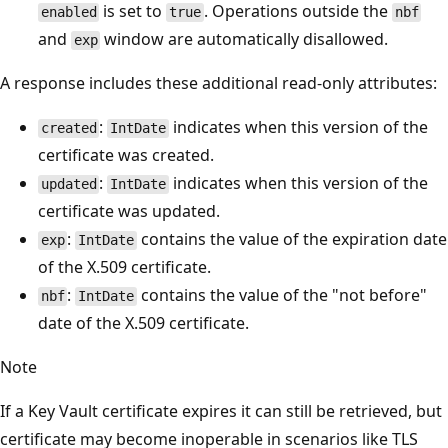
is set to
. Operations outside the
enabled
true
nbf
and
window are automatically disallowed.
exp
A response includes these additional read-only attributes:
:
indicates when this version of the
created
IntDate
certificate was created.
:
indicates when this version of the
updated
IntDate
certificate was updated.
:
contains the value of the expiration date
exp
IntDate
of the X.509 certificate.
:
contains the value of the "not before"
nbf
IntDate
date of the X.509 certificate.
Note
If a Key Vault certificate expires it can still be retrieved, but
certificate may become inoperable in scenarios like TLS