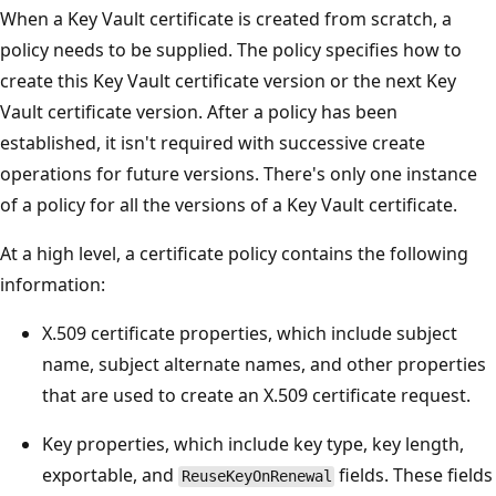
When a Key Vault certificate is created from scratch, a
policy needs to be supplied. The policy specifies how to
create this Key Vault certificate version or the next Key
Vault certificate version. After a policy has been
established, it isn't required with successive create
operations for future versions. There's only one instance
of a policy for all the versions of a Key Vault certificate.
At a high level, a certificate policy contains the following
information:
X.509 certificate properties, which include subject
name, subject alternate names, and other properties
that are used to create an X.509 certificate request.
Key properties, which include key type, key length,
exportable, and
fields. These fields
ReuseKeyOnRenewal