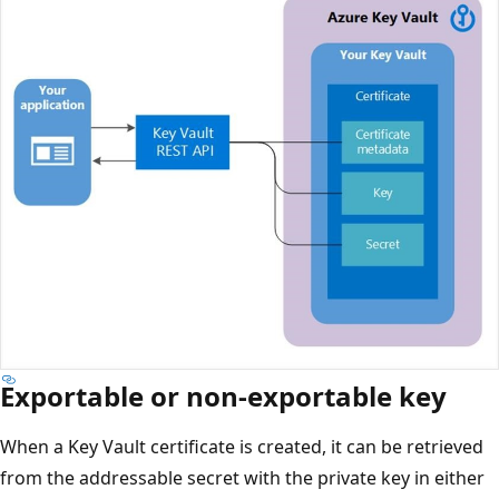
Exportable or non-exportable key
When a Key Vault certificate is created, it can be retrieved
from the addressable secret with the private key in either