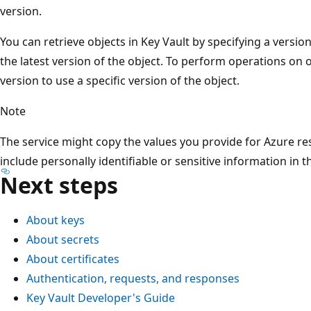
version.
You can retrieve objects in Key Vault by specifying a versio
the latest version of the object. To perform operations on 
version to use a specific version of the object.
Note
The service might copy the values you provide for Azure res
include personally identifiable or sensitive information in t
Next steps
About keys
About secrets
About certificates
Authentication, requests, and responses
Key Vault Developer's Guide