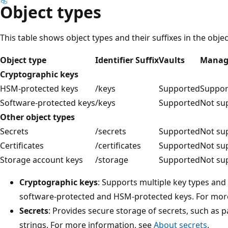
Object types
This table shows object types and their suffixes in the object
Object type
Identifier Suffix
Vaults
Manag
Cryptographic keys
HSM-protected keys
/keys
Supported
Suppor
Software-protected keys
/keys
Supported
Not su
Other object types
Secrets
/secrets
Supported
Not su
Certificates
/certificates
Supported
Not su
Storage account keys
/storage
Supported
Not su
Cryptographic keys
: Supports multiple key types and
software-protected and HSM-protected keys. For mor
Secrets
: Provides secure storage of secrets, such as
strings. For more information, see
About secrets
.