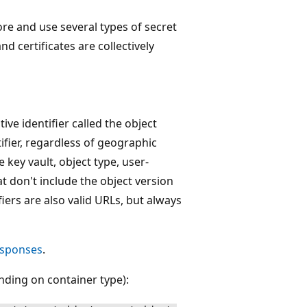
re and use several types of secret
nd certificates are collectively
ive identifier called the object
ifier, regardless of geographic
e key vault, object type, user-
t don't include the object version
fiers are also valid URLs, but always
esponses
.
nding on container type):