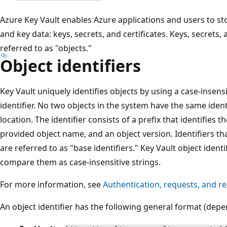
Azure Key Vault enables Azure applications and users to sto
and key data: keys, secrets, and certificates. Keys, secrets, a
referred to as "objects."
Object identifiers
Key Vault uniquely identifies objects by using a case-insensit
identifier. No two objects in the system have the same ident
location. The identifier consists of a prefix that identifies th
provided object name, and an object version. Identifiers tha
are referred to as "base identifiers." Key Vault object identi
compare them as case-insensitive strings.
For more information, see
Authentication, requests, and r
An object identifier has the following general format (depe