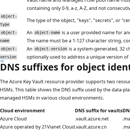
containing only 0-9, a-z, A-Z, and not consecutiv
object-
The type of the object, "keys", "secrets", or "cer
type
An
is a user provided name for an
object-
object-name
The name must be a 1-127 character string, conta
name
An
is a system-generated, 32 cha
object-
object-version
optionally used to address a unique version of 
version
DNS suffixes for object ident
The Azure Key Vault resource provider supports two resou
HSMs. This table shows the DNS suffix used by the data-pla
managed HSMs in various cloud environments.
Cloud environment
DNS suffix for vaults
DN
Azure Cloud
.vault.azure.net
.m
Azure operated by 21Vianet Cloud
.vault.azure.cn
.m