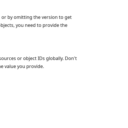
n or by omitting the version to get
objects, you need to provide the
ources or object IDs globally. Don't
he value you provide.