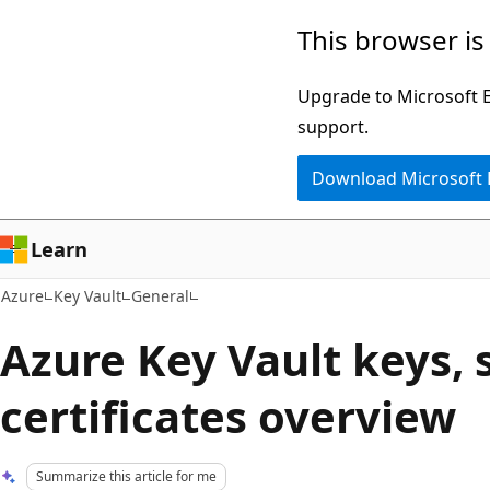
Skip
This browser is
to
main
Upgrade to Microsoft Ed
content
support.
Download Microsoft
Learn
Azure
Key Vault
General
Azure Key Vault keys, 
certificates overview
Summarize this article for me