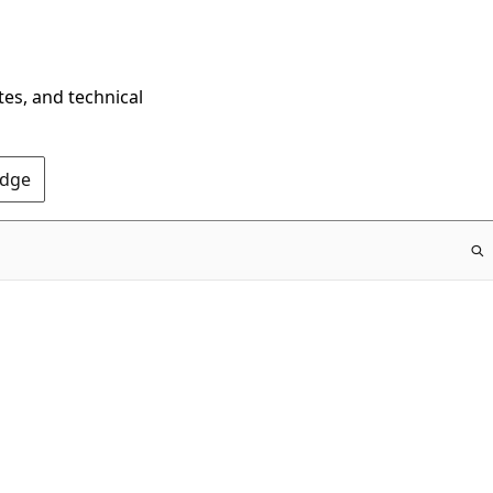
tes, and technical
Edge