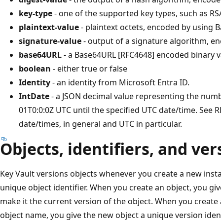
key-type
- one of the supported key types, such as RS
plaintext-value
- plaintext octets, encoded by using
signature-value
- output of a signature algorithm, 
base64URL
- a Base64URL [RFC4648] encoded binary v
boolean
- either true or false
Identity
- an identity from Microsoft Entra ID.
IntDate
- a JSON decimal value representing the num
01T0:0:0Z UTC until the specified UTC date/time. See R
date/times, in general and UTC in particular.
Objects, identifiers, and ve
Key Vault versions objects whenever you create a new insta
unique object identifier. When you create an object, you give
make it the current version of the object. When you create
object name, you give the new object a unique version ident