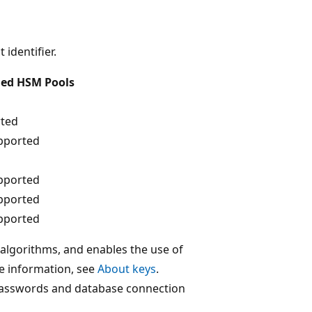
 identifier.
ed HSM Pools
ted
pported
pported
pported
pported
 algorithms, and enables the use of
e information, see
About keys
.
 passwords and database connection