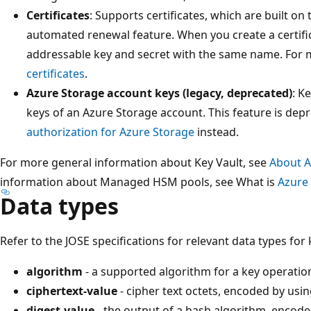
Certificates
: Supports certificates, which are built o
automated renewal feature. When you create a certific
addressable key and secret with the same name. For 
certificates
.
Azure Storage account keys (legacy, deprecated)
: K
keys of an Azure Storage account. This feature is dep
authorization for Azure Storage
instead.
For more general information about Key Vault, see
About A
information about Managed HSM pools, see What is
Azure
Data types
Refer to the JOSE specifications for relevant data types for
algorithm
- a supported algorithm for a key operati
ciphertext-value
- cipher text octets, encoded by us
digest-value
- the output of a hash algorithm, encod