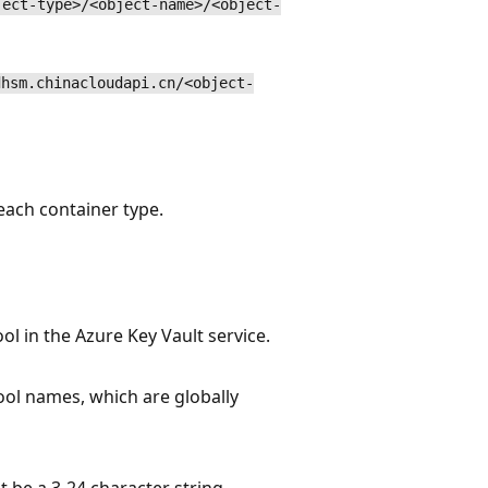
ject-type>/<object-name>/<object-
dhsm.chinacloudapi.cn/<object-
each container type.
l in the Azure Key Vault service.
ol names, which are globally
e a 3-24 character string,