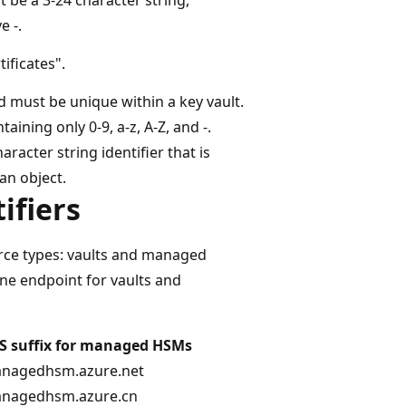
e -.
tificates".
d must be unique within a key vault.
ining only 0-9, a-z, A-Z, and -.
racter string identifier that is
an object.
ifiers
rce types: vaults and managed
ne endpoint for vaults and
S suffix for managed HSMs
anagedhsm.azure.net
anagedhsm.azure.cn