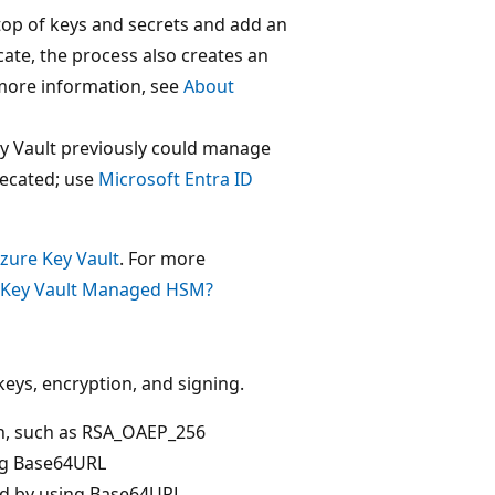
n top of keys and secrets and add an
ate, the process also creates an
more information, see
About
ey Vault previously could manage
recated; use
Microsoft Entra ID
zure Key Vault
. For more
 Key Vault Managed HSM?
 keys, encryption, and signing.
on, such as RSA_OAEP_256
ing Base64URL
ed by using Base64URL