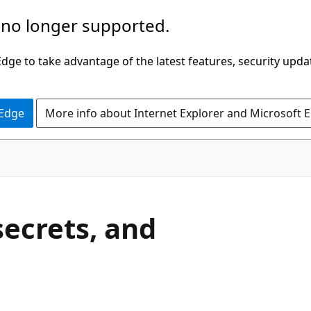
 no longer supported.
ge to take advantage of the latest features, security upda
 Edge
More info about Internet Explorer and Microsoft 
secrets, and