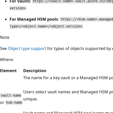
For Vaults
:
https://<vault-name>.vault.azure.cn/<ob
version>
For Managed HSM pools
:
https://<hsm-name>.manage
type>/<object-name>/<object-version>
Note
See
Object type support
for types of objects supported by 
Where:
Element
Description
The name for a key vault or a Managed HSM poo
Users select vault names and Managed HSM po
vault-name
unique.
or
hsm-name
Vault name and Managed HSM pool name must b