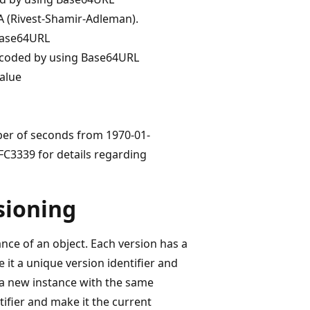
A (Rivest-Shamir-Adleman).
 Base64URL
encoded by using Base64URL
alue
ber of seconds from 1970-01-
FC3339 for details regarding
rsioning
nce of an object. Each version has a
 it a unique version identifier and
 a new instance with the same
ifier and make it the current