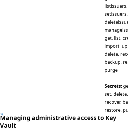
listissuers,
setissuers,
deleteissu
manageiss
get, list, c
import, up
delete, rec
backup, re
purge
Secrets
: ge
set, delete,
recover, b
restore, p
Managing administrative access to Key
Vault