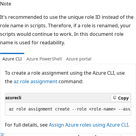
Note
It's recommended to use the unique role ID instead of the
role name in scripts. Therefore, if a role is renamed, your
scripts would continue to work. In this document role
name is used for readability.
Azure CLI
Azure PowerShell
Azure portal
To create a role assignment using the Azure CLI, use
the
az role assignment
command:
azurecli
Copy
For full details, see
Assign Azure roles using Azure CLI
.