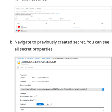
Navigate to previously created secret. You can see
all secret properties.