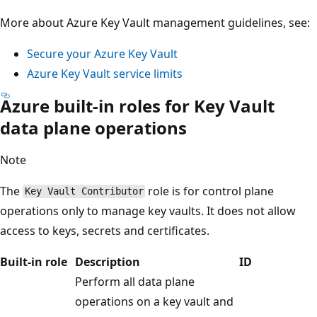
More about Azure Key Vault management guidelines, see:
Secure your Azure Key Vault
Azure Key Vault service limits
Azure built-in roles for Key Vault
data plane operations
Note
The
role is for control plane
Key Vault Contributor
operations only to manage key vaults. It does not allow
access to keys, secrets and certificates.
Built-in role
Description
ID
Perform all data plane
operations on a key vault and