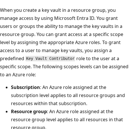
When you create a key vault in a resource group, you
manage access by using Microsoft Entra ID. You grant
users or groups the ability to manage the key vaults in a
resource group. You can grant access at a specific scope
level by assigning the appropriate Azure roles. To grant
access to a user to manage key vaults, you assign a
predefined
role to the user at a
Key Vault Contributor
specific scope. The following scopes levels can be assigned
to an Azure role:
Subscription
: An Azure role assigned at the
subscription level applies to all resource groups and
resources within that subscription.
Resource group
: An Azure role assigned at the
resource group level applies to all resources in that
resource group.