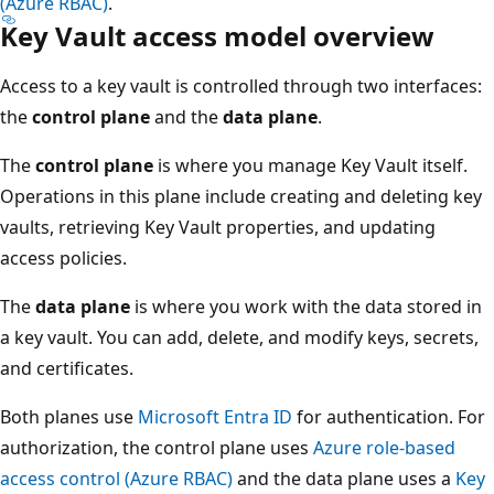
(Azure RBAC)
.
Key Vault access model overview
Access to a key vault is controlled through two interfaces:
the
control plane
and the
data plane
.
The
control plane
is where you manage Key Vault itself.
Operations in this plane include creating and deleting key
vaults, retrieving Key Vault properties, and updating
access policies.
The
data plane
is where you work with the data stored in
a key vault. You can add, delete, and modify keys, secrets,
and certificates.
Both planes use
Microsoft Entra ID
for authentication. For
authorization, the control plane uses
Azure role-based
access control (Azure RBAC)
and the data plane uses a
Key