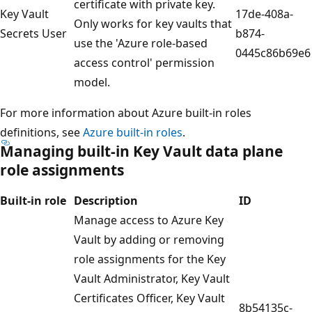
certificate with private key.
Key Vault
17de-408a-
Only works for key vaults that
Secrets User
b874-
use the 'Azure role-based
0445c86b69e6
access control' permission
model.
For more information about Azure built-in roles
definitions, see
Azure built-in roles
.
Managing built-in Key Vault data plane
role assignments
Built-in role
Description
ID
Manage access to Azure Key
Vault by adding or removing
role assignments for the Key
Vault Administrator, Key Vault
Certificates Officer, Key Vault
8b54135c-