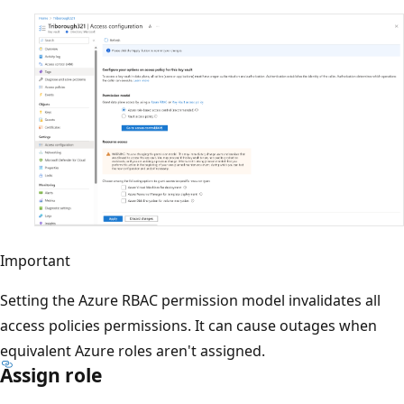
Important
Setting the Azure RBAC permission model invalidates all
access policies permissions. It can cause outages when
equivalent Azure roles aren't assigned.
Assign role