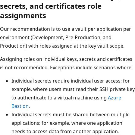
secrets, and certificates role
assignments
Our recommendation is to use a vault per application per
environment (Development, Pre-Production, and
Production) with roles assigned at the key vault scope.
Assigning roles on individual keys, secrets and certificates
is not recommended. Exceptions include scenarios where:
Individual secrets require individual user access; for
example, where users must read their SSH private key
to authenticate to a virtual machine using
Azure
Bastion
.
Individual secrets must be shared between multiple
applications; for example, where one application
needs to access data from another application.