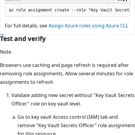
For full details, see
Assign Azure roles using Azure CLI
.
Test and verify
Note
Browsers use caching and page refresh is required after
removing role assignments. Allow several minutes for role
assignments to refresh
Validate adding new secret without "Key Vault Secrets
Officer" role on key vault level.
Go to key vault Access control (IAM) tab and
remove "Key Vault Secrets Officer" role assignment
for this resource.