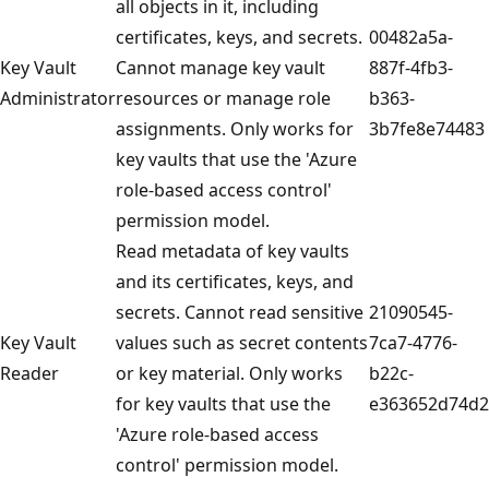
all objects in it, including
certificates, keys, and secrets.
00482a5a-
Key Vault
Cannot manage key vault
887f-4fb3-
Administrator
resources or manage role
b363-
assignments. Only works for
3b7fe8e74483
key vaults that use the 'Azure
role-based access control'
permission model.
Read metadata of key vaults
and its certificates, keys, and
secrets. Cannot read sensitive
21090545-
Key Vault
values such as secret contents
7ca7-4776-
Reader
or key material. Only works
b22c-
for key vaults that use the
e363652d74d2
'Azure role-based access
control' permission model.