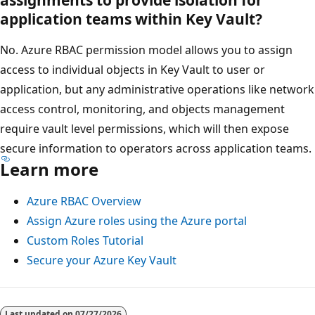
assignments to provide isolation for
application teams within Key Vault?
No. Azure RBAC permission model allows you to assign
access to individual objects in Key Vault to user or
application, but any administrative operations like network
access control, monitoring, and objects management
require vault level permissions, which will then expose
secure information to operators across application teams.
Learn more
Azure RBAC Overview
Assign Azure roles using the Azure portal
Custom Roles Tutorial
Secure your Azure Key Vault
Last updated on
07/27/2026