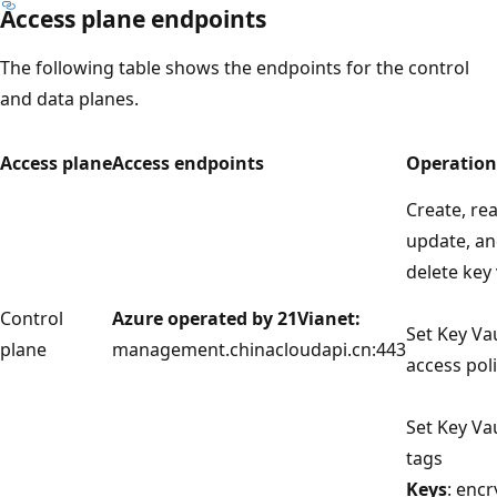
Access plane endpoints
The following table shows the endpoints for the control
and data planes.
Access plane
Access endpoints
Operation
Create, re
update, a
delete key 
Control
Azure operated by 21Vianet:
Set Key Va
plane
management.chinacloudapi.cn:443
access poli
Set Key Va
tags
Keys
: encr