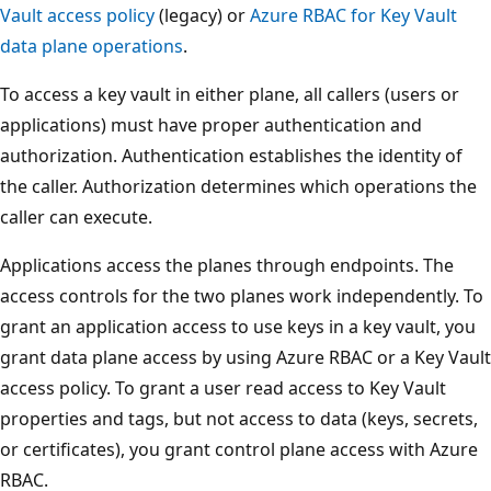
Vault access policy
(legacy) or
Azure RBAC for Key Vault
data plane operations
.
To access a key vault in either plane, all callers (users or
applications) must have proper authentication and
authorization. Authentication establishes the identity of
the caller. Authorization determines which operations the
caller can execute.
Applications access the planes through endpoints. The
access controls for the two planes work independently. To
grant an application access to use keys in a key vault, you
grant data plane access by using Azure RBAC or a Key Vault
access policy. To grant a user read access to Key Vault
properties and tags, but not access to data (keys, secrets,
or certificates), you grant control plane access with Azure
RBAC.