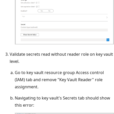
Validate secrets read without reader role on key vault
level.
Go to key vault resource group Access control
(IAM) tab and remove "Key Vault Reader" role
assignment.
Navigating to key vault's Secrets tab should show
this error: