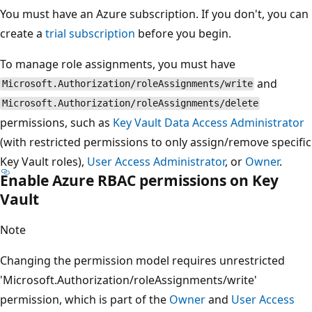
You must have an Azure subscription. If you don't, you can
create a
trial subscription
before you begin.
To manage role assignments, you must have
and
Microsoft.Authorization/roleAssignments/write
Microsoft.Authorization/roleAssignments/delete
permissions, such as
Key Vault Data Access Administrator
(with restricted permissions to only assign/remove specific
Key Vault roles),
User Access Administrator
, or
Owner
.
Enable Azure RBAC permissions on Key
Vault
Note
Changing the permission model requires unrestricted
'Microsoft.Authorization/roleAssignments/write'
permission, which is part of the
Owner
and
User Access