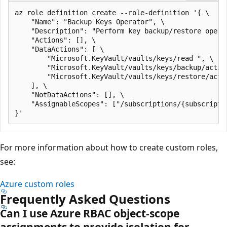
az role definition create --role-definition '{ \

    "Name": "Backup Keys Operator", \

    "Description": "Perform key backup/restore operat
    "Actions": [], \

    "DataActions": [ \

        "Microsoft.KeyVault/vaults/keys/read ", \

        "Microsoft.KeyVault/vaults/keys/backup/action
        "Microsoft.KeyVault/vaults/keys/restore/actio
    ], \

    "NotDataActions": [], \

    "AssignableScopes": ["/subscriptions/{subscriptio
For more information about how to create custom roles,
see:
Azure custom roles
Frequently Asked Questions
Can I use Azure RBAC object-scope