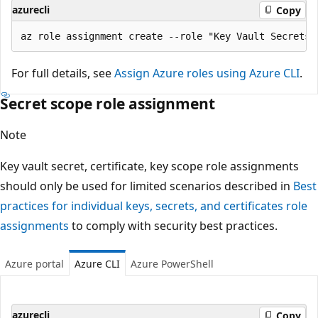
azurecli
Copy
For full details, see
Assign Azure roles using Azure CLI
.
Secret scope role assignment
Note
Key vault secret, certificate, key scope role assignments
should only be used for limited scenarios described in
Best
practices for individual keys, secrets, and certificates role
assignments
to comply with security best practices.
Azure portal
Azure CLI
Azure PowerShell
azurecli
Copy