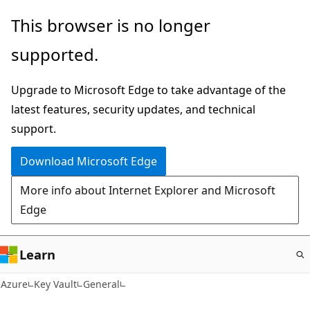
Skip
This browser is no longer
to
supported.
main
content
Upgrade to Microsoft Edge to take advantage of the
latest features, security updates, and technical
support.
Download Microsoft Edge
More info about Internet Explorer and Microsoft
Edge
Learn
Azure
Key Vault
General