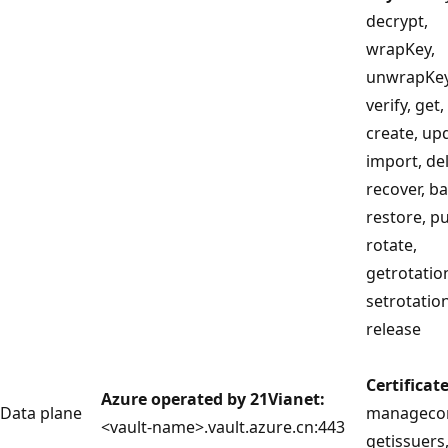
decrypt,
wrapKey,
unwrapKey,
verify, get, 
create, up
import, del
recover, b
restore, p
rotate,
getrotation
setrotation
release
Certificat
Azure operated by 21Vianet:
Data plane
managecon
<vault-name>.vault.azure.cn:443
getissuers