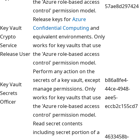
the 'Azure role-based access
57ae8d297424
control' permission model.
Release keys for
Azure
Key Vault
Confidential Computing
and
Crypto
equivalent environments. Only
Service
works for key vaults that use
Release User
the 'Azure role-based access
control' permission model.
Perform any action on the
secrets of a key vault, except
b86a8fe4-
Key Vault
manage permissions. Only
44ce-4948-
Secrets
works for key vaults that use
aee5-
Officer
the 'Azure role-based access
eccb2c155cd7
control' permission model.
Read secret contents
including secret portion of a
4633458b-