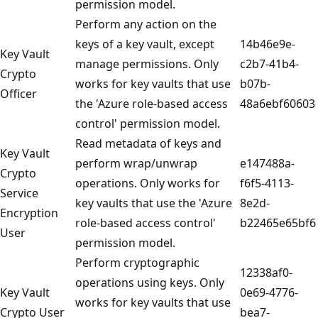
permission model.
Perform any action on the
keys of a key vault, except
14b46e9e-
Key Vault
manage permissions. Only
c2b7-41b4-
Crypto
works for key vaults that use
b07b-
Officer
the 'Azure role-based access
48a6ebf60603
control' permission model.
Read metadata of keys and
Key Vault
perform wrap/unwrap
e147488a-
Crypto
operations. Only works for
f6f5-4113-
Service
key vaults that use the 'Azure
8e2d-
Encryption
role-based access control'
b22465e65bf6
User
permission model.
Perform cryptographic
12338af0-
operations using keys. Only
Key Vault
0e69-4776-
works for key vaults that use
Crypto User
bea7-