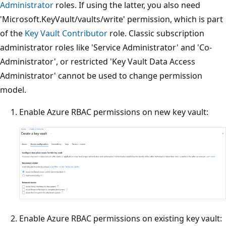
Administrator
roles. If using the latter, you also need
'Microsoft.KeyVault/vaults/write' permission, which is part
of the
Key Vault Contributor
role. Classic subscription
administrator roles like 'Service Administrator' and 'Co-
Administrator', or restricted 'Key Vault Data Access
Administrator' cannot be used to change permission
model.
Enable Azure RBAC permissions on new key vault:
Enable Azure RBAC permissions on existing key vault: