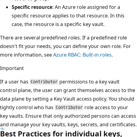
Specific resource
: An Azure role assigned for a
specific resource applies to that resource. In this
case, the resource is a specific key vault.
There are several predefined roles. If a predefined role
doesn't fit your needs, you can define your own role. For
more information, see
Azure RBAC: Built-in roles
.
Important
If a user has
permissions to a key vault
Contributor
control plane, the user can grant themselves access to the
data plane by setting a Key Vault access policy. You should
tightly control who has
role access to your
Contributor
key vaults. Ensure that only authorized persons can access
and manage your key vaults, keys, secrets, and certificates.
Best Practices for individual keys,