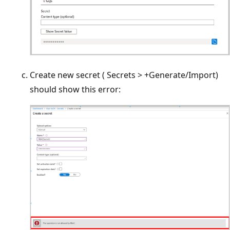
Create new secret ( Secrets > +Generate/Import)
should show this error: