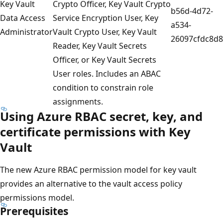
Key Vault
Crypto Officer, Key Vault Crypto
b56d-4d72-
Data Access
Service Encryption User, Key
a534-
Administrator
Vault Crypto User, Key Vault
26097cfdc8d8
Reader, Key Vault Secrets
Officer, or Key Vault Secrets
User roles. Includes an ABAC
condition to constrain role
assignments.
Using Azure RBAC secret, key, and
certificate permissions with Key
Vault
The new Azure RBAC permission model for key vault
provides an alternative to the vault access policy
permissions model.
Prerequisites