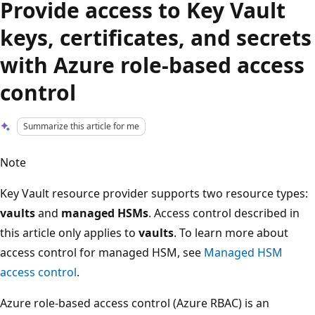
Provide access to Key Vault
keys, certificates, and secrets
with Azure role-based access
control
Summarize this article for me
Note
Key Vault resource provider supports two resource types:
vaults
and
managed HSMs
. Access control described in
this article only applies to
vaults
. To learn more about
access control for managed HSM, see
Managed HSM
access control
.
Azure role-based access control (Azure RBAC) is an