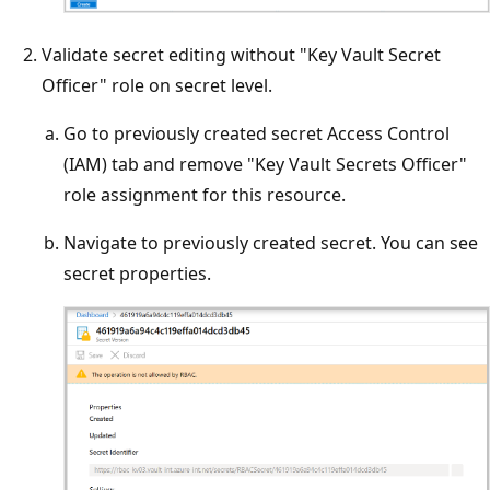
Validate secret editing without "Key Vault Secret
Officer" role on secret level.
Go to previously created secret Access Control
(IAM) tab and remove "Key Vault Secrets Officer"
role assignment for this resource.
Navigate to previously created secret. You can see
secret properties.