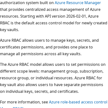
authorization system built on
Azure Resource Manager
that provides centralized access management of Azure
resources. Starting with API version 2026-02-01, Azure
RBAC is the default access control model for newly created
key vaults.
Azure RBAC allows users to manage keys, secrets, and
certificates permissions, and provides one place to
manage all permissions across all key vaults.
The Azure RBAC model allows users to set permissions on
different scope levels: management group, subscription,
resource group, or individual resources. Azure RBAC for
key vault also allows users to have separate permissions
on individual keys, secrets, and certificates.
For more information, see
Azure role-based access control