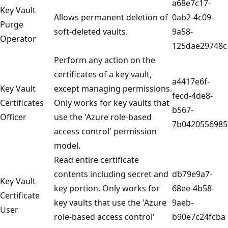
a68e7c17-
Key Vault
Allows permanent deletion of
0ab2-4c09-
Purge
soft-deleted vaults.
9a58-
Operator
125dae29748c
Perform any action on the
certificates of a key vault,
a4417e6f-
Key Vault
except managing permissions.
fecd-4de8-
Certificates
Only works for key vaults that
b567-
Officer
use the 'Azure role-based
7b0420556985
access control' permission
model.
Read entire certificate
contents including secret and
db79e9a7-
Key Vault
key portion. Only works for
68ee-4b58-
Certificate
key vaults that use the 'Azure
9aeb-
User
role-based access control'
b90e7c24fcba