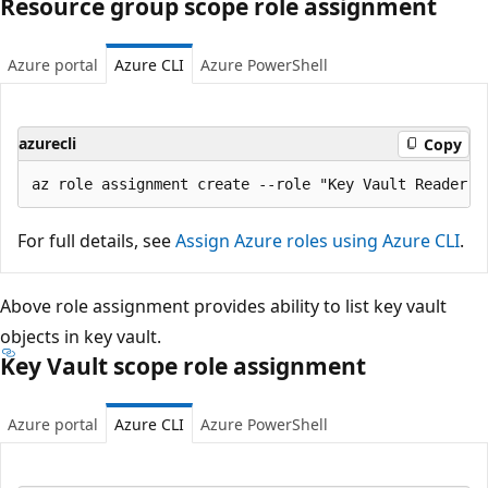
Resource group scope role assignment
Azure portal
Azure CLI
Azure PowerShell
azurecli
Copy
For full details, see
Assign Azure roles using Azure CLI
.
Above role assignment provides ability to list key vault
objects in key vault.
Key Vault scope role assignment
Azure portal
Azure CLI
Azure PowerShell