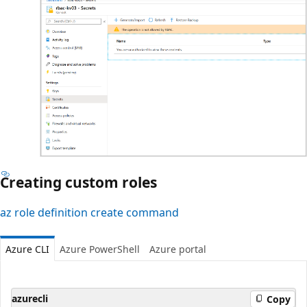
Creating custom roles
az role definition create command
Azure CLI
Azure PowerShell
Azure portal
azurecli
Copy