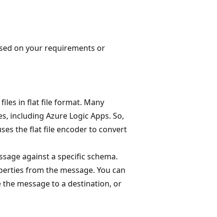
sed on your requirements or
les in flat file format. Many
, including Azure Logic Apps. So,
ses the flat file encoder to convert
sage against a specific schema.
operties from the message. You can
e the message to a destination, or