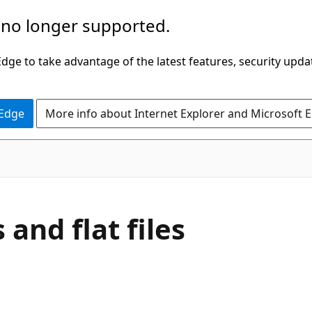
 no longer supported.
ge to take advantage of the latest features, security upda
 Edge
More info about Internet Explorer and Microsoft 
and flat files