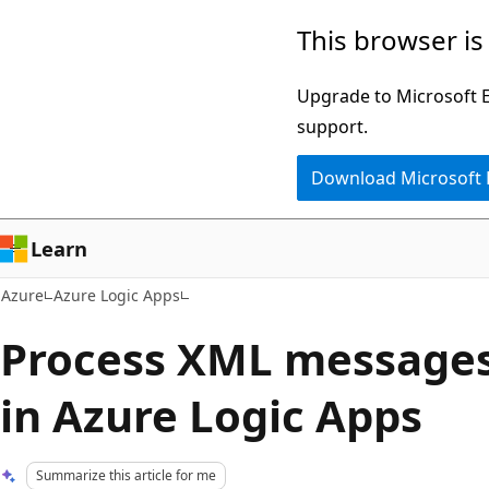
Skip
This browser is
to
main
Upgrade to Microsoft Ed
content
support.
Download Microsoft
Learn
Azure
Azure Logic Apps
Process XML messages 
in Azure Logic Apps
Summarize this article for me