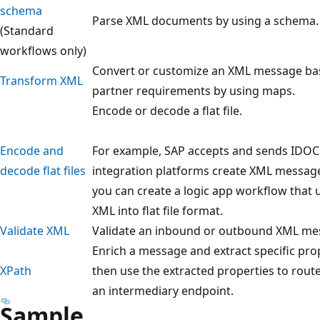
schema
Parse XML documents by using a schema.
(Standard
workflows only)
Convert or customize an XML message ba
Transform XML
partner requirements by using maps.
Encode or decode a flat file.
Encode and
For example, SAP accepts and sends IDOC fi
decode flat files
integration platforms create XML messages
you can create a logic app workflow that u
XML into flat file format.
Validate XML
Validate an inbound or outbound XML mes
Enrich a message and extract specific pr
XPath
then use the extracted properties to rout
an intermediary endpoint.
Sample