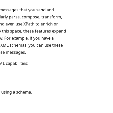
L messages that you send and
milarly parse, compose, transform,
nd even use XPath to enrich or
o this space, these features expand
. For example, if you have a
c XML schemas, you can use these
ese messages.
L capabilities:
 using a schema.