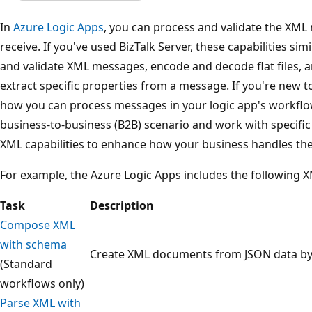
In
Azure Logic Apps
, you can process and validate the XM
receive. If you've used BizTalk Server, these capabilities si
and validate XML messages, encode and decode flat files, a
extract specific properties from a message. If you're new t
how you can process messages in your logic app's workflow
business-to-business (B2B) scenario and work with specifi
XML capabilities to enhance how your business handles th
For example, the Azure Logic Apps includes the following XM
Task
Description
Compose XML
with schema
Create XML documents from JSON data by
(Standard
workflows only)
Parse XML with