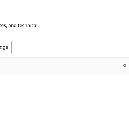
tes, and technical
Edge