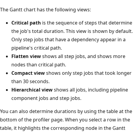
The Gantt chart has the following views:
Critical path
is the sequence of steps that determine
the job's total duration. This view is shown by default.
Only step jobs that have a dependency appear in a
pipeline's critical path.
Flatten view
shows all step jobs, and shows more
nodes than critical path.
Compact view
shows only step jobs that took longer
than 30 seconds.
Hierarchical view
shows all jobs, including pipeline
component jobs and step jobs.
You can also determine durations by using the table at the
bottom of the profiler page. When you select a row in the
table, it highlights the corresponding node in the Gantt