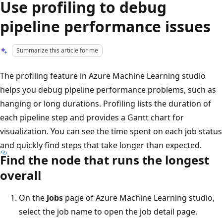
Use profiling to debug
pipeline performance issues
Summarize this article for me
The profiling feature in Azure Machine Learning studio
helps you debug pipeline performance problems, such as
hanging or long durations. Profiling lists the duration of
each pipeline step and provides a Gantt chart for
visualization. You can see the time spent on each job status
and quickly find steps that take longer than expected.
Find the node that runs the longest
overall
On the
Jobs
page of Azure Machine Learning studio,
select the job name to open the job detail page.