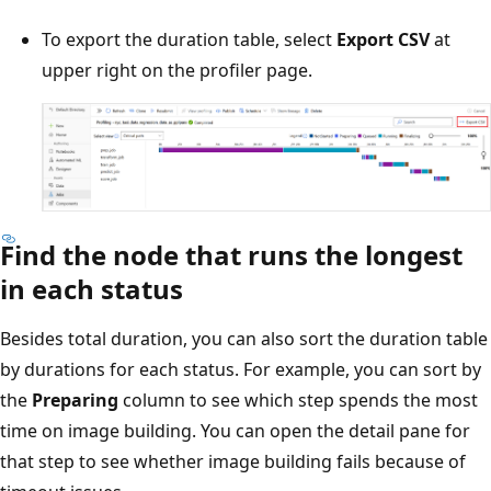
To export the duration table, select
Export CSV
at
upper right on the profiler page.
Find the node that runs the longest
in each status
Besides total duration, you can also sort the duration table
by durations for each status. For example, you can sort by
the
Preparing
column to see which step spends the most
time on image building. You can open the detail pane for
that step to see whether image building fails because of