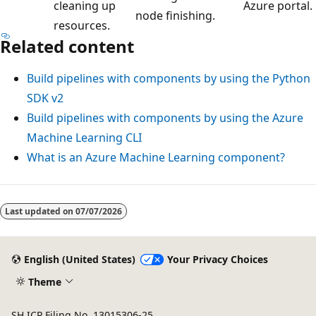
cleaning up
Azure portal.
node finishing.
resources.
Related content
Build pipelines with components by using the Python
SDK v2
Build pipelines with components by using the Azure
Machine Learning CLI
What is an Azure Machine Learning component?
Last updated on
07/07/2026
English (United States)
Your Privacy Choices
Theme
SH ICP Filing No. 13015306-25