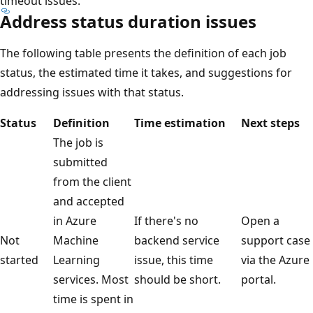
timeout issues.
Address status duration issues
The following table presents the definition of each job
status, the estimated time it takes, and suggestions for
addressing issues with that status.
Status
Definition
Time estimation
Next steps
The job is
submitted
from the client
and accepted
in Azure
If there's no
Open a
Not
Machine
backend service
support case
started
Learning
issue, this time
via the Azure
services. Most
should be short.
portal.
time is spent in