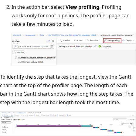
In the action bar, select
View profiling
. Profiling
works only for root pipelines. The profiler page can
take a few minutes to load.
To identify the step that takes the longest, view the Gantt
chart at the top of the profiler page. The length of each
bar in the Gantt chart shows how long the step takes. The
step with the longest bar length took the most time.