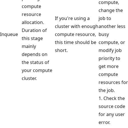
compute,
compute
change the
resource
If you're using a
job to
allocation.
cluster with enough
another less
Duration of
Inqueue
compute resource,
busy
this stage
this time should be
compute, or
mainly
short.
modify job
depends on
priority to
the status of
get more
your compute
compute
cluster.
resources for
the job.
1. Check the
source code
for any user
error.