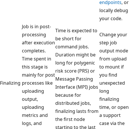
endpoints
, or
locally debug
your code.
Job is in post-
Time is expected to
processing
Change your
be short for
after execution
step job
command jobs.
completes.
output mode
Duration might be
Time spent in
from upload
long for polygenic
this stage is
to mount if
risk score (PRS) or
mainly for post
you find
Message Passing
Finalizing
processes like
unexpected
Interface (MPI) jobs
uploading
long
because for
output,
finalizing
distributed jobs,
uploading
time, or open
finalizing lasts from
metrics and
a support
the first node
logs, and
case via the
starting to the last