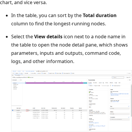
chart, and vice versa.
In the table, you can sort by the
Total duration
column to find the longest-running nodes.
Select the
View details
icon next to a node name in
the table to open the node detail pane, which shows
parameters, inputs and outputs, command code,
logs, and other information.