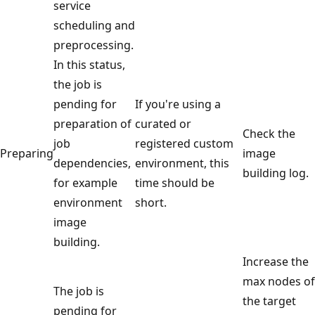
service
scheduling and
preprocessing.
In this status,
the job is
pending for
If you're using a
preparation of
curated or
Check the
job
registered custom
Preparing
image
dependencies,
environment, this
building log.
for example
time should be
environment
short.
image
building.
Increase the
max nodes of
The job is
the target
pending for