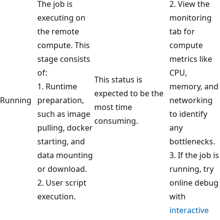
The job is
2. View the
executing on
monitoring
the remote
tab for
compute. This
compute
stage consists
metrics like
of:
CPU,
This status is
1. Runtime
memory, and
expected to be the
Running
preparation,
networking
most time
such as image
to identify
consuming.
pulling, docker
any
starting, and
bottlenecks.
data mounting
3. If the job is
or download.
running, try
2. User script
online debug
execution.
with
interactive