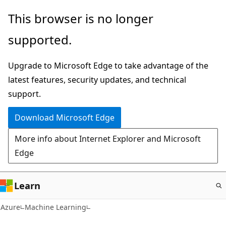
Skip
This browser is no longer
to
supported.
main
content
Upgrade to Microsoft Edge to take advantage of the
latest features, security updates, and technical
support.
Download Microsoft Edge
More info about Internet Explorer and Microsoft
Edge
Learn
Azure
Machine Learning