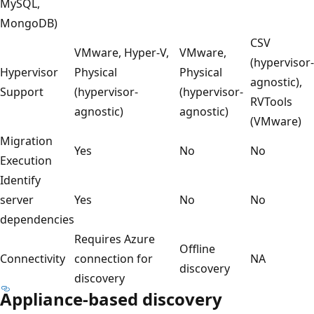
MySQL,
MongoDB)
CSV
VMware, Hyper-V,
VMware,
(hypervisor-
Hypervisor
Physical
Physical
agnostic),
Support
(hypervisor-
(hypervisor-
RVTools
agnostic)
agnostic)
(VMware)
Migration
Yes
No
No
Execution
Identify
server
Yes
No
No
dependencies
Requires Azure
Offline
Connectivity
connection for
NA
discovery
discovery
Appliance-based discovery