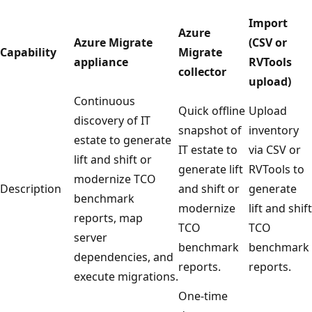
Import
Azure
Azure Migrate
(CSV or
Capability
Migrate
appliance
RVTools
collector
upload)
Continuous
Quick offline
Upload
discovery of IT
snapshot of
inventory
estate to generate
IT estate to
via CSV or
lift and shift or
generate lift
RVTools to
modernize TCO
Description
and shift or
generate
benchmark
modernize
lift and shift
reports, map
TCO
TCO
server
benchmark
benchmark
dependencies, and
reports.
reports.
execute migrations.
One-time