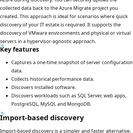
collected data back to the Azure Migrate project you
created. This approach is ideal for scenarios where quick
discovery of your IT estate is required. It supports the
discovery of VMware environments and physical or virtual
servers in a hypervisor-agnostic approach.
Key features
Captures a one-time snapshot of server configuration
data.
Collects historical performance data.
Discovers installed software.
Discovers workloads such as SQL Server, web apps,
PostgreSQL, MySQL and MongoDB.
Import-based discovery
Import-based discovery is a simpler and faster alternative,