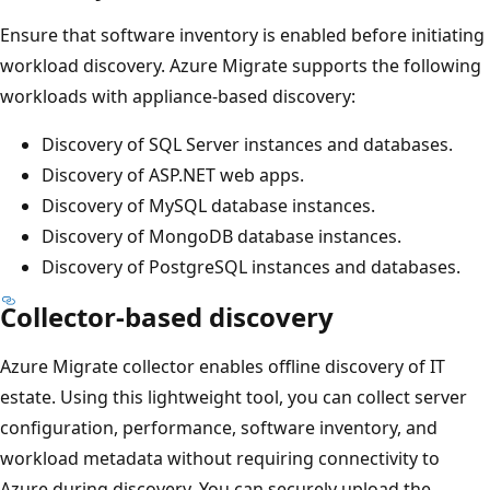
Ensure that software inventory is enabled before initiating
workload discovery. Azure Migrate supports the following
workloads with appliance-based discovery:
Discovery of SQL Server instances and databases.
Discovery of ASP.NET web apps.
Discovery of MySQL database instances.
Discovery of MongoDB database instances.
Discovery of PostgreSQL instances and databases.
Collector-based discovery
Azure Migrate collector enables offline discovery of IT
estate. Using this lightweight tool, you can collect server
configuration, performance, software inventory, and
workload metadata without requiring connectivity to
Azure during discovery. You can securely upload the