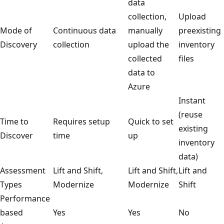
data
collection,
Upload
Mode of
Continuous data
manually
preexisting
Discovery
collection
upload the
inventory
collected
files
data to
Azure
Instant
(reuse
Time to
Requires setup
Quick to set
existing
Discover
time
up
inventory
data)
Assessment
Lift and Shift,
Lift and Shift,
Lift and
Types
Modernize
Modernize
Shift
Performance
based
Yes
Yes
No