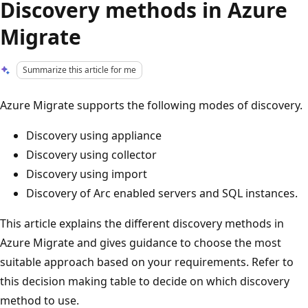
Discovery methods in Azure
Migrate
Summarize this article for me
Azure Migrate supports the following modes of discovery.
Discovery using appliance
Discovery using collector
Discovery using import
Discovery of Arc enabled servers and SQL instances.
This article explains the different discovery methods in
Azure Migrate and gives guidance to choose the most
suitable approach based on your requirements. Refer to
this decision making table to decide on which discovery
method to use.