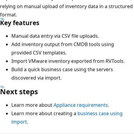
relying on manual upload of inventory data in a structured
format.
Key features
Manual data entry via CSV file uploads.
Add inventory output from CMDB tools using
provided CSV templates.
Import VMware inventory exported from RVTools.
Build a quick business case using the servers
discovered via import.
Next steps
Learn more about
Appliance requirements
.
Learn more about creating a
business case using
import
.