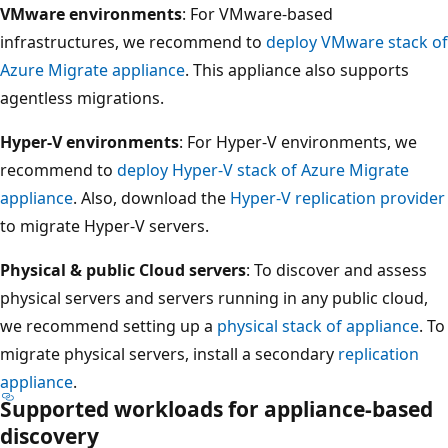
VMware environments
: For VMware-based
infrastructures, we recommend to
deploy VMware stack of
Azure Migrate appliance
. This appliance also supports
agentless migrations.
Hyper-V environments
: For Hyper-V environments, we
recommend to
deploy Hyper-V stack of Azure Migrate
appliance
. Also, download the
Hyper-V replication provider
to migrate Hyper-V servers.
Physical & public Cloud servers
: To discover and assess
physical servers and servers running in any public cloud,
we recommend setting up a
physical stack of appliance
. To
migrate physical servers, install a secondary
replication
appliance
.
Supported workloads for appliance-based
discovery