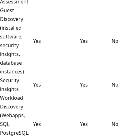
Assessment
Guest
Discovery
(installed
software,
Yes
Yes
No
security
insights,
database
instances)
Security
Yes
Yes
No
insights
Workload
Discovery
(Webapps,
SQL,
Yes
Yes
No
PostgreSQL,