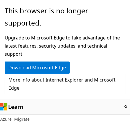
Skip
This browser is no longer
to
supported.
main
content
Upgrade to Microsoft Edge to take advantage of the
latest features, security updates, and technical
support.
Download Microsoft Edge
More info about Internet Explorer and Microsoft
Edge
Learn
Azure
Migrate