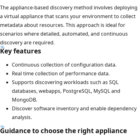
The appliance-based discovery method involves deploying
a virtual appliance that scans your environment to collect
metadata about resources. This approach is ideal for
scenarios where detailed, automated, and continuous
discovery are required.
Key features
Continuous collection of configuration data.
Real time collection of performance data.
Supports discovering workloads such as SQL
databases, webapps, PostgreSQL, MySQL and
MongoDB.
Discover software inventory and enable dependency
analysis.
Guidance to choose the right appliance