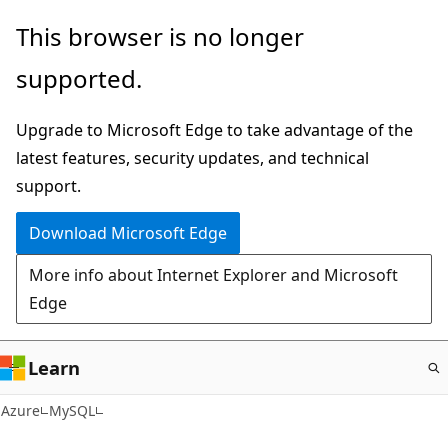
Skip
This browser is no longer
to
supported.
main
content
Upgrade to Microsoft Edge to take advantage of the
latest features, security updates, and technical
support.
Download Microsoft Edge
More info about Internet Explorer and Microsoft
Edge
Learn
Azure
MySQL