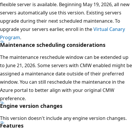
flexible server is available. Beginning May 19, 2026, all new
servers automatically use this version. Existing servers
upgrade during their next scheduled maintenance. To
upgrade your servers earlier, enroll in the
Virtual Canary
Program
.
Maintenance scheduling considerations
The maintenance reschedule window can be extended up
to June 21, 2026. Some servers with CMW enabled might be
assigned a maintenance date outside of their preferred
window. You can still reschedule the maintenance in the
Azure portal to better align with your original CMW
preference.
Engine version changes
This version doesn't include any engine version changes.
Features