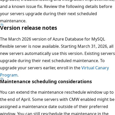
and a known issue fix. Review the following details before
your servers upgrade during their next scheduled
maintenance.
Version release notes
The March 2026 version of Azure Database for MySQL
flexible server is now available. Starting March 31, 2026, all
new servers automatically use this version. Existing servers
upgrade during their next scheduled maintenance. To
upgrade your servers earlier, enroll in the
Virtual Canary
Program
.
Maintenance scheduling considerations
You can extend the maintenance reschedule window up to
the end of April. Some servers with CMW enabled might be
assigned a maintenance date outside of their preferred
window. You can still reschedule the maintenance in the