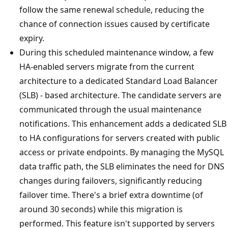
follow the same renewal schedule, reducing the
chance of connection issues caused by certificate
expiry.
During this scheduled maintenance window, a few
HA-enabled servers migrate from the current
architecture to a dedicated Standard Load Balancer
(SLB) - based architecture. The candidate servers are
communicated through the usual maintenance
notifications. This enhancement adds a dedicated SLB
to HA configurations for servers created with public
access or private endpoints. By managing the MySQL
data traffic path, the SLB eliminates the need for DNS
changes during failovers, significantly reducing
failover time. There's a brief extra downtime (of
around 30 seconds) while this migration is
performed. This feature isn't supported by servers