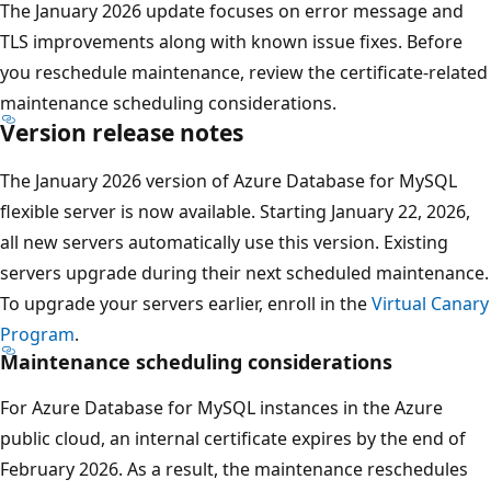
The January 2026 update focuses on error message and
TLS improvements along with known issue fixes. Before
you reschedule maintenance, review the certificate-related
maintenance scheduling considerations.
Version release notes
The January 2026 version of Azure Database for MySQL
flexible server is now available. Starting January 22, 2026,
all new servers automatically use this version. Existing
servers upgrade during their next scheduled maintenance.
To upgrade your servers earlier, enroll in the
Virtual Canary
Program
.
Maintenance scheduling considerations
For Azure Database for MySQL instances in the Azure
public cloud, an internal certificate expires by the end of
February 2026. As a result, the maintenance reschedules