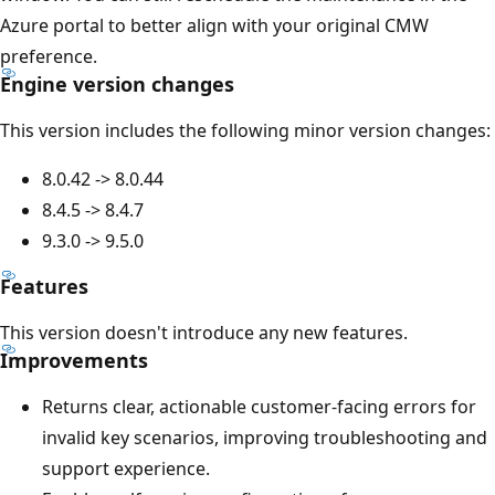
Azure portal to better align with your original CMW
preference.
Engine version changes
This version includes the following minor version changes:
8.0.42 -> 8.0.44
8.4.5 -> 8.4.7
9.3.0 -> 9.5.0
Features
This version doesn't introduce any new features.
Improvements
Returns clear, actionable customer-facing errors for
invalid key scenarios, improving troubleshooting and
support experience.