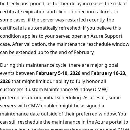
be freely postponed, as further delay increases the risk of
certificate expiration and client connection failures. In
some cases, if the server was restarted recently, the
certificate is automatically refreshed. If you believe this
condition applies to your server, open an Azure Support
case. After validation, the maintenance reschedule window
can be extended up to the end of February.
During this maintenance cycle, there are major global
events between
February 5-10, 2026
and
February 16-23,
2026
that might limit our ability to fully honor all
customers' Custom Maintenance Window (CMW)
preferences during initial scheduling. As a result, some
servers with CMW enabled might be assigned a
maintenance date outside of their preferred window. You
can still reschedule the maintenance in the Azure portal to
better align with these event periods or your original CMW