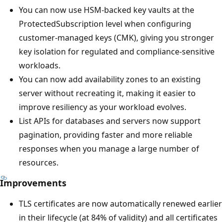
You can now use HSM-backed key vaults at the
ProtectedSubscription level when configuring
customer-managed keys (CMK), giving you stronger
key isolation for regulated and compliance-sensitive
workloads.
You can now add availability zones to an existing
server without recreating it, making it easier to
improve resiliency as your workload evolves.
List APIs for databases and servers now support
pagination, providing faster and more reliable
responses when you manage a large number of
resources.
Improvements
TLS certificates are now automatically renewed earlier
in their lifecycle (at 84% of validity) and all certificates