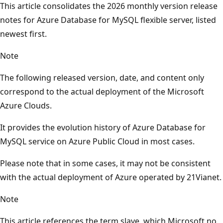
This article consolidates the 2026 monthly version release
notes for Azure Database for MySQL flexible server, listed
newest first.
Note
The following released version, date, and content only
correspond to the actual deployment of the Microsoft
Azure Clouds.
It provides the evolution history of Azure Database for
MySQL service on Azure Public Cloud in most cases.
Please note that in some cases, it may not be consistent
with the actual deployment of Azure operated by 21Vianet.
Note
This article references the term slave, which Microsoft no