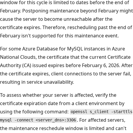
window for this cycle is limited to dates before the end of
February. Postponing maintenance beyond February might
cause the server to become unreachable after the
certificate expires. Therefore, rescheduling past the end of
February isn't supported for this maintenance event.
For some Azure Database for MySQL instances in Azure
National Clouds, the certificate that the current Certificate
Authority (CA) issued expires before February 6, 2026. After
the certificate expires, client connections to the server fail,
resulting in service unavailability.
To assess whether your server is affected, verify the
certificate expiration date from a client environment by
using the following command:
openssl s_client -starttls
. For affected servers,
mysql -connect <server_dns>:3306
the maintenance reschedule window is limited and can't