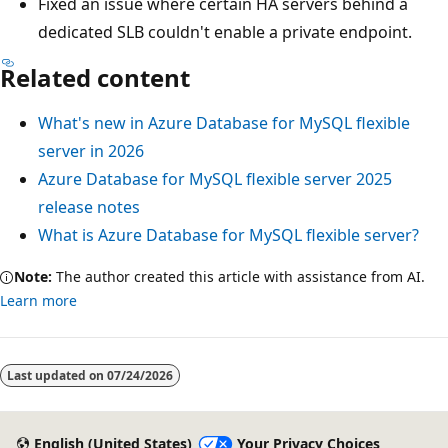
Fixed an issue where certain HA servers behind a
dedicated SLB couldn't enable a private endpoint.
Related content
What's new in Azure Database for MySQL flexible
server in 2026
Azure Database for MySQL flexible server 2025
release notes
What is Azure Database for MySQL flexible server?
Note:
The author created this article with assistance from AI.
Learn more
Last updated on
07/24/2026
English (United States)
Your Privacy Choices