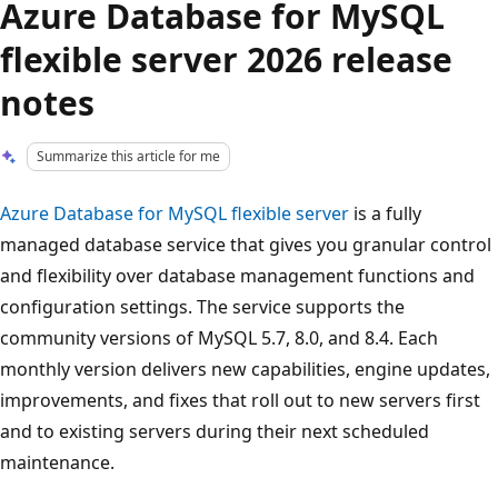
Azure Database for MySQL
flexible server 2026 release
notes
Summarize this article for me
Azure Database for MySQL flexible server
is a fully
managed database service that gives you granular control
and flexibility over database management functions and
configuration settings. The service supports the
community versions of MySQL 5.7, 8.0, and 8.4. Each
monthly version delivers new capabilities, engine updates,
improvements, and fixes that roll out to new servers first
and to existing servers during their next scheduled
maintenance.