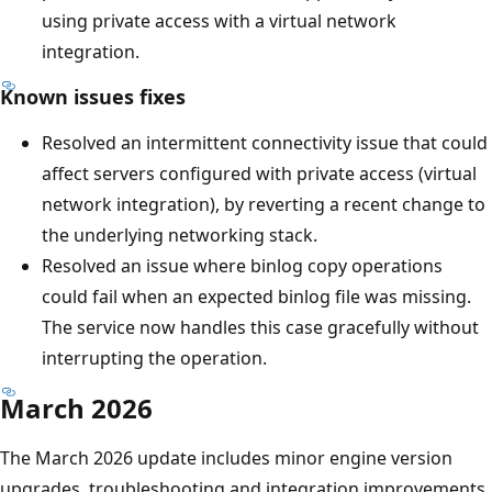
using private access with a virtual network
integration.
Known issues fixes
Resolved an intermittent connectivity issue that could
affect servers configured with private access (virtual
network integration), by reverting a recent change to
the underlying networking stack.
Resolved an issue where binlog copy operations
could fail when an expected binlog file was missing.
The service now handles this case gracefully without
interrupting the operation.
March 2026
The March 2026 update includes minor engine version
upgrades, troubleshooting and integration improvements,