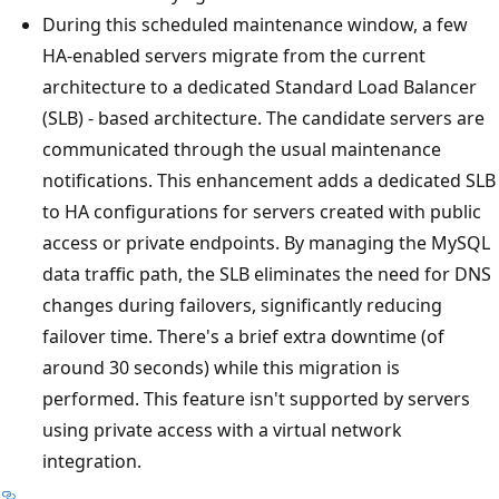
During this scheduled maintenance window, a few
HA-enabled servers migrate from the current
architecture to a dedicated Standard Load Balancer
(SLB) - based architecture. The candidate servers are
communicated through the usual maintenance
notifications. This enhancement adds a dedicated SLB
to HA configurations for servers created with public
access or private endpoints. By managing the MySQL
data traffic path, the SLB eliminates the need for DNS
changes during failovers, significantly reducing
failover time. There's a brief extra downtime (of
around 30 seconds) while this migration is
performed. This feature isn't supported by servers
using private access with a virtual network
integration.