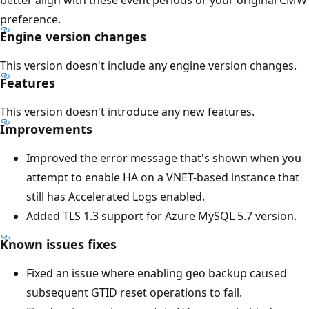
preference.
Engine version changes
This version doesn't include any engine version changes.
Features
This version doesn't introduce any new features.
Improvements
Improved the error message that's shown when you
attempt to enable HA on a VNET-based instance that
still has Accelerated Logs enabled.
Added TLS 1.3 support for Azure MySQL 5.7 version.
Known issues fixes
Fixed an issue where enabling geo backup caused
subsequent GTID reset operations to fail.