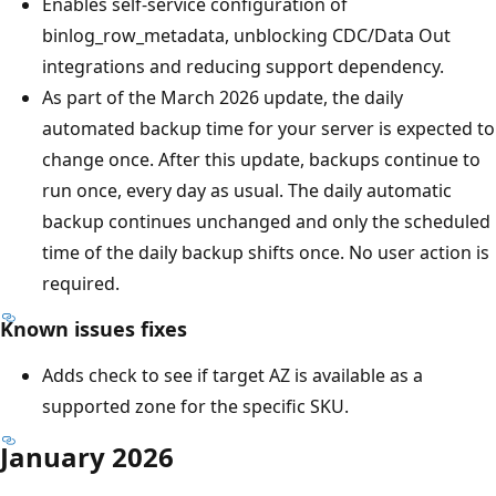
Enables self-service configuration of
binlog_row_metadata, unblocking CDC/Data Out
integrations and reducing support dependency.
As part of the March 2026 update, the daily
automated backup time for your server is expected to
change once. After this update, backups continue to
run once, every day as usual. The daily automatic
backup continues unchanged and only the scheduled
time of the daily backup shifts once. No user action is
required.
Known issues fixes
Adds check to see if target AZ is available as a
supported zone for the specific SKU.
January 2026