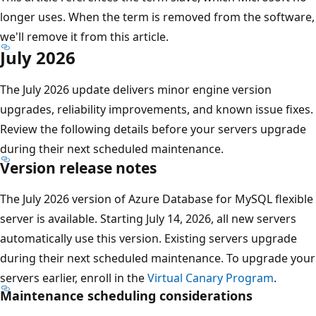
longer uses. When the term is removed from the software,
we'll remove it from this article.
July 2026
The July 2026 update delivers minor engine version
upgrades, reliability improvements, and known issue fixes.
Review the following details before your servers upgrade
during their next scheduled maintenance.
Version release notes
The July 2026 version of Azure Database for MySQL flexible
server is available. Starting July 14, 2026, all new servers
automatically use this version. Existing servers upgrade
during their next scheduled maintenance. To upgrade your
servers earlier, enroll in the
Virtual Canary Program
.
Maintenance scheduling considerations