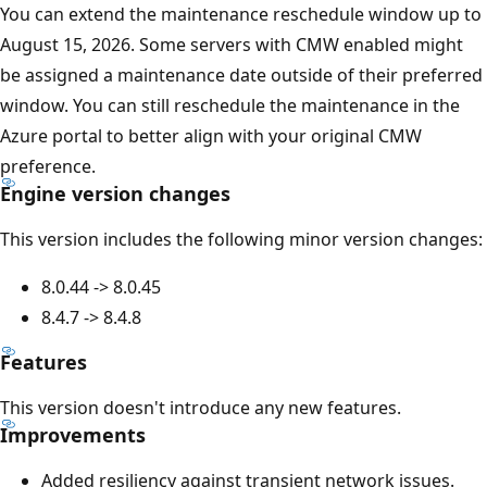
You can extend the maintenance reschedule window up to
August 15, 2026. Some servers with CMW enabled might
be assigned a maintenance date outside of their preferred
window. You can still reschedule the maintenance in the
Azure portal to better align with your original CMW
preference.
Engine version changes
This version includes the following minor version changes:
8.0.44 -> 8.0.45
8.4.7 -> 8.4.8
Features
This version doesn't introduce any new features.
Improvements
Added resiliency against transient network issues.