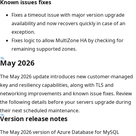
Known issues fixes
Fixes a timeout issue with major version upgrade
availability and now recovers quickly in case of an
exception.
Fixes logic to allow MultiZone HA by checking for
remaining supported zones.
May 2026
The May 2026 update introduces new customer-managed
key and resiliency capabilities, along with TLS and
networking improvements and known issue fixes. Review
the following details before your servers upgrade during
their next scheduled maintenance.
Version release notes
The May 2026 version of Azure Database for MySQL