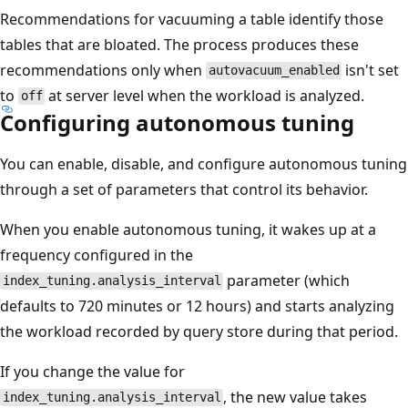
Recommendations for vacuuming a table identify those
tables that are bloated. The process produces these
recommendations only when
isn't set
autovacuum_enabled
to
at server level when the workload is analyzed.
off
Configuring autonomous tuning
You can enable, disable, and configure autonomous tuning
through a set of parameters that control its behavior.
When you enable autonomous tuning, it wakes up at a
frequency configured in the
parameter (which
index_tuning.analysis_interval
defaults to 720 minutes or 12 hours) and starts analyzing
the workload recorded by query store during that period.
If you change the value for
, the new value takes
index_tuning.analysis_interval