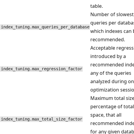
table.
Number of slowest
queries per databa
index_tuning.max_queries_per_database
which indexes can 
recommended.
Acceptable regress
introduced by a
recommended inde
index_tuning.max_regression_factor
any of the queries
analyzed during o
optimization sessio
Maximum total size
percentage of total
space, that all
index_tuning.max_total_size_factor
recommended ind
for any given data