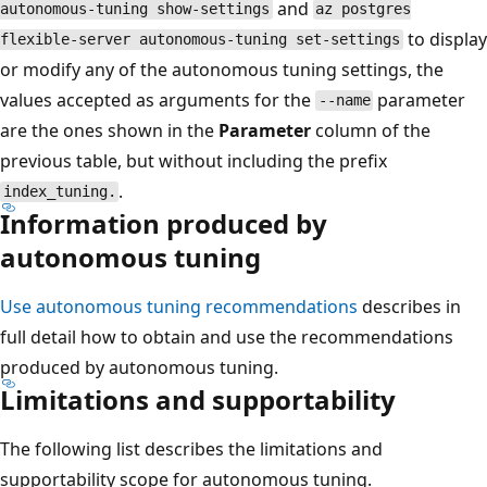
and
autonomous-tuning show-settings
az postgres
to display
flexible-server autonomous-tuning set-settings
or modify any of the autonomous tuning settings, the
values accepted as arguments for the
parameter
--name
are the ones shown in the
Parameter
column of the
previous table, but without including the prefix
.
index_tuning.
Information produced by
autonomous tuning
Use autonomous tuning recommendations
describes in
full detail how to obtain and use the recommendations
produced by autonomous tuning.
Limitations and supportability
The following list describes the limitations and
supportability scope for autonomous tuning.