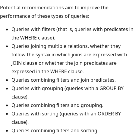
Potential recommendations aim to improve the
performance of these types of queries:
Queries with filters (that is, queries with predicates in
the WHERE clause).
Queries joining multiple relations, whether they
follow the syntax in which joins are expressed with
JOIN clause or whether the join predicates are
expressed in the WHERE clause.
Queries combining filters and join predicates.
Queries with grouping (queries with a GROUP BY
clause).
Queries combining filters and grouping.
Queries with sorting (queries with an ORDER BY
clause).
Queries combining filters and sorting.