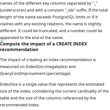
names of the different key columns separated by "_"
(underscores) and with a constant "_idx" suffix. If the total
length of the name exceeds PostgreSQL limits or if it
clashes with any existing relations, the name is slightly
different. It could be truncated, and a number could be
appended to the end of the name.
Compute the impact of a CREATE INDEX
recommendation
The impact of creating an index recommendation is
measured on IndexSize (megabytes) and
QueryCostImprovement (percentage).
IndexSize is a single value that represents the estimated
size of the index, considering the current cardinality of the
table and the size of the columns referenced by the
recommended index.