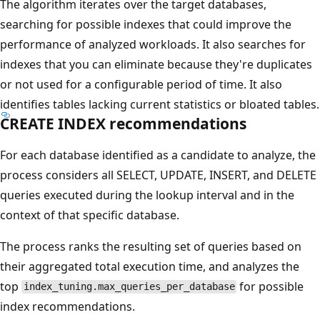
The algorithm iterates over the target databases,
searching for possible indexes that could improve the
performance of analyzed workloads. It also searches for
indexes that you can eliminate because they're duplicates
or not used for a configurable period of time. It also
identifies tables lacking current statistics or bloated tables.
CREATE INDEX recommendations
For each database identified as a candidate to analyze, the
process considers all SELECT, UPDATE, INSERT, and DELETE
queries executed during the lookup interval and in the
context of that specific database.
The process ranks the resulting set of queries based on
their aggregated total execution time, and analyzes the
top
for possible
index_tuning.max_queries_per_database
index recommendations.