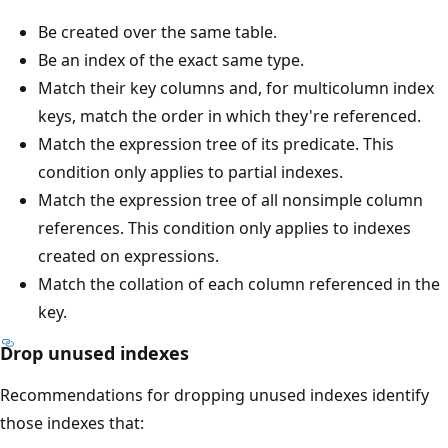
Be created over the same table.
Be an index of the exact same type.
Match their key columns and, for multicolumn index
keys, match the order in which they're referenced.
Match the expression tree of its predicate. This
condition only applies to partial indexes.
Match the expression tree of all nonsimple column
references. This condition only applies to indexes
created on expressions.
Match the collation of each column referenced in the
key.
Drop unused indexes
Recommendations for dropping unused indexes identify
those indexes that: