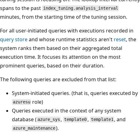
spans to the past
index_tuning.analysis_interval
minutes, from the starting time of the tuning session.
For all user-initiated queries with executions recorded in
query store
and whose runtime statistics aren't
reset
, the
system ranks them based on their aggregated total
execution time. It focuses its attention on the most
prominent queries, based on their duration.
The following queries are excluded from that list:
System-initiated queries. (that is, queries executed by
role)
azuresu
Queries executed in the context of any system
database (
,
,
, and
azure_sys
template0
template1
).
azure_maintenance