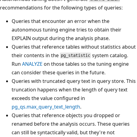
recommendations for the following types of queries:
Queries that encounter an error when the
autonomous tuning engine tries to obtain their
EXPLAIN output during the analysis phase.
Queries that reference tables without statistics about
their contents in the
system catalog.
pg_statistic
Run
ANALYZE
on those tables so the tuning engine
can consider these queries in the future.
Queries with truncated query text in query store. This
truncation happens when the length of query text
exceeds the value configured in
pg_qs.max_query_text_length
.
Queries that reference objects you dropped or
renamed before the analysis occurs. These queries
can still be syntactically valid, but they're not