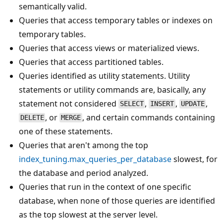
semantically valid.
Queries that access temporary tables or indexes on
temporary tables.
Queries that access views or materialized views.
Queries that access partitioned tables.
Queries identified as utility statements. Utility
statements or utility commands are, basically, any
statement not considered
,
,
,
SELECT
INSERT
UPDATE
, or
, and certain commands containing
DELETE
MERGE
one of these statements.
Queries that aren't among the top
index_tuning.max_queries_per_database
slowest, for
the database and period analyzed.
Queries that run in the context of one specific
database, when none of those queries are identified
as the top slowest at the server level.