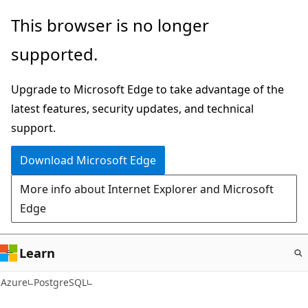
Skip
This browser is no longer
to
supported.
main
content
Upgrade to Microsoft Edge to take advantage of the
latest features, security updates, and technical
support.
Download Microsoft Edge
More info about Internet Explorer and Microsoft
Edge
Learn
Azure
PostgreSQL