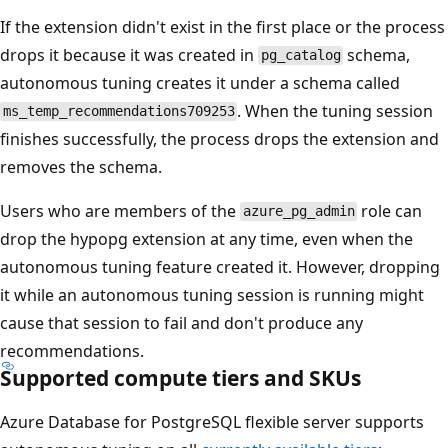
If the extension didn't exist in the first place or the process
drops it because it was created in
schema,
pg_catalog
autonomous tuning creates it under a schema called
. When the tuning session
ms_temp_recommendations709253
finishes successfully, the process drops the extension and
removes the schema.
Users who are members of the
role can
azure_pg_admin
drop the hypopg extension at any time, even when the
autonomous tuning feature created it. However, dropping
it while an autonomous tuning session is running might
cause that session to fail and don't produce any
recommendations.
Supported compute tiers and SKUs
Azure Database for PostgreSQL flexible server supports