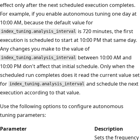
effect only after the next scheduled execution completes.
For example, if you enable autonomous tuning one day at
10:00 AM, because the default value for
is 720 minutes, the first
index_tuning.analysis_interval
execution is scheduled to start at 10:00 PM that same day.
Any changes you make to the value of
between 10:00 AM and
index_tuning.analysis_interval
10:00 PM don't affect that initial schedule. Only when the
scheduled run completes does it read the current value set
for
and schedule the next
index_tuning.analysis_interval
execution according to that value.
Use the following options to configure autonomous
tuning parameters:
Parameter
Description
Sets the frequency 