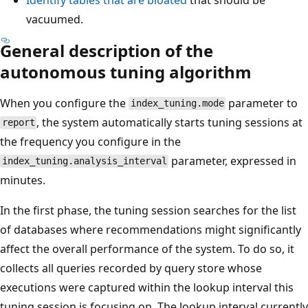
vacuumed.
General description of the
autonomous tuning algorithm
When you configure the
parameter to
index_tuning.mode
, the system automatically starts tuning sessions at
report
the frequency you configure in the
parameter, expressed in
index_tuning.analysis_interval
minutes.
In the first phase, the tuning session searches for the list
of databases where recommendations might significantly
affect the overall performance of the system. To do so, it
collects all queries recorded by query store whose
executions were captured within the lookup interval this
tuning session is focusing on. The lookup interval currently