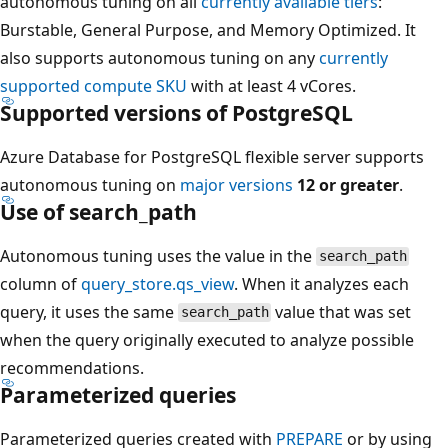
autonomous tuning on all
currently available tiers
:
Burstable, General Purpose, and Memory Optimized. It
also supports autonomous tuning on any
currently
supported compute SKU
with at least 4 vCores.
Supported versions of PostgreSQL
Azure Database for PostgreSQL flexible server supports
autonomous tuning on
major versions
12 or greater
.
Use of search_path
Autonomous tuning uses the value in the
search_path
column of
query_store.qs_view
. When it analyzes each
query, it uses the same
value that was set
search_path
when the query originally executed to analyze possible
recommendations.
Parameterized queries
Parameterized queries created with
PREPARE
or by using