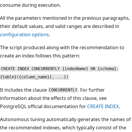
consume during execution.
All the parameters mentioned in the previous paragraphs,
their default values, and valid ranges are described in
configuration options
.
The script produced along with the recommendation to
create an index follows this pattern:
CREATE INDEX CONCURRENTLY {indexName} ON {schema}.
{table}({column_name}[, ...])
It includes the clause
. For further
CONCURRENTLY
information about the effects of this clause, see
PostgreSQL official documentation for
CREATE INDEX
.
Autonomous tuning automatically generates the names of
the recommended indexes, which typically consist of the