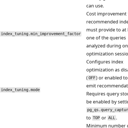
can use.
Cost improvement 
recommended ind
must provide to at 
index_tuning.min_improvement_factor
one of the queries
analyzed during o
optimization sessio
Configures index
optimization as di
(
) or enabled to
OFF
emit recommendat
index_tuning.mode
Requires query sto
be enabled by sett
pg_qs.query_captu
to
or
.
TOP
ALL
Minimum number of