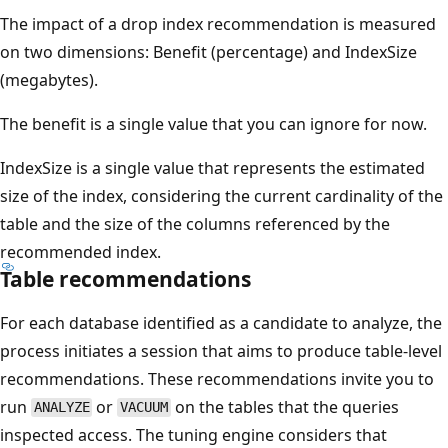
The impact of a drop index recommendation is measured
on two dimensions: Benefit (percentage) and IndexSize
(megabytes).
The benefit is a single value that you can ignore for now.
IndexSize is a single value that represents the estimated
size of the index, considering the current cardinality of the
table and the size of the columns referenced by the
recommended index.
Table recommendations
For each database identified as a candidate to analyze, the
process initiates a session that aims to produce table-level
recommendations. These recommendations invite you to
run
or
on the tables that the queries
ANALYZE
VACUUM
inspected access. The tuning engine considers that