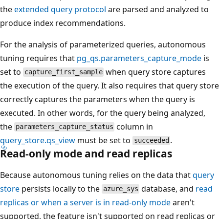
the
extended query protocol
are parsed and analyzed to
produce index recommendations.
For the analysis of parameterized queries, autonomous
tuning requires that
pg_qs.parameters_capture_mode
is
set to
when query store captures
capture_first_sample
the execution of the query. It also requires that query store
correctly captures the parameters when the query is
executed. In other words, for the query being analyzed,
the
column in
parameters_capture_status
query_store.qs_view
must be set to
.
succeeded
Read-only mode and read replicas
Because autonomous tuning relies on the data that
query
store
persists locally to the
database, and
read
azure_sys
replicas or when a server is in read-only mode
aren't
supported, the feature isn't supported on read replicas or