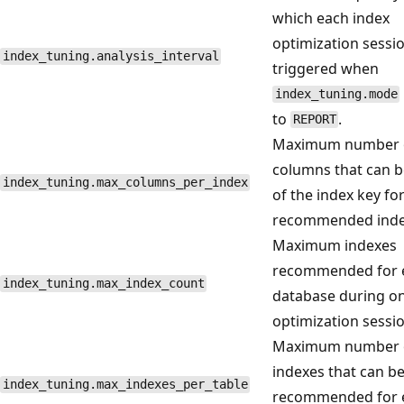
which each index
optimization sessio
index_tuning.analysis_interval
triggered when
index_tuning.mode
to
.
REPORT
Maximum number 
columns that can b
index_tuning.max_columns_per_index
of the index key fo
recommended inde
Maximum indexes
recommended for 
index_tuning.max_index_count
database during o
optimization sessio
Maximum number 
indexes that can b
index_tuning.max_indexes_per_table
recommended for 