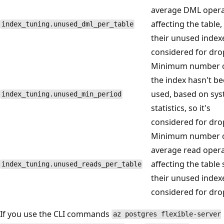
average DML opera
affecting the table,
index_tuning.unused_dml_per_table
their unused index
considered for dro
Minimum number o
the index hasn't b
used, based on sy
index_tuning.unused_min_period
statistics, so it's
considered for dro
Minimum number of
average read oper
affecting the table 
index_tuning.unused_reads_per_table
their unused index
considered for dro
If you use the CLI commands
az postgres flexible-server