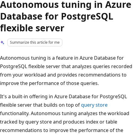
Autonomous tuning in Azure
Database for PostgreSQL
flexible server
Summarize this article for me
Autonomous tuning is a feature in Azure Database for
PostgreSQL flexible server that analyzes queries recorded
from your workload and provides recommendations to
improve the performance of those queries.
It's a built-in offering in Azure Database for PostgreSQL
flexible server that builds on top of
query store
functionality. Autonomous tuning analyzes the workload
tracked by query store and produces index or table
recommendations to improve the performance of the