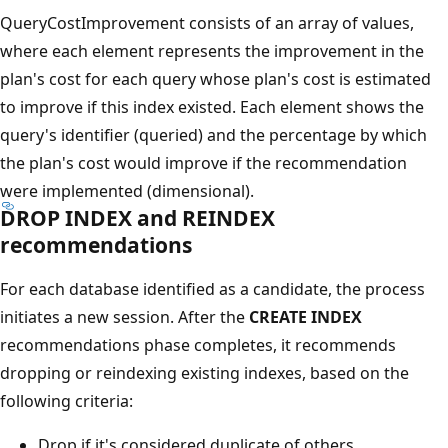
QueryCostImprovement consists of an array of values,
where each element represents the improvement in the
plan's cost for each query whose plan's cost is estimated
to improve if this index existed. Each element shows the
query's identifier (queried) and the percentage by which
the plan's cost would improve if the recommendation
were implemented (dimensional).
DROP INDEX and REINDEX
recommendations
For each database identified as a candidate, the process
initiates a new session. After the
CREATE INDEX
recommendations phase completes, it recommends
dropping or reindexing existing indexes, based on the
following criteria:
Drop if it's considered duplicate of others.