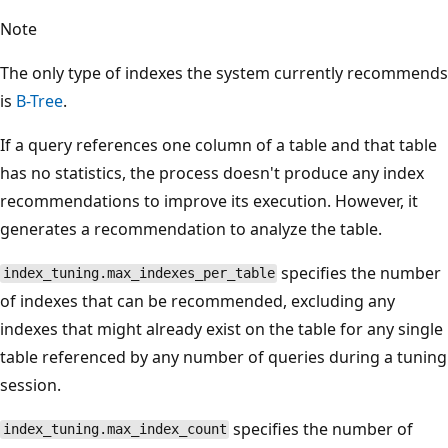
Note
The only type of indexes the system currently recommends
is
B-Tree
.
If a query references one column of a table and that table
has no statistics, the process doesn't produce any index
recommendations to improve its execution. However, it
generates a recommendation to analyze the table.
specifies the number
index_tuning.max_indexes_per_table
of indexes that can be recommended, excluding any
indexes that might already exist on the table for any single
table referenced by any number of queries during a tuning
session.
specifies the number of
index_tuning.max_index_count