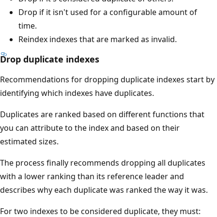
Drop if it isn't used for a configurable amount of
time.
Reindex indexes that are marked as invalid.
Drop duplicate indexes
Recommendations for dropping duplicate indexes start by
identifying which indexes have duplicates.
Duplicates are ranked based on different functions that
you can attribute to the index and based on their
estimated sizes.
The process finally recommends dropping all duplicates
with a lower ranking than its reference leader and
describes why each duplicate was ranked the way it was.
For two indexes to be considered duplicate, they must: