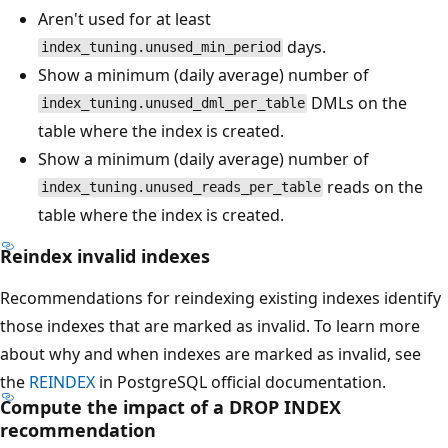
Aren't used for at least
days.
index_tuning.unused_min_period
Show a minimum (daily average) number of
DMLs on the
index_tuning.unused_dml_per_table
table where the index is created.
Show a minimum (daily average) number of
reads on the
index_tuning.unused_reads_per_table
table where the index is created.
Reindex invalid indexes
Recommendations for reindexing existing indexes identify
those indexes that are marked as invalid. To learn more
about why and when indexes are marked as invalid, see
the
REINDEX
in PostgreSQL official documentation.
Compute the impact of a DROP INDEX
recommendation