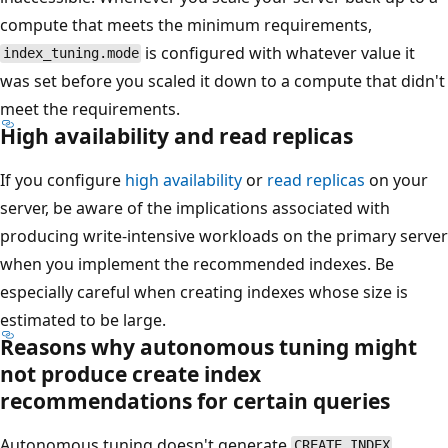
compute that meets the minimum requirements,
is configured with whatever value it
index_tuning.mode
was set before you scaled it down to a compute that didn't
meet the requirements.
High availability and read replicas
If you configure
high availability
or
read replicas
on your
server, be aware of the implications associated with
producing write-intensive workloads on the primary server
when you implement the recommended indexes. Be
especially careful when creating indexes whose size is
estimated to be large.
Reasons why autonomous tuning might
not produce create index
recommendations for certain queries
Autonomous tuning doesn't generate
CREATE INDEX