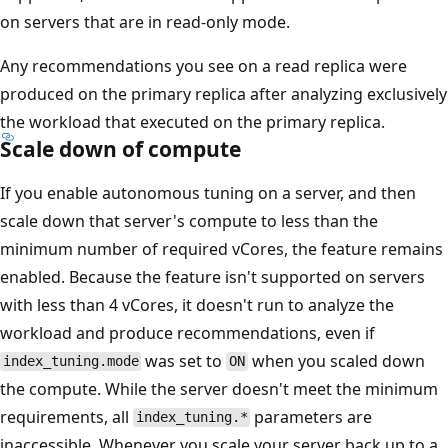
on servers that are in read-only mode.
Any recommendations you see on a read replica were
produced on the primary replica after analyzing exclusively
the workload that executed on the primary replica.
Scale down of compute
If you enable autonomous tuning on a server, and then
scale down that server's compute to less than the
minimum number of required vCores, the feature remains
enabled. Because the feature isn't supported on servers
with less than 4 vCores, it doesn't run to analyze the
workload and produce recommendations, even if
was set to
when you scaled down
index_tuning.mode
ON
the compute. While the server doesn't meet the minimum
requirements, all
parameters are
index_tuning.*
inaccessible. Whenever you scale your server back up to a