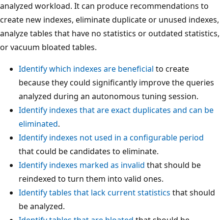
analyzed workload. It can produce recommendations to
create new indexes, eliminate duplicate or unused indexes,
analyze tables that have no statistics or outdated statistics,
or vacuum bloated tables.
Identify which indexes are beneficial
to create
because they could significantly improve the queries
analyzed during an autonomous tuning session.
Identify indexes that are exact duplicates and can be
eliminated
.
Identify indexes not used in a configurable period
that could be candidates to eliminate.
Identify indexes marked as invalid
that should be
reindexed to turn them into valid ones.
Identify tables that lack current statistics
that should
be analyzed.
Identify tables that are bloated
that should be