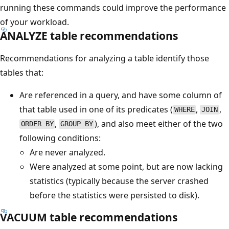
running these commands could improve the performance
of your workload.
ANALYZE table recommendations
Recommendations for analyzing a table identify those
tables that:
Are referenced in a query, and have some column of
that table used in one of its predicates (
,
,
WHERE
JOIN
,
), and also meet either of the two
ORDER BY
GROUP BY
following conditions:
Are never analyzed.
Were analyzed at some point, but are now lacking
statistics (typically because the server crashed
before the statistics were persisted to disk).
VACUUM table recommendations