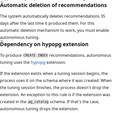
Automatic deletion of recommendations
The system automatically deletes recommendations 35
days after the last time it produced them. For this
automatic deletion mechanism to work, you must enable
autonomous tuning.
Dependency on hypopg extension
To produce
recommendations, autonomous
CREATE INDEX
tuning uses the
hypopg
extension.
If the extension exists when a tuning session begins, the
process uses it on the schema where it was created. When
the tuning session finishes, the process doesn't drop the
extension. An exception to this rule is if the extension was
created in the
schema. If that's the case,
pg_catalog
autonomous tuning drops the extension.