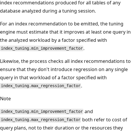
index recommendations produced for all tables of any
database analyzed during a tuning session.
For an index recommendation to be emitted, the tuning
engine must estimate that it improves at least one query in
the analyzed workload by a factor specified with
.
index_tuning.min_improvement_factor
Likewise, the process checks all index recommendations to
ensure that they don't introduce regression on any single
query in that workload of a factor specified with
.
index_tuning.max_regression_factor
Note
and
index_tuning.min_improvement_factor
both refer to cost of
index_tuning.max_regression_factor
query plans, not to their duration or the resources they