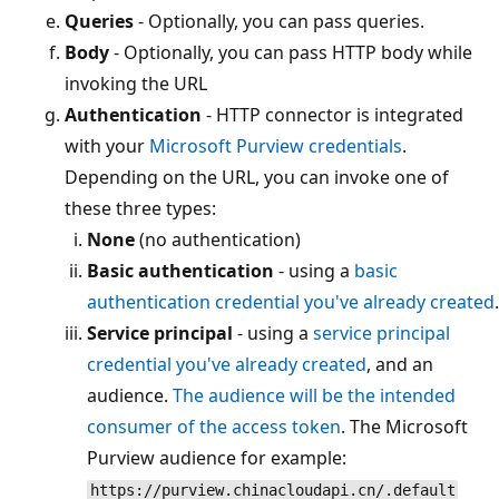
Queries
- Optionally, you can pass queries.
Body
- Optionally, you can pass HTTP body while
invoking the URL
Authentication
- HTTP connector is integrated
with your
Microsoft Purview credentials
.
Depending on the URL, you can invoke one of
these three types:
None
(no authentication)
Basic authentication
- using a
basic
authentication credential you've already created
.
Service principal
- using a
service principal
credential you've already created
, and an
audience.
The audience will be the intended
consumer of the access token
. The Microsoft
Purview audience for example:
https://purview.chinacloudapi.cn/.default