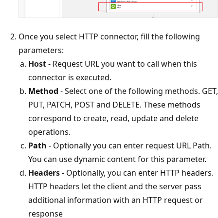
Once you select HTTP connector, fill the following
parameters:
Host
- Request URL you want to call when this
connector is executed.
Method
- Select one of the following methods. GET,
PUT, PATCH, POST and DELETE. These methods
correspond to create, read, update and delete
operations.
Path
- Optionally you can enter request URL Path.
You can use dynamic content for this parameter.
Headers
- Optionally, you can enter HTTP headers.
HTTP headers let the client and the server pass
additional information with an HTTP request or
response