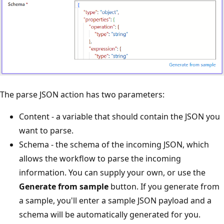
The parse JSON action has two parameters:
Content - a variable that should contain the JSON you
want to parse.
Schema - the schema of the incoming JSON, which
allows the workflow to parse the incoming
information. You can supply your own, or use the
Generate from sample
button. If you generate from
a sample, you'll enter a sample JSON payload and a
schema will be automatically generated for you.