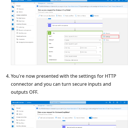
You're now presented with the settings for HTTP
connector and you can turn secure inputs and
outputs OFF.