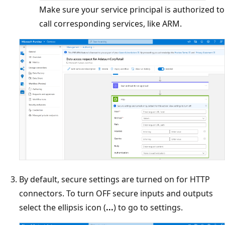
Make sure your service principal is authorized to
call corresponding services, like ARM.
By default, secure settings are turned on for HTTP
connectors. To turn OFF secure inputs and outputs
select the ellipsis icon (
...
) to go to settings.