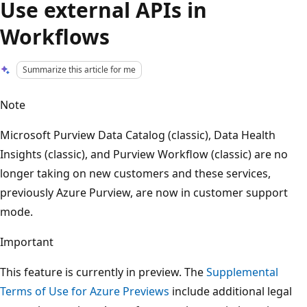
Use external APIs in
Workflows
Summarize this article for me
Note
Microsoft Purview Data Catalog (classic), Data Health
Insights (classic), and Purview Workflow (classic) are no
longer taking on new customers and these services,
previously Azure Purview, are now in customer support
mode.
Important
This feature is currently in preview. The
Supplemental
Terms of Use for Azure Previews
include additional legal