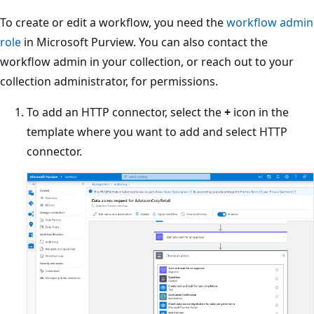
To create or edit a workflow, you need the
workflow admin
role
in Microsoft Purview. You can also contact the
workflow admin in your collection, or reach out to your
collection administrator, for permissions.
To add an HTTP connector, select the
+
icon in the
template where you want to add and select HTTP
connector.