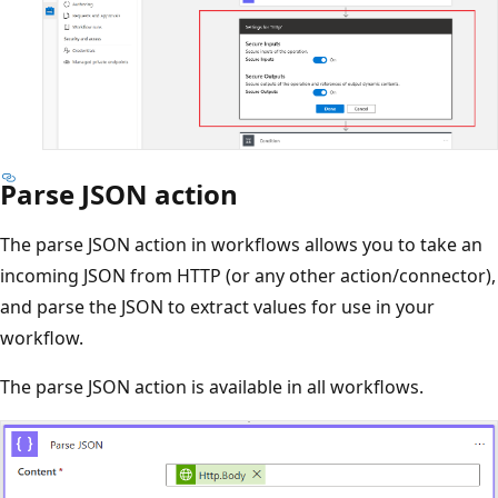
Parse JSON action
The parse JSON action in workflows allows you to take an
incoming JSON from HTTP (or any other action/connector),
and parse the JSON to extract values for use in your
workflow.
The parse JSON action is available in all workflows.