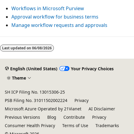
Workflows in Microsoft Purview
Approval workflow for business terms
Manage workflow requests and approvals
Last updated on
06/08/2026
English (United States)
Your Privacy Choices
Theme
SH ICP Filing No. 13015306-25
PSB Filing No. 31011502002224
Privacy
Microsoft Azure Operated by 21Vianet
AI Disclaimer
Previous Versions
Blog
Contribute
Privacy
Consumer Health Privacy
Terms of Use
Trademarks
© Microsoft 2026