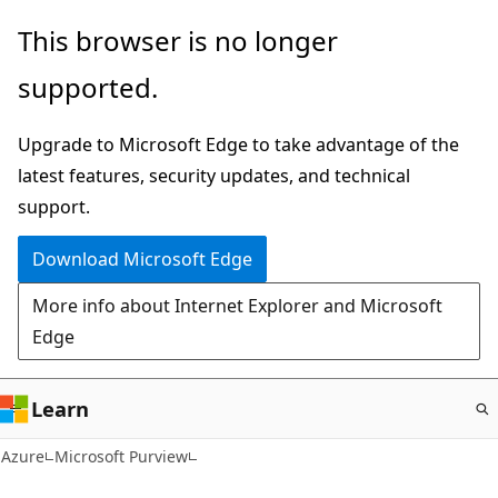
Skip
This browser is no longer
to
supported.
main
content
Upgrade to Microsoft Edge to take advantage of the
latest features, security updates, and technical
support.
Download Microsoft Edge
More info about Internet Explorer and Microsoft
Edge
Learn
Azure
Microsoft Purview