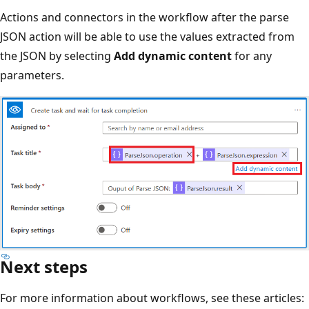
Actions and connectors in the workflow after the parse
JSON action will be able to use the values extracted from
the JSON by selecting
Add dynamic content
for any
parameters.
Next steps
For more information about workflows, see these articles: