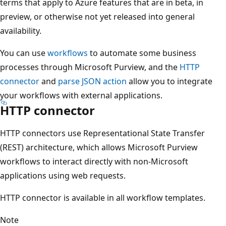
terms that apply to Azure features that are in beta, in
preview, or otherwise not yet released into general
availability.
You can use
workflows
to automate some business
processes through Microsoft Purview, and the
HTTP
connector
and
parse JSON action
allow you to integrate
your workflows with external applications.
HTTP connector
HTTP connectors use Representational State Transfer
(REST) architecture, which allows Microsoft Purview
workflows to interact directly with non-Microsoft
applications using web requests.
HTTP connector is available in all workflow templates.
Note