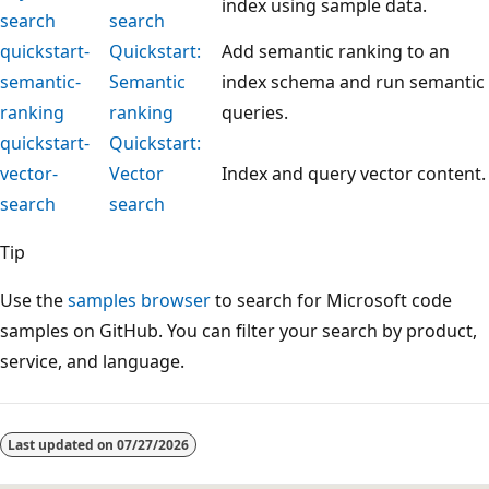
index using sample data.
search
search
quickstart-
Quickstart:
Add semantic ranking to an
semantic-
Semantic
index schema and run semantic
ranking
ranking
queries.
quickstart-
Quickstart:
vector-
Vector
Index and query vector content.
search
search
Tip
Use the
samples browser
to search for Microsoft code
samples on GitHub. You can filter your search by product,
service, and language.
Reading
mode
Last updated on
07/27/2026
disabled