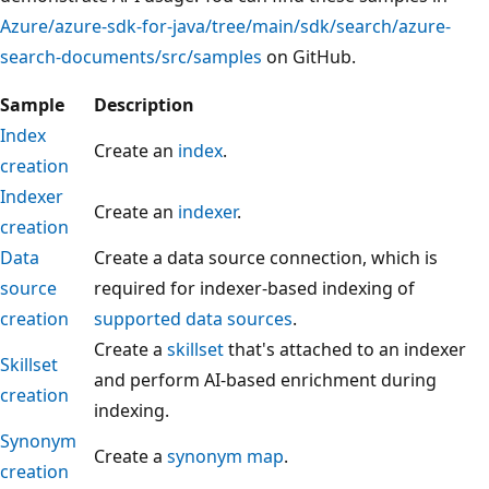
Azure/azure-sdk-for-java/tree/main/sdk/search/azure-
search-documents/src/samples
on GitHub.
Sample
Description
Index
Create an
index
.
creation
Indexer
Create an
indexer
.
creation
Data
Create a data source connection, which is
source
required for indexer-based indexing of
creation
supported data sources
.
Create a
skillset
that's attached to an indexer
Skillset
and perform AI-based enrichment during
creation
indexing.
Synonym
Create a
synonym map
.
creation