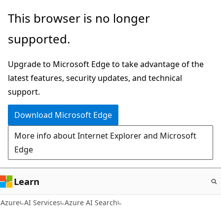
Skip
This browser is no longer
to
supported.
main
content
Upgrade to Microsoft Edge to take advantage of the
latest features, security updates, and technical
support.
Download Microsoft Edge
More info about Internet Explorer and Microsoft
Edge
Learn
Azure
AI Services
Azure AI Search