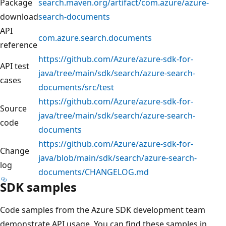
Package
search.maven.org/artifact/com.azure/azure-
download
search-documents
API
com.azure.search.documents
reference
https://github.com/Azure/azure-sdk-for-
API test
java/tree/main/sdk/search/azure-search-
cases
documents/src/test
https://github.com/Azure/azure-sdk-for-
Source
java/tree/main/sdk/search/azure-search-
code
documents
https://github.com/Azure/azure-sdk-for-
Change
java/blob/main/sdk/search/azure-search-
log
documents/CHANGELOG.md
SDK samples
Code samples from the Azure SDK development team
demonstrate API usage. You can find these samples in