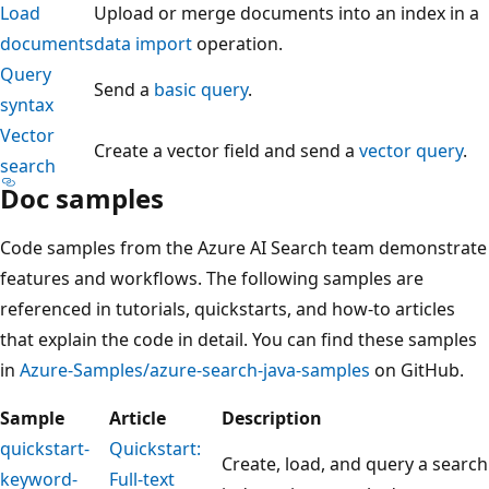
Load
Upload or merge documents into an index in a
documents
data import
operation.
Query
Send a
basic query
.
syntax
Vector
Create a vector field and send a
vector query
.
search
Doc samples
Code samples from the Azure AI Search team demonstrate
features and workflows. The following samples are
referenced in tutorials, quickstarts, and how-to articles
that explain the code in detail. You can find these samples
in
Azure-Samples/azure-search-java-samples
on GitHub.
Sample
Article
Description
quickstart-
Quickstart:
Create, load, and query a search
keyword-
Full-text