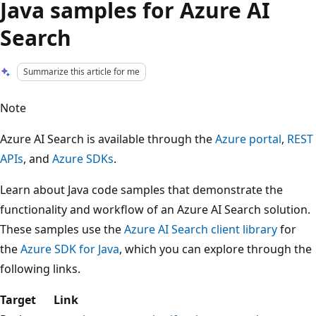
Java samples for Azure AI
Search
Summarize this article for me
Note
Azure AI Search is available through the
Azure portal
,
REST
APIs
, and
Azure SDKs
.
Learn about Java code samples that demonstrate the
functionality and workflow of an Azure AI Search solution.
These samples use the
Azure AI Search client library
for
the
Azure SDK for Java
, which you can explore through the
following links.
Target
Link