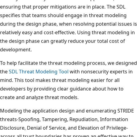
ensuring that proper mitigations are in place. The SDL
specifies that teams should engage in threat modeling
during the design phase, when resolving potential issues is
relatively easy and cost-effective. Using threat modeling in
the design phase can greatly reduce your total cost of
development.
To help facilitate the threat modeling process, we designed
the
SDL Threat Modeling Tool
with nonsecurity experts in
mind. This tool makes threat modeling easier for all
developers by providing clear guidance about how to
create and analyze threat models.
Modeling the application design and enumerating STRIDE
threats-Spoofing, Tampering, Repudiation, Information
Disclosure, Denial of Service, and Elevation of Privilege-
across all trust boundaries has proven an effective way to