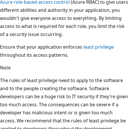
Azure role-based access control
(Azure RBAC) to give users
different abilities and authority in your application, you
wouldn't give everyone access to everything. By limiting
access to what is required for each role, you limit the risk
of a security issue occurring.
Ensure that your application enforces
least privilege
throughout its access patterns.
Note
The rules of least privilege need to apply to the software
and to the people creating the software. Software
developers can be a huge risk to IT security if they're given
too much access. The consequences can be severe if a
developer has malicious intent or is given too much
access. We recommend that the rules of least privilege be
applied to developers throughout the development