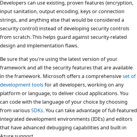
Developers can use existing, proven features (encryption,
input sanitation, output encoding, keys or connection
strings, and anything else that would be considered a
security control) instead of developing security controls
from scratch. This helps guard against security-related
design and implementation flaws.
Be sure that you're using the latest version of your
framework and all the security features that are available
in the framework. Microsoft offers a comprehensive
set of
development tools
for all developers, working on any
platform or language, to deliver cloud applications. You
can code with the language of your choice by choosing
from various
SDKs
. You can take advantage of full-featured
integrated development environments (IDEs) and editors
that have advanced debugging capabilities and built-in
Azure support.