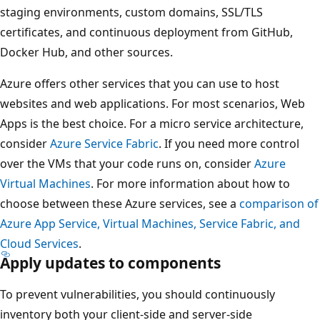
staging environments, custom domains, SSL/TLS
certificates, and continuous deployment from GitHub,
Docker Hub, and other sources.
Azure offers other services that you can use to host
websites and web applications. For most scenarios, Web
Apps is the best choice. For a micro service architecture,
consider
Azure Service Fabric
. If you need more control
over the VMs that your code runs on, consider
Azure
Virtual Machines
. For more information about how to
choose between these Azure services, see a
comparison of
Azure App Service, Virtual Machines, Service Fabric, and
Cloud Services
.
Apply updates to components
To prevent vulnerabilities, you should continuously
inventory both your client-side and server-side