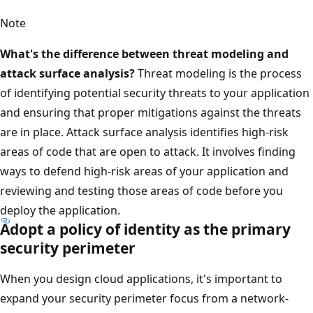
Note
What's the difference between threat modeling and
attack surface analysis?
Threat modeling is the process
of identifying potential security threats to your application
and ensuring that proper mitigations against the threats
are in place. Attack surface analysis identifies high-risk
areas of code that are open to attack. It involves finding
ways to defend high-risk areas of your application and
reviewing and testing those areas of code before you
deploy the application.
Adopt a policy of identity as the primary
security perimeter
When you design cloud applications, it's important to
expand your security perimeter focus from a network-