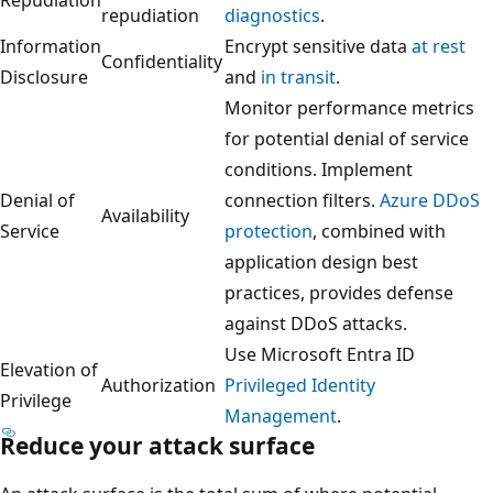
repudiation
diagnostics
.
Information
Encrypt sensitive data
at rest
Confidentiality
Disclosure
and
in transit
.
Monitor performance metrics
for potential denial of service
conditions. Implement
Denial of
connection filters.
Azure DDoS
Availability
Service
protection
, combined with
application design best
practices, provides defense
against DDoS attacks.
Use Microsoft Entra ID
Elevation of
Authorization
Privileged Identity
Privilege
Management
.
Reduce your attack surface