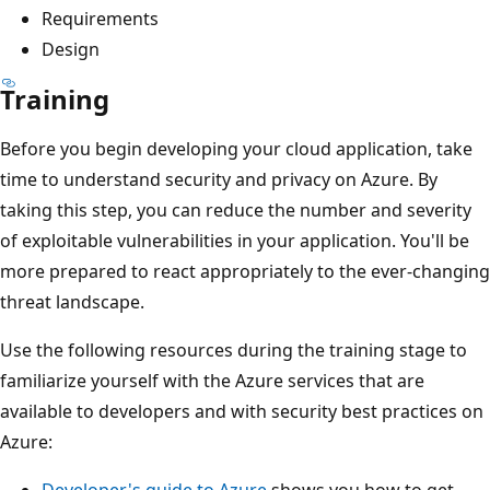
Requirements
Design
Training
Before you begin developing your cloud application, take
time to understand security and privacy on Azure. By
taking this step, you can reduce the number and severity
of exploitable vulnerabilities in your application. You'll be
more prepared to react appropriately to the ever-changing
threat landscape.
Use the following resources during the training stage to
familiarize yourself with the Azure services that are
available to developers and with security best practices on
Azure:
Developer's guide to Azure
shows you how to get