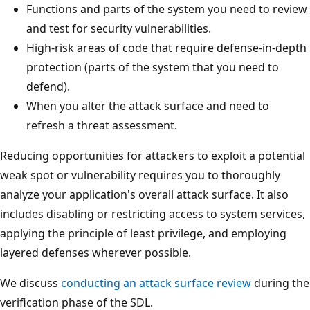
Functions and parts of the system you need to review
and test for security vulnerabilities.
High-risk areas of code that require defense-in-depth
protection (parts of the system that you need to
defend).
When you alter the attack surface and need to
refresh a threat assessment.
Reducing opportunities for attackers to exploit a potential
weak spot or vulnerability requires you to thoroughly
analyze your application's overall attack surface. It also
includes disabling or restricting access to system services,
applying the principle of least privilege, and employing
layered defenses wherever possible.
We discuss
conducting an attack surface review
during the
verification phase of the SDL.