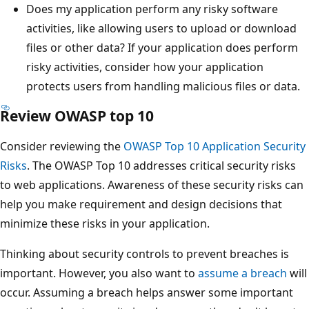
Does my application perform any risky software
activities, like allowing users to upload or download
files or other data? If your application does perform
risky activities, consider how your application
protects users from handling malicious files or data.
Review OWASP top 10
Consider reviewing the
OWASP Top 10 Application Security
Risks
. The OWASP Top 10 addresses critical security risks
to web applications. Awareness of these security risks can
help you make requirement and design decisions that
minimize these risks in your application.
Thinking about security controls to prevent breaches is
important. However, you also want to
assume a breach
will
occur. Assuming a breach helps answer some important