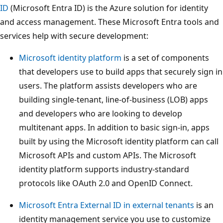
ID
(Microsoft Entra ID) is the Azure solution for identity
and access management. These Microsoft Entra tools and
services help with secure development:
Microsoft identity platform
is a set of components
that developers use to build apps that securely sign in
users. The platform assists developers who are
building single-tenant, line-of-business (LOB) apps
and developers who are looking to develop
multitenant apps. In addition to basic sign-in, apps
built by using the Microsoft identity platform can call
Microsoft APIs and custom APIs. The Microsoft
identity platform supports industry-standard
protocols like OAuth 2.0 and OpenID Connect.
Microsoft Entra External ID in external tenants
is an
identity management service you use to customize