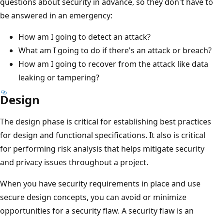
questions about security in advance, so they don't have to
be answered in an emergency:
How am I going to detect an attack?
What am I going to do if there's an attack or breach?
How am I going to recover from the attack like data
leaking or tampering?
Design
The design phase is critical for establishing best practices
for design and functional specifications. It also is critical
for performing risk analysis that helps mitigate security
and privacy issues throughout a project.
When you have security requirements in place and use
secure design concepts, you can avoid or minimize
opportunities for a security flaw. A security flaw is an