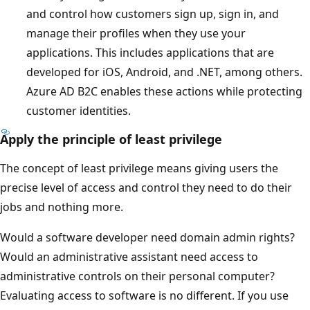
and control how customers sign up, sign in, and
manage their profiles when they use your
applications. This includes applications that are
developed for iOS, Android, and .NET, among others.
Azure AD B2C enables these actions while protecting
customer identities.
Apply the principle of least privilege
The concept of least privilege means giving users the
precise level of access and control they need to do their
jobs and nothing more.
Would a software developer need domain admin rights?
Would an administrative assistant need access to
administrative controls on their personal computer?
Evaluating access to software is no different. If you use