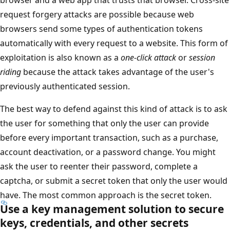
request forgery attacks are possible because web
browsers send some types of authentication tokens
automatically with every request to a website. This form of
exploitation is also known as a
one-click attack
or
session
riding
because the attack takes advantage of the user's
previously authenticated session.
The best way to defend against this kind of attack is to ask
the user for something that only the user can provide
before every important transaction, such as a purchase,
account deactivation, or a password change. You might
ask the user to reenter their password, complete a
captcha, or submit a secret token that only the user would
have. The most common approach is the secret token.
Use a key management solution to secure
keys, credentials, and other secrets