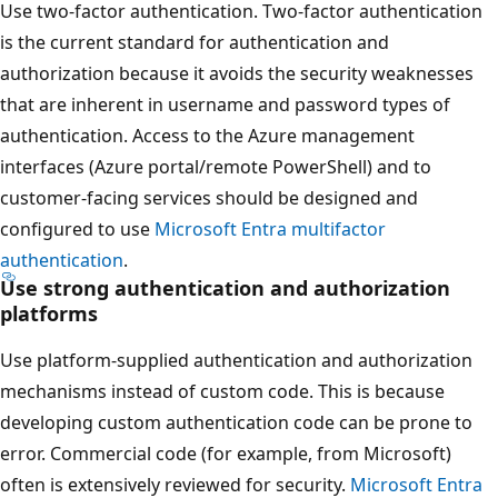
Use two-factor authentication. Two-factor authentication
is the current standard for authentication and
authorization because it avoids the security weaknesses
that are inherent in username and password types of
authentication. Access to the Azure management
interfaces (Azure portal/remote PowerShell) and to
customer-facing services should be designed and
configured to use
Microsoft Entra multifactor
authentication
.
Use strong authentication and authorization
platforms
Use platform-supplied authentication and authorization
mechanisms instead of custom code. This is because
developing custom authentication code can be prone to
error. Commercial code (for example, from Microsoft)
often is extensively reviewed for security.
Microsoft Entra