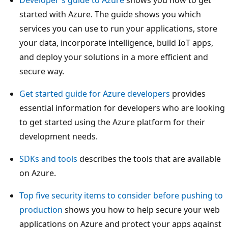
started with Azure. The guide shows you which
services you can use to run your applications, store
your data, incorporate intelligence, build IoT apps,
and deploy your solutions in a more efficient and
secure way.
Get started guide for Azure developers
provides
essential information for developers who are looking
to get started using the Azure platform for their
development needs.
SDKs and tools
describes the tools that are available
on Azure.
Top five security items to consider before pushing to
production
shows you how to help secure your web
applications on Azure and protect your apps against