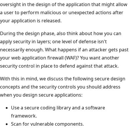
oversight in the design of the application that might allow
a user to perform malicious or unexpected actions after
your application is released.
During the design phase, also think about how you can
apply security in layers; one level of defense isn't
necessarily enough. What happens if an attacker gets past
your web application firewall (WAF)? You want another
security control in place to defend against that attack.
With this in mind, we discuss the following secure design
concepts and the security controls you should address
when you design secure applications:
Use a secure coding library and a software
framework.
Scan for vulnerable components.