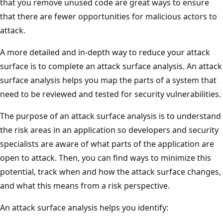
that you remove unused code are great ways to ensure
that there are fewer opportunities for malicious actors to
attack.
A more detailed and in-depth way to reduce your attack
surface is to complete an attack surface analysis. An attack
surface analysis helps you map the parts of a system that
need to be reviewed and tested for security vulnerabilities.
The purpose of an attack surface analysis is to understand
the risk areas in an application so developers and security
specialists are aware of what parts of the application are
open to attack. Then, you can find ways to minimize this
potential, track when and how the attack surface changes,
and what this means from a risk perspective.
An attack surface analysis helps you identify: