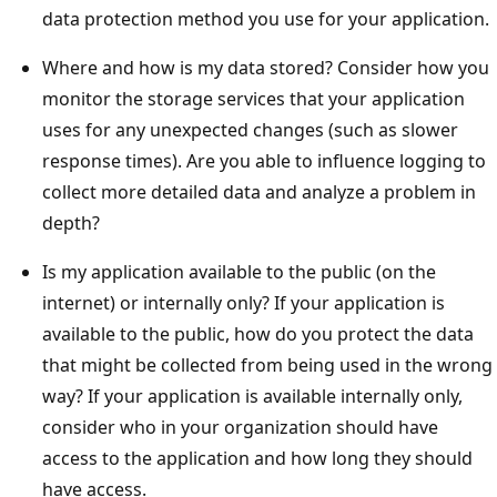
data protection method you use for your application.
Where and how is my data stored? Consider how you
monitor the storage services that your application
uses for any unexpected changes (such as slower
response times). Are you able to influence logging to
collect more detailed data and analyze a problem in
depth?
Is my application available to the public (on the
internet) or internally only? If your application is
available to the public, how do you protect the data
that might be collected from being used in the wrong
way? If your application is available internally only,
consider who in your organization should have
access to the application and how long they should
have access.