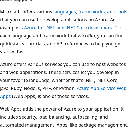
Microsoft offers various
languages, frameworks, and tools
that you can use to develop applications on Azure. An
example is
Azure for .NET and .NET Core developers
. For
each language and framework that we offer, you can find
quickstarts, tutorials, and API references to help you get
started fast.
Azure offers various services you can use to host websites
and web applications. These services let you develop in
your favorite language, whether that's .NET, .NET Core,
Java, Ruby, Node.js, PHP, or Python.
Azure App Service Web
Apps
(Web Apps) is one of these services.
Web Apps adds the power of Azure to your application. It
includes security, load balancing, autoscaling, and
automated management.
Apps, like package management,