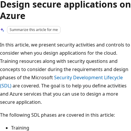
Design secure applications on
Azure
Summarize this article for me
In this article, we present security activities and controls to
consider when you design applications for the cloud.
Training resources along with security questions and
concepts to consider during the requirements and design
phases of the Microsoft
Security Development Lifecycle
(SDL)
are covered. The goal is to help you define activities
and Azure services that you can use to design a more
secure application.
The following SDL phases are covered in this article:
Training