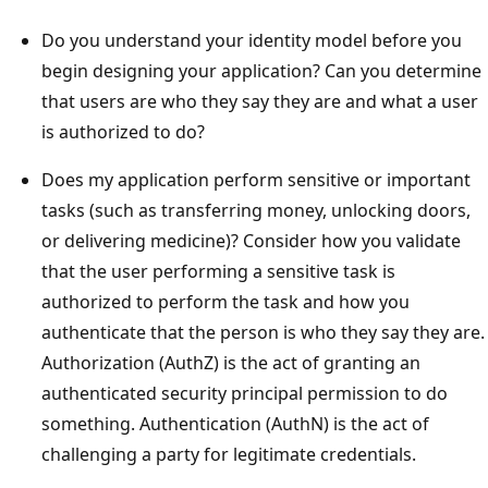
Do you understand your identity model before you
begin designing your application? Can you determine
that users are who they say they are and what a user
is authorized to do?
Does my application perform sensitive or important
tasks (such as transferring money, unlocking doors,
or delivering medicine)? Consider how you validate
that the user performing a sensitive task is
authorized to perform the task and how you
authenticate that the person is who they say they are.
Authorization (AuthZ) is the act of granting an
authenticated security principal permission to do
something. Authentication (AuthN) is the act of
challenging a party for legitimate credentials.