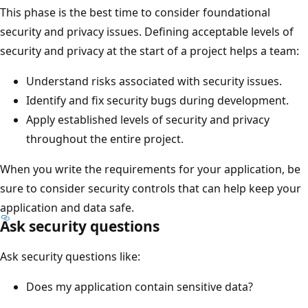
This phase is the best time to consider foundational
security and privacy issues. Defining acceptable levels of
security and privacy at the start of a project helps a team:
Understand risks associated with security issues.
Identify and fix security bugs during development.
Apply established levels of security and privacy
throughout the entire project.
When you write the requirements for your application, be
sure to consider security controls that can help keep your
application and data safe.
Ask security questions
Ask security questions like:
Does my application contain sensitive data?