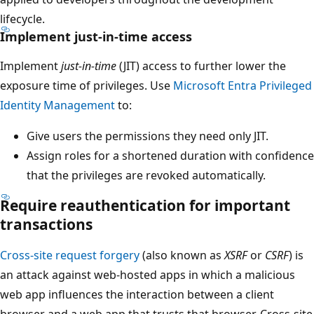
lifecycle.
Implement just-in-time access
Implement
just-in-time
(JIT) access to further lower the
exposure time of privileges. Use
Microsoft Entra Privileged
Identity Management
to:
Give users the permissions they need only JIT.
Assign roles for a shortened duration with confidence
that the privileges are revoked automatically.
Require reauthentication for important
transactions
Cross-site request forgery
(also known as
XSRF
or
CSRF
) is
an attack against web-hosted apps in which a malicious
web app influences the interaction between a client
browser and a web app that trusts that browser. Cross-site