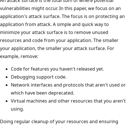
An attack surface is the total sum of where potential
vulnerabilities might occur. In this paper, we focus on an
application's attack surface. The focus is on protecting an
application from attack. A simple and quick way to
minimize your attack surface is to remove unused
resources and code from your application. The smaller
your application, the smaller your attack surface. For
example, remove:
Code for features you haven't released yet.
Debugging support code.
Network interfaces and protocols that aren't used or
which have been deprecated.
Virtual machines and other resources that you aren't
using.
Doing regular cleanup of your resources and ensuring