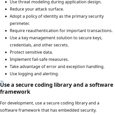
Use threat modeling during application design.
Reduce your attack surface.
Adopt a policy of identity as the primary security
perimeter.
Require reauthentication for important transactions.
Use a key management solution to secure keys,
credentials, and other secrets.
Protect sensitive data.
Implement fail-safe measures.
Take advantage of error and exception handling.
Use logging and alerting.
Use a secure coding library and a software
framework
For development, use a secure coding library and a
software framework that has embedded security.