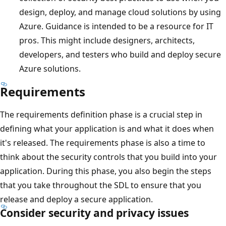
design, deploy, and manage cloud solutions by using
Azure. Guidance is intended to be a resource for IT
pros. This might include designers, architects,
developers, and testers who build and deploy secure
Azure solutions.
Requirements
The requirements definition phase is a crucial step in
defining what your application is and what it does when
it's released. The requirements phase is also a time to
think about the security controls that you build into your
application. During this phase, you also begin the steps
that you take throughout the SDL to ensure that you
release and deploy a secure application.
Consider security and privacy issues