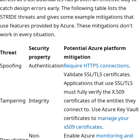
catch design errors early. The following table lists the
STRIDE threats and gives some example mitigations that
use features provided by Azure. These mitigations don't
work in every situation.
Security
Potential Azure platform
Threat
property
mitigation
Spoofing
Authentication
Require HTTPS connections
.
Validate SSL/TLS certificates.
Applications that use SSL/TLS
must fully verify the X.509
Tampering
Integrity
certificates of the entities they
connect to. Use Azure Key Vault
certificates to
manage your
x509 certificates
.
Non-
Enable Azure
monitoring and
Repudiation