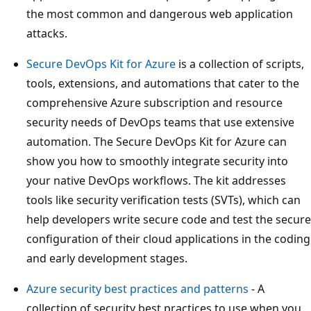
the most common and dangerous web application
attacks.
Secure DevOps Kit for Azure
is a collection of scripts,
tools, extensions, and automations that cater to the
comprehensive Azure subscription and resource
security needs of DevOps teams that use extensive
automation. The Secure DevOps Kit for Azure can
show you how to smoothly integrate security into
your native DevOps workflows. The kit addresses
tools like security verification tests (SVTs), which can
help developers write secure code and test the secure
configuration of their cloud applications in the coding
and early development stages.
Azure security best practices and patterns
- A
collection of security best practices to use when you