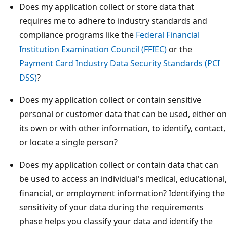
Does my application collect or store data that
requires me to adhere to industry standards and
compliance programs like the
Federal Financial
Institution Examination Council (FFIEC)
or the
Payment Card Industry Data Security Standards (PCI
DSS)
?
Does my application collect or contain sensitive
personal or customer data that can be used, either on
its own or with other information, to identify, contact,
or locate a single person?
Does my application collect or contain data that can
be used to access an individual's medical, educational,
financial, or employment information? Identifying the
sensitivity of your data during the requirements
phase helps you classify your data and identify the