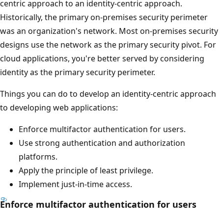
centric approach to an identity-centric approach.
Historically, the primary on-premises security perimeter
was an organization's network. Most on-premises security
designs use the network as the primary security pivot. For
cloud applications, you're better served by considering
identity as the primary security perimeter.
Things you can do to develop an identity-centric approach
to developing web applications:
Enforce multifactor authentication for users.
Use strong authentication and authorization
platforms.
Apply the principle of least privilege.
Implement just-in-time access.
Enforce multifactor authentication for users