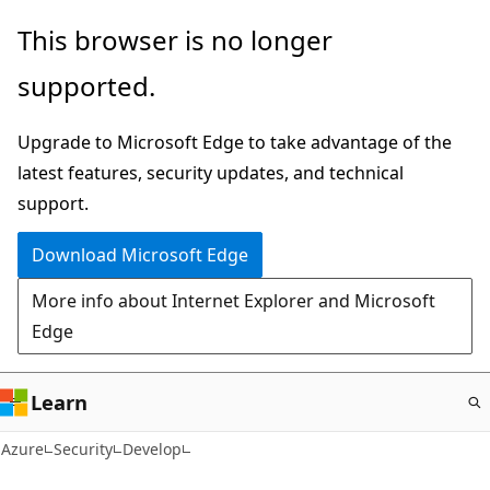
Skip
This browser is no longer
to
supported.
main
content
Upgrade to Microsoft Edge to take advantage of the
latest features, security updates, and technical
support.
Download Microsoft Edge
More info about Internet Explorer and Microsoft
Edge
Learn
Azure
Security
Develop