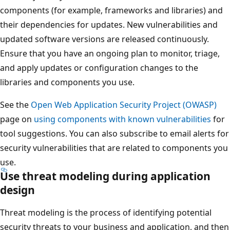
components (for example, frameworks and libraries) and
their dependencies for updates. New vulnerabilities and
updated software versions are released continuously.
Ensure that you have an ongoing plan to monitor, triage,
and apply updates or configuration changes to the
libraries and components you use.
See the
Open Web Application Security Project (OWASP)
page on
using components with known vulnerabilities
for
tool suggestions. You can also subscribe to email alerts for
security vulnerabilities that are related to components you
use.
Use threat modeling during application
design
Threat modeling is the process of identifying potential
security threats to your business and application, and then