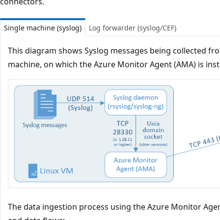
connectors.
Single machine (syslog)
Log forwarder (syslog/CEF)
This diagram shows Syslog messages being collected from 
machine, on which the Azure Monitor Agent (AMA) is inst
The data ingestion process using the Azure Monitor Age