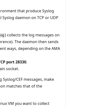
vironment that produce Syslog
cal Syslog daemon on TCP or UDP
) collects the log messages on
-ng
ference). The daemon then sends
erent ways, depending on the AMA
TCP port 28330
.
ain socket.
ing Syslog/CEF messages, make
mon matches that of the
Linux VM you want to collect