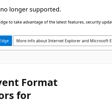
 no longer supported.
ge to take advantage of the latest features, security upda
 Edge
More info about Internet Explorer and Microsoft 
vent Format
ors for