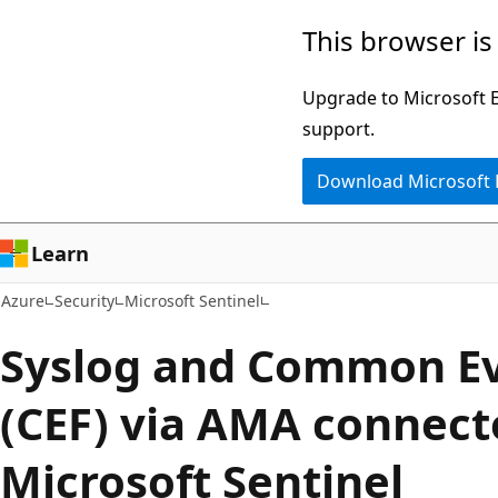
Skip
This browser is
to
main
Upgrade to Microsoft Ed
content
support.
Download Microsoft
Learn
Azure
Security
Microsoft Sentinel
Syslog and Common E
(CEF) via AMA connect
Microsoft Sentinel