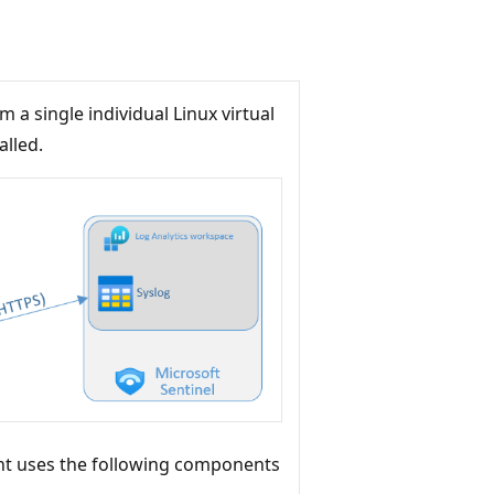
a single individual Linux virtual
alled.
nt uses the following components