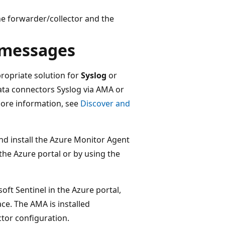
he forwarder/collector and the
g messages
propriate solution for
Syslog
or
 data connectors Syslog via AMA or
ore information, see
Discover and
and install the Azure Monitor Agent
the Azure portal or by using the
ft Sentinel in the Azure portal,
e. The AMA is installed
ctor configuration.