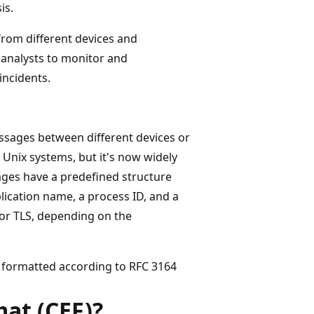
is.
rom different devices and
 analysts to monitor and
incidents.
essages between different devices or
 Unix systems, but it's now widely
ges have a predefined structure
plication name, a process ID, and a
or TLS, depending on the
formatted according to RFC 3164
at (CEF)?