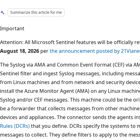
Summarize this article for me
Important
Attention: All Microsoft Sentinel features will be officially 
August 18, 2026
per
the announcement posted by 21Viane
The Syslog via AMA and Common Event Format (CEF) via AM
Sentinel filter and ingest Syslog messages, including mes
from Linux machines and from network and security device
install the Azure Monitor Agent (AMA) on any Linux machin
Syslog and/or CEF messages. This machine could be the orig
be a forwarder that collects messages from other machines
devices and appliances. The connector sends the agents i
Rules (DCRs)
that you define. DCRs specify the systems to m
messages to collect. They define filters to apply to the mes