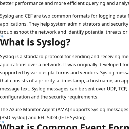
better performance and more efficient querying and analys
Syslog and CEF are two common formats for logging data f
applications. They help system administrators and security
troubleshoot the network and identify potential threats or 
What is Syslog?
Syslog is a standard protocol for sending and receiving m
applications over a network. It was originally developed for
supported by various platforms and vendors. Syslog messa
that consists of a priority, a timestamp, a hostname, an ap
message text. Syslog messages can be sent over UDP, TCP, 
configuration and the security requirements.
The Azure Monitor Agent (AMA) supports Syslog messages 
(BSD Syslog) and RFC 5424 (IETF Syslog).
What is Common Event Form