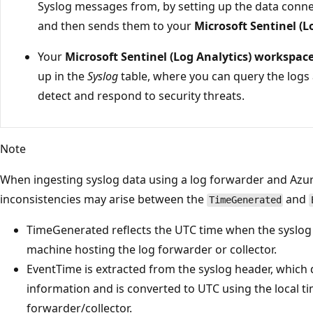
Syslog messages from, by setting up the data conne
and then sends them to your
Microsoft Sentinel (
Your
Microsoft Sentinel (Log Analytics) workspace
up in the
Syslog
table, where you can query the logs
detect and respond to security threats.
Note
When ingesting syslog data using a log forwarder and Azu
inconsistencies may arise between the
and
TimeGenerated
TimeGenerated reflects the UTC time when the syslo
machine hosting the log forwarder or collector.
EventTime is extracted from the syslog header, which 
information and is converted to UTC using the local ti
forwarder/collector.