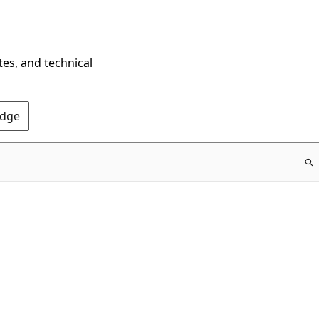
tes, and technical
Edge