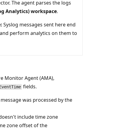
ctor. The agent parses the logs
Log Analytics) workspace
.
:
Syslog messages sent here end
 and perform analytics on them to
re Monitor Agent (AMA),
fields.
EventTime
g message was processed by the
doesn't include time zone
me zone offset of the