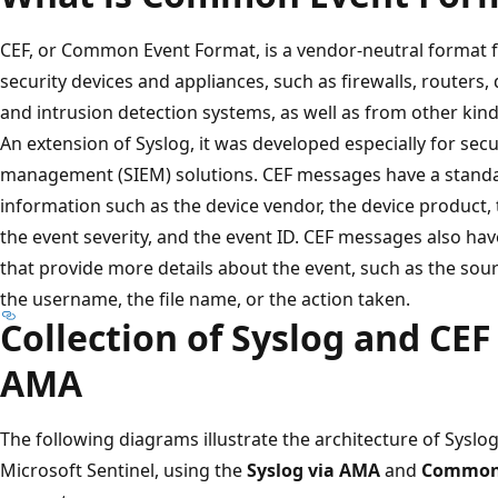
CEF, or Common Event Format, is a vendor-neutral format 
security devices and appliances, such as firewalls, routers
and intrusion detection systems, as well as from other kin
An extension of Syslog, it was developed especially for sec
management (SIEM) solutions. CEF messages have a standa
information such as the device vendor, the device product, t
the event severity, and the event ID. CEF messages also ha
that provide more details about the event, such as the sou
the username, the file name, or the action taken.
Collection of Syslog and CE
AMA
The following diagrams illustrate the architecture of Syslo
Microsoft Sentinel, using the
Syslog via AMA
and
Common 