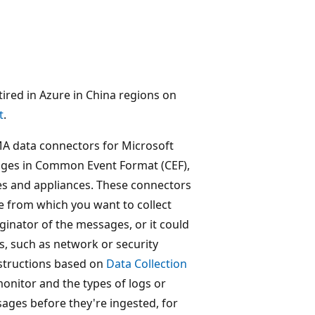
retired in Azure in China regions on
t
.
A data connectors for Microsoft
sages in Common Event Format (CEF),
s and appliances. These connectors
e from which you want to collect
inator of the messages, or it could
, such as network or security
nstructions based on
Data Collection
onitor and the types of logs or
sages before they're ingested, for