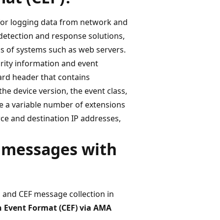
for logging data from network and
, detection and response solutions,
ds of systems such as web servers.
urity information and event
rd header that contains
he device version, the event class,
ve a variable number of extensions
rce and destination IP addresses,
F messages with
g and CEF message collection in
Event Format (CEF) via AMA