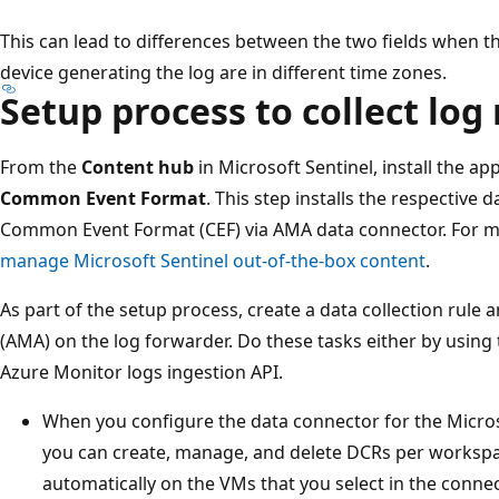
This can lead to differences between the two fields when t
device generating the log are in different time zones.
Setup process to collect lo
From the
Content hub
in Microsoft Sentinel, install the ap
Common Event Format
. This step installs the respective
Common Event Format (CEF) via AMA data connector. For m
manage Microsoft Sentinel out-of-the-box content
.
As part of the setup process, create a data collection rule 
(AMA) on the log forwarder. Do these tasks either by using 
Azure Monitor logs ingestion API.
When you configure the data connector for the Microso
you can create, manage, and delete DCRs per workspac
automatically on the VMs that you select in the conne