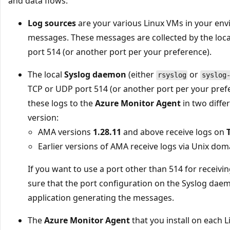
and data flows:
Log sources
are your various Linux VMs in your en
messages. These messages are collected by the lo
port 514 (or another port per your preference).
The local
Syslog daemon
(either
or
rsyslog
syslog
TCP or UDP port 514 (or another port per your pre
these logs to the
Azure Monitor Agent
in two diff
version:
AMA versions
1.28.11
and above receive logs on
Earlier versions of AMA receive logs via Unix dom
If you want to use a port other than 514 for receiv
sure that the port configuration on the Syslog dae
application generating the messages.
The
Azure Monitor Agent
that you install on each 