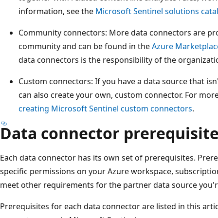
information, see the
Microsoft Sentinel solutions cata
Community connectors: More data connectors are prov
community and can be found in the
Azure Marketplac
data connectors is the responsibility of the organizat
Custom connectors: If you have a data source that isn'
can also create your own, custom connector. For mor
creating Microsoft Sentinel custom connectors
.
Data connector prerequisit
Each data connector has its own set of prerequisites. Prer
specific permissions on your Azure workspace, subscription
meet other requirements for the partner data source you'r
Prerequisites for each data connector are listed in this arti