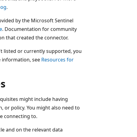
log
.
ided by the Microsoft Sentinel
e
. Documentation for community
ion that created the connector.
t listed or currently supported, you
e information, see
Resources for
es
equisites might include having
, or policy. You might also need to
e connecting to.
cle and on the relevant data