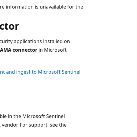
e information is unavailable for the
ctor
curity applications installed on
 AMA connector
in Microsoft
ent and ingest to Microsoft Sentinel
ble in the Microsoft Sentinel
vendor. For support, see the