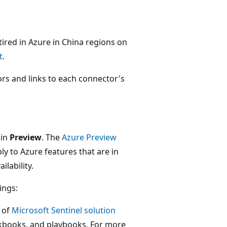
retired in Azure in China regions on
t
.
tors and links to each connector's
 in
Preview
. The
Azure Preview
ly to Azure features that are in
ilability.
ings:
 of
Microsoft Sentinel solution
orkbooks, and playbooks. For more