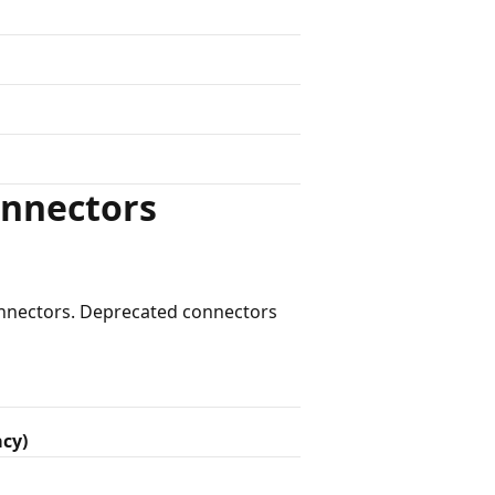
onnectors
connectors. Deprecated connectors
acy)