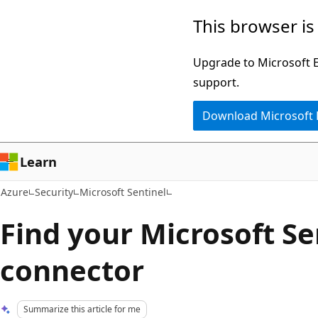
Skip
This browser is
to
main
Upgrade to Microsoft Ed
content
support.
Download Microsoft
Learn
Azure
Security
Microsoft Sentinel
Find your Microsoft Se
connector
Summarize this article for me