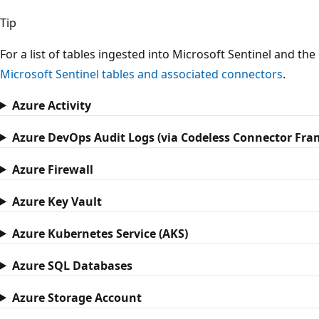
Tip
For a list of tables ingested into Microsoft Sentinel and th
Microsoft Sentinel tables and associated connectors
.
Azure Activity
Azure DevOps Audit Logs (via Codeless Connector Fr
Azure Firewall
Azure Key Vault
Azure Kubernetes Service (AKS)
Azure SQL Databases
Azure Storage Account