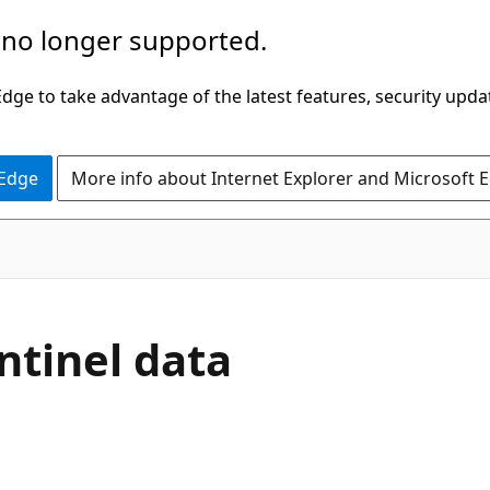
 no longer supported.
ge to take advantage of the latest features, security upda
 Edge
More info about Internet Explorer and Microsoft 
ntinel data