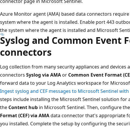
connector page in Microsoft Sentinel.
Azure Monitor agent (AMA) based data connectors require 
system where the agent is installed. Enable port 443 outb
the system where the agent is installed and Microsoft Senti
Syslog and Common Event F
connectors
Log collection from many security appliances and devices 
connectors
Syslog via AMA
or
Common Event Format (CE
forward data to your Log Analytics workspace for Microsoft
Ingest syslog and CEF messages to Microsoft Sentinel with
steps include installing the Microsoft Sentinel solution for
the
Content hub
in Microsoft Sentinel. Then, configure th
Format (CEF) via AMA
data connector that's appropriate fo
you installed. Complete the setup by configuring the securi