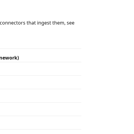
e connectors that ingest them, see
amework)