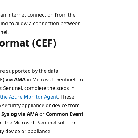
an internet connection from the
ound to allow a connection between
nel.
ormat (CEF)
are supported by the data
F) via AMA
in Microsoft Sentinel. To
 Sentinel, complete the steps in
 the Azure Monitor Agent
. These
 a security appliance or device from
e
Syslog via AMA
or
Common Event
r the Microsoft Sentinel solution
ty device or appliance.