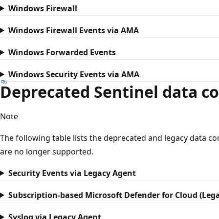
Windows Firewall
Windows Firewall Events via AMA
Windows Forwarded Events
Windows Security Events via AMA
Deprecated Sentinel data c
Note
The following table lists the deprecated and legacy data 
are no longer supported.
Security Events via Legacy Agent
Subscription-based Microsoft Defender for Cloud (Leg
Syslog via Legacy Agent