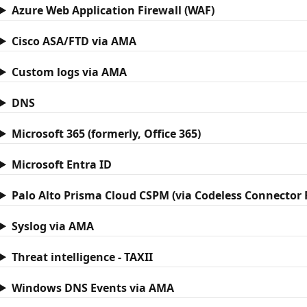
Azure Web Application Firewall (WAF)
Cisco ASA/FTD via AMA
Custom logs via AMA
DNS
Microsoft 365 (formerly, Office 365)
Microsoft Entra ID
Palo Alto Prisma Cloud CSPM (via Codeless Connector
Syslog via AMA
Threat intelligence - TAXII
Windows DNS Events via AMA