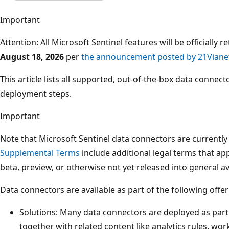
Important
Attention: All Microsoft Sentinel features will be officially 
August 18, 2026
per
the announcement posted by 21Viane
This article lists all supported, out-of-the-box data connec
deployment steps.
Important
Note that Microsoft Sentinel data connectors are currently
Supplemental Terms
include additional legal terms that app
beta, preview, or otherwise not yet released into general ava
Data connectors are available as part of the following offer
Solutions: Many data connectors are deployed as part
together with related content like analytics rules, w