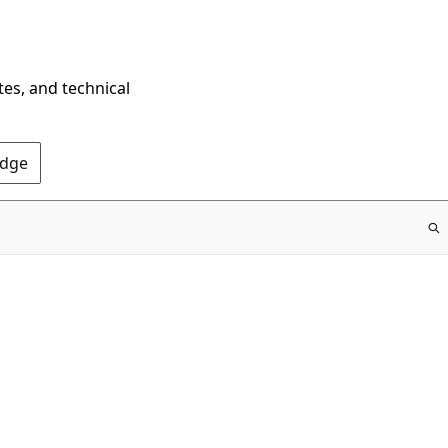
tes, and technical
Edge