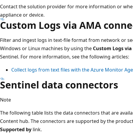
Contact the solution provider for more information or wher
appliance or device.
Custom Logs via AMA conne
Filter and ingest logs in text-file format from network or se
Windows or Linux machines by using the
Custom Logs via
Sentinel. For more information, see the following articles:
Collect logs from text files with the Azure Monitor Ag
Sentinel data connectors
Note
The following table lists the data connectors that are availa
Content hub. The connectors are supported by the product 
Supported by
link.