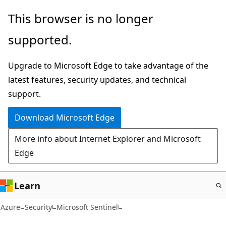
Skip
This browser is no longer
to
supported.
main
content
Upgrade to Microsoft Edge to take advantage of the
latest features, security updates, and technical
support.
Download Microsoft Edge
More info about Internet Explorer and Microsoft
Edge
Learn
Azure
Security
Microsoft Sentinel