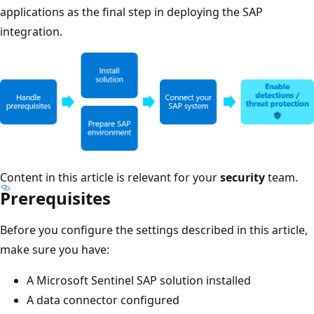
applications as the final step in deploying the SAP
integration.
Content in this article is relevant for your
security
team.
Prerequisites
Before you configure the settings described in this article,
make sure you have:
A Microsoft Sentinel SAP solution installed
A data connector configured