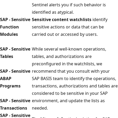
Sentinel alerts you if such behavior is
identified as atypical.
SAP - Sensitive
Sensitive content watchlists
identify
Function
sensitive actions or data that can be
Modules
carried out or accessed by users.
SAP - Sensitive
While several well-known operations,
Tables
tables, and authorizations are
preconfigured in the watchlists, we
SAP - Sensitive
recommend that you consult with your
ABAP
SAP BASIS team to identify the operations,
Programs
transactions, authorizations and tables are
considered to be sensitive in your SAP
SAP - Sensitive
environment, and update the lists as
Transactions
needed.
SAP - Sensitive