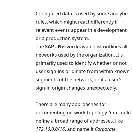
Configured data is used by some analytics
rules, which might react differently if
relevant events appear in a development
or a production system.
The
SAP - Networks
watchlist outlines all
networks used by the organization. It's
primarily used to identify whether or not
user sign-ins originate from within known
segments of the network, or if a user's
sign-in origin changes unexpectedly.
There are many approaches for
documenting network topology. You could
define a broad range of addresses, like
172.16.0.0/16
, and name it
Corporate