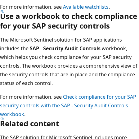
For more information, see
Available watchlists
.
Use a workbook to check compliance
for your SAP security controls
The Microsoft Sentinel solution for SAP applications
includes the
SAP - Security Audit Controls
workbook,
which helps you check compliance for your SAP security
controls. The workbook provides a comprehensive view of
the security controls that are in place and the compliance
status of each control.
For more information, see
Check compliance for your SAP
security controls with the SAP - Security Audit Controls
workbook
.
Related content
The SAP solution for Microsoft Sentinel includes more