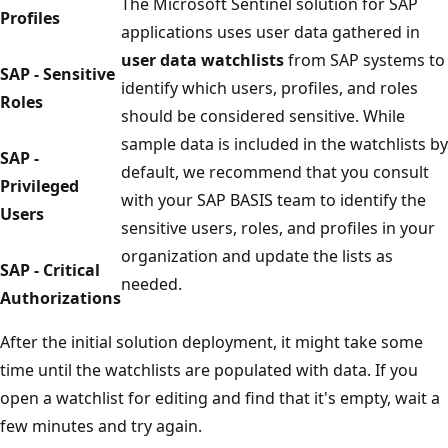
The Microsoft Sentinel solution for SAP
Profiles
applications uses user data gathered in
user data watchlists
from SAP systems to
SAP - Sensitive
identify which users, profiles, and roles
Roles
should be considered sensitive. While
sample data is included in the watchlists by
SAP -
default, we recommend that you consult
Privileged
with your SAP BASIS team to identify the
Users
sensitive users, roles, and profiles in your
organization and update the lists as
SAP - Critical
needed.
Authorizations
After the initial solution deployment, it might take some
time until the watchlists are populated with data. If you
open a watchlist for editing and find that it's empty, wait a
few minutes and try again.