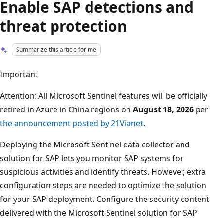
Enable SAP detections and
threat protection
Summarize this article for me
Important
Attention: All Microsoft Sentinel features will be officially
retired in Azure in China regions on
August 18, 2026
per
the announcement posted by 21Vianet
.
Deploying the Microsoft Sentinel data collector and
solution for SAP lets you monitor SAP systems for
suspicious activities and identify threats. However, extra
configuration steps are needed to optimize the solution
for your SAP deployment. Configure the security content
delivered with the Microsoft Sentinel solution for SAP