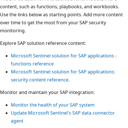
content, such as functions, playbooks, and workbooks.
Use the links below as starting points. Add more content
over time to get the most from your SAP security
monitoring.
Explore SAP solution reference content:
Microsoft Sentinel solution for SAP applications -
functions reference
Microsoft Sentinel solution for SAP applications:
security content reference
.
Monitor and maintain your SAP integration:
Monitor the health of your SAP system
Update Microsoft Sentinel's SAP data connector
agent