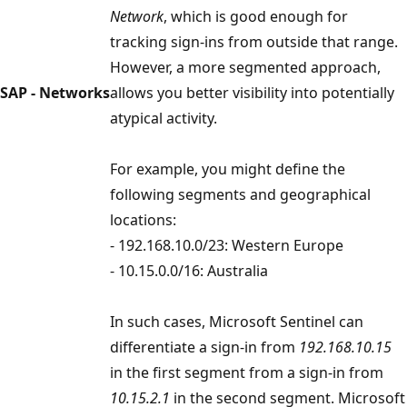
Network
, which is good enough for
tracking sign-ins from outside that range.
However, a more segmented approach,
SAP - Networks
allows you better visibility into potentially
atypical activity.
For example, you might define the
following segments and geographical
locations:
- 192.168.10.0/23: Western Europe
- 10.15.0.0/16: Australia
In such cases, Microsoft Sentinel can
differentiate a sign-in from
192.168.10.15
in the first segment from a sign-in from
10.15.2.1
in the second segment. Microsoft