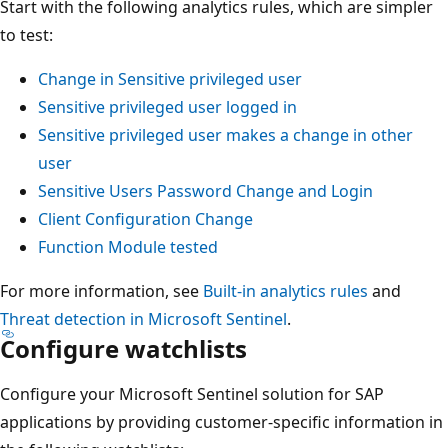
Start with the following analytics rules, which are simpler
to test:
Change in Sensitive privileged user
Sensitive privileged user logged in
Sensitive privileged user makes a change in other
user
Sensitive Users Password Change and Login
Client Configuration Change
Function Module tested
For more information, see
Built-in analytics rules
and
Threat detection in Microsoft Sentinel
.
Configure watchlists
Configure your Microsoft Sentinel solution for SAP
applications by providing customer-specific information in