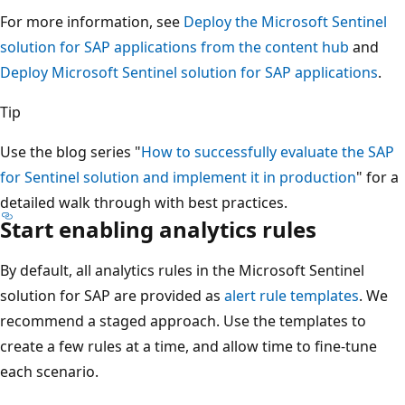
For more information, see
Deploy the Microsoft Sentinel
solution for SAP applications from the content hub
and
Deploy Microsoft Sentinel solution for SAP applications
.
Tip
Use the blog series "
How to successfully evaluate the SAP
for Sentinel solution and implement it in production
" for a
detailed walk through with best practices.
Start enabling analytics rules
By default, all analytics rules in the Microsoft Sentinel
solution for SAP are provided as
alert rule templates
. We
recommend a staged approach. Use the templates to
create a few rules at a time, and allow time to fine-tune
each scenario.