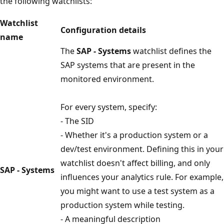
the following watchlists:
Watchlist
Configuration details
name
The
SAP - Systems
watchlist defines the
SAP systems that are present in the
monitored environment.
For every system, specify:
- The SID
- Whether it's a production system or a
dev/test environment. Defining this in your
watchlist doesn't affect billing, and only
SAP - Systems
influences your analytics rule. For example,
you might want to use a test system as a
production system while testing.
- A meaningful description