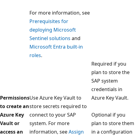
For more information, see
Prerequisites for
deploying Microsoft
Sentinel solutions
and
Microsoft Entra built-in
roles
.
Required if you
plan to store the
SAP system
credentials in
Permissions
Use Azure Key Vault to
Azure Key Vault.
to create an
store secrets required to
Azure Key
connect to your SAP
Optional if you
Vault or
system. For more
plan to store them
access an
information, see
Assign
in a configuration