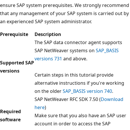
ensure SAP system prerequisites. We strongly recommend
that any management of your SAP system is carried out by
an experienced SAP system administrator.
Prerequisite
Description
The SAP data connector agent supports
SAP NetWeaver systems on
SAP_BASIS
versions 731
and above.
Supported SAP
versions
Certain steps in this tutorial provide
alternative instructions if you're working
on the older
SAP_BASIS version 740
.
SAP NetWeaver RFC SDK 7.50 (
Download
here
)
Required
Make sure that you also have an SAP user
software
account in order to access the SAP