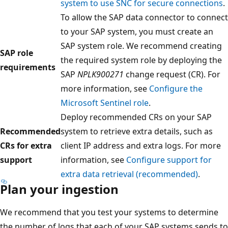
system to use SNC for secure connections
.
To allow the SAP data connector to connect
to your SAP system, you must create an
SAP system role. We recommend creating
SAP role
the required system role by deploying the
requirements
SAP
NPLK900271
change request (CR). For
more information, see
Configure the
Microsoft Sentinel role
.
Deploy recommended CRs on your SAP
Recommended
system to retrieve extra details, such as
CRs for extra
client IP address and extra logs. For more
support
information, see
Configure support for
extra data retrieval (recommended)
.
Plan your ingestion
We recommend that you test your systems to determine
the number of logs that each of your SAP systems sends to