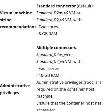
Standard connector
(default):
Virtual machine
Standard_D2as_v5
VM or
sizing
Standard_D2_v5
VM, with:
recommendations
- Two cores
- 8-GB RAM
Multiple connectors
:
Standard_D4as_v5
or
Standard_D4_v5
VM, with:
- Four cores
- 16-GB RAM
Administrative privileges (root) are
Administrative
required on the container host
privileges
machine.
Ensure that the container host has
access to: