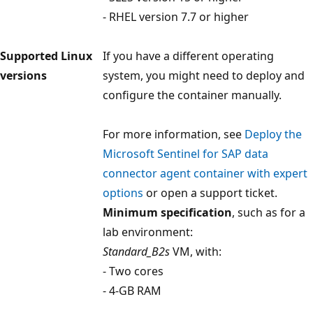
- RHEL version 7.7 or higher
Supported Linux
If you have a different operating
versions
system, you might need to deploy and
configure the container manually.
For more information, see
Deploy the
Microsoft Sentinel for SAP data
connector agent container with expert
options
or open a support ticket.
Minimum specification
, such as for a
lab environment:
Standard_B2s
VM, with:
- Two cores
- 4-GB RAM