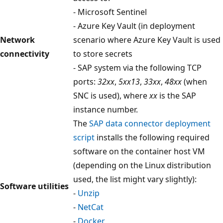
- Microsoft Sentinel
- Azure Key Vault (in deployment
Network
scenario where Azure Key Vault is used
connectivity
to store secrets
- SAP system via the following TCP
ports:
32xx
,
5xx13
,
33xx
,
48xx
(when
SNC is used), where
xx
is the SAP
instance number.
The
SAP data connector deployment
script
installs the following required
software on the container host VM
(depending on the Linux distribution
used, the list might vary slightly):
Software utilities
-
Unzip
-
NetCat
-
Docker