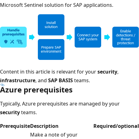
Microsoft Sentinel solution for SAP applications.
Content in this article is relevant for your
security
,
infrastructure
, and
SAP BASIS
teams.
Azure prerequisites
Typically, Azure prerequisites are managed by your
security
teams.
Prerequisite
Description
Required/optional
Make a note of your