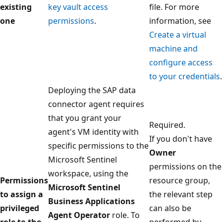
existing
key vault access
file. For more
one
permissions
.
information, see
Create a virtual
machine and
configure access
to your credentials
.
Deploying the SAP data
connector agent requires
that you grant your
Required.
agent's VM identity with
If you don't have
specific permissions to the
Owner
Microsoft Sentinel
permissions on the
workspace, using the
Permissions
resource group,
Microsoft Sentinel
to assign a
the relevant step
Business Applications
privileged
can also be
Agent Operator
role. To