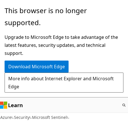
Skip
This browser is no longer
to
supported.
main
content
Upgrade to Microsoft Edge to take advantage of the
latest features, security updates, and technical
support.
Download Microsoft Edge
More info about Internet Explorer and Microsoft
Edge
Learn
Azure
Security
Microsoft Sentinel