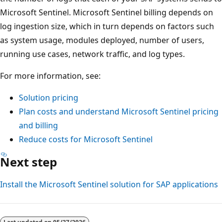
Microsoft Sentinel. Microsoft Sentinel billing depends on
log ingestion size, which in turn depends on factors such
as system usage, modules deployed, number of users,
running use cases, network traffic, and log types.
For more information, see:
Solution pricing
Plan costs and understand Microsoft Sentinel pricing
and billing
Reduce costs for Microsoft Sentinel
Next step
Install the Microsoft Sentinel solution for SAP applications