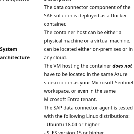
The data connector component of the
SAP solution is deployed as a Docker
container.
The container host can be either a
physical machine or a virtual machine,
System
can be located either on-premises or in
architecture
any cloud.
The VM hosting the container
does not
have to be located in the same Azure
subscription as your Microsoft Sentinel
workspace, or even in the same
Microsoft Entra tenant.
The SAP data connector agent is tested
with the following Linux distributions:
- Ubuntu 18.04 or higher
- SLES version 15 or higher