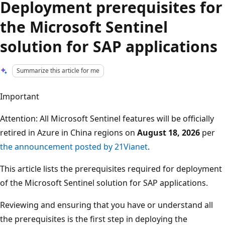
Deployment prerequisites for
the Microsoft Sentinel
solution for SAP applications
Summarize this article for me
Important
Attention: All Microsoft Sentinel features will be officially
retired in Azure in China regions on
August 18, 2026
per
the announcement posted by 21Vianet
.
This article lists the prerequisites required for deployment
of the Microsoft Sentinel solution for SAP applications.
Reviewing and ensuring that you have or understand all
the prerequisites is the first step in deploying the