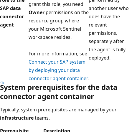
role to the
performed by
grant this role, you need
SAP data
another user who
Owner
permissions on the
connector
does have the
resource group where
agent
relevant
your Microsoft Sentinel
permissions,
workspace resides.
separately after
the agent is fully
For more information, see
deployed.
Connect your SAP system
by deploying your data
connector agent container
.
System prerequisites for the data
connector agent container
Typically, system prerequisites are managed by your
infrastructure
teams.
Prerequisite
Description