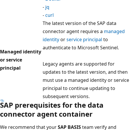
-
jq
-
curl
The latest version of the SAP data
connector agent requires a
managed
identity
or
service principal
to
authenticate to Microsoft Sentinel.
Managed identity
or service
Legacy agents are supported for
principal
updates to the latest version, and then
must use a managed identity or service
principal to continue updating to
subsequent versions.
SAP prerequisites for the data
connector agent container
We recommend that your
SAP BASIS
team verify and