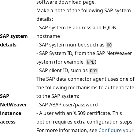
software download page.
Make a note of the following SAP system
details:
- SAP system IP address and FQDN
SAP system
hostname
details
- SAP system number, such as
00
- SAP System ID, from the SAP NetWeaver
system (for example,
)
NPL
- SAP client ID, such as
001
The SAP data connector agent uses one of
the following mechanisms to authenticate
SAP
to the SAP system:
NetWeaver
- SAP ABAP user/password
instance
- A user with an X.509 certificate. This
access
option requires extra configuration steps.
For more information, see
Configure your