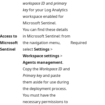
workspace ID
and
primary
key
for your Log Analytics
workspace enabled for
Microsoft Sentinel.
You can find these details
Access to
in Microsoft Sentinel: from
Microsoft
the navigation menu,
Required
Sentinel
select
Settings
>
Workspace settings
>
Agents management
.
Copy the
Workspace ID
and
Primary key
and paste
them aside for use during
the deployment process.
You must have the
necessary permissions to