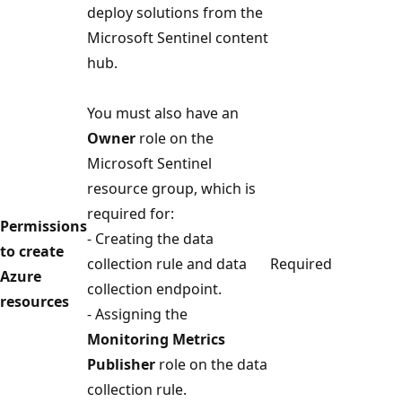
deploy solutions from the
Microsoft Sentinel content
hub.
You must also have an
Owner
role on the
Microsoft Sentinel
resource group, which is
required for:
Permissions
- Creating the data
to create
collection rule and data
Required
Azure
collection endpoint.
resources
- Assigning the
Monitoring Metrics
Publisher
role on the data
collection rule.