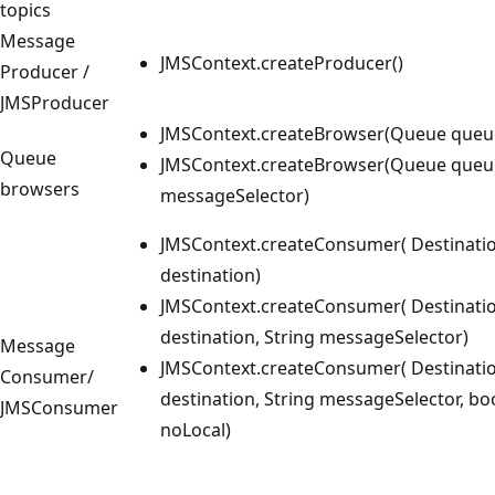
topics
Message
JMSContext.createProducer()
Producer /
JMSProducer
JMSContext.createBrowser(Queue queu
Queue
JMSContext.createBrowser(Queue queue
browsers
messageSelector)
JMSContext.createConsumer( Destinati
destination)
JMSContext.createConsumer( Destinati
destination, String messageSelector)
Message
JMSContext.createConsumer( Destinati
Consumer/
destination, String messageSelector, bo
JMSConsumer
noLocal)