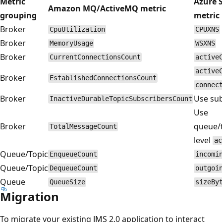
Metric
Azure 
Amazon MQ/ActiveMQ metric
grouping
metric
Broker
CpuUtilization
CPUXNS
Broker
MemoryUsage
WSXNS
Broker
CurrentConnectionsCount
active
active
Broker
EstablishedConnectionsCount
connec
Broker
Use sub
InactiveDurableTopicSubscribersCount
Use
Broker
queue/t
TotalMessageCount
level
ac
Queue/Topic
EnqueueCount
incomi
Queue/Topic
DequeueCount
outgoi
Queue
QueueSize
sizeBy
Migration
To migrate your existing JMS 2.0 application to interact