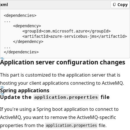
xml
Copy
<dependencies>

...

    <dependency>

        <groupId>com.microsoft.azure</groupId>

        <artifactId>azure-servicebus-jms</artifactId>

    </dependency>

...

Application server configuration changes
This part is customized to the application server that is
hosting your client applications connecting to ActiveMQ.
Spring applications
Update the
file
application.properties
If you're using a Spring boot application to connect to
ActiveMQ, you want to remove the ActiveMQ-specific
properties from the
file.
application.properties