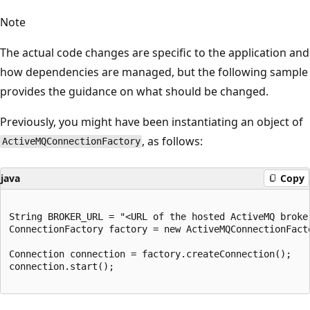
Note
The actual code changes are specific to the application and
how dependencies are managed, but the following sample
provides the guidance on what should be changed.
Previously, you might have been instantiating an object of
, as follows:
ActiveMQConnectionFactory
java
Copy
String BROKER_URL = "<URL of the hosted ActiveMQ broker
ConnectionFactory factory = new ActiveMQConnectionFacto
Connection connection = factory.createConnection();

connection.start();
