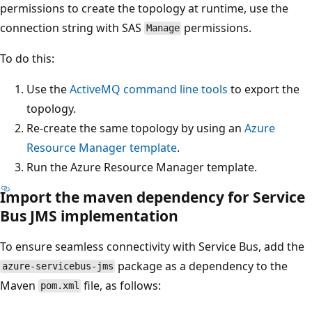
permissions to create the topology at runtime, use the
connection string with SAS
permissions.
Manage
To do this:
Use the
ActiveMQ command line tools
to export the
topology.
Re-create the same topology by using an
Azure
Resource Manager template
.
Run the Azure Resource Manager template.
Import the maven dependency for Service
Bus JMS implementation
To ensure seamless connectivity with Service Bus, add the
package as a dependency to the
azure-servicebus-jms
Maven
file, as follows:
pom.xml