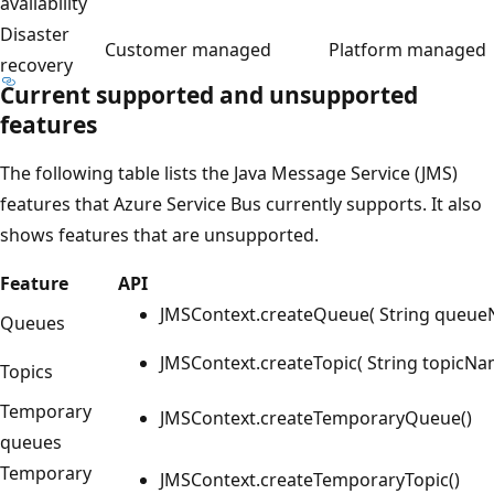
availability
Disaster
Customer managed
Platform managed
recovery
Current supported and unsupported
features
The following table lists the Java Message Service (JMS)
features that Azure Service Bus currently supports. It also
shows features that are unsupported.
Feature
API
JMSContext.createQueue( String queu
Queues
JMSContext.createTopic( String topicNa
Topics
Temporary
JMSContext.createTemporaryQueue()
queues
Temporary
JMSContext.createTemporaryTopic()