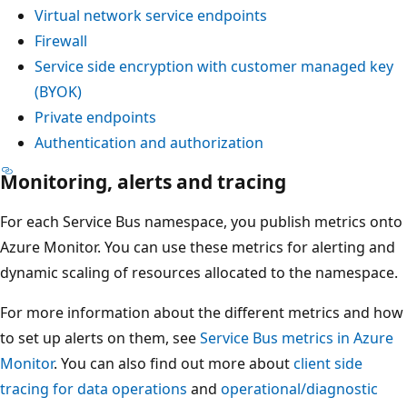
Virtual network service endpoints
Firewall
Service side encryption with customer managed key
(BYOK)
Private endpoints
Authentication and authorization
Monitoring, alerts and tracing
For each Service Bus namespace, you publish metrics onto
Azure Monitor. You can use these metrics for alerting and
dynamic scaling of resources allocated to the namespace.
For more information about the different metrics and how
to set up alerts on them, see
Service Bus metrics in Azure
Monitor
. You can also find out more about
client side
tracing for data operations
and
operational/diagnostic