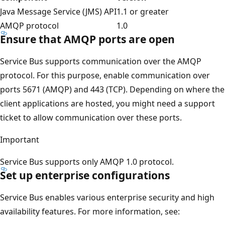
Java Message Service (JMS) API
1.1 or greater
AMQP protocol
1.0
Ensure that AMQP ports are open
Service Bus supports communication over the AMQP
protocol. For this purpose, enable communication over
ports 5671 (AMQP) and 443 (TCP). Depending on where the
client applications are hosted, you might need a support
ticket to allow communication over these ports.
Important
Service Bus supports only AMQP 1.0 protocol.
Set up enterprise configurations
Service Bus enables various enterprise security and high
availability features. For more information, see: