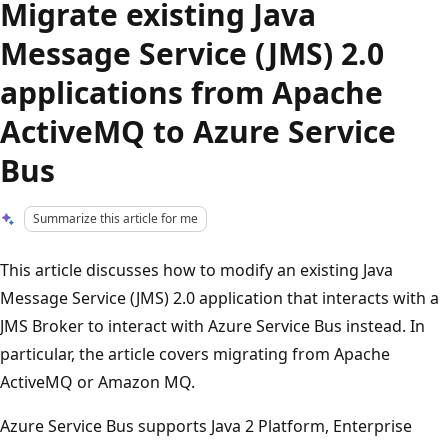
Migrate existing Java
Message Service (JMS) 2.0
applications from Apache
ActiveMQ to Azure Service
Bus
Summarize this article for me
This article discusses how to modify an existing Java
Message Service (JMS) 2.0 application that interacts with a
JMS Broker to interact with Azure Service Bus instead. In
particular, the article covers migrating from Apache
ActiveMQ or Amazon MQ.
Azure Service Bus supports Java 2 Platform, Enterprise