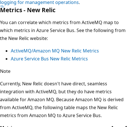
logging for management operations
.
Metrics - New Relic
You can correlate which metrics from ActiveMQ map to
which metrics in Azure Service Bus. See the following from
the New Relic website:
ActiveMQ/Amazon MQ New Relic Metrics
Azure Service Bus New Relic Metrics
Note
Currently, New Relic doesn't have direct, seamless
integration with ActiveMQ, but they do have metrics
available for Amazon MQ. Because Amazon MQ is derived
from ActiveMQ, the following table maps the New Relic
metrics from Amazon MQ to Azure Service Bus.