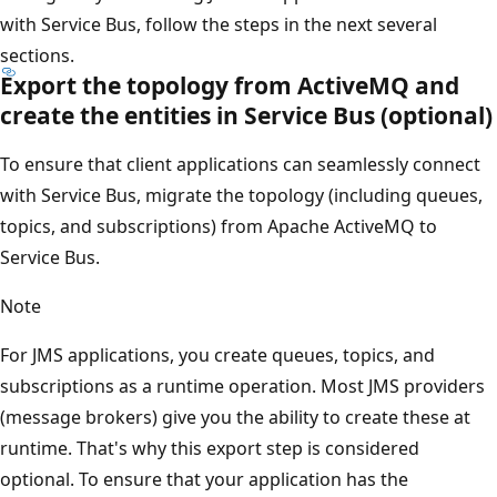
with Service Bus, follow the steps in the next several
sections.
Export the topology from ActiveMQ and
create the entities in Service Bus (optional)
To ensure that client applications can seamlessly connect
with Service Bus, migrate the topology (including queues,
topics, and subscriptions) from Apache ActiveMQ to
Service Bus.
Note
For JMS applications, you create queues, topics, and
subscriptions as a runtime operation. Most JMS providers
(message brokers) give you the ability to create these at
runtime. That's why this export step is considered
optional. To ensure that your application has the