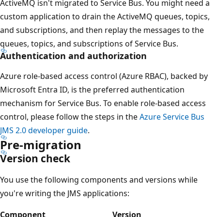
ActiveMQ isn't migrated to Service Bus. You might need a
custom application to drain the ActiveMQ queues, topics,
and subscriptions, and then replay the messages to the
queues, topics, and subscriptions of Service Bus.
Authentication and authorization
Azure role-based access control (Azure RBAC), backed by
Microsoft Entra ID, is the preferred authentication
mechanism for Service Bus. To enable role-based access
control, please follow the steps in the
Azure Service Bus
JMS 2.0 developer guide
.
Pre-migration
Version check
You use the following components and versions while
you're writing the JMS applications:
Component
Version