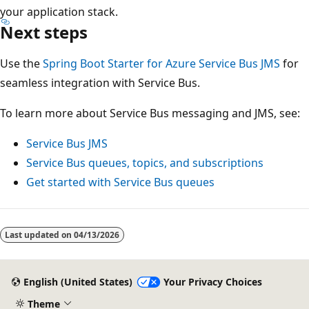
your application stack.
Next steps
Use the
Spring Boot Starter for Azure Service Bus JMS
for
seamless integration with Service Bus.
To learn more about Service Bus messaging and JMS, see:
Service Bus JMS
Service Bus queues, topics, and subscriptions
Get started with Service Bus queues
Last updated on
04/13/2026
English (United States)
Your Privacy Choices
Theme