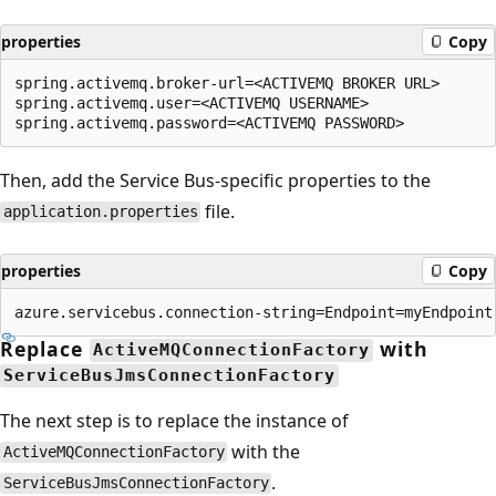
properties
Copy
spring.activemq.broker-url=<ACTIVEMQ BROKER URL>

spring.activemq.user=<ACTIVEMQ USERNAME>

Then, add the Service Bus-specific properties to the
file.
application.properties
properties
Copy
Replace
with
ActiveMQConnectionFactory
ServiceBusJmsConnectionFactory
The next step is to replace the instance of
with the
ActiveMQConnectionFactory
.
ServiceBusJmsConnectionFactory