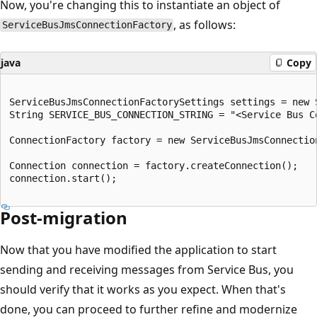
Now, you're changing this to instantiate an object of
, as follows:
ServiceBusJmsConnectionFactory
java
Copy
ServiceBusJmsConnectionFactorySettings settings = new 
String SERVICE_BUS_CONNECTION_STRING = "<Service Bus Co
ConnectionFactory factory = new ServiceBusJmsConnectio
Connection connection = factory.createConnection();

connection.start();

Post-migration
Now that you have modified the application to start
sending and receiving messages from Service Bus, you
should verify that it works as you expect. When that's
done, you can proceed to further refine and modernize