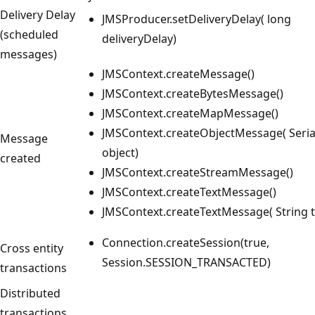
Delivery Delay
JMSProducer.setDeliveryDelay( long
(scheduled
deliveryDelay)
messages)
JMSContext.createMessage()
JMSContext.createBytesMessage()
JMSContext.createMapMessage()
JMSContext.createObjectMessage( Seria
Message
object)
created
JMSContext.createStreamMessage()
JMSContext.createTextMessage()
JMSContext.createTextMessage( String t
Connection.createSession(true,
Cross entity
Session.SESSION_TRANSACTED)
transactions
Distributed
transactions