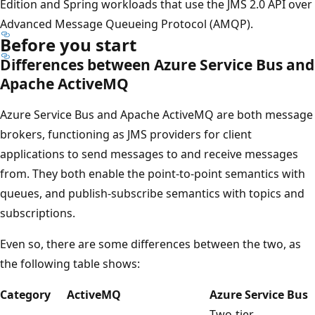
Edition and Spring workloads that use the JMS 2.0 API over
Advanced Message Queueing Protocol (AMQP).
Before you start
Differences between Azure Service Bus and
Apache ActiveMQ
Azure Service Bus and Apache ActiveMQ are both message
brokers, functioning as JMS providers for client
applications to send messages to and receive messages
from. They both enable the point-to-point semantics with
queues, and publish-subscribe semantics with topics and
subscriptions.
Even so, there are some differences between the two, as
the following table shows:
Category
ActiveMQ
Azure Service Bus
Two-tier