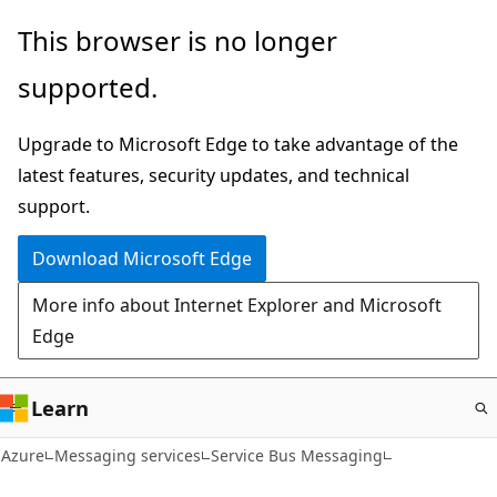
Skip
This browser is no longer
to
supported.
main
content
Upgrade to Microsoft Edge to take advantage of the
latest features, security updates, and technical
support.
Download Microsoft Edge
More info about Internet Explorer and Microsoft
Edge
Learn
Azure
Messaging services
Service Bus Messaging