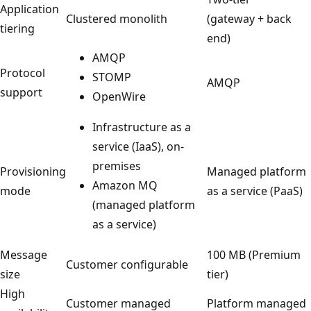
Application
Clustered monolith
(gateway + back
tiering
end)
AMQP
Protocol
STOMP
AMQP
support
OpenWire
Infrastructure as a
service (IaaS), on-
premises
Provisioning
Managed platform
Amazon MQ
mode
as a service (PaaS)
(managed platform
as a service)
Message
100 MB (Premium
Customer configurable
size
tier)
High
Customer managed
Platform managed