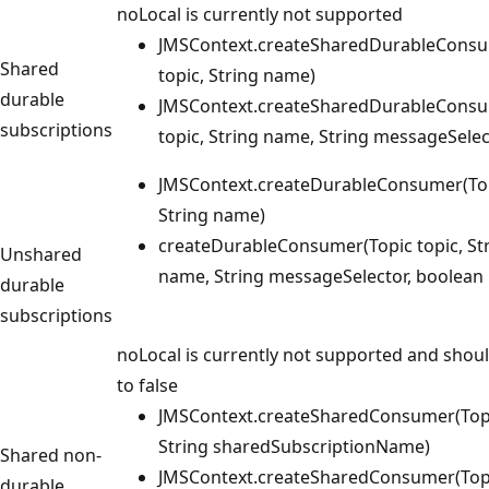
noLocal is currently not supported
JMSContext.createSharedDurableConsu
Shared
topic, String name)
durable
JMSContext.createSharedDurableConsu
subscriptions
topic, String name, String messageSelec
JMSContext.createDurableConsumer(Top
String name)
createDurableConsumer(Topic topic, St
Unshared
name, String messageSelector, boolean 
durable
subscriptions
noLocal is currently not supported and shoul
to false
JMSContext.createSharedConsumer(Topi
String sharedSubscriptionName)
Shared non-
JMSContext.createSharedConsumer(Topi
durable