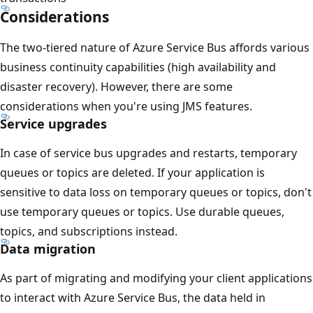
Considerations
The two-tiered nature of Azure Service Bus affords various
business continuity capabilities (high availability and
disaster recovery). However, there are some
considerations when you're using JMS features.
Service upgrades
In case of service bus upgrades and restarts, temporary
queues or topics are deleted. If your application is
sensitive to data loss on temporary queues or topics, don't
use temporary queues or topics. Use durable queues,
topics, and subscriptions instead.
Data migration
As part of migrating and modifying your client applications
to interact with Azure Service Bus, the data held in