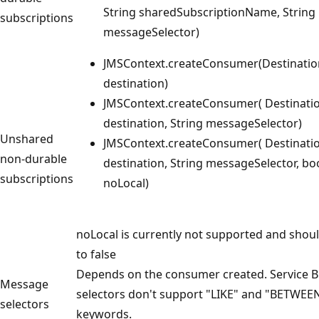
String sharedSubscriptionName, String
subscriptions
messageSelector)
JMSContext.createConsumer(Destinatio
destination)
JMSContext.createConsumer( Destinati
destination, String messageSelector)
Unshared
JMSContext.createConsumer( Destinati
non-durable
destination, String messageSelector, bo
subscriptions
noLocal)
noLocal is currently not supported and shoul
to false
Depends on the consumer created. Service 
Message
selectors don't support "LIKE" and "BETWEE
selectors
keywords.