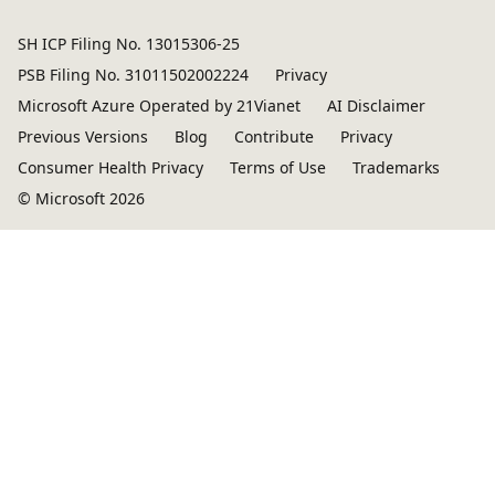
SH ICP Filing No. 13015306-25
PSB Filing No. 31011502002224
Privacy
Microsoft Azure Operated by 21Vianet
AI Disclaimer
Previous Versions
Blog
Contribute
Privacy
Consumer Health Privacy
Terms of Use
Trademarks
© Microsoft 2026