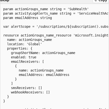
param actionGroups_name string = 'SubHealth'

param activityLogAlerts_name string = 'ServiceHealthAct
param emailAddress string

var alertScope = '/subscriptions/${subscription().subsc
resource actionGroups_name_resource 'microsoft.insights
  name: actionGroups_name

  location: 'Global'

  properties: {

    groupShortName: actionGroups_name

    enabled: true

    emailReceivers: [

      {

        name: actionGroups_name

        emailAddress: emailAddress

      }

    ]

    smsReceivers: []

    webhookReceivers: []

  }

}
