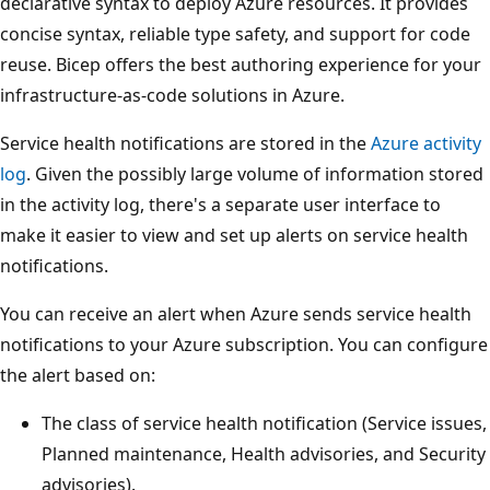
declarative syntax to deploy Azure resources. It provides
concise syntax, reliable type safety, and support for code
reuse. Bicep offers the best authoring experience for your
infrastructure-as-code solutions in Azure.
Service health notifications are stored in the
Azure activity
log
. Given the possibly large volume of information stored
in the activity log, there's a separate user interface to
make it easier to view and set up alerts on service health
notifications.
You can receive an alert when Azure sends service health
notifications to your Azure subscription. You can configure
the alert based on:
The class of service health notification (Service issues,
Planned maintenance, Health advisories, and Security
advisories).