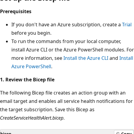
Prerequisites
If you don't have an Azure subscription, create a
Trial
before you begin.
To run the commands from your local computer,
install Azure CLI or the Azure PowerShell modules. For
more information, see
Install the Azure CLI
and
Install
Azure PowerShell
.
1. Review the Bicep file
The following Bicep file creates an action group with an
email target and enables all service health notifications for
the target subscription. Save this Bicep as
CreateServiceHealthAlert.bicep
.
bicep
Copy