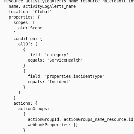
resource activityLogAlerts_name_resource 'microsoft.in
  name: activityLogAlerts_name

  location: 'Global'

  properties: {

    scopes: [

      alertScope

    ]

    condition: {

      allOf: [

        {

          field: 'category'

          equals: 'ServiceHealth'

        }

        {

          field: 'properties.incidentType'

          equals: 'Incident'

        }

      ]

    }

    actions: {

      actionGroups: [

        {

          actionGroupId: actionGroups_name_resource.id

          webhookProperties: {}

        }
