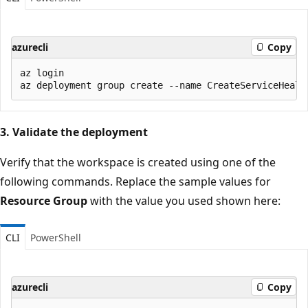
azurecli
Copy
az login

3. Validate the deployment
Verify that the workspace is created using one of the
following commands. Replace the sample values for
Resource Group
with the value you used shown here:
CLI
PowerShell
azurecli
Copy