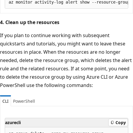
4. Clean up the resources
If you plan to continue working with subsequent
quickstarts and tutorials, you might want to leave these
resources in place. When the resources are no longer
needed, delete the resource group, which deletes the alert
rule and the related resources. If at some point, you need
to delete the resource group by using Azure CLI or Azure
PowerShell use the following commands:
CLI
PowerShell
azurecli
Copy