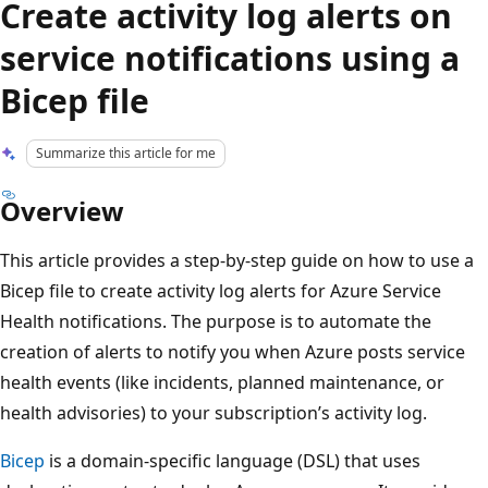
Create activity log alerts on
service notifications using a
Bicep file
Summarize this article for me
Overview
This article provides a step-by-step guide on how to use a
Bicep file to create activity log alerts for Azure Service
Health notifications. The purpose is to automate the
creation of alerts to notify you when Azure posts service
health events (like incidents, planned maintenance, or
health advisories) to your subscription’s activity log.
Bicep
is a domain-specific language (DSL) that uses