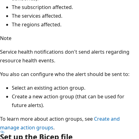
The subscription affected.
The services affected.
The regions affected.
Note
Service health notifications don't send alerts regarding
resource health events.
You also can configure who the alert should be sent to:
Select an existing action group.
Create a new action group (that can be used for
future alerts).
To learn more about action groups, see
Create and
manage action groups
.
Set up the Bicep file