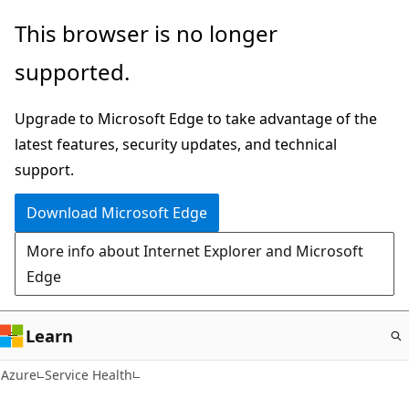
Skip
This browser is no longer
to
supported.
main
content
Upgrade to Microsoft Edge to take advantage of the
latest features, security updates, and technical
support.
Download Microsoft Edge
More info about Internet Explorer and Microsoft
Edge
Learn
Azure
Service Health