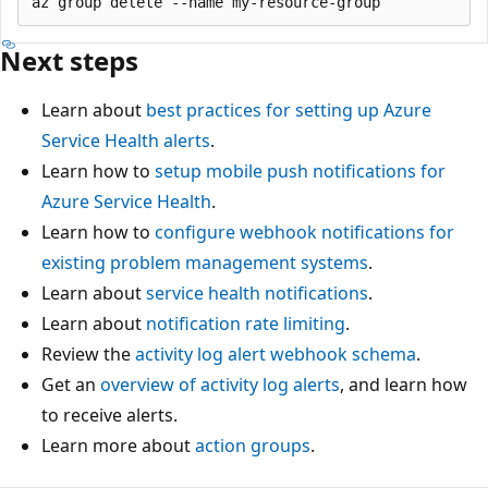
Next steps
Learn about
best practices for setting up Azure
Service Health alerts
.
Learn how to
setup mobile push notifications for
Azure Service Health
.
Learn how to
configure webhook notifications for
existing problem management systems
.
Learn about
service health notifications
.
Learn about
notification rate limiting
.
Review the
activity log alert webhook schema
.
Get an
overview of activity log alerts
, and learn how
to receive alerts.
Learn more about
action groups
.