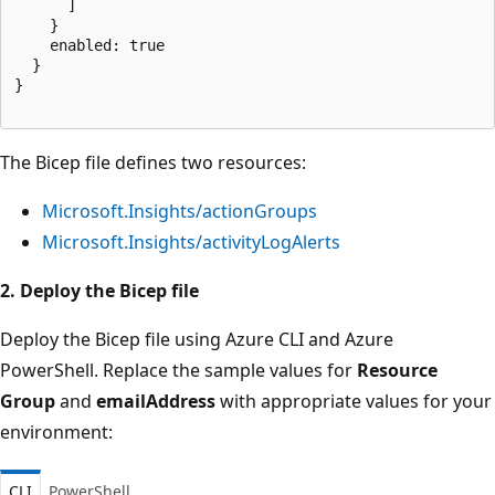
      ]

    }

    enabled: true

  }

}

The Bicep file defines two resources:
Microsoft.Insights/actionGroups
Microsoft.Insights/activityLogAlerts
2. Deploy the Bicep file
Deploy the Bicep file using Azure CLI and Azure
PowerShell. Replace the sample values for
Resource
Group
and
emailAddress
with appropriate values for your
environment:
CLI
PowerShell