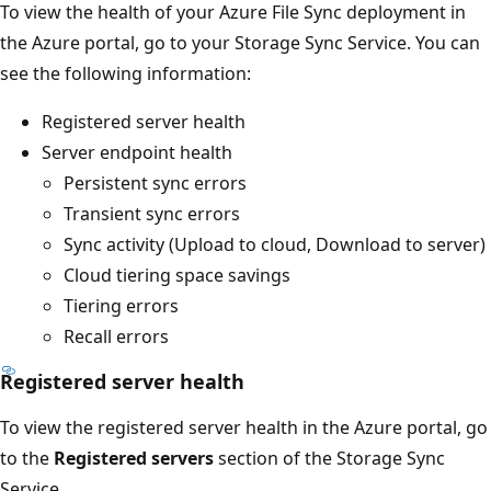
To view the health of your Azure File Sync deployment in
the Azure portal, go to your Storage Sync Service. You can
see the following information:
Registered server health
Server endpoint health
Persistent sync errors
Transient sync errors
Sync activity (Upload to cloud, Download to server)
Cloud tiering space savings
Tiering errors
Recall errors
Registered server health
To view the registered server health in the Azure portal, go
to the
Registered servers
section of the Storage Sync
Service.