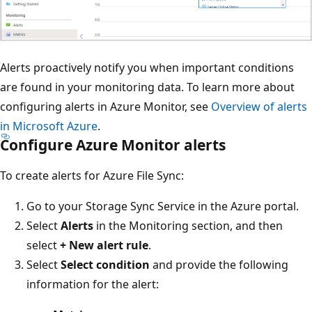
Alerts proactively notify you when important conditions
are found in your monitoring data. To learn more about
configuring alerts in Azure Monitor, see
Overview of alerts
in Microsoft Azure
.
Configure Azure Monitor alerts
To create alerts for Azure File Sync:
Go to your Storage Sync Service in the Azure portal.
Select
Alerts
in the Monitoring section, and then
select
+ New alert rule
.
Select
Select condition
and provide the following
information for the alert: