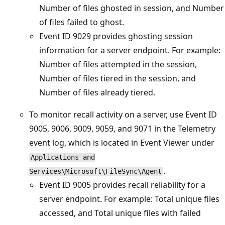
Number of files ghosted in session, and Number
of files failed to ghost.
Event ID 9029 provides ghosting session
information for a server endpoint. For example:
Number of files attempted in the session,
Number of files tiered in the session, and
Number of files already tiered.
To monitor recall activity on a server, use Event ID
9005, 9006, 9009, 9059, and 9071 in the Telemetry
event log, which is located in Event Viewer under
Applications and
.
Services\Microsoft\FileSync\Agent
Event ID 9005 provides recall reliability for a
server endpoint. For example: Total unique files
accessed, and Total unique files with failed