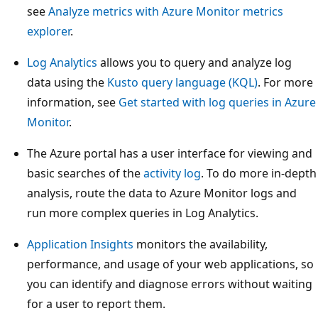
see
Analyze metrics with Azure Monitor metrics
explorer
.
Log Analytics
allows you to query and analyze log
data using the
Kusto query language (KQL)
. For more
information, see
Get started with log queries in Azure
Monitor
.
The Azure portal has a user interface for viewing and
basic searches of the
activity log
. To do more in-depth
analysis, route the data to Azure Monitor logs and
run more complex queries in Log Analytics.
Application Insights
monitors the availability,
performance, and usage of your web applications, so
you can identify and diagnose errors without waiting
for a user to report them.