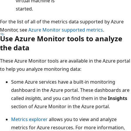
virtual machine is
started.
For the list of all of the metrics data supported by Azure
Monitor, see
Azure Monitor supported metrics
.
Use Azure Monitor tools to analyze
the data
These Azure Monitor tools are available in the Azure portal
to help you analyze monitoring data:
Some Azure services have a built-in monitoring
dashboard in the Azure portal. These dashboards are
called
insights
, and you can find them in the
Insights
section of Azure Monitor in the Azure portal.
Metrics explorer
allows you to view and analyze
metrics for Azure resources. For more information,