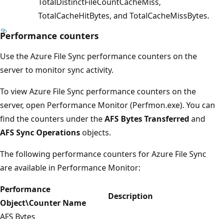
TotalDistinctFileCountCacheMiss,
TotalCacheHitBytes, and TotalCacheMissBytes.
Performance counters
Use the Azure File Sync performance counters on the
server to monitor sync activity.
To view Azure File Sync performance counters on the
server, open Performance Monitor (Perfmon.exe). You can
find the counters under the
AFS Bytes Transferred
and
AFS Sync Operations
objects.
The following performance counters for Azure File Sync
are available in Performance Monitor:
Performance
Description
Object\Counter Name
AFS Bytes