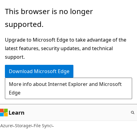
Skip
This browser is no longer
to
supported.
main
content
Upgrade to Microsoft Edge to take advantage of the
latest features, security updates, and technical
support.
Download Microsoft Edge
More info about Internet Explorer and Microsoft
Edge
Learn
Azure
Storage
File Sync