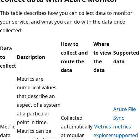
This table describes how you can collect data to monitor
your service, and what you can do with the data once
collected:
How to
Where
Data
collect and
to view
Supported
to
Description
route the
the
data
collect
data
data
Metrics are
numerical values
that describe an
aspect of a system
Azure File
at a particular
Collected
Sync
point in time.
Metric
automatically
Metrics
metrics
Metrics can be
data
at regular
explorer
supported