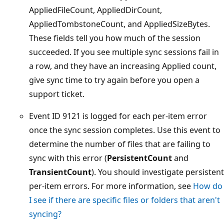
AppliedFileCount, AppliedDirCount,
AppliedTombstoneCount, and AppliedSizeBytes.
These fields tell you how much of the session
succeeded. If you see multiple sync sessions fail in
a row, and they have an increasing Applied count,
give sync time to try again before you open a
support ticket.
Event ID 9121 is logged for each per-item error
once the sync session completes. Use this event to
determine the number of files that are failing to
sync with this error (
PersistentCount
and
TransientCount
). You should investigate persistent
per-item errors. For more information, see
How do
I see if there are specific files or folders that aren't
syncing?