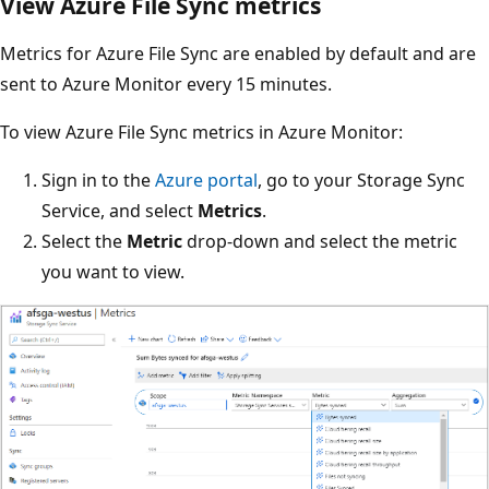
View Azure File Sync metrics
Metrics for Azure File Sync are enabled by default and are
sent to Azure Monitor every 15 minutes.
To view Azure File Sync metrics in Azure Monitor:
Sign in to the
Azure portal
, go to your Storage Sync
Service, and select
Metrics
.
Select the
Metric
drop-down and select the metric
you want to view.