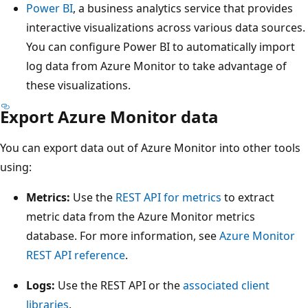
Power BI
, a business analytics service that provides
interactive visualizations across various data sources.
You can configure Power BI to automatically import
log data from Azure Monitor to take advantage of
these visualizations.
Export Azure Monitor data
You can export data out of Azure Monitor into other tools
using:
Metrics:
Use the
REST API for metrics
to extract
metric data from the Azure Monitor metrics
database. For more information, see
Azure Monitor
REST API reference
.
Logs:
Use the REST API or the
associated client
libraries
.