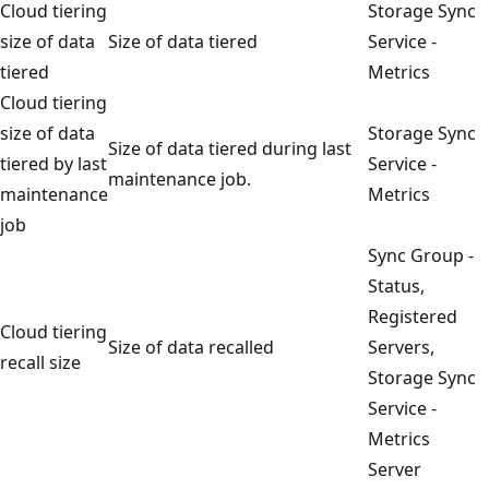
Cloud tiering
Storage Sync
size of data
Size of data tiered
Service -
tiered
Metrics
Cloud tiering
size of data
Storage Sync
Size of data tiered during last
tiered by last
Service -
maintenance job.
maintenance
Metrics
job
Sync Group -
Status,
Registered
Cloud tiering
Size of data recalled
Servers,
recall size
Storage Sync
Service -
Metrics
Server