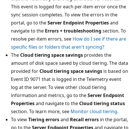
This event is logged for each per-item error once the
sync session completes. To view the errors in the
portal, go to the
Server Endpoint Properties
and
navigate to the
Errors + troubleshooting
section. To
resolve per-item errors, see
How do I see if there are
specific files or folders that aren't syncing?
The
Cloud tiering space savings
provides the
amount of disk space saved by cloud tiering. The data
provided for
Cloud tiering space savings
is based on
Event ID 9071 that is logged in the Telemetry event
log at the server. To view other cloud tiering
information and metrics, go to the
Server Endpoint
Properties
and navigate to the
Cloud tiering status
section. To learn more, see
Monitor cloud tiering
.
To view
Tiering errors
and
Recall errors
in the portal,
go to the
Server Endpoint Properties
and navigate to