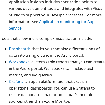
Application Insights includes connection points to
various development tools and integrates with Visual
Studio to support your DevOps processes. For more
information, see
Application monitoring for App
Service
.
Tools that allow more complex visualization include:
Dashboards
that let you combine different kinds of
data into a single pane in the Azure portal.
Workbooks
, customizable reports that you can create
in the Azure portal. Workbooks can include text,
metrics, and log queries.
Grafana
, an open platform tool that excels in
operational dashboards. You can use Grafana to
create dashboards that include data from multiple
sources other than Azure Monitor.