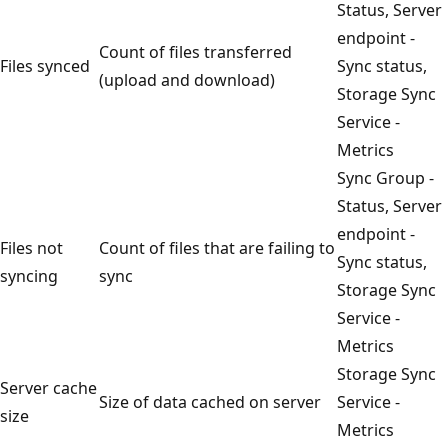
Status, Server
endpoint -
Count of files transferred
Files synced
Sync status,
(upload and download)
Storage Sync
Service -
Metrics
Sync Group -
Status, Server
endpoint -
Files not
Count of files that are failing to
Sync status,
syncing
sync
Storage Sync
Service -
Metrics
Storage Sync
Server cache
Size of data cached on server
Service -
size
Metrics