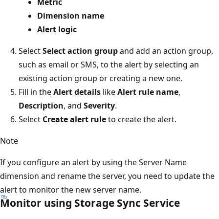
Metric
Dimension name
Alert logic
Select
Select action group
and add an action group,
such as email or SMS, to the alert by selecting an
existing action group or creating a new one.
Fill in the
Alert details
like
Alert rule name
,
Description
, and
Severity
.
Select
Create alert rule
to create the alert.
Note
If you configure an alert by using the Server Name
dimension and rename the server, you need to update the
alert to monitor the new server name.
Monitor using Storage Sync Service