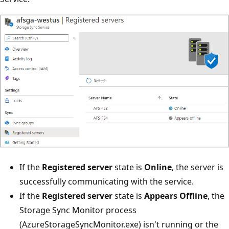
If the
Registered server
state is
Online
, the server is
successfully communicating with the service.
If the
Registered server
state is
Appears Offline
, the
Storage Sync Monitor process
(AzureStorageSyncMonitor.exe) isn't running or the