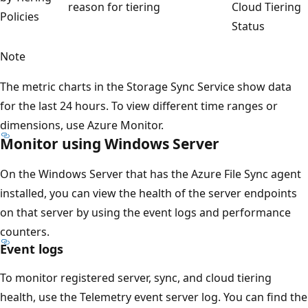
reason for tiering
Cloud Tiering
Policies
Status
Note
The metric charts in the Storage Sync Service show data
for the last 24 hours. To view different time ranges or
dimensions, use Azure Monitor.
Monitor using Windows Server
On the Windows Server that has the Azure File Sync agent
installed, you can view the health of the server endpoints
on that server by using the event logs and performance
counters.
Event logs
To monitor registered server, sync, and cloud tiering
health, use the Telemetry event server log. You can find the