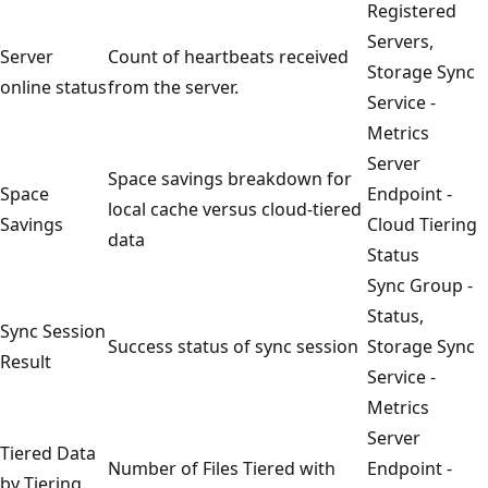
Registered
Servers,
Server
Count of heartbeats received
Storage Sync
online status
from the server.
Service -
Metrics
Server
Space savings breakdown for
Space
Endpoint -
local cache versus cloud-tiered
Savings
Cloud Tiering
data
Status
Sync Group -
Status,
Sync Session
Success status of sync session
Storage Sync
Result
Service -
Metrics
Server
Tiered Data
Number of Files Tiered with
Endpoint -
by Tiering