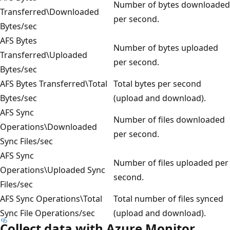
Number of bytes downloaded
Transferred\Downloaded
per second.
Bytes/sec
AFS Bytes
Number of bytes uploaded
Transferred\Uploaded
per second.
Bytes/sec
AFS Bytes Transferred\Total
Total bytes per second
Bytes/sec
(upload and download).
AFS Sync
Number of files downloaded
Operations\Downloaded
per second.
Sync Files/sec
AFS Sync
Number of files uploaded per
Operations\Uploaded Sync
second.
Files/sec
AFS Sync Operations\Total
Total number of files synced
Sync File Operations/sec
(upload and download).
Collect data with Azure Monitor