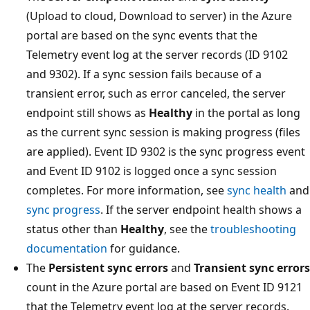
(Upload to cloud, Download to server) in the Azure
portal are based on the sync events that the
Telemetry event log at the server records (ID 9102
and 9302). If a sync session fails because of a
transient error, such as error canceled, the server
endpoint still shows as
Healthy
in the portal as long
as the current sync session is making progress (files
are applied). Event ID 9302 is the sync progress event
and Event ID 9102 is logged once a sync session
completes. For more information, see
sync health
and
sync progress
. If the server endpoint health shows a
status other than
Healthy
, see the
troubleshooting
documentation
for guidance.
The
Persistent sync errors
and
Transient sync errors
count in the Azure portal are based on Event ID 9121
that the Telemetry event log at the server records.