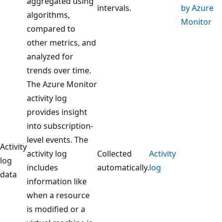
aggregated using
intervals.
by Azure
algorithms,
Monitor
compared to
other metrics, and
analyzed for
trends over time.
The Azure Monitor
activity log
provides insight
into subscription-
level events. The
Activity
activity log
Collected
Activity
log
includes
automatically.
log
data
information like
when a resource
is modified or a