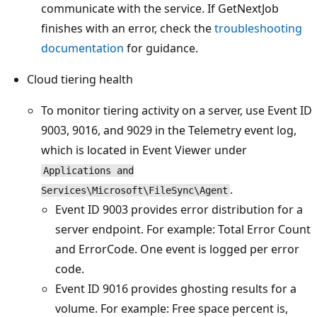
communicate with the service. If GetNextJob
finishes with an error, check the
troubleshooting
documentation
for guidance.
Cloud tiering health
To monitor tiering activity on a server, use Event ID
9003, 9016, and 9029 in the Telemetry event log,
which is located in Event Viewer under
Applications and
.
Services\Microsoft\FileSync\Agent
Event ID 9003 provides error distribution for a
server endpoint. For example: Total Error Count
and ErrorCode. One event is logged per error
code.
Event ID 9016 provides ghosting results for a
volume. For example: Free space percent is,