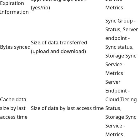
Expiration
(yes/no)
Metrics
Information
Sync Group -
Status, Server
endpoint -
Size of data transferred
Bytes synced
Sync status,
(upload and download)
Storage Sync
Service -
Metrics
Server
Endpoint -
Cache data
Cloud Tiering
size by last
Size of data by last access time
Status,
access time
Storage Sync
Service -
Metrics