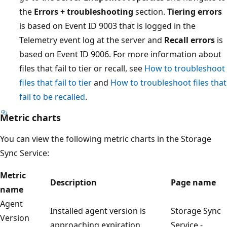
the
Errors + troubleshooting
section.
Tiering errors
is based on Event ID 9003 that is logged in the
Telemetry event log at the server and
Recall errors
is
based on Event ID 9006. For more information about
files that fail to tier or recall, see
How to troubleshoot
files that fail to tier
and
How to troubleshoot files that
fail to be recalled
.
Metric charts
You can view the following metric charts in the Storage
Sync Service:
Metric
Description
Page name
name
Agent
Installed agent version is
Storage Sync
Version
approaching expiration
Service -