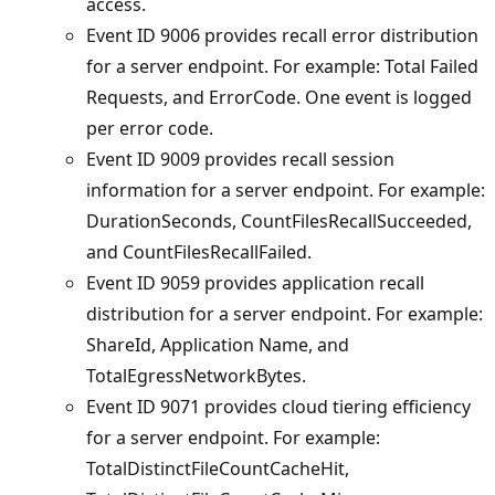
access.
Event ID 9006 provides recall error distribution
for a server endpoint. For example: Total Failed
Requests, and ErrorCode. One event is logged
per error code.
Event ID 9009 provides recall session
information for a server endpoint. For example:
DurationSeconds, CountFilesRecallSucceeded,
and CountFilesRecallFailed.
Event ID 9059 provides application recall
distribution for a server endpoint. For example:
ShareId, Application Name, and
TotalEgressNetworkBytes.
Event ID 9071 provides cloud tiering efficiency
for a server endpoint. For example:
TotalDistinctFileCountCacheHit,