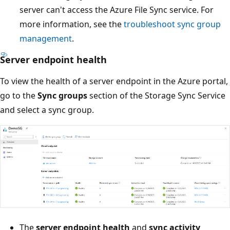
server can't access the Azure File Sync service. For
more information, see the
troubleshoot sync group
management
.
Server endpoint health
To view the health of a server endpoint in the Azure portal,
go to the
Sync groups
section of the Storage Sync Service
and select a sync group.
The
server endpoint health
and
sync activity