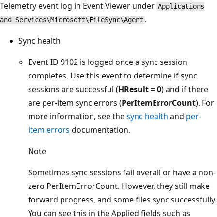
Telemetry event log in Event Viewer under
Applications
.
and Services\Microsoft\FileSync\Agent
Sync health
Event ID 9102 is logged once a sync session
completes. Use this event to determine if sync
sessions are successful (
HResult = 0
) and if there
are per-item sync errors (
PerItemErrorCount
). For
more information, see the
sync health
and
per-
item errors
documentation.
Note
Sometimes sync sessions fail overall or have a non-
zero PerItemErrorCount. However, they still make
forward progress, and some files sync successfully.
You can see this in the Applied fields such as