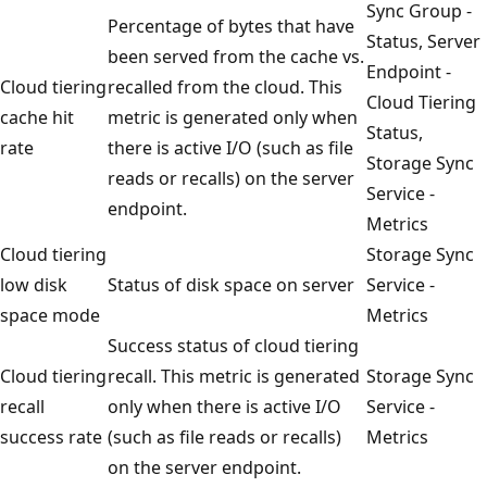
Sync Group -
Percentage of bytes that have
Status, Server
been served from the cache vs.
Endpoint -
Cloud tiering
recalled from the cloud. This
Cloud Tiering
cache hit
metric is generated only when
Status,
rate
there is active I/O (such as file
Storage Sync
reads or recalls) on the server
Service -
endpoint.
Metrics
Cloud tiering
Storage Sync
low disk
Status of disk space on server
Service -
space mode
Metrics
Success status of cloud tiering
Cloud tiering
recall. This metric is generated
Storage Sync
recall
only when there is active I/O
Service -
success rate
(such as file reads or recalls)
Metrics
on the server endpoint.