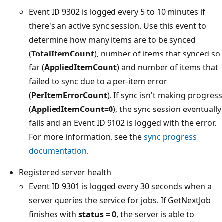
Event ID 9302 is logged every 5 to 10 minutes if
there's an active sync session. Use this event to
determine how many items are to be synced
(
TotalItemCount
), number of items that synced so
far (
AppliedItemCount
) and number of items that
failed to sync due to a per-item error
(
PerItemErrorCount
). If sync isn't making progress
(
AppliedItemCount=0
), the sync session eventually
fails and an Event ID 9102 is logged with the error.
For more information, see the
sync progress
documentation
.
Registered server health
Event ID 9301 is logged every 30 seconds when a
server queries the service for jobs. If GetNextJob
finishes with
status = 0
, the server is able to