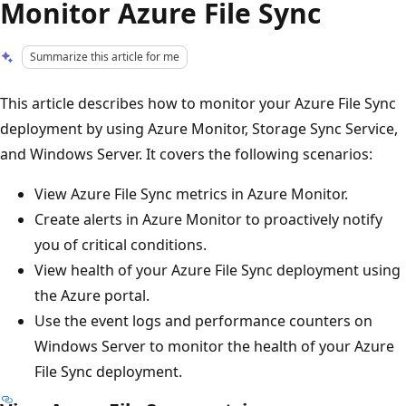
Monitor Azure File Sync
Summarize this article for me
This article describes how to monitor your Azure File Sync
deployment by using Azure Monitor, Storage Sync Service,
and Windows Server. It covers the following scenarios:
View Azure File Sync metrics in Azure Monitor.
Create alerts in Azure Monitor to proactively notify
you of critical conditions.
View health of your Azure File Sync deployment using
the Azure portal.
Use the event logs and performance counters on
Windows Server to monitor the health of your Azure
File Sync deployment.