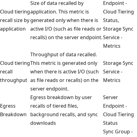
Size of data recalled by
Endpoint -
Cloud tiering
application. This metric is
Cloud Tiering
recall size by
generated only when there is
Status,
application
active I/O (such as file reads or
Storage Sync
recalls) on the server endpoint.
Service -
Metrics
Throughput of data recalled.
Cloud tiering
This metric is generated only
Storage Sync
recall
when there is active I/O (such
Service -
throughput
as file reads or recalls) on the
Metrics
server endpoint.
Egress breakdown by user
Server
Egress
recalls of tiered files,
Endpoint -
Breakdown
background recalls, and sync
Cloud Tiering
downloads
Status
Sync Group -