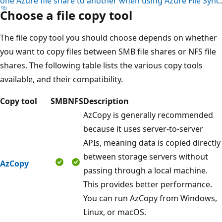
one Azure file share to another when using Azure File Sync
.
Choose a file copy tool
The file copy tool you should choose depends on whether
you want to copy files between SMB file shares or NFS file
shares. The following table lists the various copy tools
available, and their compatibility.
Copy tool
SMB
NFS
Description
AzCopy is generally recommended
because it uses server-to-server
APIs, meaning data is copied directly
between storage servers without
AzCopy
passing through a local machine.
This provides better performance.
You can run AzCopy from Windows,
Linux, or macOS.