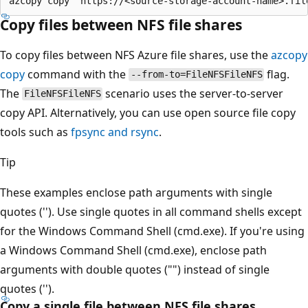
Copy files between NFS file shares
To copy files between NFS Azure file shares, use the
azcopy
copy
command with the
flag.
--from-to=FileNFSFileNFS
The
scenario uses the server-to-server
FileNFSFileNFS
copy API. Alternatively, you can use open source file copy
tools such as
fpsync and rsync
.
Tip
These examples enclose path arguments with single
quotes (''). Use single quotes in all command shells except
for the Windows Command Shell (cmd.exe). If you're using
a Windows Command Shell (cmd.exe), enclose path
arguments with double quotes ("") instead of single
quotes ('').
Copy a single file between NFS file shares