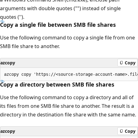
arguments with double quotes ("") instead of single
quotes ('').
Copy a single file between SMB file shares
Use the following command to copy a single file from one
SMB file share to another.
azcopy
Copy
Copy a directory between SMB file shares
Use the following command to copy a directory and all of
its files from one SMB file share to another. The result is a
directory in the destination file share with the same name.
azcopy
Copy