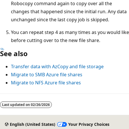
Robocopy command again to copy over all the
changes that happened since the initial run. Any data
unchanged since the last copy job is skipped.
You can repeat step 4 as many times as you would like
before cutting over to the new file share.
See also
Transfer data with AzCopy and file storage
Migrate to SMB Azure file shares
Migrate to NFS Azure file shares
Last updated on
02/26/2026
English (United States)
Your Privacy Choices