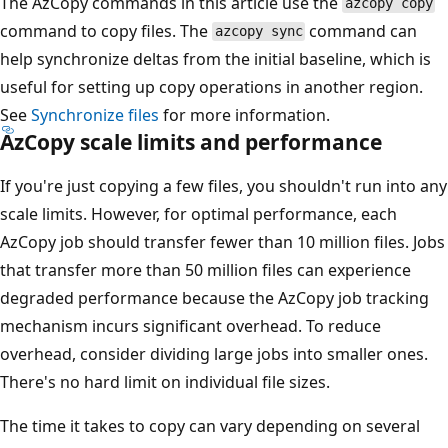
The AzCopy commands in this article use the
azcopy copy
command to copy files. The
command can
azcopy sync
help synchronize deltas from the initial baseline, which is
useful for setting up copy operations in another region.
See
Synchronize files
for more information.
AzCopy scale limits and performance
If you're just copying a few files, you shouldn't run into any
scale limits. However, for optimal performance, each
AzCopy job should transfer fewer than 10 million files. Jobs
that transfer more than 50 million files can experience
degraded performance because the AzCopy job tracking
mechanism incurs significant overhead. To reduce
overhead, consider dividing large jobs into smaller ones.
There's no hard limit on individual file sizes.
The time it takes to copy can vary depending on several