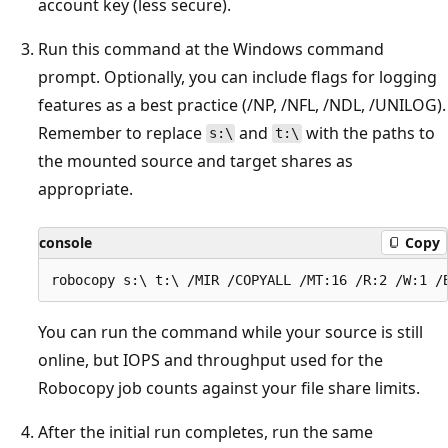
account key (less secure).
Run this command at the Windows command
prompt. Optionally, you can include flags for logging
features as a best practice (/NP, /NFL, /NDL, /UNILOG).
Remember to replace
and
with the paths to
s:\
t:\
the mounted source and target shares as
appropriate.
console
Copy
You can run the command while your source is still
online, but IOPS and throughput used for the
Robocopy job counts against your file share limits.
After the initial run completes, run the same