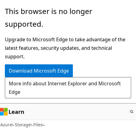
Skip
This browser is no longer
to
supported.
main
content
Upgrade to Microsoft Edge to take advantage of the
latest features, security updates, and technical
support.
Download Microsoft Edge
More info about Internet Explorer and Microsoft
Edge
Learn
Azure
Storage
Files