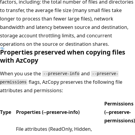
factors, including: the total number of files and directories
to transfer, the average file size (many small files take
longer to process than fewer large files), network
bandwidth and latency between source and destination,
storage account throttling limits, and concurrent
operations on the source or destination shares.
Properties preserved when copying files
with AzCopy
When you use the
and
--preserve-info
--preserve-
flags, AzCopy preserves the following file
permissions
attributes and permissions:
Permissions
Type
Properties (--preserve-info)
(--preserve-
permissions)
File attributes (ReadOnly, Hidden,