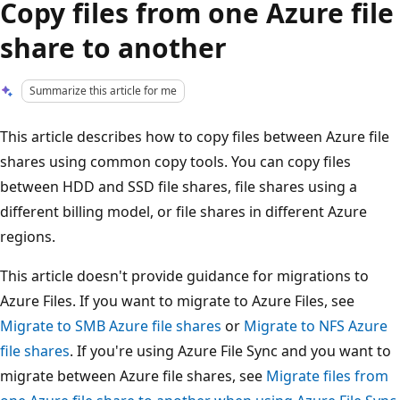
Copy files from one Azure file
share to another
Summarize this article for me
This article describes how to copy files between Azure file
shares using common copy tools. You can copy files
between HDD and SSD file shares, file shares using a
different billing model, or file shares in different Azure
regions.
This article doesn't provide guidance for migrations to
Azure Files. If you want to migrate to Azure Files, see
Migrate to SMB Azure file shares
or
Migrate to NFS Azure
file shares
. If you're using Azure File Sync and you want to
migrate between Azure file shares, see
Migrate files from