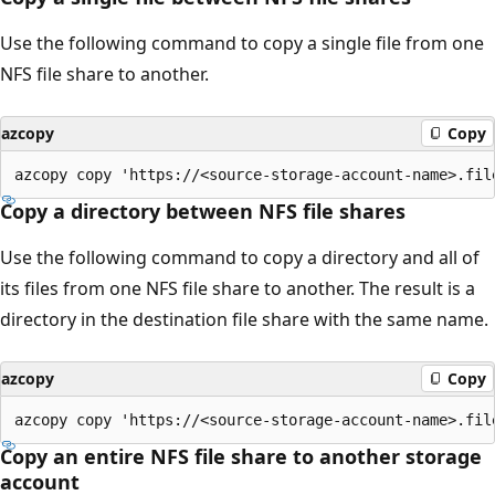
Use the following command to copy a single file from one
NFS file share to another.
azcopy
Copy
Copy a directory between NFS file shares
Use the following command to copy a directory and all of
its files from one NFS file share to another. The result is a
directory in the destination file share with the same name.
azcopy
Copy
Copy an entire NFS file share to another storage
account