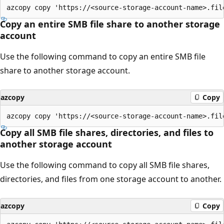
Copy an entire SMB file share to another storage
account
Use the following command to copy an entire SMB file
share to another storage account.
azcopy
Copy
Copy all SMB file shares, directories, and files to
another storage account
Use the following command to copy all SMB file shares,
directories, and files from one storage account to another.
azcopy
Copy