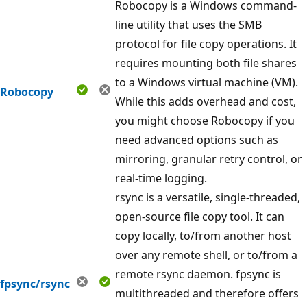
Robocopy is a Windows command-
line utility that uses the SMB
protocol for file copy operations. It
requires mounting both file shares
to a Windows virtual machine (VM).
Robocopy
While this adds overhead and cost,
you might choose Robocopy if you
need advanced options such as
mirroring, granular retry control, or
real-time logging.
rsync is a versatile, single-threaded,
open-source file copy tool. It can
copy locally, to/from another host
over any remote shell, or to/from a
remote rsync daemon. fpsync is
fpsync/rsync
multithreaded and therefore offers