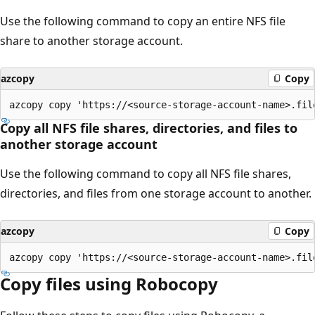
Use the following command to copy an entire NFS file
share to another storage account.
azcopy
Copy
Copy all NFS file shares, directories, and files to
another storage account
Use the following command to copy all NFS file shares,
directories, and files from one storage account to another.
azcopy
Copy
Copy files using Robocopy