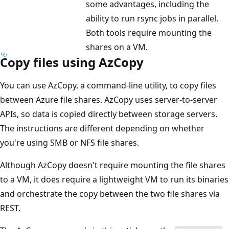
some advantages, including the
ability to run rsync jobs in parallel.
Both tools require mounting the
shares on a VM.
Copy files using AzCopy
You can use AzCopy, a command-line utility, to copy files
between Azure file shares. AzCopy uses server-to-server
APIs, so data is copied directly between storage servers.
The instructions are different depending on whether
you're using SMB or NFS file shares.
Although AzCopy doesn't require mounting the file shares
to a VM, it does require a lightweight VM to run its binaries
and orchestrate the copy between the two file shares via
REST.