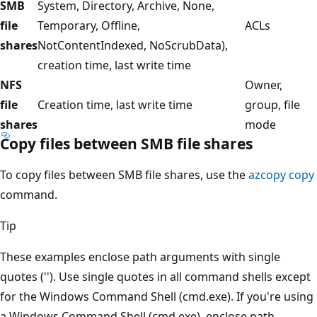
SMB
System, Directory, Archive, None,
file
Temporary, Offline,
ACLs
shares
NotContentIndexed, NoScrubData),
creation time, last write time
NFS
Owner,
file
Creation time, last write time
group, file
shares
mode
Copy files between SMB file shares
To copy files between SMB file shares, use the
azcopy copy
command.
Tip
These examples enclose path arguments with single
quotes (''). Use single quotes in all command shells except
for the Windows Command Shell (cmd.exe). If you're using
a Windows Command Shell (cmd.exe), enclose path