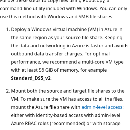
Follow these steps to copy files using Robocopy, a
command-line utility included with Windows. You can only
use this method with Windows and SMB file shares.
Deploy a Windows virtual machine (VM) in Azure in
the same region as your source file share. Keeping
the data and networking in Azure is faster and avoids
outbound data transfer charges. For optimal
performance, we recommend a multi-core VM type
with at least 56 GiB of memory, for example
Standard_DS5_v2
.
Mount both the source and target file shares to the
VM. To make sure the VM has access to all the files,
mount the Azure file share with
admin-level access
:
either with identity-based access with admin-level
Azure RBAC roles (recommended) or with storage