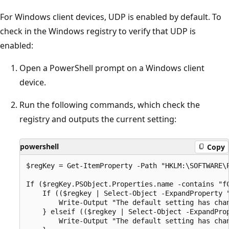
For Windows client devices, UDP is enabled by default. To
check in the Windows registry to verify that UDP is
enabled:
Open a PowerShell prompt on a Windows client
device.
Run the following commands, which check the
registry and outputs the current setting:
powershell
Copy
$regKey = Get-ItemProperty -Path "HKLM:\SOFTWARE\P
If ($regKey.PSObject.Properties.name -contains "fC
    If (($regkey | Select-Object -ExpandProperty "
        Write-Output "The default setting has chan
    } elseif (($regkey | Select-Object -ExpandProp
        Write-Output "The default setting has chan