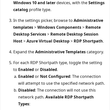
Windows 10 and later
devices, with the
Settings
catalog
profile type.
In the settings picker, browse to
Administrative
templates
>
Windows Components
>
Remote
Desktop Services
>
Remote Desktop Session
Host
>
Azure Virtual Desktop
>
RDP Shortpath
.
Expand the
Administrative Templates
category.
For each RDP Shortpath type, toggle the setting
to
Enabled
or
Disabled
.
Enabled
or
Not Configured
: The connection
will attempt to use the specified network path.
Disabled
: The connection will not use this
network path.
Available RDP Shortpath
Types
: