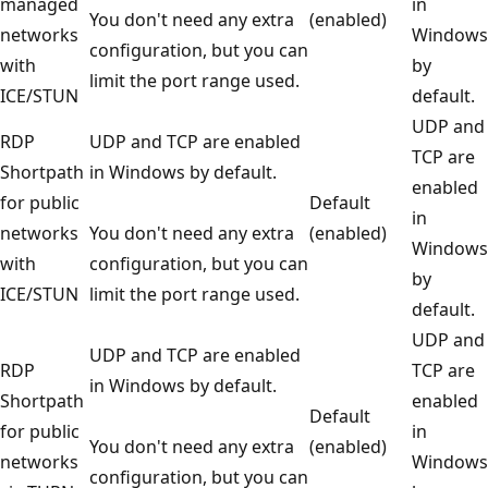
managed
in
You don't need any extra
(enabled)
networks
Windows
configuration, but you can
with
by
limit the port range used.
ICE/STUN
default.
UDP and
RDP
UDP and TCP are enabled
TCP are
Shortpath
in Windows by default.
enabled
for public
Default
in
networks
You don't need any extra
(enabled)
Windows
with
configuration, but you can
by
ICE/STUN
limit the port range used.
default.
UDP and
UDP and TCP are enabled
RDP
TCP are
in Windows by default.
Shortpath
enabled
Default
for public
in
You don't need any extra
(enabled)
networks
Windows
configuration, but you can