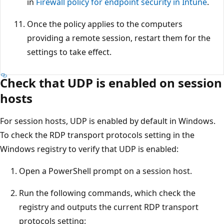
in
Firewall policy for endpoint security in Intune
.
Once the policy applies to the computers
providing a remote session, restart them for the
settings to take effect.
Check that UDP is enabled on session
hosts
For session hosts, UDP is enabled by default in Windows.
To check the RDP transport protocols setting in the
Windows registry to verify that UDP is enabled:
Open a PowerShell prompt on a session host.
Run the following commands, which check the
registry and outputs the current RDP transport
protocols setting: