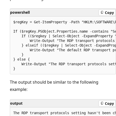
powershell
Copy
$regKey = Get-ItemProperty -Path "HKLM:\SOFTWARE\P
If ($regKey.PSObject.Properties.name -contains "Se
    If (($regkey | Select-Object -ExpandProperty "
        Write-Output "The RDP transport protocols 
    } elseif (($regkey | Select-Object -ExpandProp
        Write-Output "The default RDP transport pr
    }

} else {

    Write-Output "The RDP transport protocols sett
The output should be similar to the following
example:
output
Copy