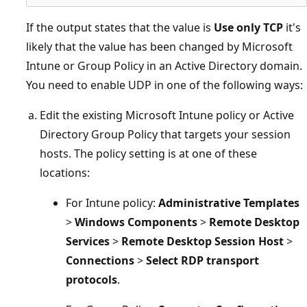
If the output states that the value is
Use only TCP
it's
likely that the value has been changed by Microsoft
Intune or Group Policy in an Active Directory domain.
You need to enable UDP in one of the following ways:
Edit the existing Microsoft Intune policy or Active
Directory Group Policy that targets your session
hosts. The policy setting is at one of these
locations:
For Intune policy:
Administrative Templates
>
Windows Components
>
Remote Desktop
Services
>
Remote Desktop Session Host
>
Connections
>
Select RDP transport
protocols
.