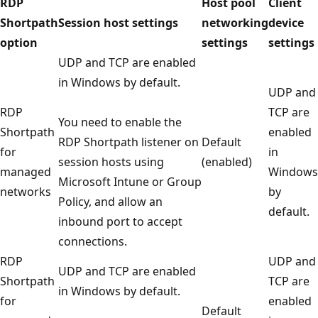
RDP
Host pool
Client
Shortpath
Session host settings
networking
device
option
settings
settings
UDP and TCP are enabled
in Windows by default.
UDP and
RDP
TCP are
You need to enable the
Shortpath
enabled
RDP Shortpath listener on
Default
for
in
session hosts using
(enabled)
managed
Windows
Microsoft Intune or Group
networks
by
Policy, and allow an
default.
inbound port to accept
connections.
RDP
UDP and
UDP and TCP are enabled
Shortpath
TCP are
in Windows by default.
for
enabled
Default