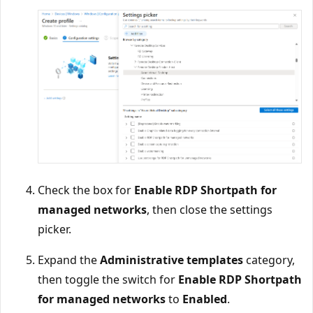
Check the box for
Enable RDP Shortpath for
managed networks
, then close the settings
picker.
Expand the
Administrative templates
category,
then toggle the switch for
Enable RDP Shortpath
for managed networks
to
Enabled
.