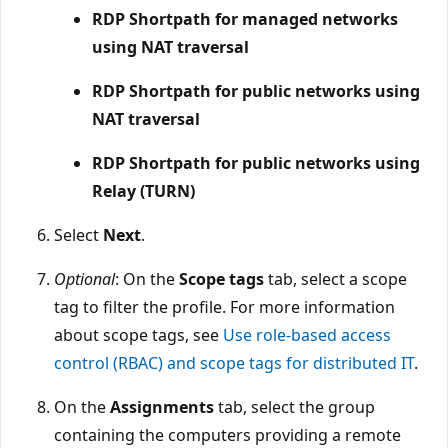
RDP Shortpath for managed networks
using NAT traversal
RDP Shortpath for public networks using
NAT traversal
RDP Shortpath for public networks using
Relay (TURN)
Select
Next
.
Optional
: On the
Scope tags
tab, select a scope
tag to filter the profile. For more information
about scope tags, see
Use role-based access
control (RBAC) and scope tags for distributed IT
.
On the
Assignments
tab, select the group
containing the computers providing a remote