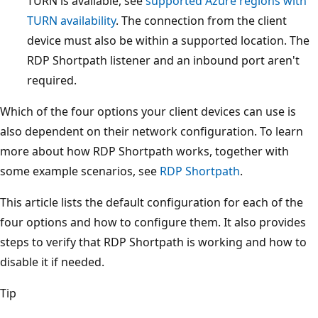
TURN is available, see
supported Azure regions with
TURN availability
. The connection from the client
device must also be within a supported location. The
RDP Shortpath listener and an inbound port aren't
required.
Which of the four options your client devices can use is
also dependent on their network configuration. To learn
more about how RDP Shortpath works, together with
some example scenarios, see
RDP Shortpath
.
This article lists the default configuration for each of the
four options and how to configure them. It also provides
steps to verify that RDP Shortpath is working and how to
disable it if needed.
Tip