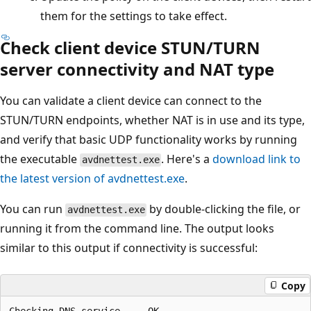
them for the settings to take effect.
Check client device STUN/TURN
server connectivity and NAT type
You can validate a client device can connect to the
STUN/TURN endpoints, whether NAT is in use and its type,
and verify that basic UDP functionality works by running
the executable
. Here's a
download link to
avdnettest.exe
the latest version of avdnettest.exe
.
You can run
by double-clicking the file, or
avdnettest.exe
running it from the command line. The output looks
similar to this output if connectivity is successful:
Copy