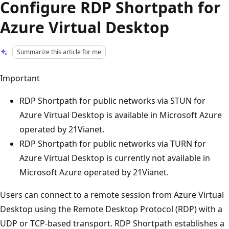
Configure RDP Shortpath for
Azure Virtual Desktop
Summarize this article for me
Important
RDP Shortpath for public networks via STUN for
Azure Virtual Desktop is available in Microsoft Azure
operated by 21Vianet.
RDP Shortpath for public networks via TURN for
Azure Virtual Desktop is currently not available in
Microsoft Azure operated by 21Vianet.
Users can connect to a remote session from Azure Virtual
Desktop using the Remote Desktop Protocol (RDP) with a
UDP or TCP-based transport. RDP Shortpath establishes a