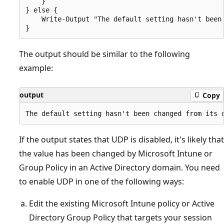
    }

} else {

    Write-Output "The default setting hasn't been 
The output should be similar to the following
example:
output
Copy
If the output states that UDP is disabled, it's likely that
the value has been changed by Microsoft Intune or
Group Policy in an Active Directory domain. You need
to enable UDP in one of the following ways:
Edit the existing Microsoft Intune policy or Active
Directory Group Policy that targets your session