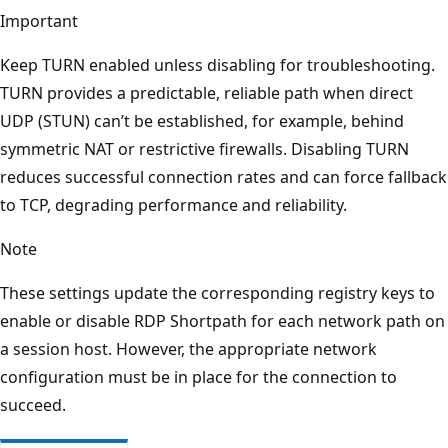
Important
Keep TURN enabled unless disabling for troubleshooting.
TURN provides a predictable, reliable path when direct
UDP (STUN) can’t be established, for example, behind
symmetric NAT or restrictive firewalls. Disabling TURN
reduces successful connection rates and can force fallback
to TCP, degrading performance and reliability.
Note
These settings update the corresponding registry keys to
enable or disable RDP Shortpath for each network path on
a session host. However, the appropriate network
configuration must be in place for the connection to
succeed.