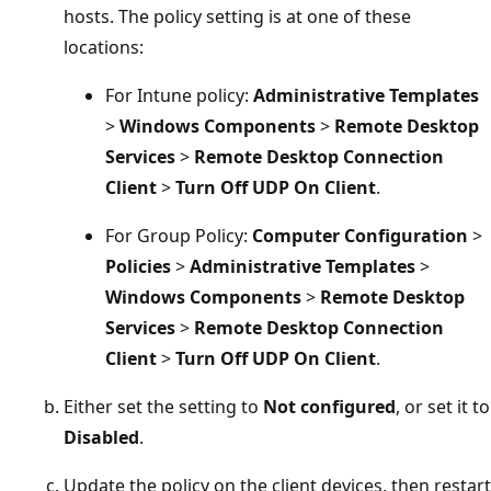
hosts. The policy setting is at one of these
locations:
For Intune policy:
Administrative Templates
>
Windows Components
>
Remote Desktop
Services
>
Remote Desktop Connection
Client
>
Turn Off UDP On Client
.
For Group Policy:
Computer Configuration
>
Policies
>
Administrative Templates
>
Windows Components
>
Remote Desktop
Services
>
Remote Desktop Connection
Client
>
Turn Off UDP On Client
.
Either set the setting to
Not configured
, or set it to
Disabled
.
Update the policy on the client devices, then restart