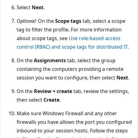
Select
Next
.
Optional
: On the
Scope tags
tab, select a scope
tag to filter the profile. For more information
about scope tags, see
Use role-based access
control (RBAC) and scope tags for distributed IT
.
On the
Assignments
tab, select the group
containing the computers providing a remote
session you want to configure, then select
Next
.
On the
Review + create
tab, review the settings,
then select
Create
.
Make sure Windows Firewall and any other
firewalls you have allows the port you configured
inbound to your session hosts. Follow the steps