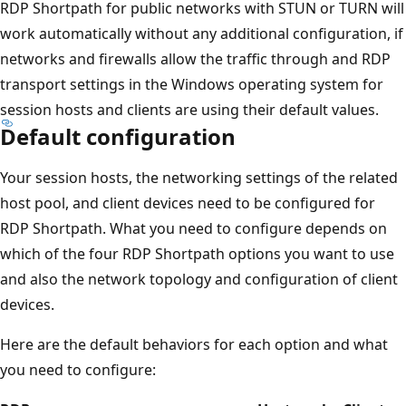
RDP Shortpath for public networks with STUN or TURN will
work automatically without any additional configuration, if
networks and firewalls allow the traffic through and RDP
transport settings in the Windows operating system for
session hosts and clients are using their default values.
Default configuration
Your session hosts, the networking settings of the related
host pool, and client devices need to be configured for
RDP Shortpath. What you need to configure depends on
which of the four RDP Shortpath options you want to use
and also the network topology and configuration of client
devices.
Here are the default behaviors for each option and what
you need to configure: