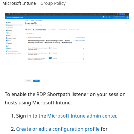
Microsoft Intune
Group Policy
To enable the RDP Shortpath listener on your session
hosts using Microsoft Intune:
Sign in to the
Microsoft Intune admin center
.
Create or edit a configuration profile
for