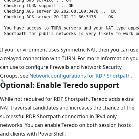
Checking DNS service ... OK

Checking TURN support ... OK

Checking ACS server 20.202.68.109:3478 ... OK

Checking ACS server 20.202.21.66:3478 ... OK

You have access to TURN servers and your NAT type appea
If your environment uses Symmetric NAT, then you can use
a relayed connection with TURN. For more information you
can use to configure firewalls and Network Security
Groups, see
Network configurations for RDP Shortpath
.
Optional: Enable Teredo support
While not required for RDP Shortpath, Teredo adds extra
NAT traversal candidates and increases the chance of the
successful RDP Shortpath connection in IPv4-only
networks. You can enable Teredo on both session hosts
and clients with PowerShell: