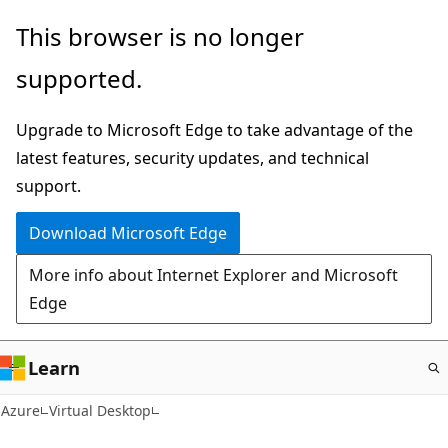
Skip
This browser is no longer
to
supported.
main
content
Upgrade to Microsoft Edge to take advantage of the
latest features, security updates, and technical
support.
Download Microsoft Edge
More info about Internet Explorer and Microsoft
Edge
Learn
Azure
Virtual Desktop