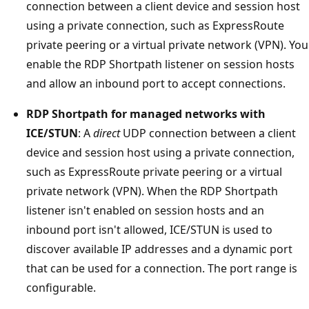
connection between a client device and session host
using a private connection, such as ExpressRoute
private peering or a virtual private network (VPN). You
enable the RDP Shortpath listener on session hosts
and allow an inbound port to accept connections.
RDP Shortpath for managed networks with
ICE/STUN
: A
direct
UDP connection between a client
device and session host using a private connection,
such as ExpressRoute private peering or a virtual
private network (VPN). When the RDP Shortpath
listener isn't enabled on session hosts and an
inbound port isn't allowed, ICE/STUN is used to
discover available IP addresses and a dynamic port
that can be used for a connection. The port range is
configurable.