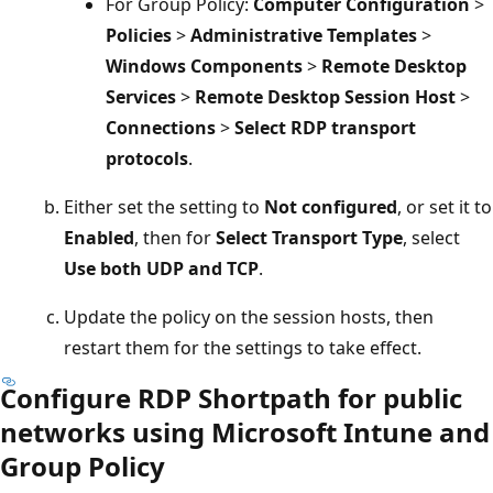
For Group Policy:
Computer Configuration
>
Policies
>
Administrative Templates
>
Windows Components
>
Remote Desktop
Services
>
Remote Desktop Session Host
>
Connections
>
Select RDP transport
protocols
.
Either set the setting to
Not configured
, or set it to
Enabled
, then for
Select Transport Type
, select
Use both UDP and TCP
.
Update the policy on the session hosts, then
restart them for the settings to take effect.
Configure RDP Shortpath for public
networks using Microsoft Intune and
Group Policy