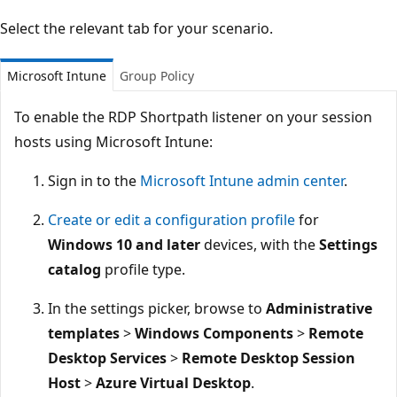
Select the relevant tab for your scenario.
Microsoft Intune
Group Policy
To enable the RDP Shortpath listener on your session
hosts using Microsoft Intune:
Sign in to the
Microsoft Intune admin center
.
Create or edit a configuration profile
for
Windows 10 and later
devices, with the
Settings
catalog
profile type.
In the settings picker, browse to
Administrative
templates
>
Windows Components
>
Remote
Desktop Services
>
Remote Desktop Session
Host
>
Azure Virtual Desktop
.