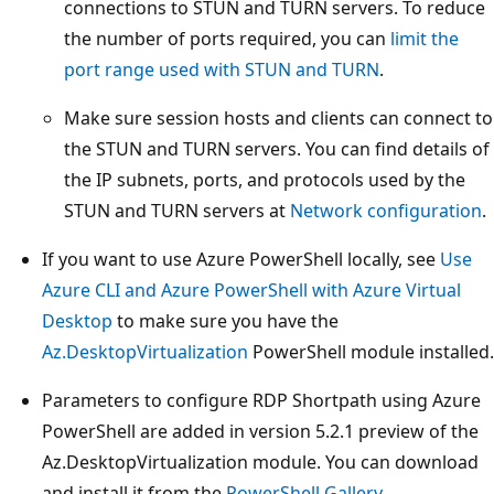
connections to STUN and TURN servers. To reduce
the number of ports required, you can
limit the
port range used with STUN and TURN
.
Make sure session hosts and clients can connect to
the STUN and TURN servers. You can find details of
the IP subnets, ports, and protocols used by the
STUN and TURN servers at
Network configuration
.
If you want to use Azure PowerShell locally, see
Use
Azure CLI and Azure PowerShell with Azure Virtual
Desktop
to make sure you have the
Az.DesktopVirtualization
PowerShell module installed.
Parameters to configure RDP Shortpath using Azure
PowerShell are added in version 5.2.1 preview of the
Az.DesktopVirtualization module. You can download
and install it from the
PowerShell Gallery
.