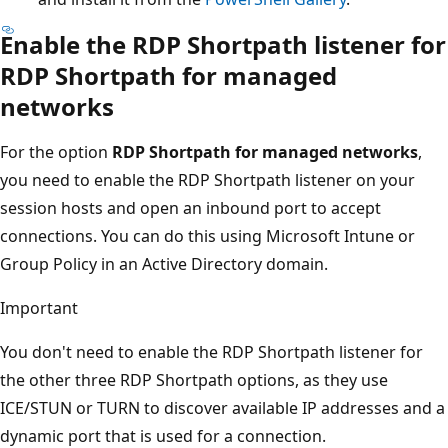
Enable the RDP Shortpath listener for
RDP Shortpath for managed
networks
For the option
RDP Shortpath for managed networks
,
you need to enable the RDP Shortpath listener on your
session hosts and open an inbound port to accept
connections. You can do this using Microsoft Intune or
Group Policy in an Active Directory domain.
Important
You don't need to enable the RDP Shortpath listener for
the other three RDP Shortpath options, as they use
ICE/STUN or TURN to discover available IP addresses and a
dynamic port that is used for a connection.