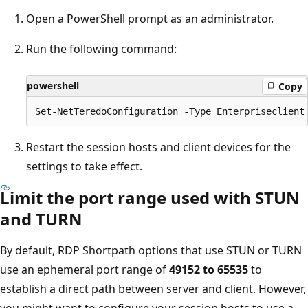
Open a PowerShell prompt as an administrator.
Run the following command:
powershell
Copy
Restart the session hosts and client devices for the
settings to take effect.
Limit the port range used with STUN
and TURN
By default, RDP Shortpath options that use STUN or TURN
use an ephemeral port range of
49152 to 65535
to
establish a direct path between server and client. However,