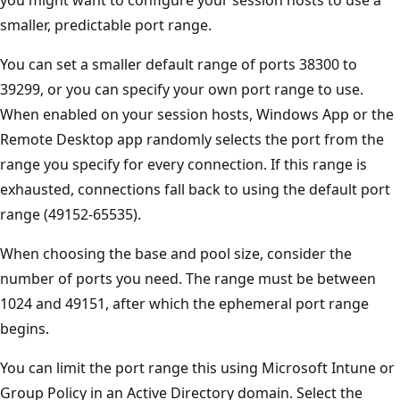
you might want to configure your session hosts to use a
smaller, predictable port range.
You can set a smaller default range of ports 38300 to
39299, or you can specify your own port range to use.
When enabled on your session hosts, Windows App or the
Remote Desktop app randomly selects the port from the
range you specify for every connection. If this range is
exhausted, connections fall back to using the default port
range (49152-65535).
When choosing the base and pool size, consider the
number of ports you need. The range must be between
1024 and 49151, after which the ephemeral port range
begins.
You can limit the port range this using Microsoft Intune or
Group Policy in an Active Directory domain. Select the