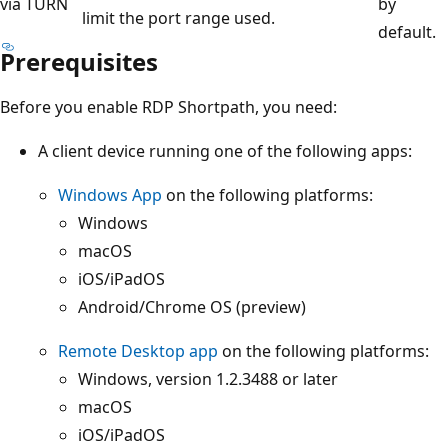
via TURN
by
limit the port range used.
default.
Prerequisites
Before you enable RDP Shortpath, you need:
A client device running one of the following apps:
Windows App
on the following platforms:
Windows
macOS
iOS/iPadOS
Android/Chrome OS (preview)
Remote Desktop app
on the following platforms:
Windows, version 1.2.3488 or later
macOS
iOS/iPadOS