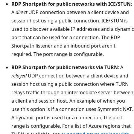
RDP Shortpath for public networks with ICE/STUN
:
A
direct
UDP connection between a client device and
session host using a public connection. ICE/STUN is
used to discover available IP addresses and a dynamic
port that can be used for a connection. The RDP
Shortpath listener and an inbound port aren't
required. The port range is configurable.
RDP Shortpath for public networks via TURN
: A
relayed
UDP connection between a client device and
session host using a public connection where TURN
relays traffic through an intermediate server between
a client and session host. An example of when you
use this option is if a connection uses Symmetric NAT.
A dynamic port is used for a connection; the port
range is configurable. For a list of Azure regions that