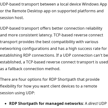
UDP-based transport between a local device Windows App
or the Remote Desktop app on supported platforms and
session host.
UDP-based transport offers better connection reliability
and more consistent latency. TCP-based reverse connect
transport provides the best compatibility with various
networking configurations and has a high success rate for
establishing RDP connections. If a UDP connection can't be
established, a TCP-based reverse connect transport is used
as a fallback connection method.
There are four options for RDP Shortpath that provide
flexibility for how you want client devices to a remote
session using UDP:
RDP Shortpath for managed networks
: A
direct
UDP