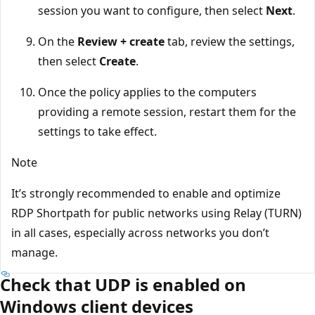
session you want to configure, then select
Next
.
On the
Review + create
tab, review the settings,
then select
Create
.
Once the policy applies to the computers
providing a remote session, restart them for the
settings to take effect.
Note
It’s strongly recommended to enable and optimize
RDP Shortpath for public networks using Relay (TURN)
in all cases, especially across networks you don’t
manage.
Check that UDP is enabled on
Windows client devices