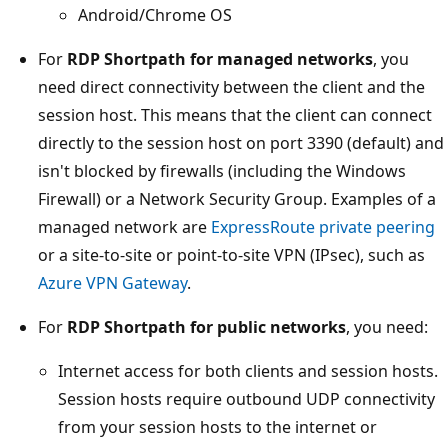
Android/Chrome OS
For
RDP Shortpath for managed networks
, you
need direct connectivity between the client and the
session host. This means that the client can connect
directly to the session host on port 3390 (default) and
isn't blocked by firewalls (including the Windows
Firewall) or a Network Security Group. Examples of a
managed network are
ExpressRoute private peering
or a site-to-site or point-to-site VPN (IPsec), such as
Azure VPN Gateway
.
For
RDP Shortpath for public networks
, you need:
Internet access for both clients and session hosts.
Session hosts require outbound UDP connectivity
from your session hosts to the internet or