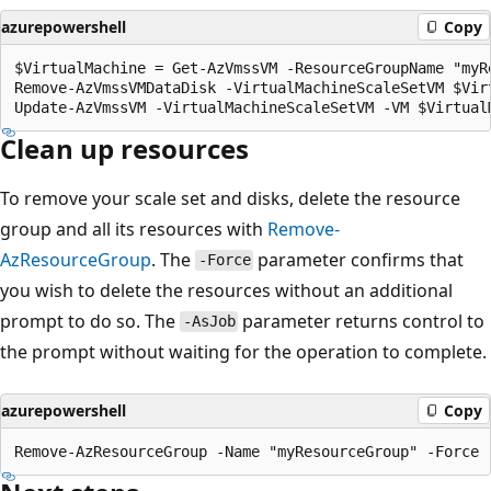
azurepowershell
Copy
$VirtualMachine = Get-AzVmssVM -ResourceGroupName "myR
Remove-AzVmssVMDataDisk -VirtualMachineScaleSetVM $Virt
Clean up resources
To remove your scale set and disks, delete the resource
group and all its resources with
Remove-
AzResourceGroup
. The
parameter confirms that
-Force
you wish to delete the resources without an additional
prompt to do so. The
parameter returns control to
-AsJob
the prompt without waiting for the operation to complete.
azurepowershell
Copy