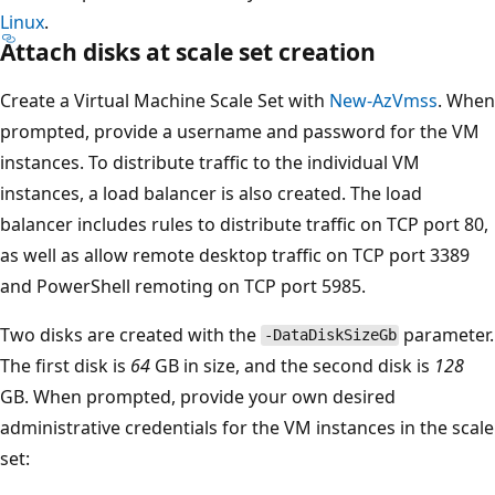
Linux
.
Attach disks at scale set creation
Create a Virtual Machine Scale Set with
New-AzVmss
. When
prompted, provide a username and password for the VM
instances. To distribute traffic to the individual VM
instances, a load balancer is also created. The load
balancer includes rules to distribute traffic on TCP port 80,
as well as allow remote desktop traffic on TCP port 3389
and PowerShell remoting on TCP port 5985.
Two disks are created with the
parameter.
-DataDiskSizeGb
The first disk is
64
GB in size, and the second disk is
128
GB. When prompted, provide your own desired
administrative credentials for the VM instances in the scale
set: