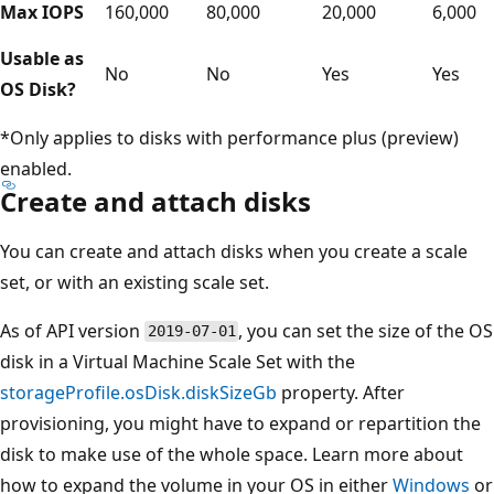
Max IOPS
160,000
80,000
20,000
6,000
Usable as
No
No
Yes
Yes
OS Disk?
*Only applies to disks with performance plus (preview)
enabled.
Create and attach disks
You can create and attach disks when you create a scale
set, or with an existing scale set.
As of API version
, you can set the size of the OS
2019-07-01
disk in a Virtual Machine Scale Set with the
storageProfile.osDisk.diskSizeGb
property. After
provisioning, you might have to expand or repartition the
disk to make use of the whole space. Learn more about
how to expand the volume in your OS in either
Windows
or