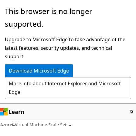
Skip
This browser is no longer
to
supported.
main
content
Upgrade to Microsoft Edge to take advantage of the
latest features, security updates, and technical
support.
Download Microsoft Edge
More info about Internet Explorer and Microsoft
Edge
Learn
Azure
Virtual Machine Scale Sets