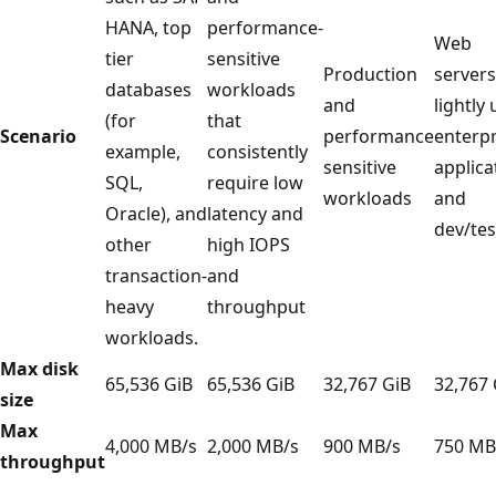
HANA, top
performance-
Web
tier
sensitive
Production
servers
databases
workloads
and
lightly
(for
that
Scenario
performance
enterpr
example,
consistently
sensitive
applica
SQL,
require low
workloads
and
Oracle), and
latency and
dev/tes
other
high IOPS
transaction-
and
heavy
throughput
workloads.
Max disk
65,536 GiB
65,536 GiB
32,767 GiB
32,767 
size
Max
4,000 MB/s
2,000 MB/s
900 MB/s
750 MB
throughput