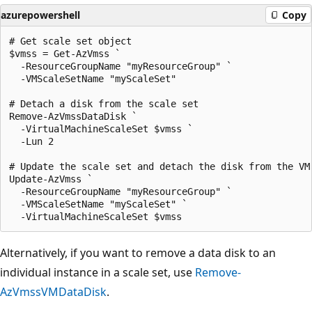
azurepowershell
Copy
# Get scale set object

$vmss = Get-AzVmss `

  -ResourceGroupName "myResourceGroup" `

  -VMScaleSetName "myScaleSet"

# Detach a disk from the scale set

Remove-AzVmssDataDisk `

  -VirtualMachineScaleSet $vmss `

  -Lun 2

# Update the scale set and detach the disk from the VM 
Update-AzVmss `

  -ResourceGroupName "myResourceGroup" `

  -VMScaleSetName "myScaleSet" `

Alternatively, if you want to remove a data disk to an
individual instance in a scale set, use
Remove-
AzVmssVMDataDisk
.