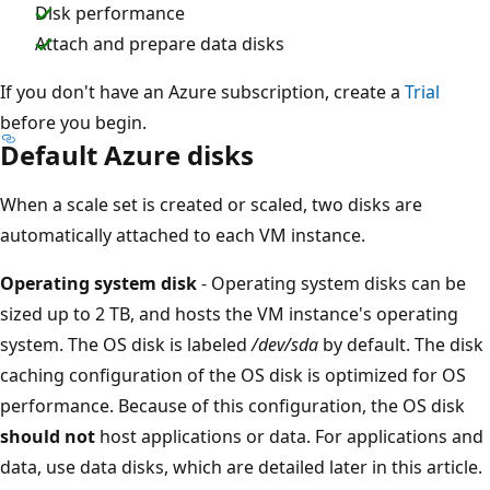
Disk performance
Attach and prepare data disks
If you don't have an Azure subscription, create a
Trial
before you begin.
Default Azure disks
When a scale set is created or scaled, two disks are
automatically attached to each VM instance.
Operating system disk
- Operating system disks can be
sized up to 2 TB, and hosts the VM instance's operating
system. The OS disk is labeled
/dev/sda
by default. The disk
caching configuration of the OS disk is optimized for OS
performance. Because of this configuration, the OS disk
should not
host applications or data. For applications and
data, use data disks, which are detailed later in this article.