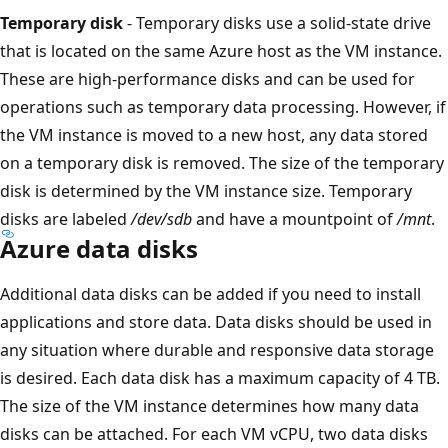
Temporary disk
- Temporary disks use a solid-state drive
that is located on the same Azure host as the VM instance.
These are high-performance disks and can be used for
operations such as temporary data processing. However, if
the VM instance is moved to a new host, any data stored
on a temporary disk is removed. The size of the temporary
disk is determined by the VM instance size. Temporary
disks are labeled
/dev/sdb
and have a mountpoint of
/mnt
.
Azure data disks
Additional data disks can be added if you need to install
applications and store data. Data disks should be used in
any situation where durable and responsive data storage
is desired. Each data disk has a maximum capacity of 4 TB.
The size of the VM instance determines how many data
disks can be attached. For each VM vCPU, two data disks