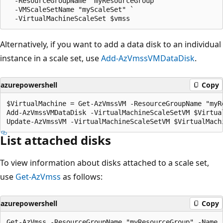
  -ResourceGroupName "myResourceGroup" `

  -VMScaleSetName "myScaleSet" `

Alternatively, if you want to add a data disk to an individual
instance in a scale set, use
Add-AzVmssVMDataDisk
.
azurepowershell
Copy
$VirtualMachine = Get-AzVmssVM -ResourceGroupName "myR
Add-AzVmssVMDataDisk -VirtualMachineScaleSetVM $Virtua
List attached disks
To view information about disks attached to a scale set,
use
Get-AzVmss
as follows:
azurepowershell
Copy