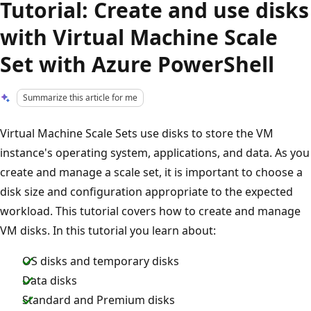
Tutorial: Create and use disks
with Virtual Machine Scale
Set with Azure PowerShell
Summarize this article for me
Virtual Machine Scale Sets use disks to store the VM
instance's operating system, applications, and data. As you
create and manage a scale set, it is important to choose a
disk size and configuration appropriate to the expected
workload. This tutorial covers how to create and manage
VM disks. In this tutorial you learn about:
OS disks and temporary disks
Data disks
Standard and Premium disks