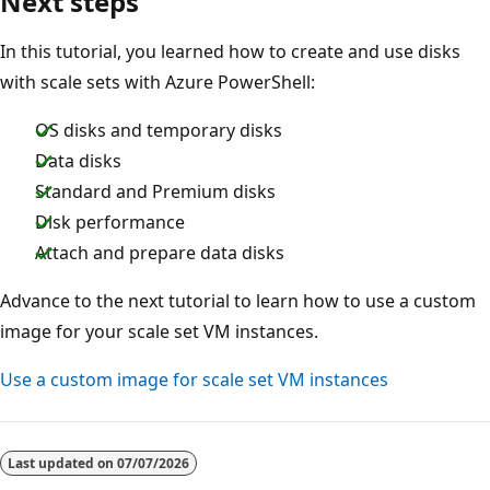
Next steps
In this tutorial, you learned how to create and use disks
with scale sets with Azure PowerShell:
OS disks and temporary disks
Data disks
Standard and Premium disks
Disk performance
Attach and prepare data disks
Advance to the next tutorial to learn how to use a custom
image for your scale set VM instances.
Use a custom image for scale set VM instances
Last updated on
07/07/2026