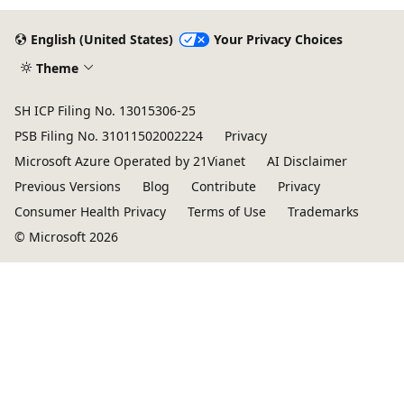
English (United States)
Your Privacy Choices
Theme
SH ICP Filing No. 13015306-25
PSB Filing No. 31011502002224
Privacy
Microsoft Azure Operated by 21Vianet
AI Disclaimer
Previous Versions
Blog
Contribute
Privacy
Consumer Health Privacy
Terms of Use
Trademarks
© Microsoft 2026