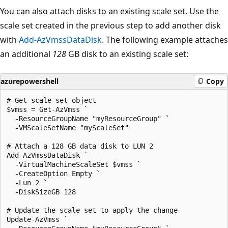
You can also attach disks to an existing scale set. Use the
scale set created in the previous step to add another disk
with
Add-AzVmssDataDisk
. The following example attaches
an additional
128
GB disk to an existing scale set:
azurepowershell
Copy
# Get scale set object

$vmss = Get-AzVmss `

  -ResourceGroupName "myResourceGroup" `

  -VMScaleSetName "myScaleSet"

# Attach a 128 GB data disk to LUN 2

Add-AzVmssDataDisk `

  -VirtualMachineScaleSet $vmss `

  -CreateOption Empty `

  -Lun 2 `

  -DiskSizeGB 128

# Update the scale set to apply the change

Update-AzVmss `
