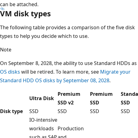
can be attached.
VM disk types
The following table provides a comparison of the five disk
types to help you decide which to use.
Note
On September 8, 2028, the ability to use Standard HDDs as
OS disks
will be retired. To learn more, see
Migrate your
Standard HDD OS disks by September 08, 2028
.
Premium
Premium
Standa
Ultra Disk
SSD v2
SSD
SSD
Disk type
SSD
SSD
SSD
SSD
IO-intensive
workloads
Production
such as SAP
and