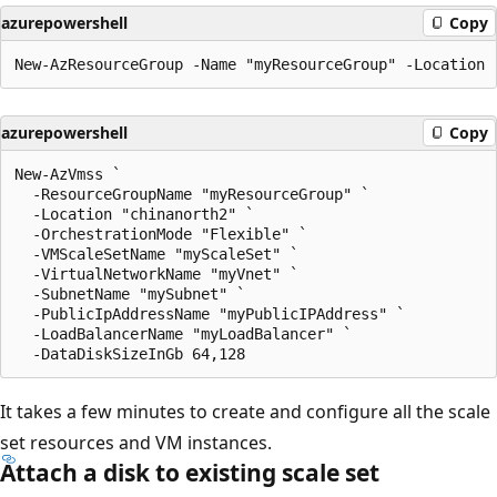
azurepowershell
Copy
azurepowershell
Copy
New-AzVmss `

  -ResourceGroupName "myResourceGroup" `

  -Location "chinanorth2" `

  -OrchestrationMode "Flexible" `

  -VMScaleSetName "myScaleSet" `

  -VirtualNetworkName "myVnet" `

  -SubnetName "mySubnet" `

  -PublicIpAddressName "myPublicIPAddress" `

  -LoadBalancerName "myLoadBalancer" `

It takes a few minutes to create and configure all the scale
set resources and VM instances.
Attach a disk to existing scale set