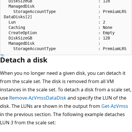
  DiskSizeGB                            : 128

  ManagedDisk                           :

    StorageAccountType                  : PremiumLRS

DataDisks[2]                            :

  Lun                                   : 2

  Caching                               : None

  CreateOption                          : Empty

  DiskSizeGB                            : 128

  ManagedDisk                           :

Detach a disk
When you no longer need a given disk, you can detach it
from the scale set. The disk is removed from all VM
instances in the scale set. To detach a disk from a scale set,
use
Remove-AzVmssDataDisk
and specify the LUN of the
disk. The LUNs are shown in the output from
Get-AzVmss
in the previous section. The following example detaches
LUN
3
from the scale set: