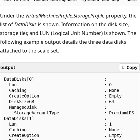
Under the
VirtualMachineProfile.StorageProfile
property, the
list of
DataDisks
is shown. Information on the disk size,
storage tier, and LUN (Logical Unit Number) is shown. The
following example output details the three data disks
attached to the scale set:
output
Copy
DataDisks[0]                            :

  Lun                                   : 0

  Caching                               : None

  CreateOption                          : Empty

  DiskSizeGB                            : 64

  ManagedDisk                           :

    StorageAccountType                  : PremiumLRS

DataDisks[1]                            :

  Lun                                   : 1

  Caching                               : None

  CreateOption                          : Empty
