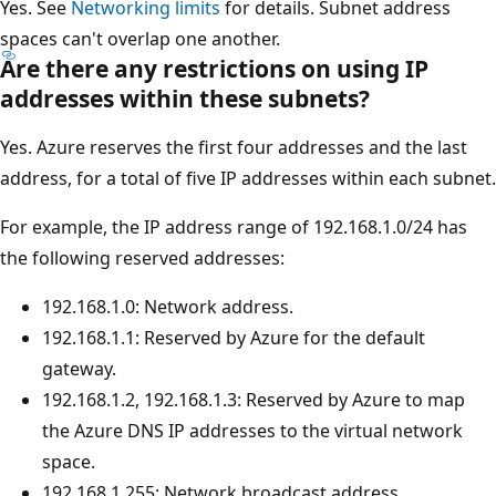
Yes. See
Networking limits
for details. Subnet address
spaces can't overlap one another.
Are there any restrictions on using IP
addresses within these subnets?
Yes. Azure reserves the first four addresses and the last
address, for a total of five IP addresses within each subnet.
For example, the IP address range of 192.168.1.0/24 has
the following reserved addresses:
192.168.1.0: Network address.
192.168.1.1: Reserved by Azure for the default
gateway.
192.168.1.2, 192.168.1.3: Reserved by Azure to map
the Azure DNS IP addresses to the virtual network
space.
192.168.1.255: Network broadcast address.