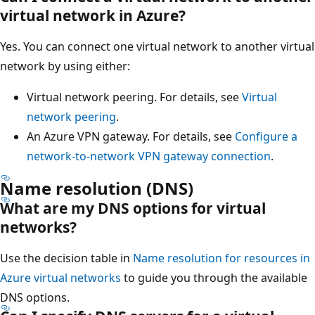
virtual network in Azure?
Yes. You can connect one virtual network to another virtual
network by using either:
Virtual network peering. For details, see
Virtual
network peering
.
An Azure VPN gateway. For details, see
Configure a
network-to-network VPN gateway connection
.
Name resolution (DNS)
What are my DNS options for virtual
networks?
Use the decision table in
Name resolution for resources in
Azure virtual networks
to guide you through the available
DNS options.