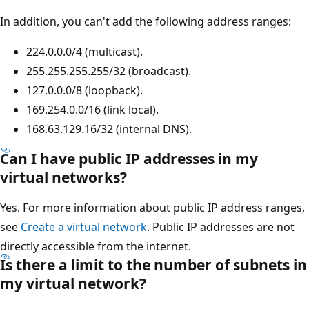
In addition, you can't add the following address ranges:
224.0.0.0/4 (multicast).
255.255.255.255/32 (broadcast).
127.0.0.0/8 (loopback).
169.254.0.0/16 (link local).
168.63.129.16/32 (internal DNS).
Can I have public IP addresses in my
virtual networks?
Yes. For more information about public IP address ranges,
see
Create a virtual network
. Public IP addresses are not
directly accessible from the internet.
Is there a limit to the number of subnets in
my virtual network?