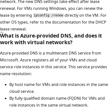
network. The new DNS settings take effect after lease
renewal. For VMs running Windows, you can renew the
lease by entering
directly on the VM. For
ipconfig /renew
other OS types, refer to the documentation for the DHCP
lease renewal.
What is Azure-provided DNS, and does it
work with virtual networks?
Azure-provided DNS is a multitenant DNS service from
Microsoft. Azure registers all of your VMs and cloud
service role instances in this service. This service provides
name resolution:
By host name for VMs and role instances in the same
cloud service.
By fully qualified domain name (FQDN) for VMs and
role instances in the same virtual network.