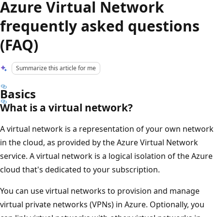
Azure Virtual Network
frequently asked questions
(FAQ)
Summarize this article for me
Basics
What is a virtual network?
A virtual network is a representation of your own network
in the cloud, as provided by the Azure Virtual Network
service. A virtual network is a logical isolation of the Azure
cloud that's dedicated to your subscription.
You can use virtual networks to provision and manage
virtual private networks (VPNs) in Azure. Optionally, you