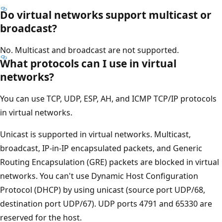
Do virtual networks support multicast or
broadcast?
No. Multicast and broadcast are not supported.
What protocols can I use in virtual
networks?
You can use TCP, UDP, ESP, AH, and ICMP TCP/IP protocols
in virtual networks.
Unicast is supported in virtual networks. Multicast,
broadcast, IP-in-IP encapsulated packets, and Generic
Routing Encapsulation (GRE) packets are blocked in virtual
networks. You can't use Dynamic Host Configuration
Protocol (DHCP) by using unicast (source port UDP/68,
destination port UDP/67). UDP ports 4791 and 65330 are
reserved for the host.