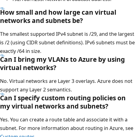
How small and how large can virtual
networks and subnets be?
The smallest supported IPv4 subnet is /29, and the largest
is /2 (using CIDR subnet definitions). IPv6 subnets must be
exactly /64 in size.
Can I bring my VLANs to Azure by using
virtual networks?
No. Virtual networks are Layer 3 overlays. Azure does not
support any Layer 2 semantics.
Can I specify custom routing policies on
my virtual networks and subnets?
Yes. You can create a route table and associate it with a
subnet. For more information about routing in Azure, see
Custom routes
.