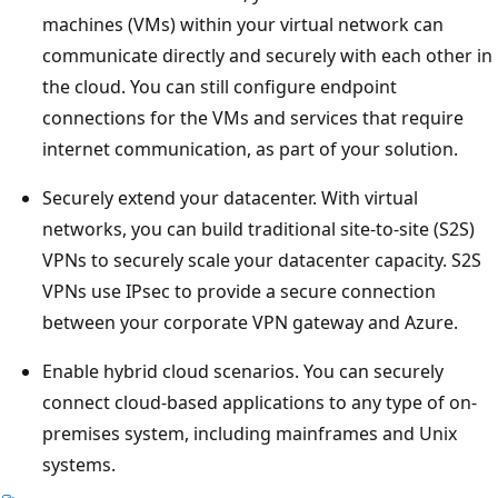
machines (VMs) within your virtual network can
communicate directly and securely with each other in
the cloud. You can still configure endpoint
connections for the VMs and services that require
internet communication, as part of your solution.
Securely extend your datacenter. With virtual
networks, you can build traditional site-to-site (S2S)
VPNs to securely scale your datacenter capacity. S2S
VPNs use IPsec to provide a secure connection
between your corporate VPN gateway and Azure.
Enable hybrid cloud scenarios. You can securely
connect cloud-based applications to any type of on-
premises system, including mainframes and Unix
systems.