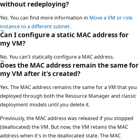
without redeploying?
Yes. You can find more information in
Move a VM or role
instance to a different subnet
.
Can I configure a static MAC address for
my VM?
No. You can't statically configure a MAC address.
Does the MAC address remain the same for
my VM after it's created?
Yes. The MAC address remains the same for a VM that you
deployed through both the Resource Manager and classic
deployment models until you delete it.
Previously, the MAC address was released if you stopped
(deallocated) the VM. But now, the VM retains the MAC
address when it's in the deallocated state. The MAC