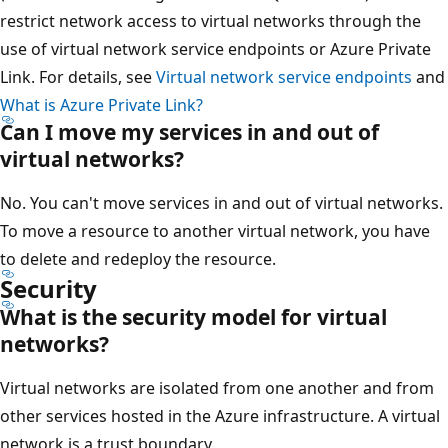
restrict network access to virtual networks through the
use of virtual network service endpoints or Azure Private
Link. For details, see
Virtual network service endpoints
and
What is Azure Private Link?
Can I move my services in and out of
virtual networks?
No. You can't move services in and out of virtual networks.
To move a resource to another virtual network, you have
to delete and redeploy the resource.
Security
What is the security model for virtual
networks?
Virtual networks are isolated from one another and from
other services hosted in the Azure infrastructure. A virtual
network is a trust boundary.