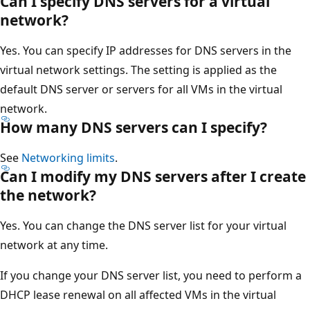
Can I specify DNS servers for a virtual
network?
Yes. You can specify IP addresses for DNS servers in the
virtual network settings. The setting is applied as the
default DNS server or servers for all VMs in the virtual
network.
How many DNS servers can I specify?
See
Networking limits
.
Can I modify my DNS servers after I create
the network?
Yes. You can change the DNS server list for your virtual
network at any time.
If you change your DNS server list, you need to perform a
DHCP lease renewal on all affected VMs in the virtual