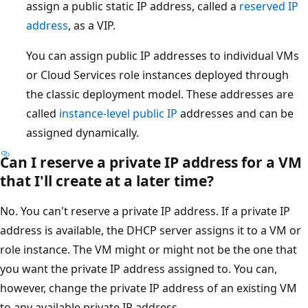
assign a public static IP address, called a
reserved IP
address
, as a VIP.
You can assign public IP addresses to individual VMs
or Cloud Services role instances deployed through
the classic deployment model. These addresses are
called
instance-level public IP
addresses and can be
assigned dynamically.
Can I reserve a private IP address for a VM
that I'll create at a later time?
No. You can't reserve a private IP address. If a private IP
address is available, the DHCP server assigns it to a VM or
role instance. The VM might or might not be the one that
you want the private IP address assigned to. You can,
however, change the private IP address of an existing VM
to any available private IP address.