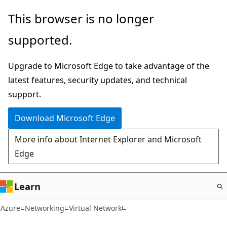
Skip
This browser is no longer
to
supported.
main
content
Upgrade to Microsoft Edge to take advantage of the
latest features, security updates, and technical
support.
Download Microsoft Edge
More info about Internet Explorer and Microsoft
Edge
Learn
Azure
Networking
Virtual Network