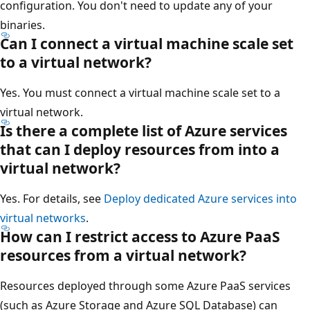
configuration. You don't need to update any of your
binaries.
Can I connect a virtual machine scale set
to a virtual network?
Yes. You must connect a virtual machine scale set to a
virtual network.
Is there a complete list of Azure services
that can I deploy resources from into a
virtual network?
Yes. For details, see
Deploy dedicated Azure services into
virtual networks
.
How can I restrict access to Azure PaaS
resources from a virtual network?
Resources deployed through some Azure PaaS services
(such as Azure Storage and Azure SQL Database) can