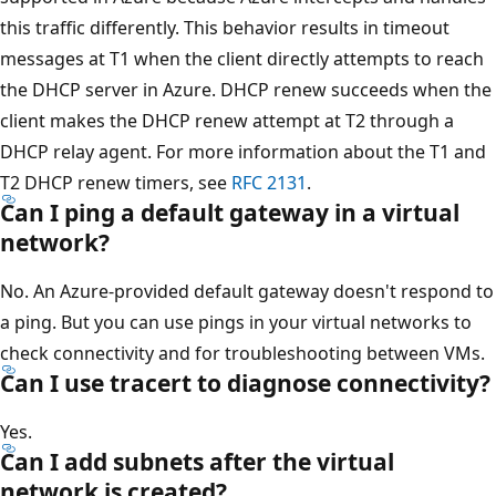
this traffic differently. This behavior results in timeout
messages at T1 when the client directly attempts to reach
the DHCP server in Azure. DHCP renew succeeds when the
client makes the DHCP renew attempt at T2 through a
DHCP relay agent. For more information about the T1 and
T2 DHCP renew timers, see
RFC 2131
.
Can I ping a default gateway in a virtual
network?
No. An Azure-provided default gateway doesn't respond to
a ping. But you can use pings in your virtual networks to
check connectivity and for troubleshooting between VMs.
Can I use tracert to diagnose connectivity?
Yes.
Can I add subnets after the virtual
network is created?