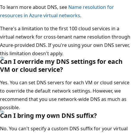
To learn more about DNS, see
Name resolution for
resources in Azure virtual networks
.
There's a limitation to the first 100 cloud services in a
virtual network for cross-tenant name resolution through
Azure-provided DNS. If you're using your own DNS server,
this limitation doesn't apply.
Can I override my DNS settings for each
VM or cloud service?
Yes. You can set DNS servers for each VM or cloud service
to override the default network settings. However, we
recommend that you use network-wide DNS as much as
possible.
Can I bring my own DNS suffix?
No. You can't specify a custom DNS suffix for your virtual