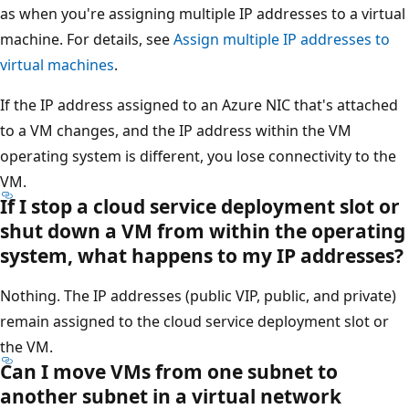
as when you're assigning multiple IP addresses to a virtual
machine. For details, see
Assign multiple IP addresses to
virtual machines
.
If the IP address assigned to an Azure NIC that's attached
to a VM changes, and the IP address within the VM
operating system is different, you lose connectivity to the
VM.
If I stop a cloud service deployment slot or
shut down a VM from within the operating
system, what happens to my IP addresses?
Nothing. The IP addresses (public VIP, public, and private)
remain assigned to the cloud service deployment slot or
the VM.
Can I move VMs from one subnet to
another subnet in a virtual network