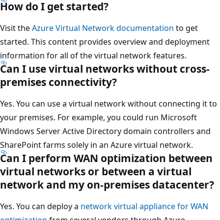
How do I get started?
Visit the
Azure Virtual Network documentation
to get
started. This content provides overview and deployment
information for all of the virtual network features.
Can I use virtual networks without cross-
premises connectivity?
Yes. You can use a virtual network without connecting it to
your premises. For example, you could run Microsoft
Windows Server Active Directory domain controllers and
SharePoint farms solely in an Azure virtual network.
Can I perform WAN optimization between
virtual networks or between a virtual
network and my on-premises datacenter?
Yes. You can deploy a
network virtual appliance for WAN
optimization
from several vendors through Azure