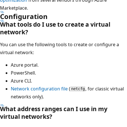
Marketplace.
Configuration
What tools do I use to create a virtual
network?
You can use the following tools to create or configure a
virtual network:
Azure portal.
PowerShell.
Azure CLI.
Network configuration file
(
, for classic virtual
netcfg
networks only).
What address ranges can I use in my
virtual networks?