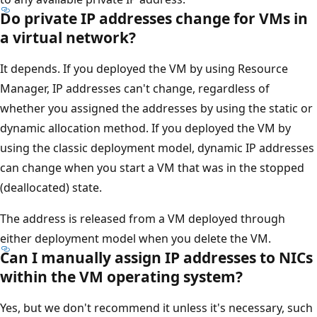
Do private IP addresses change for VMs in
a virtual network?
It depends. If you deployed the VM by using Resource
Manager, IP addresses can't change, regardless of
whether you assigned the addresses by using the static or
dynamic allocation method. If you deployed the VM by
using the classic deployment model, dynamic IP addresses
can change when you start a VM that was in the stopped
(deallocated) state.
The address is released from a VM deployed through
either deployment model when you delete the VM.
Can I manually assign IP addresses to NICs
within the VM operating system?
Yes, but we don't recommend it unless it's necessary, such