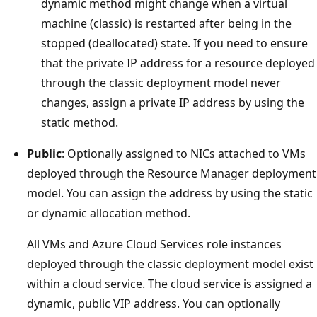
dynamic method might change when a virtual
machine (classic) is restarted after being in the
stopped (deallocated) state. If you need to ensure
that the private IP address for a resource deployed
through the classic deployment model never
changes, assign a private IP address by using the
static method.
Public
: Optionally assigned to NICs attached to VMs
deployed through the Resource Manager deployment
model. You can assign the address by using the static
or dynamic allocation method.
All VMs and Azure Cloud Services role instances
deployed through the classic deployment model exist
within a cloud service. The cloud service is assigned a
dynamic, public VIP address. You can optionally