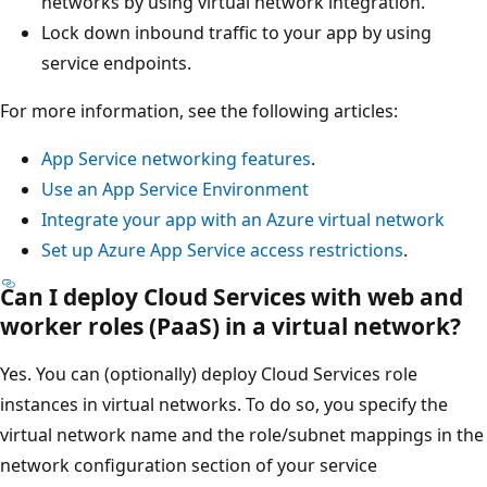
networks by using virtual network integration.
Lock down inbound traffic to your app by using
service endpoints.
For more information, see the following articles:
App Service networking features
.
Use an App Service Environment
Integrate your app with an Azure virtual network
Set up Azure App Service access restrictions
.
Can I deploy Cloud Services with web and
worker roles (PaaS) in a virtual network?
Yes. You can (optionally) deploy Cloud Services role
instances in virtual networks. To do so, you specify the
virtual network name and the role/subnet mappings in the
network configuration section of your service