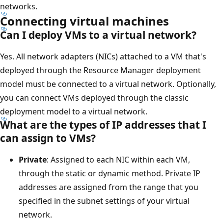
networks.
Connecting virtual machines
Can I deploy VMs to a virtual network?
Yes. All network adapters (NICs) attached to a VM that's
deployed through the Resource Manager deployment
model must be connected to a virtual network. Optionally,
you can connect VMs deployed through the classic
deployment model to a virtual network.
What are the types of IP addresses that I
can assign to VMs?
Private
: Assigned to each NIC within each VM,
through the static or dynamic method. Private IP
addresses are assigned from the range that you
specified in the subnet settings of your virtual
network.