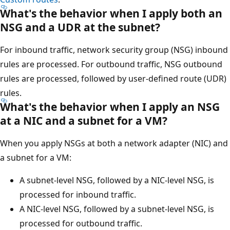
What's the behavior when I apply both an
NSG and a UDR at the subnet?
For inbound traffic, network security group (NSG) inbound
rules are processed. For outbound traffic, NSG outbound
rules are processed, followed by user-defined route (UDR)
rules.
What's the behavior when I apply an NSG
at a NIC and a subnet for a VM?
When you apply NSGs at both a network adapter (NIC) and
a subnet for a VM:
A subnet-level NSG, followed by a NIC-level NSG, is
processed for inbound traffic.
A NIC-level NSG, followed by a subnet-level NSG, is
processed for outbound traffic.