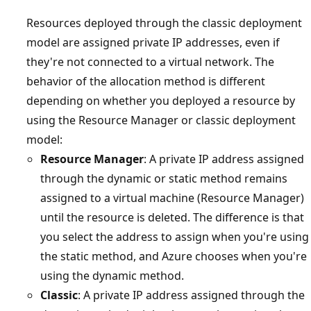
Resources deployed through the classic deployment
model are assigned private IP addresses, even if
they're not connected to a virtual network. The
behavior of the allocation method is different
depending on whether you deployed a resource by
using the Resource Manager or classic deployment
model:
Resource Manager
: A private IP address assigned
through the dynamic or static method remains
assigned to a virtual machine (Resource Manager)
until the resource is deleted. The difference is that
you select the address to assign when you're using
the static method, and Azure chooses when you're
using the dynamic method.
Classic
: A private IP address assigned through the