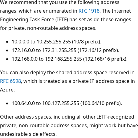
We recommend that you use the following address
ranges, which are enumerated in
RFC 1918
. The Internet
Engineering Task Force (IETF) has set aside these ranges
for private, non-routable address spaces.
10.0.0.0 to 10.255.255.255 (10/8 prefix).
172.16.0.0 to 172.31.255.255 (172.16/12 prefix).
192.168.0.0 to 192.168.255.255 (192.168/16 prefix).
You can also deploy the shared address space reserved in
RFC 6598
, which is treated as a private IP address space in
Azure:
100.64.0.0 to 100.127.255.255 (100.64/10 prefix).
Other address spaces, including all other IETF-recognized
private, non-routable address spaces, might work but have
undesirable side effects.