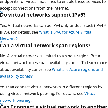
endpoints for virtual machines to enable these services to
accept connections from the internet.
Do virtual networks support IPv6?
Yes. Virtual networks can be IPv4 only or dual stack (IPv4 +
IPv6). For details, see
What is IPv6 for Azure Virtual
Network?
Can a virtual network span regions?
No. A virtual network is limited to a single region. But a
virtual network does span availability zones. To learn more
about availability zones, see
What are Azure regions and
availability zones?
You can connect virtual networks in different regions by
using virtual network peering. For details, see
Virtual
network peering
.
Can I connect a virtual network to another