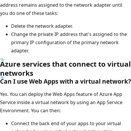
address remains assigned to the network adapter until
you do one of these tasks:
Delete the network adapter.
Change the private IP address that's assigned to the
primary IP configuration of the primary network
adapter.
Azure services that connect to virtual
networks
Can I use Web Apps with a virtual network?
Yes. You can deploy the Web Apps feature of Azure App
Service inside a virtual network by using an App Service
Environment. You can then:
Connect the back end of your apps to your virtual