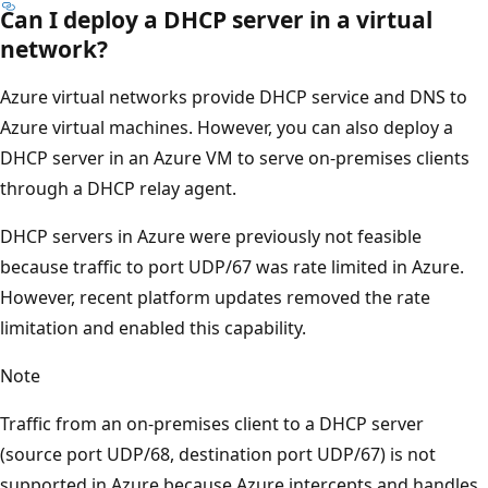
Can I deploy a DHCP server in a virtual
network?
Azure virtual networks provide DHCP service and DNS to
Azure virtual machines. However, you can also deploy a
DHCP server in an Azure VM to serve on-premises clients
through a DHCP relay agent.
DHCP servers in Azure were previously not feasible
because traffic to port UDP/67 was rate limited in Azure.
However, recent platform updates removed the rate
limitation and enabled this capability.
Note
Traffic from an on-premises client to a DHCP server
(source port UDP/68, destination port UDP/67) is not
supported in Azure because Azure intercepts and handles