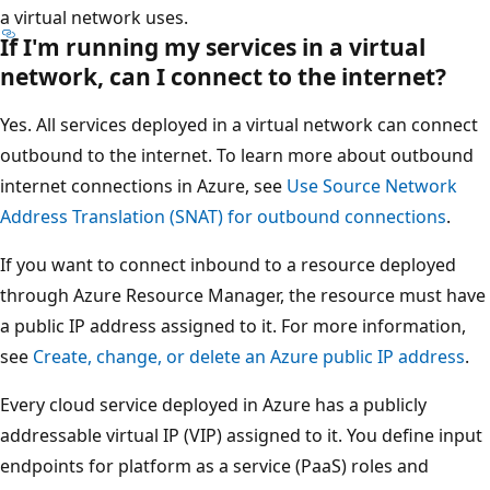
a virtual network uses.
If I'm running my services in a virtual
network, can I connect to the internet?
Yes. All services deployed in a virtual network can connect
outbound to the internet. To learn more about outbound
internet connections in Azure, see
Use Source Network
Address Translation (SNAT) for outbound connections
.
If you want to connect inbound to a resource deployed
through Azure Resource Manager, the resource must have
a public IP address assigned to it. For more information,
see
Create, change, or delete an Azure public IP address
.
Every cloud service deployed in Azure has a publicly
addressable virtual IP (VIP) assigned to it. You define input
endpoints for platform as a service (PaaS) roles and