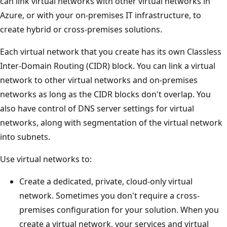
can link virtual networks with other virtual networks in
Azure, or with your on-premises IT infrastructure, to
create hybrid or cross-premises solutions.
Each virtual network that you create has its own Classless
Inter-Domain Routing (CIDR) block. You can link a virtual
network to other virtual networks and on-premises
networks as long as the CIDR blocks don't overlap. You
also have control of DNS server settings for virtual
networks, along with segmentation of the virtual network
into subnets.
Use virtual networks to:
Create a dedicated, private, cloud-only virtual
network. Sometimes you don't require a cross-
premises configuration for your solution. When you
create a virtual network, your services and virtual