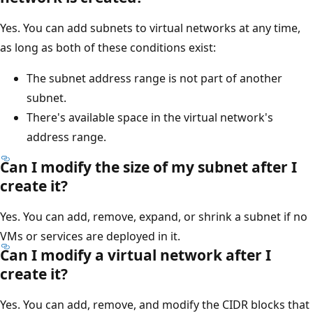
Yes. You can add subnets to virtual networks at any time,
as long as both of these conditions exist:
The subnet address range is not part of another
subnet.
There's available space in the virtual network's
address range.
Can I modify the size of my subnet after I
create it?
Yes. You can add, remove, expand, or shrink a subnet if no
VMs or services are deployed in it.
Can I modify a virtual network after I
create it?
Yes. You can add, remove, and modify the CIDR blocks that