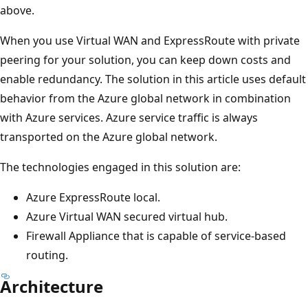
above.
When you use Virtual WAN and ExpressRoute with private
peering for your solution, you can keep down costs and
enable redundancy. The solution in this article uses default
behavior from the Azure global network in combination
with Azure services. Azure service traffic is always
transported on the Azure global network.
The technologies engaged in this solution are:
Azure ExpressRoute local.
Azure Virtual WAN secured virtual hub.
Firewall Appliance that is capable of service-based
routing.
Architecture