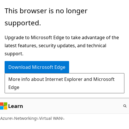
Skip
This browser is no longer
to
supported.
main
content
Upgrade to Microsoft Edge to take advantage of the
latest features, security updates, and technical
support.
Download Microsoft Edge
More info about Internet Explorer and Microsoft
Edge
Learn
Azure
Networking
Virtual WAN