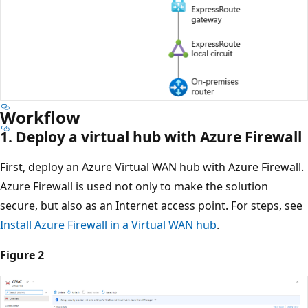
Workflow
1. Deploy a virtual hub with Azure Firewall
First, deploy an Azure Virtual WAN hub with Azure Firewall.
Azure Firewall is used not only to make the solution
secure, but also as an Internet access point. For steps, see
Install Azure Firewall in a Virtual WAN hub
.
Figure 2