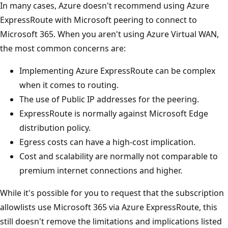
In many cases, Azure doesn't recommend using Azure
ExpressRoute with Microsoft peering to connect to
Microsoft 365. When you aren't using Azure Virtual WAN,
the most common concerns are:
Implementing Azure ExpressRoute can be complex
when it comes to routing.
The use of Public IP addresses for the peering.
ExpressRoute is normally against Microsoft Edge
distribution policy.
Egress costs can have a high-cost implication.
Cost and scalability are normally not comparable to
premium internet connections and higher.
While it's possible for you to request that the subscription
allowlists use Microsoft 365 via Azure ExpressRoute, this
still doesn't remove the limitations and implications listed