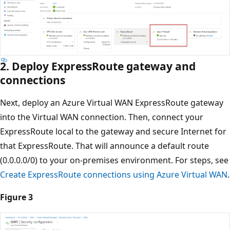
2. Deploy ExpressRoute gateway and
connections
Next, deploy an Azure Virtual WAN ExpressRoute gateway
into the Virtual WAN connection. Then, connect your
ExpressRoute local to the gateway and secure Internet for
that ExpressRoute. That will announce a default route
(0.0.0.0/0) to your on-premises environment. For steps, see
Create ExpressRoute connections using Azure Virtual WAN
.
Figure 3