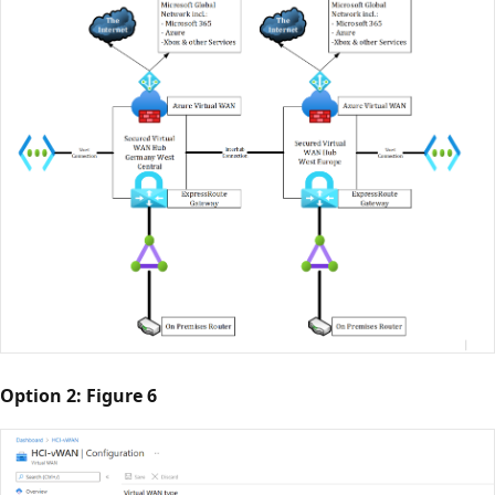
Option 2: Figure 6