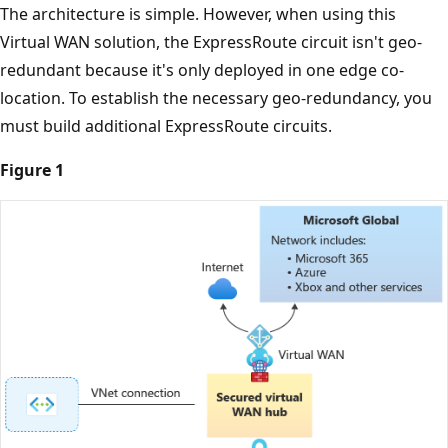
The architecture is simple. However, when using this
Virtual WAN solution, the ExpressRoute circuit isn't geo-
redundant because it's only deployed in one edge co-
location. To establish the necessary geo-redundancy, you
must build additional ExpressRoute circuits.
Figure 1