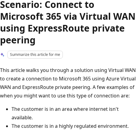
Scenario: Connect to
Microsoft 365 via Virtual WAN
using ExpressRoute private
peering
Summarize this article for me
This article walks you through a solution using Virtual WAN
to create a connection to Microsoft 365 using Azure Virtual
WAN and ExpressRoute private peering. A few examples of
when you might want to use this type of connection are:
The customer is in an area where internet isn't
available.
The customer is in a highly regulated environment.