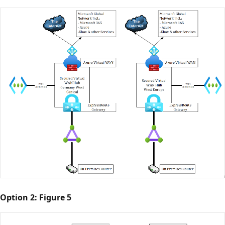
Option 2: Figure 5