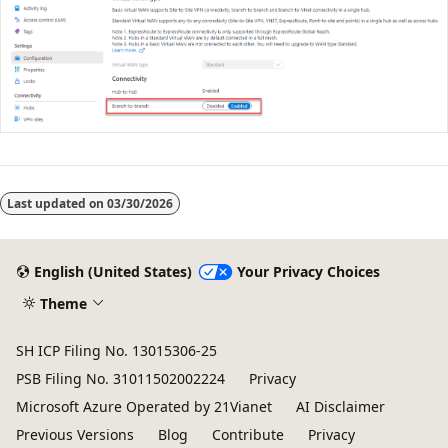
Last updated on
03/30/2026
English (United States)
Your Privacy Choices
Theme
SH ICP Filing No. 13015306-25
PSB Filing No. 31011502002224
Privacy
Microsoft Azure Operated by 21Vianet
AI Disclaimer
Previous Versions
Blog
Contribute
Privacy