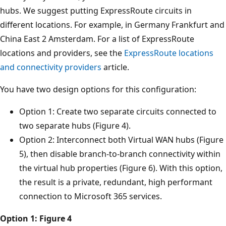
hubs. We suggest putting ExpressRoute circuits in
different locations. For example, in Germany Frankfurt and
China East 2 Amsterdam. For a list of ExpressRoute
locations and providers, see the
ExpressRoute locations
and connectivity providers
article.
You have two design options for this configuration:
Option 1: Create two separate circuits connected to
two separate hubs (Figure 4).
Option 2: Interconnect both Virtual WAN hubs (Figure
5), then disable branch-to-branch connectivity within
the virtual hub properties (Figure 6). With this option,
the result is a private, redundant, high performant
connection to Microsoft 365 services.
Option 1: Figure 4