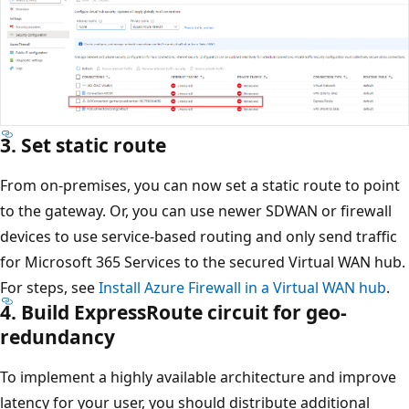
3. Set static route
From on-premises, you can now set a static route to point
to the gateway. Or, you can use newer SDWAN or firewall
devices to use service-based routing and only send traffic
for Microsoft 365 Services to the secured Virtual WAN hub.
For steps, see
Install Azure Firewall in a Virtual WAN hub
.
4. Build ExpressRoute circuit for geo-
redundancy
To implement a highly available architecture and improve
latency for your user, you should distribute additional