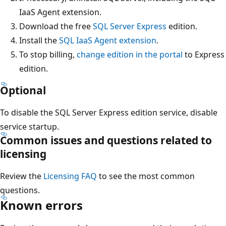
IaaS Agent extension.
Download the free
SQL Server Express
edition.
Install the
SQL IaaS Agent extension
.
To stop billing,
change edition in the portal
to Express
edition.
Optional
To disable the SQL Server Express edition service, disable
service startup.
Common issues and questions related to
licensing
Review the
Licensing FAQ
to see the most common
questions.
Known errors