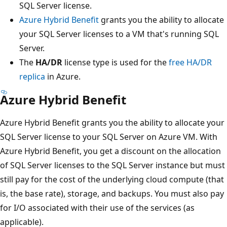
SQL Server license.
Azure Hybrid Benefit
grants you the ability to allocate
your SQL Server licenses to a VM that's running SQL
Server.
The
HA/DR
license type is used for the
free HA/DR
replica
in Azure.
Azure Hybrid Benefit
Azure Hybrid Benefit grants you the ability to allocate your
SQL Server license to your SQL Server on Azure VM. With
Azure Hybrid Benefit, you get a discount on the allocation
of SQL Server licenses to the SQL Server instance but must
still pay for the cost of the underlying cloud compute (that
is, the base rate), storage, and backups. You must also pay
for I/O associated with their use of the services (as
applicable).