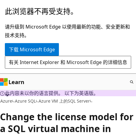
跳
此浏览器不再受支持。
至
主
请升级到 Microsoft Edge 以使用最新的功能、安全更新和
要
技术支持。
内
下载 Microsoft Edge
容
有关 Internet Explorer 和 Microsoft Edge 的详细信息
Learn
此内容未以你的语言提供。 以下为英语版。
Azure
Azure SQL
Azure VM 上的SQL Server
Change the license model for
a SQL virtual machine in