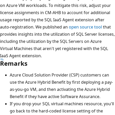
on Azure VM workloads. To mitigate this risk, adjust your
license assignments in CM-AHB to account for additional
usage reported by the SQL IaaS Agent extension after
auto-registration. We published an
open source tool
that
provides insights into the utilization of SQL Server licenses,
including the utilization by the SQL Servers on Azure
Virtual Machines that aren't yet registered with the SQL
IaaS Agent extension.
Remarks
Azure Cloud Solution Provider (CSP) customers can
use the Azure Hybrid Benefit by first deploying a pay-
as-you-go VM, and then activating the Azure Hybrid
Benefit if they have active Software Assurance.
If you drop your SQL virtual machines resource, you'll
go back to the hard-coded license setting of the