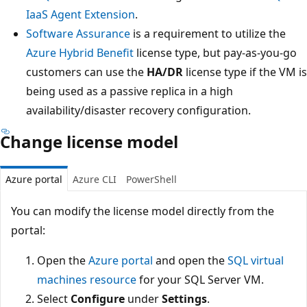
IaaS Agent Extension
.
Software Assurance
is a requirement to utilize the
Azure Hybrid Benefit
license type, but pay-as-you-go
customers can use the
HA/DR
license type if the VM is
being used as a passive replica in a high
availability/disaster recovery configuration.
Change license model
Azure portal
Azure CLI
PowerShell
You can modify the license model directly from the
portal:
Open the
Azure portal
and open the
SQL virtual
machines resource
for your SQL Server VM.
Select
Configure
under
Settings
.