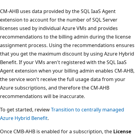
CM-AHB uses data provided by the SQL IaaS Agent
extension to account for the number of SQL Server
licenses used by individual Azure VMs and provides
recommendations to the billing admin during the license
assignment process. Using the recommendations ensures
that you get the maximum discount by using Azure Hybrid
Benefit. If your VMs aren't registered with the SQL IaaS
Agent extension when your billing admin enables CM-AHB,
the service won't receive the full usage data from your
Azure subscriptions, and therefore the CM-AHB
recommendations will be inaccurate.
To get started, review
Transition to centrally managed
Azure Hybrid Benefit
.
Once CMB-AHB is enabled for a subscription, the
License