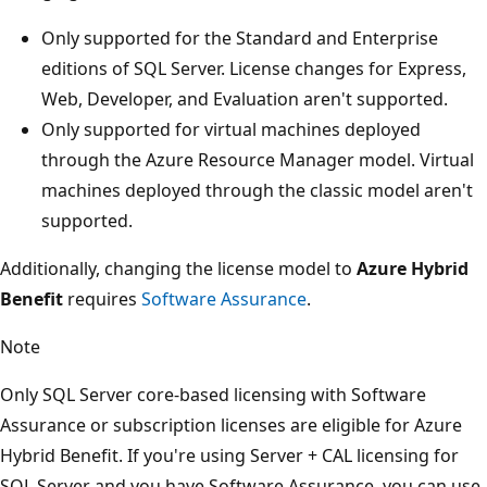
Only supported for the Standard and Enterprise
editions of SQL Server. License changes for Express,
Web, Developer, and Evaluation aren't supported.
Only supported for virtual machines deployed
through the Azure Resource Manager model. Virtual
machines deployed through the classic model aren't
supported.
Additionally, changing the license model to
Azure Hybrid
Benefit
requires
Software Assurance
.
Note
Only SQL Server core-based licensing with Software
Assurance or subscription licenses are eligible for Azure
Hybrid Benefit. If you're using Server + CAL licensing for
SQL Server and you have Software Assurance, you can use