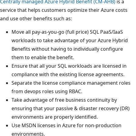
Centrally managed Azure Hybrid Benefit (CM-AHB)
is a
service that helps customers optimize their Azure costs
and use other benefits such as:
Move all pay-as-you-go (full price) SQL PaaS/IaaS
workloads to take advantage of your Azure Hybrid
Benefits without having to individually configure
them to enable the benefit.
Ensure that all your SQL workloads are licensed in
compliance with the existing license agreements.
Separate the license compliance management roles
from devops roles using RBAC.
Take advantage of free business continuity by
ensuring that your passive & disaster recovery (DR)
environments are properly identified.
Use MSDN licenses in Azure for non-production
environments.