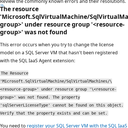
Review the commonly known errors and their resolutions.
The resource
'Microsoft.SqlVirtualMachine/SqlVirtualM
group>' under resource group '<resource-
group>' was not found
This error occurs when you try to change the license
model on a SQL Server VM that hasn't been registered
with the SQL IaaS Agent extension:
The Resource
'Microsoft.SqlVirtualMachine/SqlVirtualMachines/\
<resource-group>' under resource group '\<resource-
group>' was not found. The property
'sqlServerLicenseType' cannot be found on this object.
Verify that the property exists and can be set.
You need to
register your SQL Server VM with the SQL IaaS