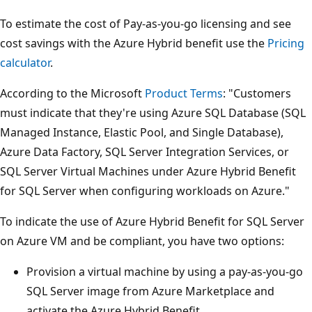
To estimate the cost of Pay-as-you-go licensing and see
cost savings with the Azure Hybrid benefit use the
Pricing
calculator
.
According to the Microsoft
Product Terms
: "Customers
must indicate that they're using Azure SQL Database (SQL
Managed Instance, Elastic Pool, and Single Database),
Azure Data Factory, SQL Server Integration Services, or
SQL Server Virtual Machines under Azure Hybrid Benefit
for SQL Server when configuring workloads on Azure."
To indicate the use of Azure Hybrid Benefit for SQL Server
on Azure VM and be compliant, you have two options:
Provision a virtual machine by using a pay-as-you-go
SQL Server image from Azure Marketplace and
activate the Azure Hybrid Benefit.