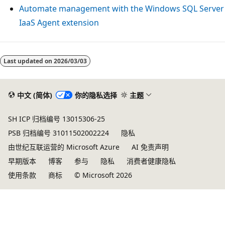
Automate management with the Windows SQL Server
IaaS Agent extension
Last updated on
2026/03/03
中文 (简体)
你的隐私选择
主题
SH ICP 归档编号 13015306-25
PSB 归档编号 31011502002224
隐私
由世纪互联运营的 Microsoft Azure
AI 免责声明
早期版本
博客
参与
隐私
消费者健康隐私
使用条款
商标
© Microsoft 2026