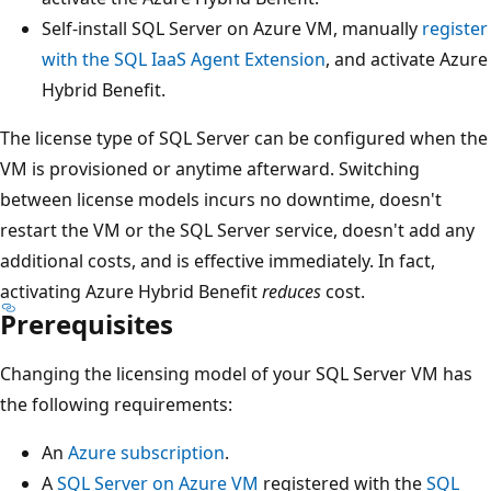
Self-install SQL Server on Azure VM, manually
register
with the SQL IaaS Agent Extension
, and activate Azure
Hybrid Benefit.
The license type of SQL Server can be configured when the
VM is provisioned or anytime afterward. Switching
between license models incurs no downtime, doesn't
restart the VM or the SQL Server service, doesn't add any
additional costs, and is effective immediately. In fact,
activating Azure Hybrid Benefit
reduces
cost.
Prerequisites
Changing the licensing model of your SQL Server VM has
the following requirements:
An
Azure subscription
.
A
SQL Server on Azure VM
registered with the
SQL