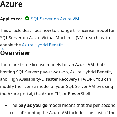
Azure
Applies to:
SQL Server on Azure VM
This article describes how to change the license model for
SQL Server on Azure Virtual Machines (VMs), such as, to
enable the
Azure Hybrid Benefit
.
Overview
There are three license models for an Azure VM that's
hosting SQL Server: pay-as-you-go, Azure Hybrid Benefit,
and High Availability/Disaster Recovery (HA/DR). You can
modify the license model of your SQL Server VM by using
the Azure portal, the Azure CLI, or PowerShell.
The
pay-as-you-go
model means that the per-second
cost of running the Azure VM includes the cost of the