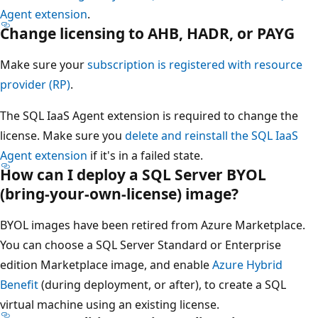
Agent extension
.
Change licensing to AHB, HADR, or PAYG
Make sure your
subscription is registered with resource
provider (RP)
.
The SQL IaaS Agent extension is required to change the
license. Make sure you
delete and reinstall the SQL IaaS
Agent extension
if it's in a failed state.
How can I deploy a SQL Server BYOL
(bring-your-own-license) image?
BYOL images have been retired from Azure Marketplace.
You can choose a SQL Server Standard or Enterprise
edition Marketplace image, and enable
Azure Hybrid
Benefit
(during deployment, or after), to create a SQL
virtual machine using an existing license.