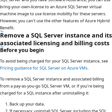
bring-your-own-license to an Azure SQL Server virtual
machine image to use license mobility for these servers.
However, you can't use the other features of Azure Hybrid
Benefit.
Remove a SQL Server instance and its
associated licensing and billing costs
Before you begin
To avoid being charged for your SQL Server instance, see
Pricing guidance for SQL Server on Azure VMs
.
To remove a SQL Server instance and associated billing
from a pay-as-you-go SQL Server VM, or if you're being
charged for a SQL instance after uninstalling it:
Back up your data.
If necessary, uninstall SQL Server, including the SQL