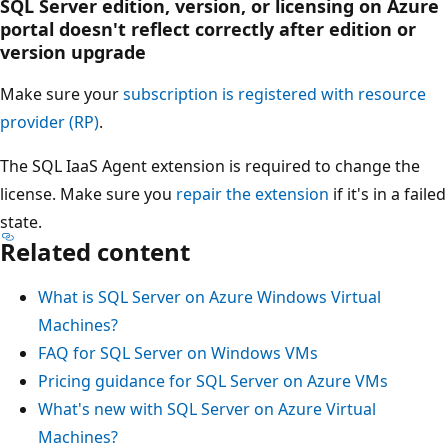
SQL Server edition, version, or licensing on Azure
portal doesn't reflect correctly after edition or
version upgrade
Make sure your
subscription is registered with resource
provider (RP)
.
The SQL IaaS Agent extension is required to change the
license. Make sure you
repair the extension
if it's in a failed
state.
Related content
What is SQL Server on Azure Windows Virtual
Machines?
FAQ for SQL Server on Windows VMs
Pricing guidance for SQL Server on Azure VMs
What's new with SQL Server on Azure Virtual
Machines?