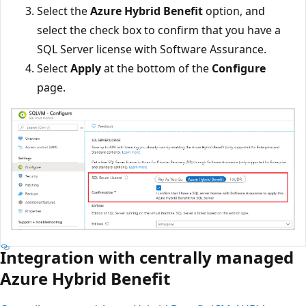
Select the
Azure Hybrid Benefit
option, and
select the check box to confirm that you have a
SQL Server license with Software Assurance.
Select
Apply
at the bottom of the
Configure
page.
Integration with centrally managed
Azure Hybrid Benefit