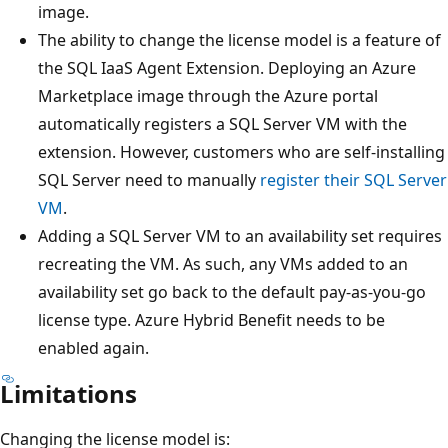
image.
The ability to change the license model is a feature of
the SQL IaaS Agent Extension. Deploying an Azure
Marketplace image through the Azure portal
automatically registers a SQL Server VM with the
extension. However, customers who are self-installing
SQL Server need to manually
register their SQL Server
VM
.
Adding a SQL Server VM to an availability set requires
recreating the VM. As such, any VMs added to an
availability set go back to the default pay-as-you-go
license type. Azure Hybrid Benefit needs to be
enabled again.
Limitations
Changing the license model is: