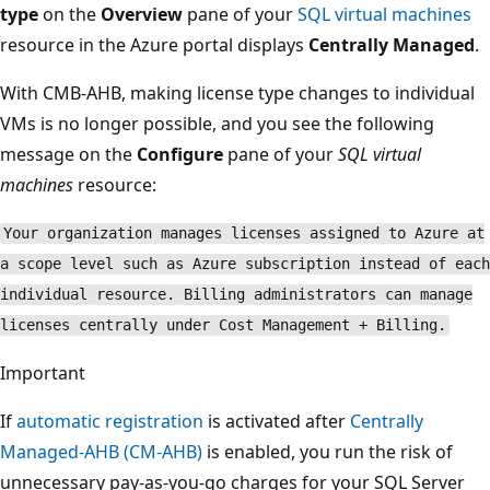
type
on the
Overview
pane of your
SQL virtual machines
resource in the Azure portal displays
Centrally Managed
.
With CMB-AHB, making license type changes to individual
VMs is no longer possible, and you see the following
message on the
Configure
pane of your
SQL virtual
machines
resource:
Your organization manages licenses assigned to Azure at
a scope level such as Azure subscription instead of each
individual resource. Billing administrators can manage
licenses centrally under Cost Management + Billing.
Important
If
automatic registration
is activated after
Centrally
Managed-AHB (CM-AHB)
is enabled, you run the risk of
unnecessary pay-as-you-go charges for your SQL Server