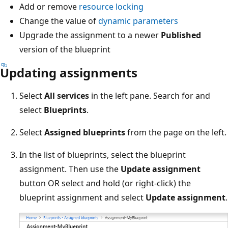
Add or remove
resource locking
Change the value of
dynamic parameters
Upgrade the assignment to a newer
Published
version of the blueprint
Updating assignments
Select
All services
in the left pane. Search for and
select
Blueprints
.
Select
Assigned blueprints
from the page on the left.
In the list of blueprints, select the blueprint
assignment. Then use the
Update assignment
button OR select and hold (or right-click) the
blueprint assignment and select
Update assignment
.