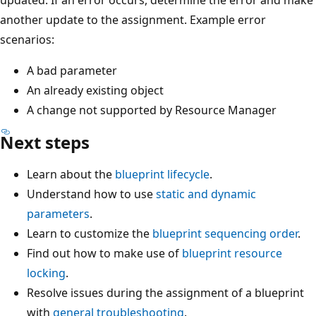
another update to the assignment. Example error
scenarios:
A bad parameter
An already existing object
A change not supported by Resource Manager
Next steps
Learn about the
blueprint lifecycle
.
Understand how to use
static and dynamic
parameters
.
Learn to customize the
blueprint sequencing order
.
Find out how to make use of
blueprint resource
locking
.
Resolve issues during the assignment of a blueprint
with
general troubleshooting
.