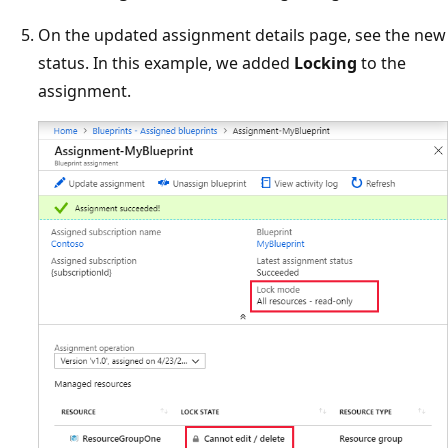
On the updated assignment details page, see the new
status. In this example, we added
Locking
to the
assignment.