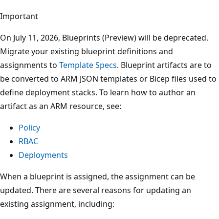
Important
On July 11, 2026, Blueprints (Preview) will be deprecated.
Migrate your existing blueprint definitions and
assignments to
Template Specs
. Blueprint artifacts are to
be converted to ARM JSON templates or Bicep files used to
define deployment stacks. To learn how to author an
artifact as an ARM resource, see:
Policy
RBAC
Deployments
When a blueprint is assigned, the assignment can be
updated. There are several reasons for updating an
existing assignment, including: