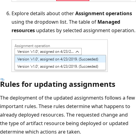
Explore details about other
Assignment operations
using the dropdown list. The table of
Managed
resources
updates by selected assignment operation.
Rules for updating assignments
The deployment of the updated assignments follows a few
important rules. These rules determine what happens to
already deployed resources. The requested change and
the type of artifact resource being deployed or updated
determine which actions are taken.