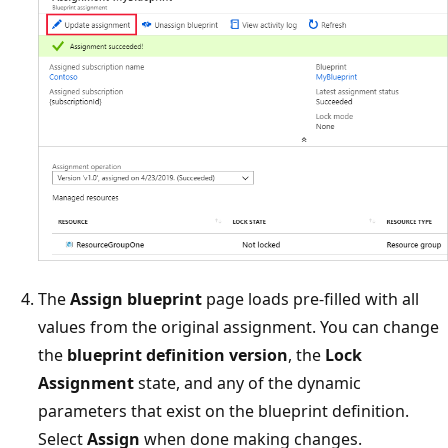
The
Assign blueprint
page loads pre-filled with all
values from the original assignment. You can change
the
blueprint definition version
, the
Lock
Assignment
state, and any of the dynamic
parameters that exist on the blueprint definition.
Select
Assign
when done making changes.