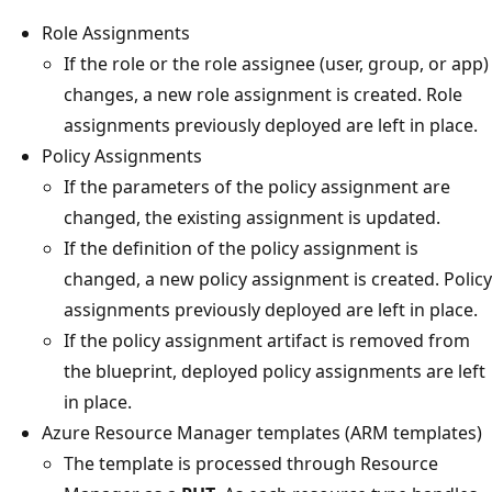
Role Assignments
If the role or the role assignee (user, group, or app)
changes, a new role assignment is created. Role
assignments previously deployed are left in place.
Policy Assignments
If the parameters of the policy assignment are
changed, the existing assignment is updated.
If the definition of the policy assignment is
changed, a new policy assignment is created. Policy
assignments previously deployed are left in place.
If the policy assignment artifact is removed from
the blueprint, deployed policy assignments are left
in place.
Azure Resource Manager templates (ARM templates)
The template is processed through Resource