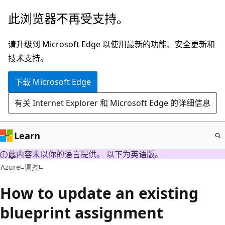
跳
此浏览器不再受支持。
至
主
请升级到 Microsoft Edge 以使用最新的功能、安全更新和
要
技术支持。
内
下载 Microsoft Edge
容
有关 Internet Explorer 和 Microsoft Edge 的详细信息
Learn
此内容未以你的语言提供。 以下为英语版。
Azure
调控
How to update an existing
blueprint assignment