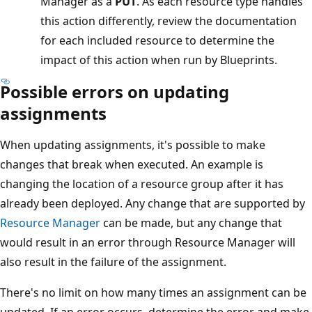
Manager as a
PUT
. As each resource type handles
this action differently, review the documentation
for each included resource to determine the
impact of this action when run by Blueprints.
Possible errors on updating
assignments
When updating assignments, it's possible to make
changes that break when executed. An example is
changing the location of a resource group after it has
already been deployed. Any change that are supported by
Resource Manager
can be made, but any change that
would result in an error through Resource Manager will
also result in the failure of the assignment.
There's no limit on how many times an assignment can be
updated. If an error occurs, determine the error and make